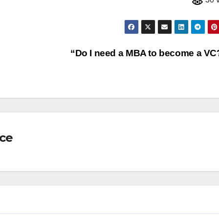
“Do I need a MBA to become a V
nce