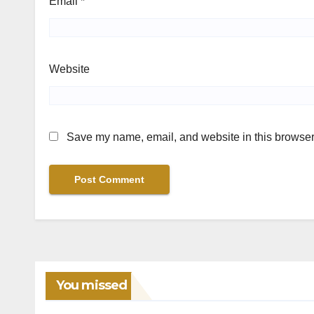
Email
*
Website
Save my name, email, and website in this browser 
You missed