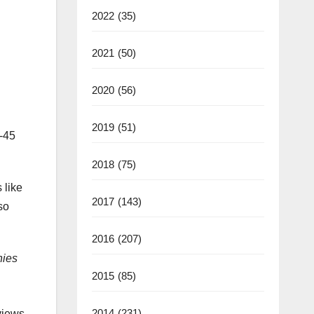
2022
(35)
2021
(50)
2020
(56)
2019
(51)
h-45
2018
(75)
 like
2017
(143)
so
2016
(207)
nies
2015
(85)
2014
(231)
views