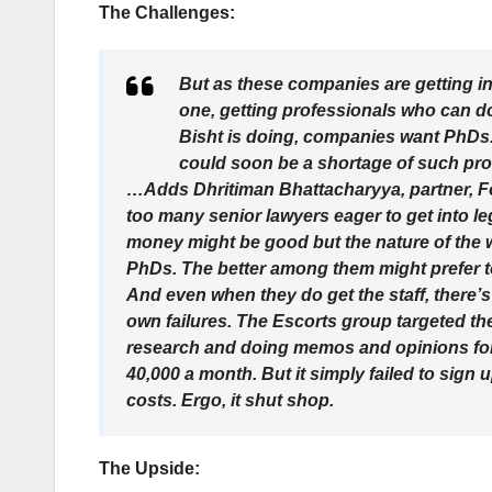
The Challenges:
But as these companies are getting in
one, getting professionals who can do
Bisht is doing, companies want PhDs. 
could soon be a shortage of such pro
…Adds Dhritiman Bhattacharyya, partner, Fo
too many senior lawyers eager to get into leg
money might be good but the nature of the wo
PhDs. The better among them might prefer to
And even when they do get the staff, there’s
own failures. The Escorts group targeted the 
research and doing memos and opinions for f
40,000 a month. But it simply failed to sign 
costs. Ergo, it shut shop.
The Upside: