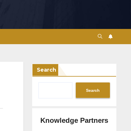
Search
Search
Knowledge Partners