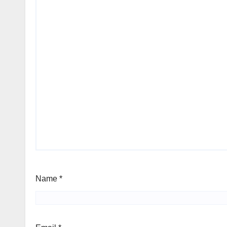
Name
*