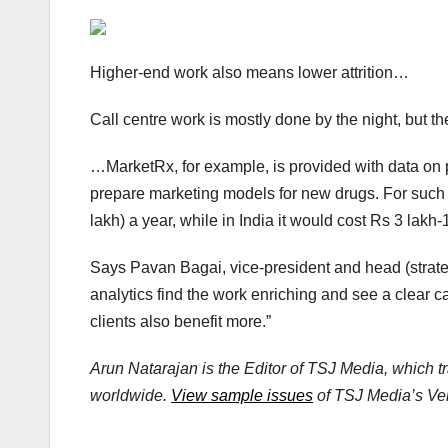
Higher-end work also means lower attrition…
Call centre work is mostly done by the night, but 
…MarketRx, for example, is provided with data on p
prepare marketing models for new drugs. For such 
lakh) a year, while in India it would cost Rs 3 lakh-
Says Pavan Bagai, vice-president and head (strateg
analytics find the work enriching and see a clear ca
clients also benefit more.”
Arun Natarajan is the Editor of TSJ Media, which t
worldwide.
View sample issues
of TSJ Media’s Vent