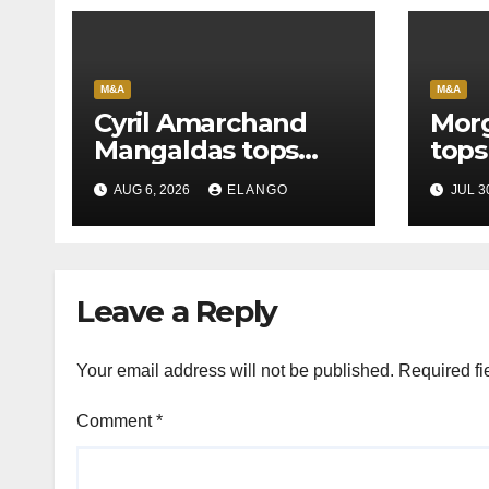
M&A
M&A
Cyril Amarchand
Morg
Mangaldas tops
tops
League Tables in
in H
AUG 6, 2026
ELANGO
JUL 3
H1’26
of S
Orga
Leave a Reply
Your email address will not be published.
Required fi
Comment
*