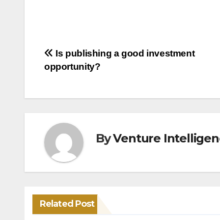
Post
Is publishing a good investment
opportunity?
navigation
By
Venture Intellige
Related Post