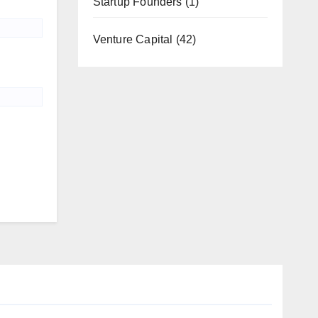
Startup Founders
(1)
Venture Capital
(42)