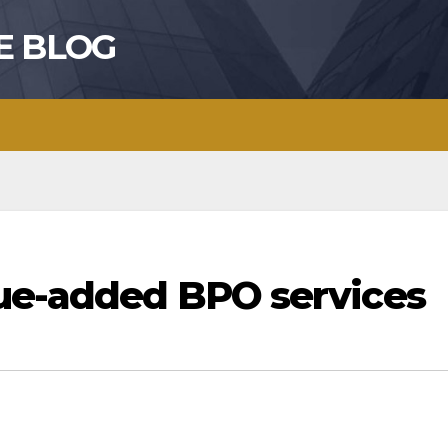
E BLOG
lue-added BPO services