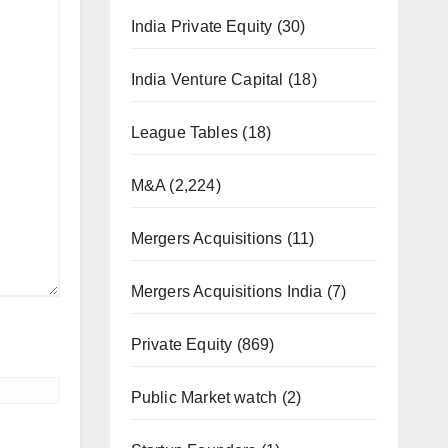
India Private Equity
(30)
India Venture Capital
(18)
League Tables
(18)
M&A
(2,224)
Mergers Acquisitions
(11)
Mergers Acquisitions India
(7)
Private Equity
(869)
Public Market watch
(2)