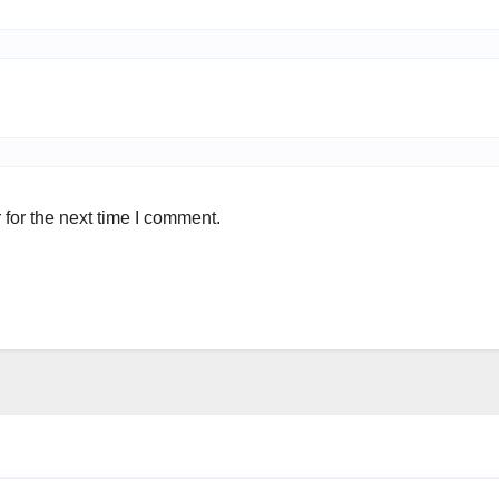
for the next time I comment.