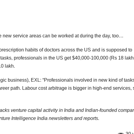
the new service areas can be worked at during the day, too…
rescription habits of doctors across the US and is supposed to
tasks, professionals in the US get $40,000-100,000 (Rs 18 lak
10 lakh.
ic business), EXL: “Professionals involved in new kind of tasks
reer path. Labour cost arbitrage is bigger in high-end services, 
racks venture capital activity in India and Indian-founded compa
ure Intelligence India newsletters and reports.
30 