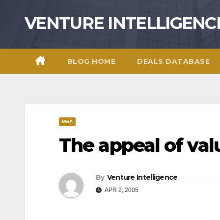
Skip
VENTURE INTELLIGENC
to
content
BLOG HOME
DEALS DATABASE
M&A
The appeal of va
By
Venture Intelligence
APR 2, 2005