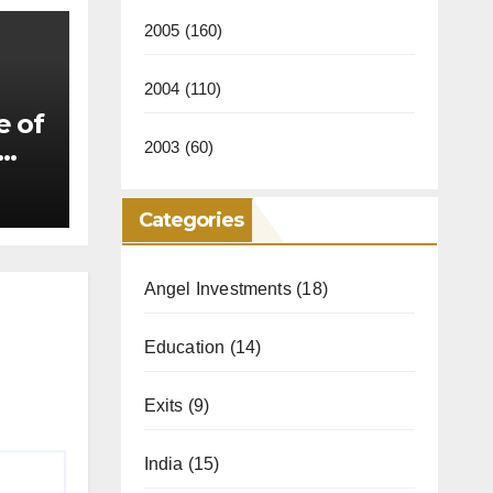
2005
(160)
2004
(110)
e of
2003
(60)
Categories
Angel Investments
(18)
Education
(14)
Exits
(9)
India
(15)