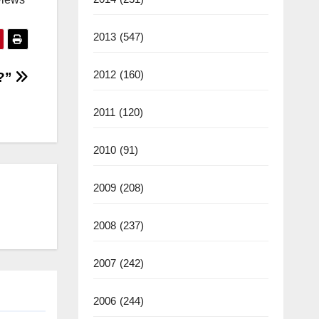
2013
(547)
2012
(160)
C?”
2011
(120)
2010
(91)
2009
(208)
2008
(237)
2007
(242)
2006
(244)