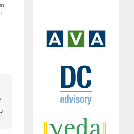
rn
l
,
×7