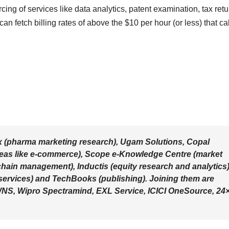
ing of services like data analytics, patent examination, tax retu
can fetch billing rates of above the $10 per hour (or less) that cal
x (pharma marketing research), Ugam Solutions, Copal
areas like e-commerce), Scope e-Knowledge Centre (market
chain management), Inductis (equity research and analytics)
l services) and TechBooks (publishing). Joining them are
e WNS, Wipro Spectramind, EXL Service, ICICI OneSource, 24