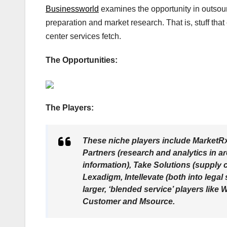
Businessworld
examines the opportunity in outsourc
preparation and market research. That is, stuff that 
center services fetch.
The Opportunities:
The Players:
These niche players include MarketR
Partners (research and analytics in 
information), Take Solutions (supply 
Lexadigm, Intellevate (both into lega
larger, ‘blended service’ players lik
Customer and Msource.