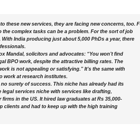
to these new services, they are facing new concerns, too. F
 the complex tasks can be a problem. For the sort of job
With India producing just about 5,000 PhDs a year, there
fessionals.
x Mandal, solicitors and advocates: “You won’t find
al BPO work, despite the attractive billing rates. The
rk is not appealing or satisfying.” It’s the same with
 work at research institutes.
 no surety of success. This niche has already had its
legal services niche with services like drafting,
irms in the US. It hired law graduates at Rs 35,000-
up clients and had to keep up with the high training