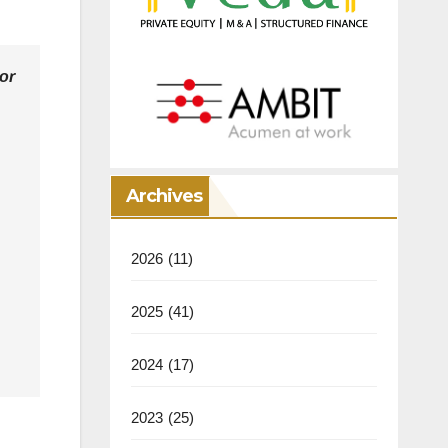
or
Archives
2026
(11)
2025
(41)
2024
(17)
2023
(25)