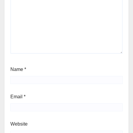
Name
*
Email
*
Website