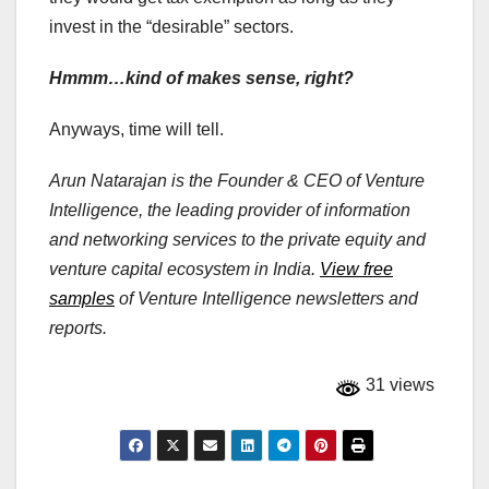
invest in the “desirable” sectors.
Hmmm…kind of makes sense, right?
Anyways, time will tell.
Arun Natarajan is the Founder & CEO of Venture
Intelligence, the leading provider of information
and networking services to the private equity and
venture capital ecosystem in India.
View free
samples
of Venture Intelligence newsletters and
reports.
31 views