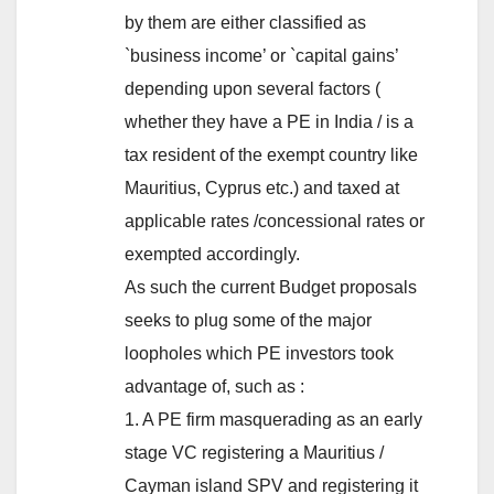
by them are either classified as
`business income’ or `capital gains’
depending upon several factors (
whether they have a PE in India / is a
tax resident of the exempt country like
Mauritius, Cyprus etc.) and taxed at
applicable rates /concessional rates or
exempted accordingly.
As such the current Budget proposals
seeks to plug some of the major
loopholes which PE investors took
advantage of, such as :
1. A PE firm masquerading as an early
stage VC registering a Mauritius /
Cayman island SPV and registering it