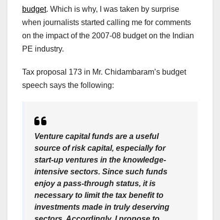
budget
. Which is why, I was taken by surprise
when journalists started calling me for comments
on the impact of the 2007-08 budget on the Indian
PE industry.
Tax proposal 173 in Mr. Chidambaram’s budget
speech says the following:
Venture capital funds are a useful
source of risk capital, especially for
start-up ventures in the knowledge-
intensive sectors. Since such funds
enjoy a pass-through status, it is
necessary to limit the tax benefit to
investments made in truly deserving
sectors. Accordingly, I propose to