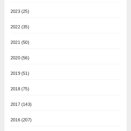
2023
(25)
2022
(35)
2021
(50)
2020
(56)
2019
(51)
2018
(75)
2017
(143)
2016
(207)