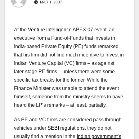
MAR 1, 2007
At the
Venture Intelligence APEX’07
event, an
executive from a Fund-of-Funds that invests in
India-based Private Equity (PE) funds remarked
that his firm did not find much incentive to invest in
Indian Venture Capital (VC) firms – as against
later-stage PE firms – unless there were some
specific tax breaks for the former. While the
Finance Minister was unable to attend the event
himself, someone from the ministry seems to have
heard the LP’s remarks – at least, partially.
As PE and VC firms are considered pass through
vehicles under
SEBI regulations
, they do not
usually find a mention in the
Indian government’s