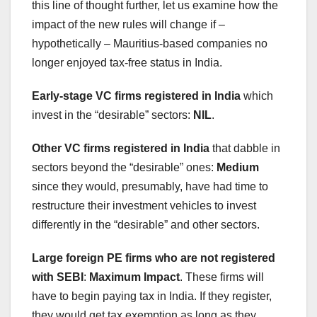
this line of thought further, let us examine how the
impact of the new rules will change if –
hypothetically – Mauritius-based companies no
longer enjoyed tax-free status in India.
Early-stage VC firms registered in India
which
invest in the “desirable” sectors:
NIL
.
Other VC firms registered in India
that dabble in
sectors beyond the “desirable” ones:
Medium
since they would, presumably, have had time to
restructure their investment vehicles to invest
differently in the “desirable” and other sectors.
Large foreign PE firms who are not registered
with SEBI
:
Maximum Impact
. These firms will
have to begin paying tax in India. If they register,
they would get tax exemption as long as they