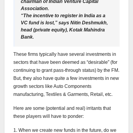
chairman of Indian Venture Capital
Association.
“The incentive to register in India as a
VC fund is lost,” says Nitin Deshmukh,
head (private equity), Kotak Mahindra
Bank.
These firms typically have several investments in
sectors that have been deemed as “desirable” (for
continuing to grant pass-through status) by the FM.
But, they also have quite a few investments in new
growth sectors like Auto Components
manufacturing, Textiles & Garments, Retail, etc.
Here are some (potential and real) irritants that
these players will have to ponder:
1. When we create new funds in the future, do we