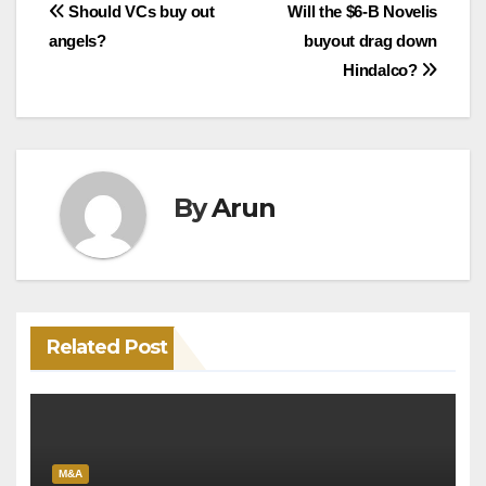
Post
Should VCs buy out
Will the $6-B Novelis
angels?
buyout drag down
navigation
Hindalco?
By
Arun
Related Post
M&A