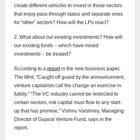
create different vehicles to invest in those sectors
that enjoy pass-through status and separate ones
for “other” sectors? How will the LPs react?
2. What about our existing investments? How will
our existing funds – which have mixed
investments – be treated?
According to a
report
in the new business paper,
The Mint
, “Caught off guard by the announcement,
venture capitalists call the change an exercise in
futility.” “The VC industry cannot be restricted to
certain sectors, risk capital must flow to any start-
up that has promise,” Vishnu Varshney, Managing
Director of Gujarat Venture Fund, says in the
report.