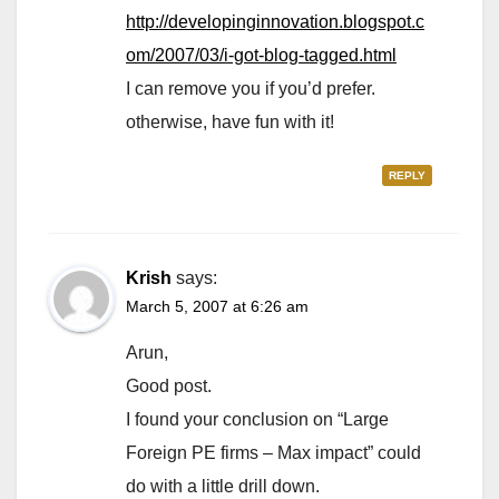
http://developinginnovation.blogspot.c
om/2007/03/i-got-blog-tagged.html
I can remove you if you’d prefer.
otherwise, have fun with it!
REPLY
Krish
says:
March 5, 2007 at 6:26 am
Arun,
Good post.
I found your conclusion on “Large
Foreign PE firms – Max impact” could
do with a little drill down.