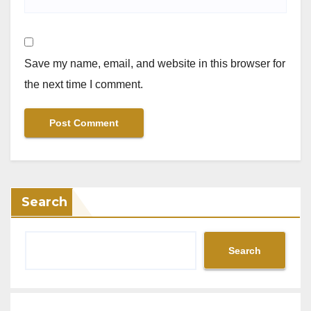
Save my name, email, and website in this browser for
the next time I comment.
Search
Search