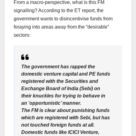
From a macro-perspective, what is this FM
signalling? According to the ET report, the
government wants to disincentivise funds from
foraying into areas away from the “desirable”
sectors:
The government has rapped the
domestic venture capital and PE funds
registered with the Securities and
Exchange Board of India (Sebi) on
their knuckles for trying to behave in
an ‘opportunistic’ manner.
The FM is clear about punishing funds
which are registered with Sebi, but has
not touched foreign funds at all.
Domestic funds like ICICI Venture,