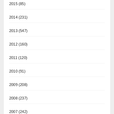
2015
(85)
2014
(231)
2013
(547)
2012
(160)
2011
(120)
2010
(91)
2009
(208)
2008
(237)
2007
(242)