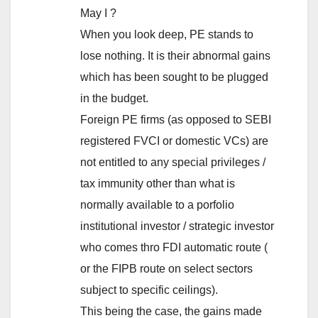
May I ?
When you look deep, PE stands to
lose nothing. It is their abnormal gains
which has been sought to be plugged
in the budget.
Foreign PE firms (as opposed to SEBI
registered FVCI or domestic VCs) are
not entitled to any special privileges /
tax immunity other than what is
normally available to a porfolio
institutional investor / strategic investor
who comes thro FDI automatic route (
or the FIPB route on select sectors
subject to specific ceilings).
This being the case, the gains made