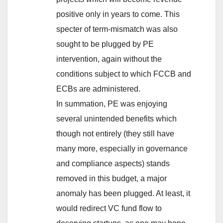
positive only in years to come. This
specter of term-mismatch was also
sought to be plugged by PE
intervention, again without the
conditions subject to which FCCB and
ECBs are administered.
In summation, PE was enjoying
several unintended benefits which
though not entirely (they still have
many more, especially in governance
and compliance aspects) stands
removed in this budget, a major
anomaly has been plugged. At least, it
would redirect VC fund flow to