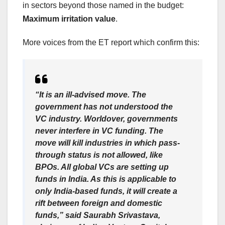
in sectors beyond those named in the budget:
Maximum irritation value
.
More voices from the ET report which confirm this:
“It is an ill-advised move. The
government has not understood the
VC industry. Worldover, governments
never interfere in VC funding. The
move will kill industries in which pass-
through status is not allowed, like
BPOs. All global VCs are setting up
funds in India. As this is applicable to
only India-based funds, it will create a
rift between foreign and domestic
funds,” said Saurabh Srivastava,