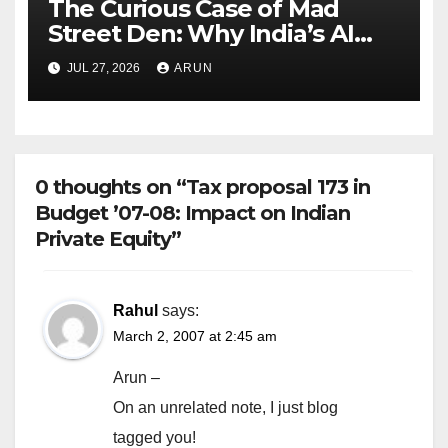
The Curious Case of Mad
Street Den: Why India’s AI
Pioneer Never Reached
JUL 27, 2026
ARUN
Escape Velocity
0 thoughts on “Tax proposal 173 in
Budget ’07-08: Impact on Indian
Private Equity”
Rahul
says:
March 2, 2007 at 2:45 am
Arun –
On an unrelated note, I just blog
tagged you!