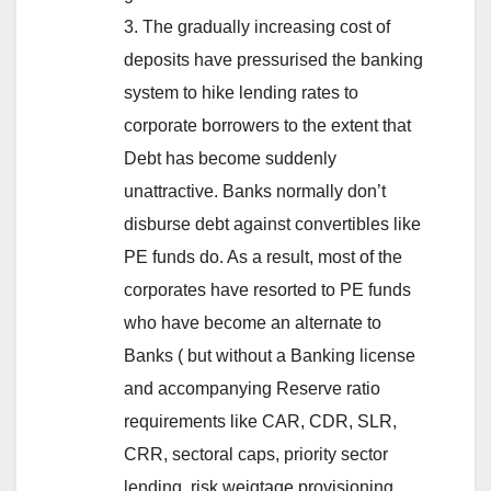
3. The gradually increasing cost of
deposits have pressurised the banking
system to hike lending rates to
corporate borrowers to the extent that
Debt has become suddenly
unattractive. Banks normally don’t
disburse debt against convertibles like
PE funds do. As a result, most of the
corporates have resorted to PE funds
who have become an alternate to
Banks ( but without a Banking license
and accompanying Reserve ratio
requirements like CAR, CDR, SLR,
CRR, sectoral caps, priority sector
lending, risk weigtage provisioning,