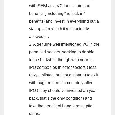
with SEBI as a VC fund, claim tax
benefits ( including “no lock-in”
benefits) and invest in everything but a
startup – for which it was actually
allowed in.
2. A genuine well intentioned VC in the
permitted sectors, seeking to dabble
for a shortwhile though with near-to-
IPO companies in other sectors ( less
risky, unlisted, but not a startup) to exit
with huge returns immediately after
IPO ( they should’ve invested an year
back, that’s the only condition) and
take the benefit of Long term capital
gains.