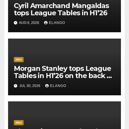
Cyril Amarchand Mangaldas
tops League Tables in H1’26
AUG 6, 2026
ELANGO
M&A
Morgan Stanley tops League
Tables in H1’26 on the back of
Sun Pharma-Organon deal
JUL 30, 2026
ELANGO
M&A