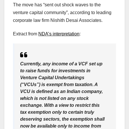
The move has “sent out shock waves to the
venture capital community”, according to leading
corporate law firm Nishith Desai Associates.
Extract from
NDA’s interpretation
:
Currently, any income of a VCF set up
to raise funds for investments in
Venture Capital Undertakings
(“VCUs”) is exempt from taxation. A
VCU is defined as an Indian company,
which is not listed on any stock
exchange. With a view to restrict this
tax exemption only to certain truly
deserving sectors, the exemption shall
now be available only to income from