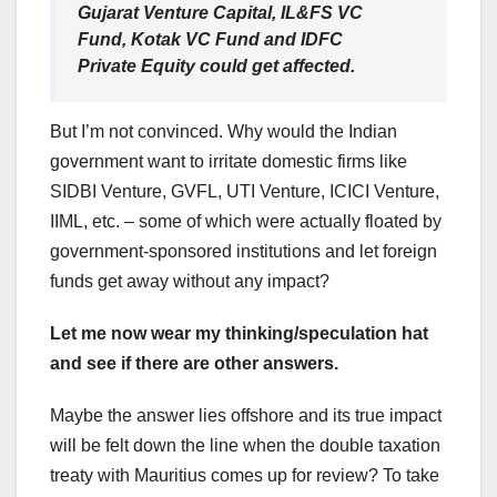
Gujarat Venture Capital, IL&FS VC
Fund, Kotak VC Fund and IDFC
Private Equity could get affected.
But I’m not convinced. Why would the Indian
government want to irritate domestic firms like
SIDBI Venture, GVFL, UTI Venture, ICICI Venture,
IIML, etc. – some of which were actually floated by
government-sponsored institutions and let foreign
funds get away without any impact?
Let me now wear my thinking/speculation hat
and see if there are other answers.
Maybe the answer lies offshore and its true impact
will be felt down the line when the double taxation
treaty with Mauritius comes up for review? To take