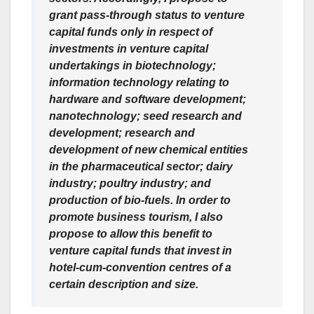
grant pass-through status to venture
capital funds only in respect of
investments in venture capital
undertakings in biotechnology;
information technology relating to
hardware and software development;
nanotechnology; seed research and
development; research and
development of new chemical entities
in the pharmaceutical sector; dairy
industry; poultry industry; and
production of bio-fuels. In order to
promote business tourism, I also
propose to allow this benefit to
venture capital funds that invest in
hotel-cum-convention centres of a
certain description and size.