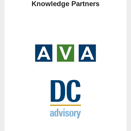
Knowledge Partners