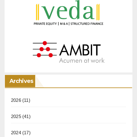
Archives
2026
(11)
2025
(41)
2024
(17)