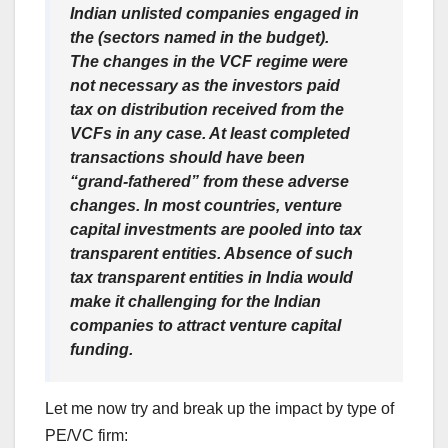
Indian unlisted companies engaged in
the (sectors named in the budget).
The changes in the VCF regime were
not necessary as the investors paid
tax on distribution received from the
VCFs in any case. At least completed
transactions should have been
“grand-fathered” from these adverse
changes. In most countries, venture
capital investments are pooled into tax
transparent entities. Absence of such
tax transparent entities in India would
make it challenging for the Indian
companies to attract venture capital
funding.
Let me now try and break up the impact by type of
PE/VC firm: