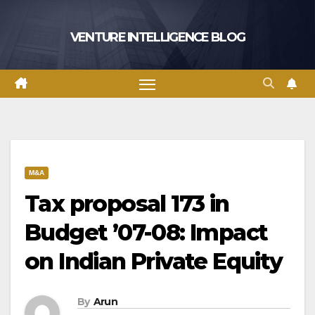
Skip
to
VENTURE INTELLIGENCE BLOG
content
M&A
Tax proposal 173 in
Budget ’07-08: Impact
on Indian Private Equity
By
Arun