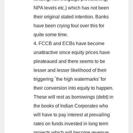
NPA levels etc.) which has not been
their original stated intention. Banks
have been crying foul over this for
quite some time.
4. FCCB and ECBs have become
unattractive since equity prices have
pleateaued and there seems to be
lesser and lesser likelihood of their
triggering `the high watermarks’ for
their conversion into equity to happen.
These will rest as borrowings (debt) in
the books of Indian Corporates who
will have to pay interest at prevailing
rates on funds invested in long term
projects which will become revenue