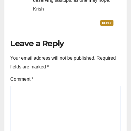
deserving startups, as one may hope.
Krish
REPLY
Leave a Reply
Your email address will not be published.
Required
fields are marked
*
Comment
*