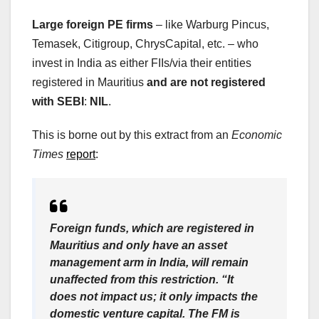
Large foreign PE firms
– like Warburg Pincus,
Temasek, Citigroup, ChrysCapital, etc. – who
invest in India as either FIIs/via their entities
registered in Mauritius
and are not registered
with SEBI
:
NIL
.
This is borne out by this extract from an
Economic
Times
report
:
Foreign funds, which are registered in
Mauritius and only have an asset
management arm in India, will remain
unaffected from this restriction. “It
does not impact us; it only impacts the
domestic venture capital. The FM is