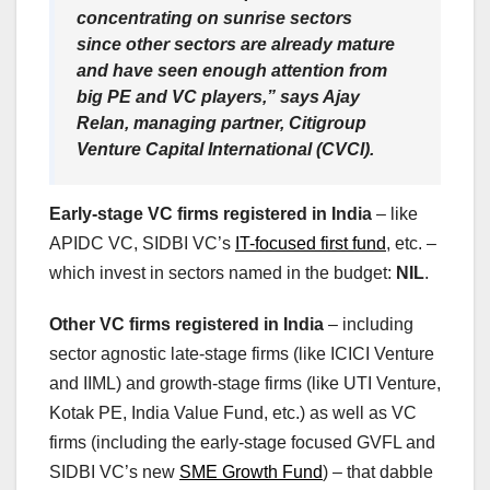
concentrating on sunrise sectors
since other sectors are already mature
and have seen enough attention from
big PE and VC players,” says Ajay
Relan, managing partner, Citigroup
Venture Capital International (CVCI).
Early-stage VC firms registered in India
– like
APIDC VC, SIDBI VC’s
IT-focused first fund
, etc. –
which invest in sectors named in the budget:
NIL
.
Other VC firms registered in India
– including
sector agnostic late-stage firms (like ICICI Venture
and IIML) and growth-stage firms (like UTI Venture,
Kotak PE, India Value Fund, etc.) as well as VC
firms (including the early-stage focused GVFL and
SIDBI VC’s new
SME Growth Fund
) – that dabble