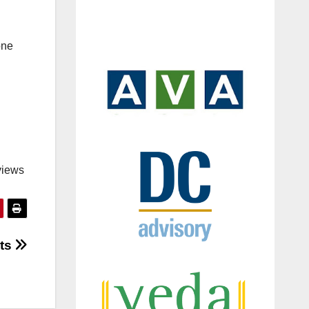
one
views
uts