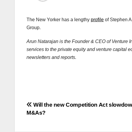
The New Yorker has a lengthy
profile
of Stephen A
Group.
Arun Natarajan is the Founder & CEO of Venture Int
services to the private equity and venture capital 
newsletters and reports.
Post
Will the new Competition Act slowdo
M&As?
navigation