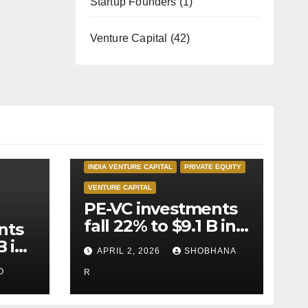
Startup Founders
(1)
Venture Capital
(42)
INDIA PRIVATE EQUITY
INDIA VENTURE CAPITAL
PRIVATE EQUITY
VENTURE CAPITAL
PE-VC investments
fall 22% to $9.1 B in
nts
Q1’26
B in
APRIL 2, 2026
SHOBHANA
O
R