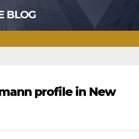
E BLOG
mann profile in New