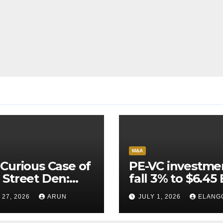
M&A
Curious Case of
PE-VC investme
Street Den:
fall 3% to $6.45 
India’s AI
Q2’26
 27, 2026
ARUN
JULY 1, 2026
ELANG
neer Never
ched Escape