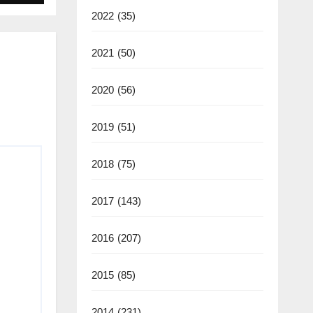
2022
(35)
2021
(50)
2020
(56)
2019
(51)
2018
(75)
2017
(143)
2016
(207)
2015
(85)
2014
(231)