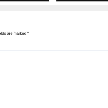
ched Escape
city
elds are marked
*