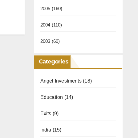
2005
(160)
2004
(110)
2003
(60)
Categories
Angel Investments
(18)
Education
(14)
Exits
(9)
India
(15)