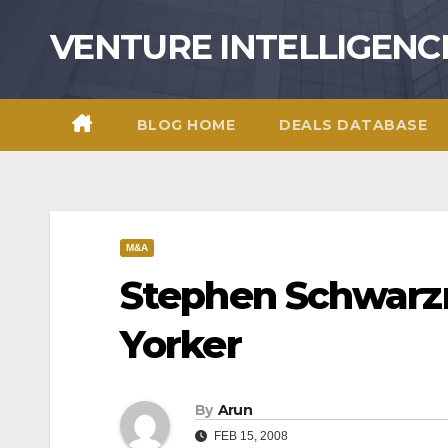
Skip
VENTURE INTELLIGENC
to
content
BLOG HOME
DEALS DATABASE
M&A
Stephen Schwarz
Yorker
By
Arun
FEB 15, 2008