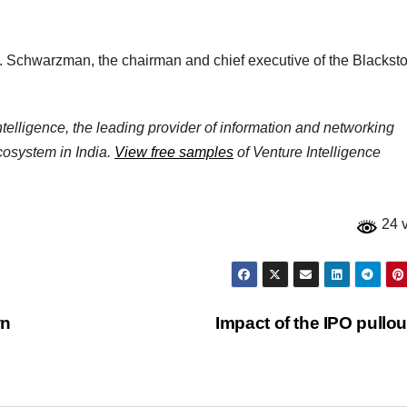
. Schwarzman, the chairman and chief executive of the Blackst
elligence, the leading provider of information and networking
ecosystem in India.
View free samples
of Venture Intelligence
24 
wn
Impact of the IPO pullo