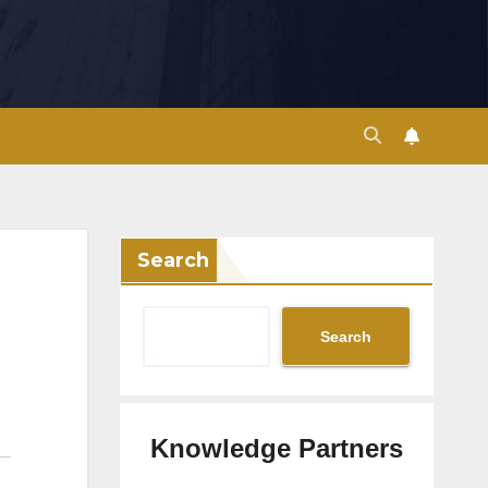
Search
Search
Knowledge Partners