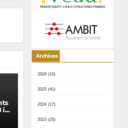
Archives
2026
(10)
2025
(41)
nts
2024
(17)
 in
2023
(25)