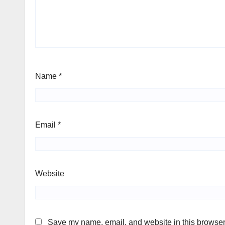
Name
*
Email
*
Website
Save my name, email, and website in this browser 