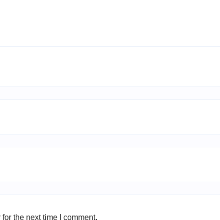
for the next time I comment.