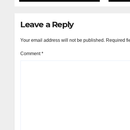
Organon deal
Rea
Velo
Leave a Reply
Your email address will not be published.
Required fi
Comment
*