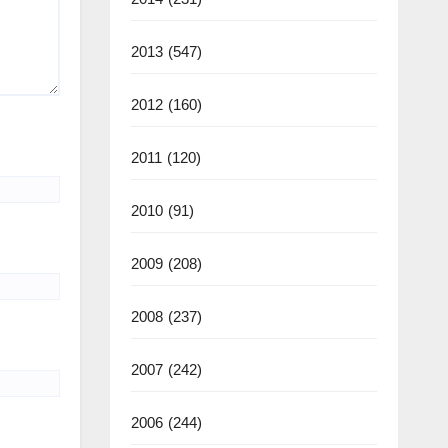
2013
(547)
2012
(160)
2011
(120)
2010
(91)
2009
(208)
2008
(237)
2007
(242)
2006
(244)