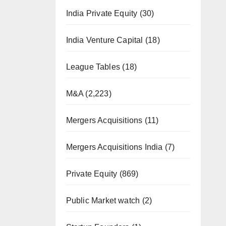
India Private Equity
(30)
India Venture Capital
(18)
League Tables
(18)
M&A
(2,223)
Mergers Acquisitions
(11)
Mergers Acquisitions India
(7)
Private Equity
(869)
Public Market watch
(2)