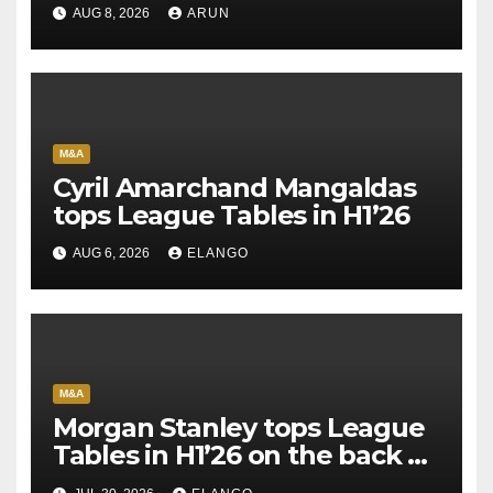
AUG 8, 2026
ARUN
M&A
Cyril Amarchand Mangaldas
tops League Tables in H1’26
AUG 6, 2026
ELANGO
M&A
Morgan Stanley tops League
Tables in H1’26 on the back of
Sun Pharma-Organon deal