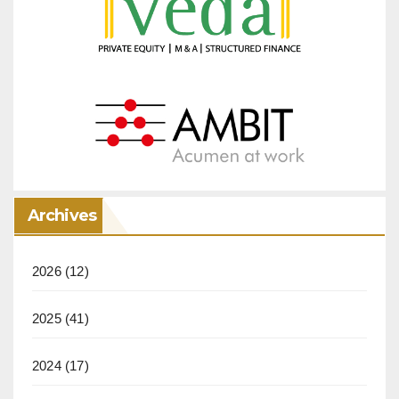
Archives
2026
(12)
2025
(41)
2024
(17)