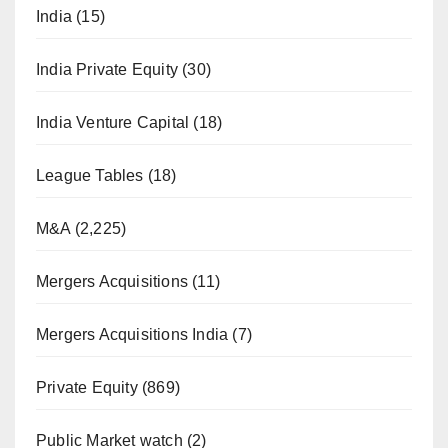
India
(15)
India Private Equity
(30)
India Venture Capital
(18)
League Tables
(18)
M&A
(2,225)
Mergers Acquisitions
(11)
Mergers Acquisitions India
(7)
Private Equity
(869)
Public Market watch
(2)