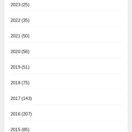
2023
(25)
2022
(35)
2021
(50)
2020
(56)
2019
(51)
2018
(75)
2017
(143)
2016
(207)
2015
(85)