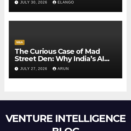
JULY 30, 2026
ELANGO
M&A
The Curious Case of Mad
Street Den: Why India’s AI
Pioneer Never Reached
JULY 27, 2026
ARUN
Escape Velocity
VENTURE INTELLIGENCE