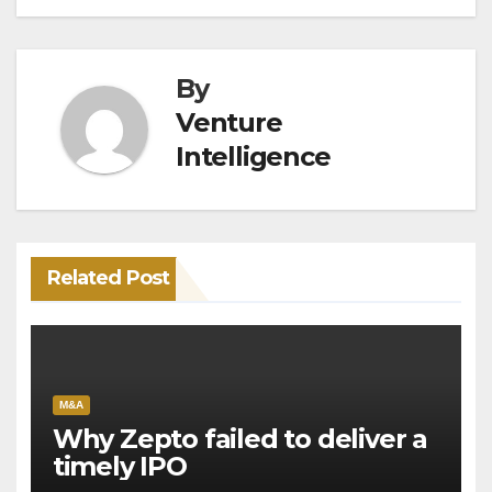
By
Venture
Intelligence
Related Post
M&A
Why Zepto failed to deliver a
timely IPO