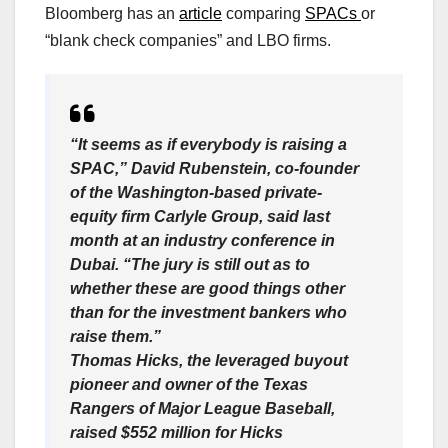
Bloomberg has an
article
comparing
SPACs
or
“blank check companies” and LBO firms.
“It seems as if everybody is raising a
SPAC,” David Rubenstein, co-founder
of the Washington-based private-
equity firm Carlyle Group, said last
month at an industry conference in
Dubai. “The jury is still out as to
whether these are good things other
than for the investment bankers who
raise them.”
Thomas Hicks, the leveraged buyout
pioneer and owner of the Texas
Rangers of Major League Baseball,
raised $552 million for Hicks