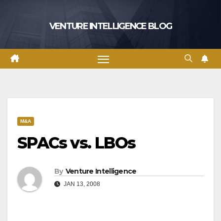
Skip
to
VENTURE INTELLIGENCE BLOG
content
M&A
SPACs vs. LBOs
By
Venture Intelligence
JAN 13, 2008