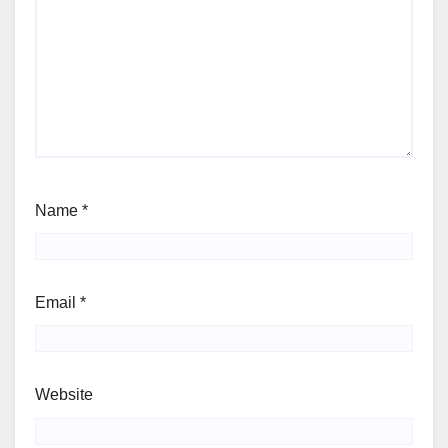
Name
*
Email
*
Website