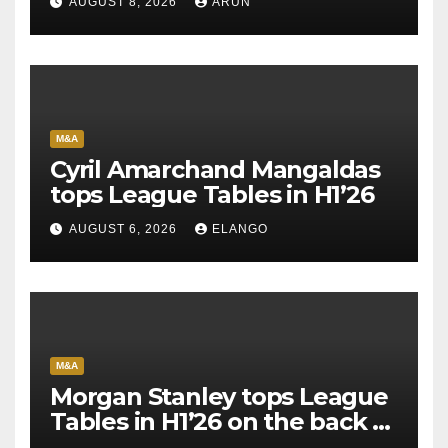
AUGUST 8, 2026
ARUN
M&A
Cyril Amarchand Mangaldas
tops League Tables in H1’26
AUGUST 6, 2026
ELANGO
M&A
Morgan Stanley tops League
Tables in H1’26 on the back of
Sun Pharma-Organon deal