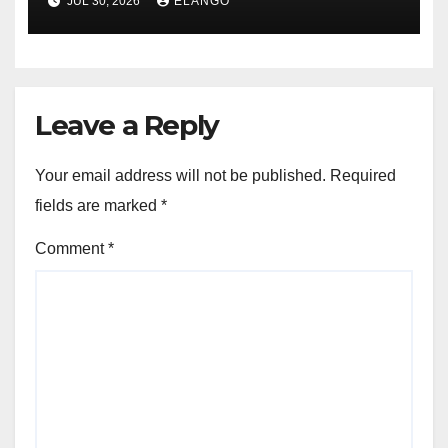
JUL 30, 2026
ELANGO
Leave a Reply
Your email address will not be published.
Required
fields are marked
*
Comment
*