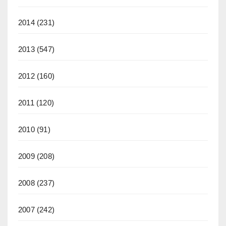
2014
(231)
2013
(547)
2012
(160)
2011
(120)
2010
(91)
2009
(208)
2008
(237)
2007
(242)