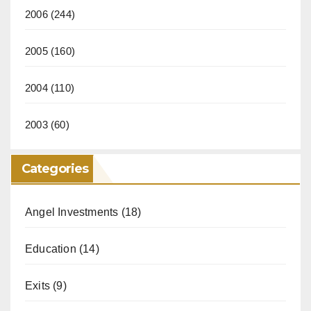
2006
(244)
2005
(160)
2004
(110)
2003
(60)
Categories
Angel Investments
(18)
Education
(14)
Exits
(9)