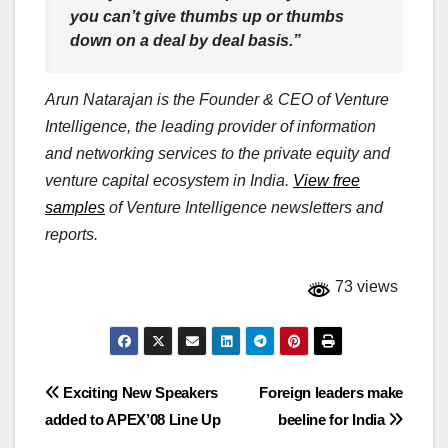
you can’t give thumbs up or thumbs
down on a deal by deal basis.”
Arun Natarajan is the Founder & CEO of Venture
Intelligence, the leading provider of information
and networking services to the private equity and
venture capital ecosystem in India.
View free
samples
of Venture Intelligence newsletters and
reports.
73 views
Post
Exciting New Speakers
Foreign leaders make
added to APEX’08 Line Up
beeline for India
navigation