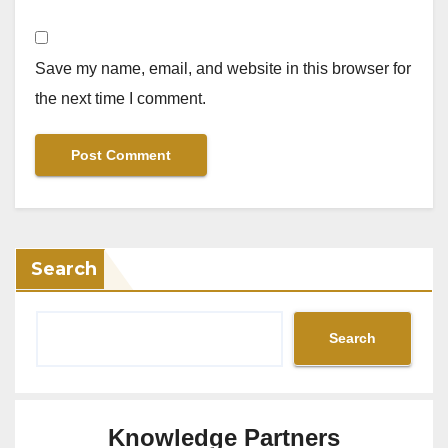
Save my name, email, and website in this browser for
the next time I comment.
Search
Search
Knowledge Partners