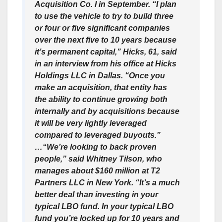
Acquisition Co. I in September. “I plan
to use the vehicle to try to build three
or four or five significant companies
over the next five to 10 years because
it’s permanent capital,” Hicks, 61, said
in an interview from his office at Hicks
Holdings LLC in Dallas. “Once you
make an acquisition, that entity has
the ability to continue growing both
internally and by acquisitions because
it will be very lightly leveraged
compared to leveraged buyouts.”
…“We’re looking to back proven
people,” said Whitney Tilson, who
manages about $160 million at T2
Partners LLC in New York. “It’s a much
better deal than investing in your
typical LBO fund. In your typical LBO
fund you’re locked up for 10 years and