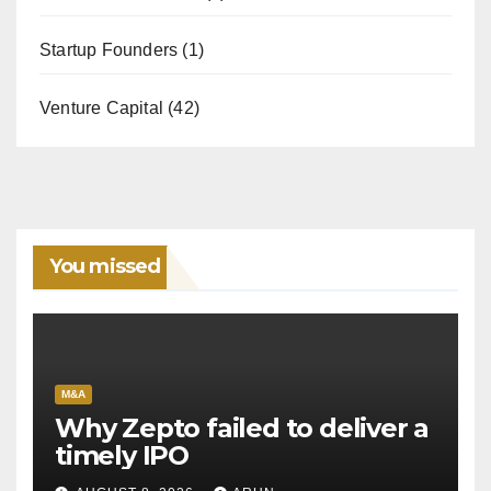
Startup Founders
(1)
Venture Capital
(42)
You missed
M&A
Why Zepto failed to deliver a
timely IPO