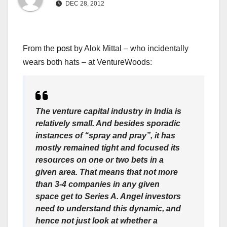
DEC 28, 2012
From the
post
by Alok Mittal – who incidentally
wears both hats – at VentureWoods:
The venture capital industry in India is
relatively small. And besides sporadic
instances of “spray and pray”, it has
mostly remained tight and focused its
resources on one or two bets in a
given area. That means that not more
than 3-4 companies in any given
space get to Series A. Angel investors
need to understand this dynamic, and
hence not just look at whether a