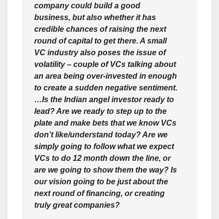
company could build a good
business, but also whether it has
credible chances of raising the next
round of capital to get there. A small
VC industry also poses the issue of
volatility – couple of VCs talking about
an area being over-invested in enough
to create a sudden negative sentiment.
…Is the Indian angel investor ready to
lead?
Are we ready to step up to the
plate and make bets that we know VCs
don’t like/understand today? Are we
simply going to follow what we expect
VCs to do 12 month down the line, or
are we going to show them the way? Is
our vision going to be just about the
next round of financing, or creating
truly great companies?