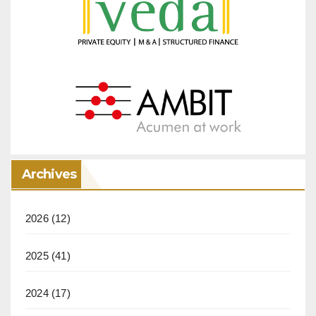
Archives
2026
(12)
2025
(41)
2024
(17)