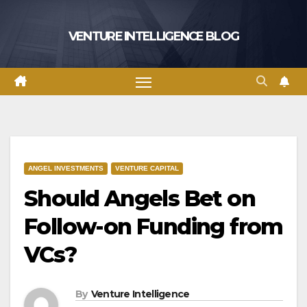
Skip
to
VENTURE INTELLIGENCE BLOG
content
ANGEL INVESTMENTS
VENTURE CAPITAL
Should Angels Bet on
Follow-on Funding from
VCs?
By
Venture Intelligence