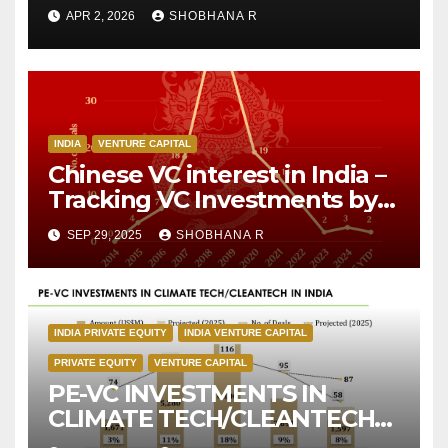
APR 2, 2026
SHOBHANA R
INDIA
VENTURE CAPITAL
Chinese VC interest in India –
Tracking VC Investments by
Chinese Investors over the
SEP 29, 2025
SHOBHANA R
decade
INDIA PRIVATE EQUITY
INDIA VENTURE CAPITAL
PRIVATE EQUITY
VENTURE CAPITAL
PE-VC INVESTMENTS IN
CLIMATE TECH/CLEANTECH
IN INDIA