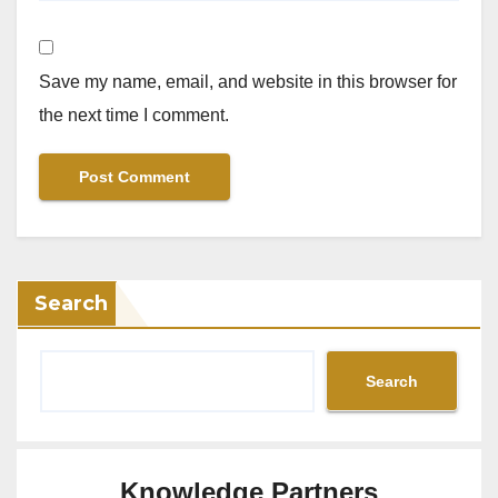
Save my name, email, and website in this browser for
the next time I comment.
Search
Search
Knowledge Partners