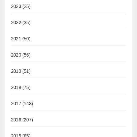
2023
(25)
2022
(35)
2021
(50)
2020
(56)
2019
(51)
2018
(75)
2017
(143)
2016
(207)
2015
(85)