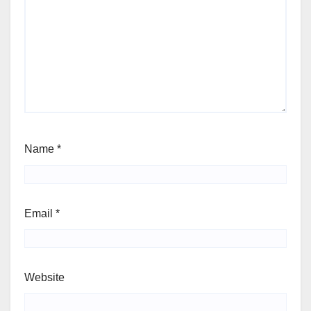
Name
*
Email
*
Website