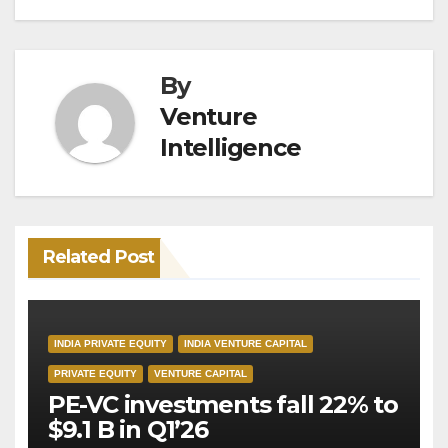
By
Venture
Intelligence
Related Post
INDIA PRIVATE EQUITY
INDIA VENTURE CAPITAL
PRIVATE EQUITY
VENTURE CAPITAL
PE-VC investments fall 22% to
$9.1 B in Q1’26