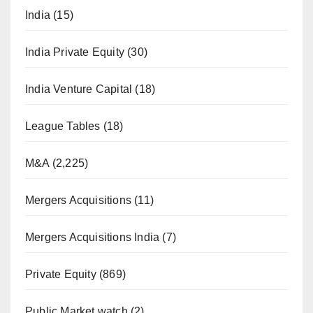
India
(15)
India Private Equity
(30)
India Venture Capital
(18)
League Tables
(18)
M&A
(2,225)
Mergers Acquisitions
(11)
Mergers Acquisitions India
(7)
Private Equity
(869)
Public Market watch
(2)