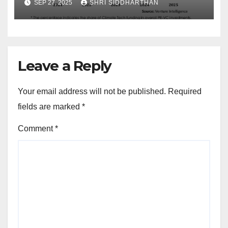
SEP 27, 2025
SHRI SIDDHARTHAN
Leave a Reply
Your email address will not be published.
Required
fields are marked
*
Comment
*