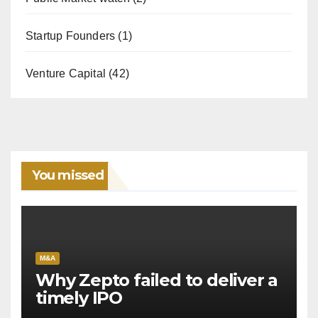
Startup Founders
(1)
Venture Capital
(42)
You missed
M&A
Why Zepto failed to deliver a
timely IPO