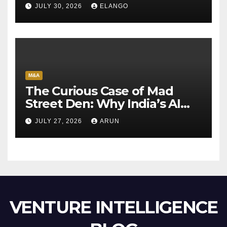
Sun Pharma-Organon deal
JULY 30, 2026
ELANGO
M&A
The Curious Case of Mad
Street Den: Why India’s AI
Pioneer Never Reached
JULY 27, 2026
ARUN
Escape Velocity
VENTURE INTELLIGENCE