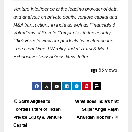
Venture Intelligence is the leading provider of data
and analysis on private equity, venture capital and
M&A transactions in India as well as Financials &
Valuations of Private Companies in the country.
Click Here
to view our products list including the
Free Deal Digest Weekly: India’s First & Most
Exhaustive Transactions Newsletter.
55 views
Post
Stars Aligned to
What does India’s first
Foretell Future of Indian
Super Angel Rajan
navigation
Private Equity & Venture
Anandan look for?
Capital