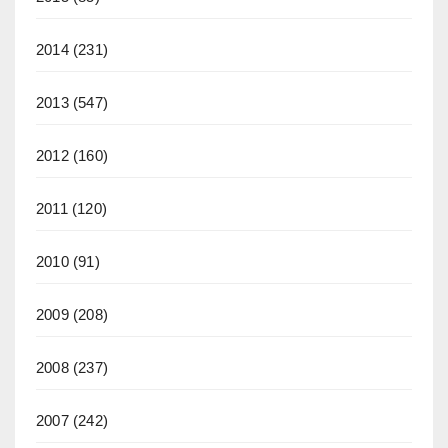
2014
(231)
2013
(547)
2012
(160)
2011
(120)
2010
(91)
2009
(208)
2008
(237)
2007
(242)