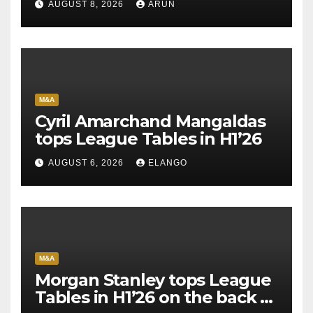
AUGUST 8, 2026
ARUN
M&A
Cyril Amarchand Mangaldas
tops League Tables in H1’26
AUGUST 6, 2026
ELANGO
M&A
Morgan Stanley tops League
Tables in H1’26 on the back of