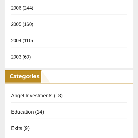
2006
(244)
2005
(160)
2004
(110)
2003
(60)
Categories
Angel Investments
(18)
Education
(14)
Exits
(9)