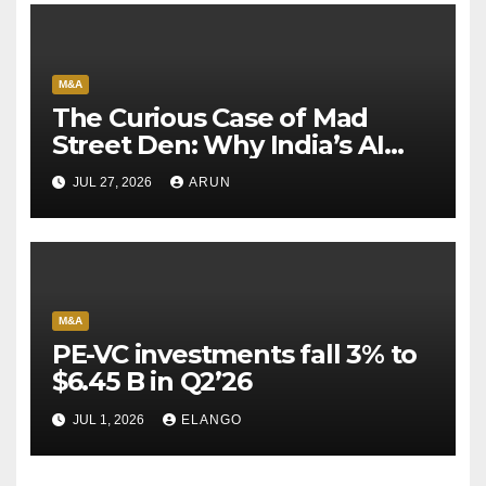
M&A
The Curious Case of Mad
Street Den: Why India’s AI
Pioneer Never Reached
JUL 27, 2026
ARUN
Escape Velocity
M&A
PE-VC investments fall 3% to
$6.45 B in Q2’26
JUL 1, 2026
ELANGO