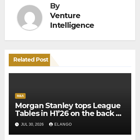
By
Venture
Intelligence
Related Post
M&A
Morgan Stanley tops League
Tables in H1’26 on the back of
Sun Pharma-Organon deal
JUL 30, 2026
ELANGO