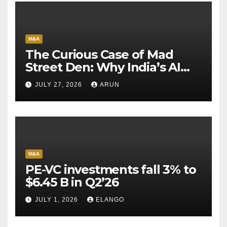
M&A
The Curious Case of Mad
Street Den: Why India’s AI
Pioneer Never Reached
JULY 27, 2026
ARUN
Escape Velocity
M&A
PE-VC investments fall 3% to
$6.45 B in Q2’26
JULY 1, 2026
ELANGO