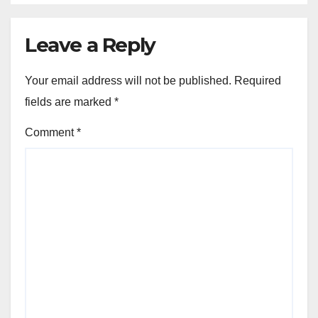
Leave a Reply
Your email address will not be published.
Required
fields are marked
*
Comment
*