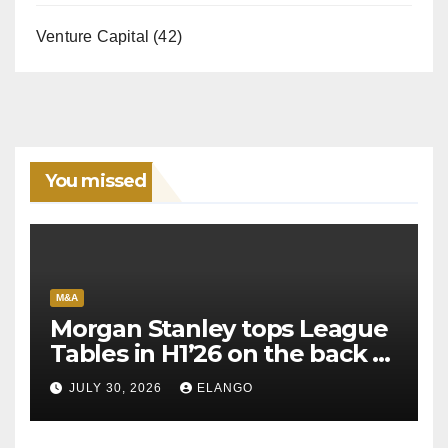
Venture Capital
(42)
You missed
M&A
Morgan Stanley tops League
Tables in H1’26 on the back of
Sun Pharma-Organon deal
JULY 30, 2026
ELANGO