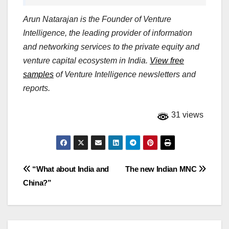
Arun Natarajan is the Founder of Venture
Intelligence, the leading provider of information
and networking services to the private equity and
venture capital ecosystem in India.
View free
samples
of Venture Intelligence newsletters and
reports.
31 views
Post
“What about India and
The new Indian MNC
China?”
navigation