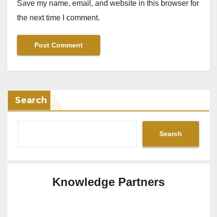
Save my name, email, and website in this browser for
the next time I comment.
Search
Search
Knowledge Partners