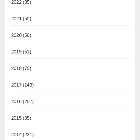
2022
(35)
2021
(50)
2020
(56)
2019
(51)
2018
(75)
2017
(143)
2016
(207)
2015
(85)
2014
(231)