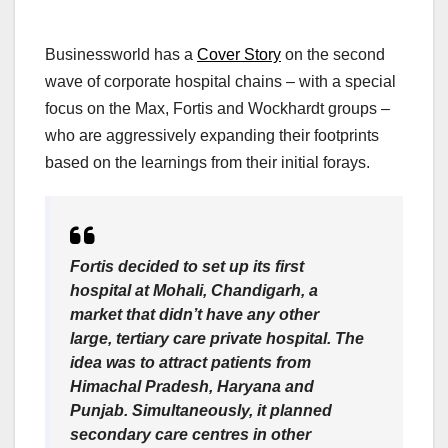
Businessworld has a
Cover Story
on the second
wave of corporate hospital chains – with a special
focus on the Max, Fortis and Wockhardt groups –
who are aggressively expanding their footprints
based on the learnings from their initial forays.
Fortis decided to set up its first
hospital at Mohali, Chandigarh, a
market that didn’t have any other
large, tertiary care private hospital. The
idea was to attract patients from
Himachal Pradesh, Haryana and
Punjab. Simultaneously, it planned
secondary care centres in other