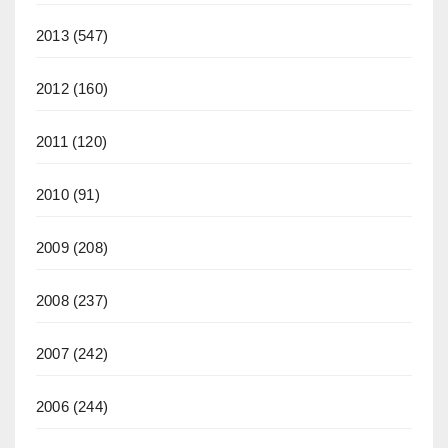
2013
(547)
2012
(160)
2011
(120)
2010
(91)
2009
(208)
2008
(237)
2007
(242)
2006
(244)