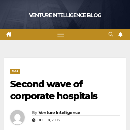
Skip
to
VENTURE INTELLIGENCE BLOG
content
M&A
Second wave of
corporate hospitals
By
Venture Intelligence
DEC 18, 2006