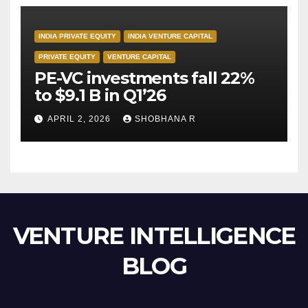
INDIA PRIVATE EQUITY
INDIA VENTURE CAPITAL
PRIVATE EQUITY
VENTURE CAPITAL
PE-VC investments fall 22%
to $9.1 B in Q1’26
APRIL 2, 2026
SHOBHANA R
VENTURE INTELLIGENCE
BLOG