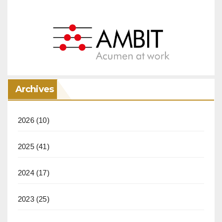
Archives
2026
(10)
2025
(41)
2024
(17)
2023
(25)