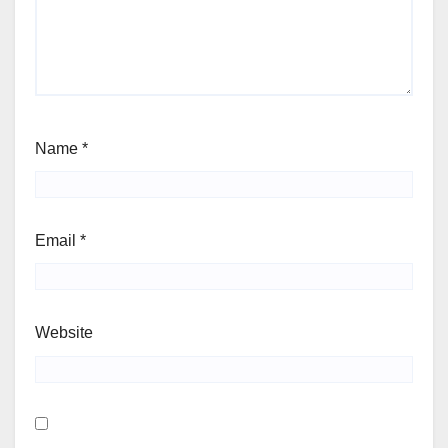
Name
*
Email
*
Website