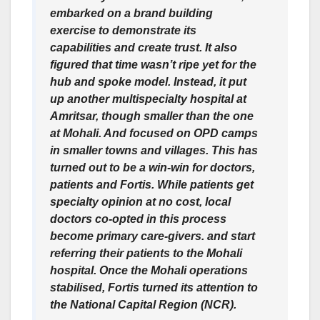
embarked on a brand building
exercise to demonstrate its
capabilities and create trust. It also
figured that time wasn’t ripe yet for the
hub and spoke model. Instead, it put
up another multispecialty hospital at
Amritsar, though smaller than the one
at Mohali. And focused on OPD camps
in smaller towns and villages. This has
turned out to be a win-win for doctors,
patients and Fortis. While patients get
specialty opinion at no cost, local
doctors co-opted in this process
become primary care-givers. and start
referring their patients to the Mohali
hospital. Once the Mohali operations
stabilised, Fortis turned its attention to
the National Capital Region (NCR).