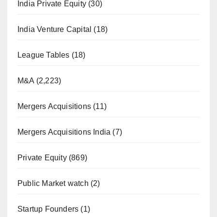
India Private Equity
(30)
India Venture Capital
(18)
League Tables
(18)
M&A
(2,223)
Mergers Acquisitions
(11)
Mergers Acquisitions India
(7)
Private Equity
(869)
Public Market watch
(2)
Startup Founders
(1)