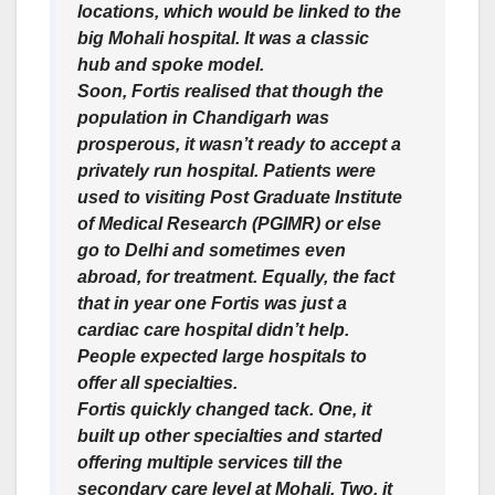
locations, which would be linked to the
big Mohali hospital. It was a classic
hub and spoke model.
Soon, Fortis realised that though the
population in Chandigarh was
prosperous, it wasn’t ready to accept a
privately run hospital. Patients were
used to visiting Post Graduate Institute
of Medical Research (PGIMR) or else
go to Delhi and sometimes even
abroad, for treatment. Equally, the fact
that in year one Fortis was just a
cardiac care hospital didn’t help.
People expected large hospitals to
offer all specialties.
Fortis quickly changed tack. One, it
built up other specialties and started
offering multiple services till the
secondary care level at Mohali. Two, it