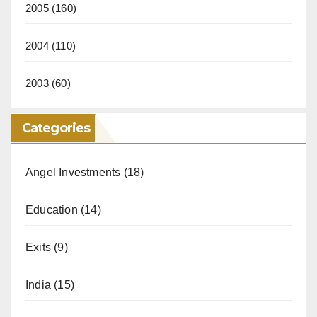
2005
(160)
2004
(110)
2003
(60)
Categories
Angel Investments
(18)
Education
(14)
Exits
(9)
India
(15)