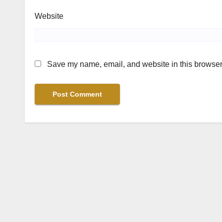
Website
Save my name, email, and website in this browser 