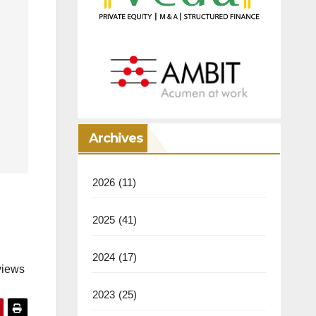
Archives
2026
(11)
2025
(41)
2024
(17)
views
2023
(25)