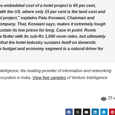
he embedded cost of a hotel project is 60 per cent,
with the US, where only 15 per cent is the land cost and
tel project,” explains Patu Keswani, Chairman and
ompany. That, Keswani says, makes it extremely tough
tain its low prices for long. Case in point: Roots
flutter with its sub-Rs 1,000 room rates, but ultimately
hat the hotel industry sustains itself on domestic
the budget and economy segment is a natural driver for
elligence, the leading provider of information and networking
ecosystem in India.
View free samples
of Venture Intelligence
25 