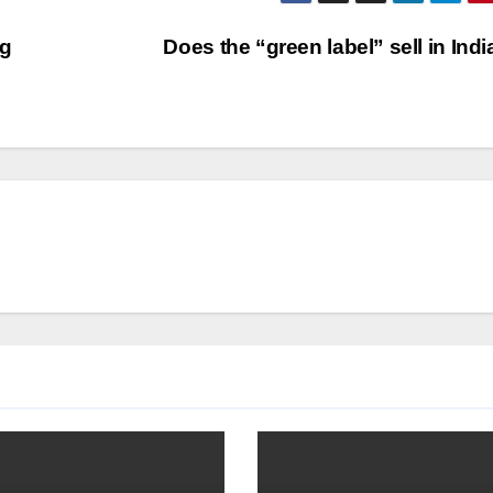
ng
Does the “green label” sell in Ind