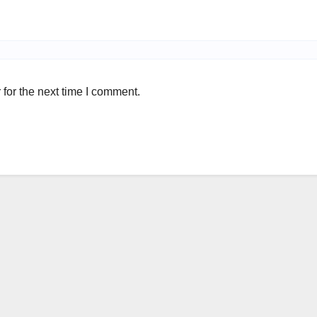
for the next time I comment.