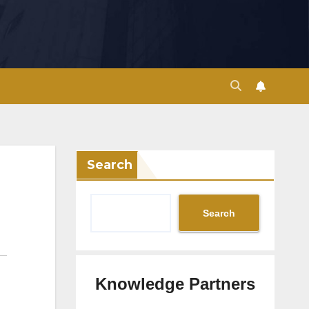
Search
Search
Knowledge Partners