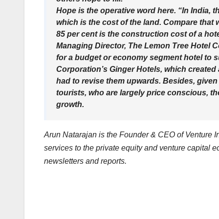
Hope is the operative word here. “In India, t
which is the cost of the land. Compare that 
85 per cent is the construction cost of a ho
Managing Director, The Lemon Tree Hotel C
for a budget or economy segment hotel to sus
Corporation’s Ginger Hotels, which created a 
had to revise them upwards. Besides, given t
tourists, who are largely price conscious, 
growth.
Arun Natarajan is the Founder & CEO of Venture Int
services to the private equity and venture capital 
newsletters and reports.