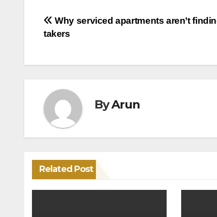
Post
Why serviced apartments aren’t findi
takers
navigation
By
Arun
Related Post