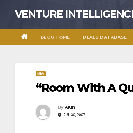
Skip
VENTURE INTELLIGENC
to
content
BLOG HOME
DEALS DATABASE
M&A
“Room With A Q
By
Arun
JUL 30, 2007