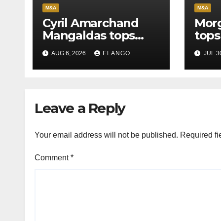
M&A
M&A
Cyril Amarchand
Morg
Mangaldas tops
tops
League Tables in
in H
AUG 6, 2026
ELANGO
JUL 3
H1’26
of S
Orga
Leave a Reply
Your email address will not be published.
Required fi
Comment
*