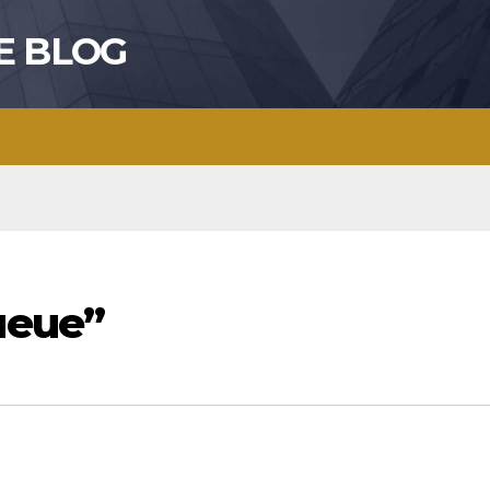
E BLOG
ueue”