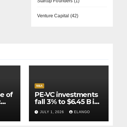
Startup Founders
(1)
Venture Capital
(42)
M&A
e of
PE-VC investments
:
fall 3% to $6.45 B in
Q2’26
JULY 1, 2026
ELANGO
e