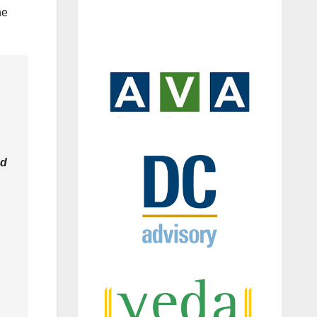
he
ed