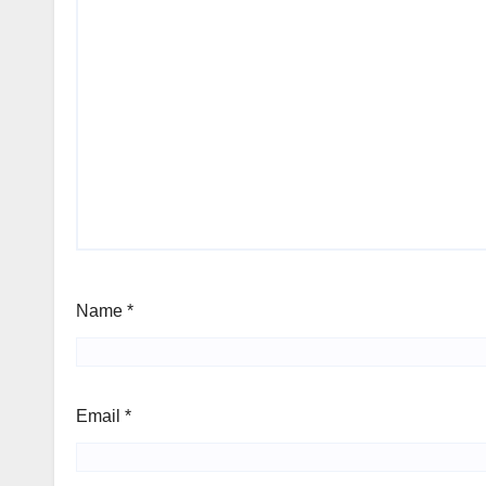
Name
*
Email
*