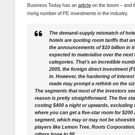
Business Today has an
article
on the boom – and the
rising number of PE investments in the industry.
The demand-supply mismatch of hotel
hotels are quoting room tariffs that ar
the announcements of $10 billion in in
expected to materialise over the next 
categories. That’s an incredible num
2005, the foreign direct investment (FD
in. However, the hardening of interes
made may prompt a rethink on the siz
The segments that most of the investors see
reason is pretty straightforward. The five st
costing $400 a night or upwards, excluding 
where you can get a five-star room for $200
segment, which may or may not be shoestring 
players like Lemon Tree, Roots Corporation
others hope to fill.