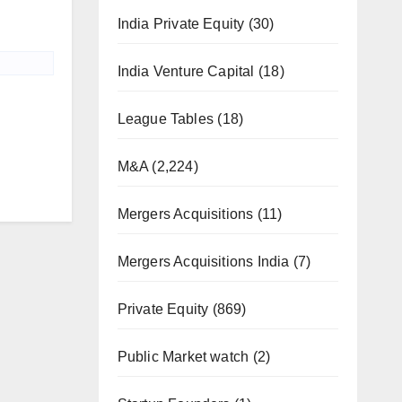
India Private Equity
(30)
India Venture Capital
(18)
League Tables
(18)
M&A
(2,224)
Mergers Acquisitions
(11)
Mergers Acquisitions India
(7)
Private Equity
(869)
Public Market watch
(2)