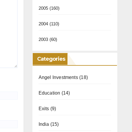
2005
(160)
2004
(110)
2003
(60)
Categories
Angel Investments
(18)
Education
(14)
Exits
(9)
India
(15)