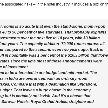
 associated risks – in the hotel industry. It includes a box on t
 rooms is so acute that even the stand-alone, mom-n-pop
e 40 to 50 per cent of five star rates. That probably explains
vestments over the next five to 10 years, with $3 billion
four years. The capacity addition: 70,000 rooms across all
ber compared to the scenario even two years ago. Back in
I) in hospitality was 1 per cent of the $10.3 billion that flow
t rates since the time most of these announcements were
e of investment.
m to be interested in are budget and mid-market. The
ars in India are overpriced, with an ordinary room
taxes. Compare that with a destination like Singapore,
 a night. That leaves a huge chasm in the economy
but is certainly not lavish. And it’s a chasm that
, Sarovar Hotels, Royal Orchid Hotels, Uniglobe and