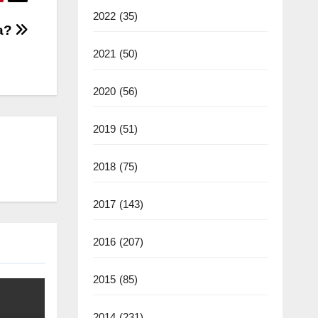
2022
(35)
ia?
2021
(50)
2020
(56)
2019
(51)
2018
(75)
2017
(143)
2016
(207)
2015
(85)
2014
(231)