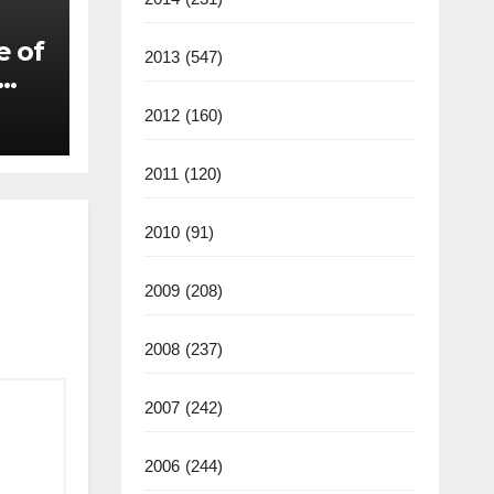
e of
2013
(547)
2012
(160)
2011
(120)
2010
(91)
2009
(208)
2008
(237)
2007
(242)
2006
(244)