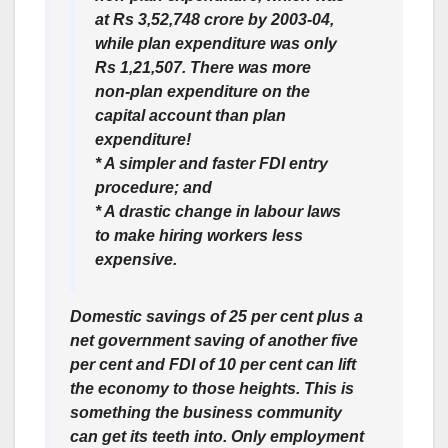
at Rs 3,52,748 crore by 2003-04,
while plan expenditure was only
Rs 1,21,507. There was more
non-plan expenditure on the
capital account than plan
expenditure!
* A simpler and faster FDI entry
procedure; and
* A drastic change in labour laws
to make hiring workers less
expensive.
Domestic savings of 25 per cent plus a
net government saving of another five
per cent and FDI of 10 per cent can lift
the economy to those heights. This is
something the business community
can get its teeth into. Only employment