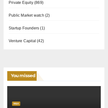
Private Equity
(869)
Public Market watch
(2)
Startup Founders
(1)
Venture Capital
(42)
You missed
M&A