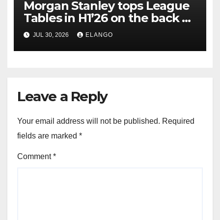
Morgan Stanley tops League
Tables in H1’26 on the back of
Sun Pharma-Organon deal
JUL 30, 2026
ELANGO
Leave a Reply
Your email address will not be published.
Required
fields are marked
*
Comment
*