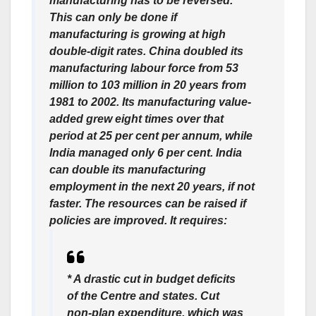
manufacturing has to be reversed.
This can only be done if
manufacturing is growing at high
double-digit rates. China doubled its
manufacturing labour force from 53
million to 103 million in 20 years from
1981 to 2002. Its manufacturing value-
added grew eight times over that
period at 25 per cent per annum, while
India managed only 6 per cent. India
can double its manufacturing
employment in the next 20 years, if not
faster. The resources can be raised if
policies are improved. It requires:
* A drastic cut in budget deficits
of the Centre and states. Cut
non-plan expenditure, which was