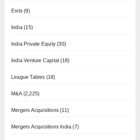
Exits
(9)
India
(15)
India Private Equity
(30)
India Venture Capital
(18)
League Tables
(18)
M&A
(2,225)
Mergers Acquisitions
(11)
Mergers Acquisitions India
(7)