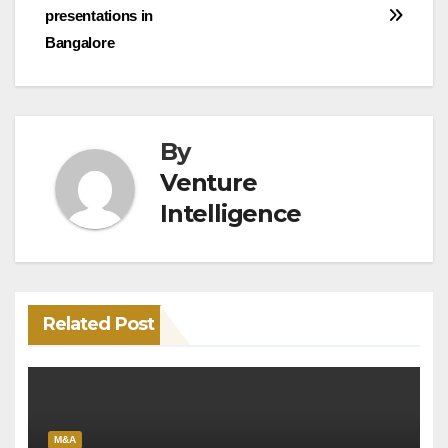
navigation
presentations in
Bangalore
By
Venture
Intelligence
Related Post
M&A