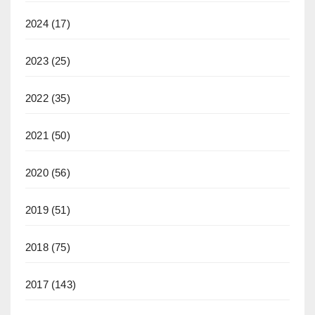
2024
(17)
2023
(25)
2022
(35)
2021
(50)
2020
(56)
2019
(51)
2018
(75)
2017
(143)