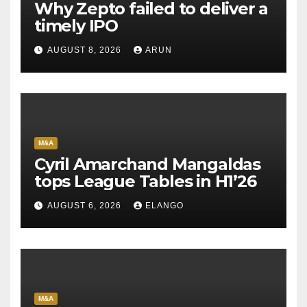
Why Zepto failed to deliver a
timely IPO
AUGUST 8, 2026
ARUN
M&A
Cyril Amarchand Mangaldas
tops League Tables in H1’26
AUGUST 6, 2026
ELANGO
M&A