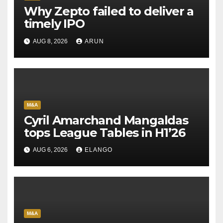
Why Zepto failed to deliver a
timely IPO
AUG 8, 2026
ARUN
M&A
Cyril Amarchand Mangaldas
tops League Tables in H1’26
AUG 6, 2026
ELANGO
M&A