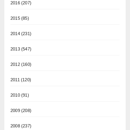
2016
(207)
2015
(85)
2014
(231)
2013
(547)
2012
(160)
2011
(120)
2010
(91)
2009
(208)
2008
(237)