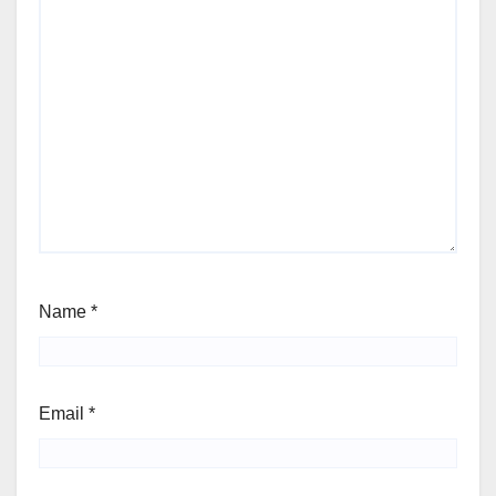
Name
*
Email
*