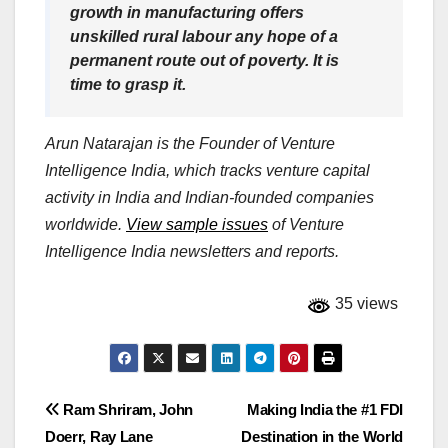
growth in manufacturing offers
unskilled rural labour any hope of a
permanent route out of poverty. It is
time to grasp it.
Arun Natarajan is the Founder of Venture
Intelligence India, which tracks venture capital
activity in India and Indian-founded companies
worldwide.
View sample issues
of Venture
Intelligence India newsletters and reports.
35 views
Post
Ram Shriram, John
Making India the #1 FDI
Doerr, Ray Lane
Destination in the World