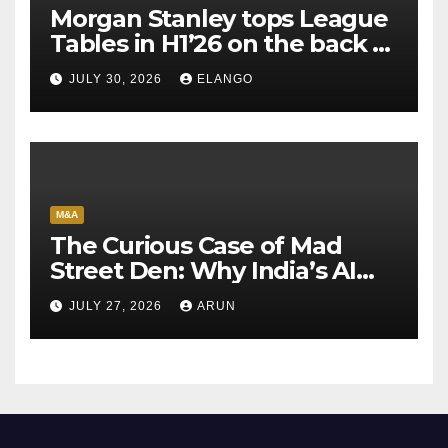
Morgan Stanley tops League
Tables in H1’26 on the back of
Sun Pharma-Organon deal
JULY 30, 2026
ELANGO
M&A
The Curious Case of Mad
Street Den: Why India’s AI
Pioneer Never Reached
JULY 27, 2026
ARUN
Escape Velocity