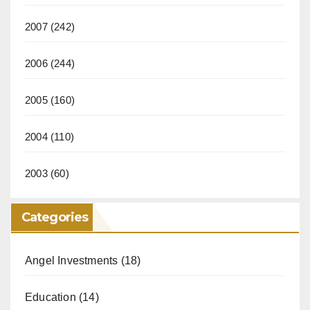
2007
(242)
2006
(244)
2005
(160)
2004
(110)
2003
(60)
Categories
Angel Investments
(18)
Education
(14)