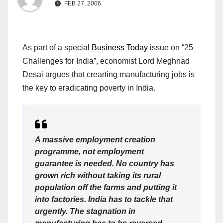
FEB 27, 2006
As part of a special
Business Today
issue on “25
Challenges for India”, economist Lord Meghnad
Desai argues that crearting manufacturing jobs is
the key to eradicating poverty in India.
A massive employment creation
programme, not employment
guarantee is needed. No country has
grown rich without taking its rural
population off the farms and putting it
into factories. India has to tackle that
urgently. The stagnation in