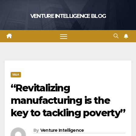
Skip
to
VENTURE INTELLIGENCE BLOG
content
M&A
“Revitalizing
manufacturing is the
key to tackling poverty”
By
Venture Intelligence