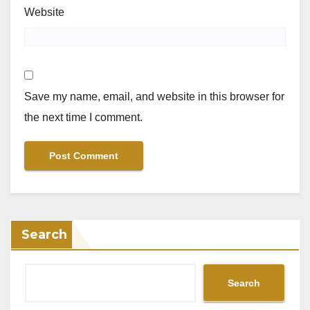
Website
Save my name, email, and website in this browser for
the next time I comment.
Search
Search