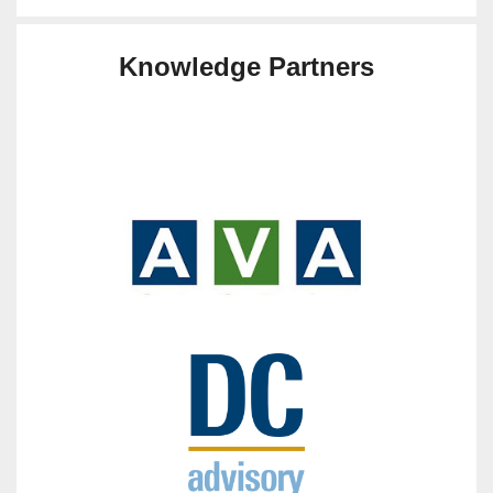
Knowledge Partners