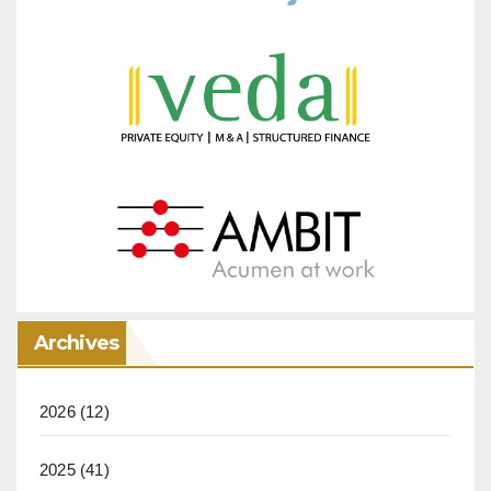
Archives
2026
(12)
2025
(41)