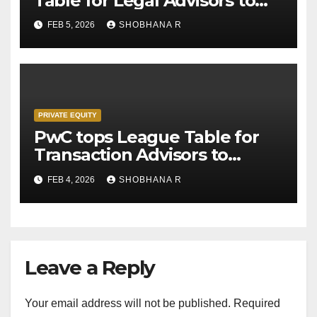
Table for Legal Advisors to
Private Equity deals in 2025
FEB 5, 2026
SHOBHANA R
PRIVATE EQUITY
PwC tops League Table for
Transaction Advisors to
Private Equity deals in 2025
FEB 4, 2026
SHOBHANA R
Leave a Reply
Your email address will not be published.
Required