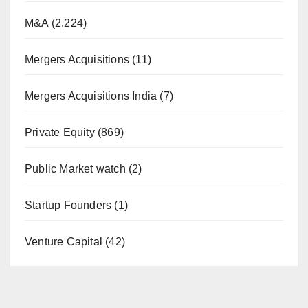
M&A
(2,224)
Mergers Acquisitions
(11)
Mergers Acquisitions India
(7)
Private Equity
(869)
Public Market watch
(2)
Startup Founders
(1)
Venture Capital
(42)