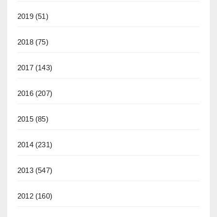
2019
(51)
2018
(75)
2017
(143)
2016
(207)
2015
(85)
2014
(231)
2013
(547)
2012
(160)