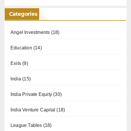
Categories
Angel Investments
(18)
Education
(14)
Exits
(9)
India
(15)
India Private Equity
(30)
India Venture Capital
(18)
League Tables
(18)