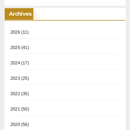
Archives
2026
(11)
2025
(41)
2024
(17)
2023
(25)
2022
(35)
2021
(50)
2020
(56)