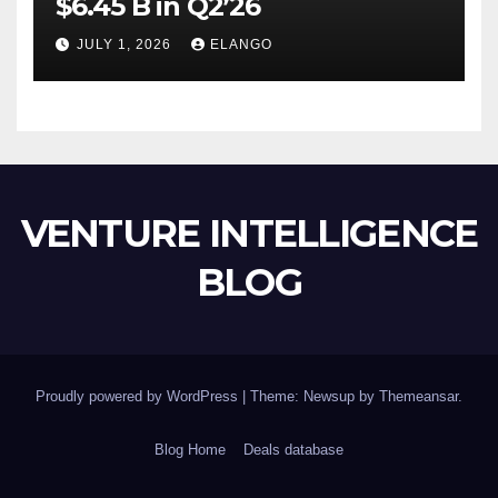
$6.45 B in Q2’26
JULY 1, 2026
ELANGO
VENTURE INTELLIGENCE
BLOG
Proudly powered by WordPress
|
Theme: Newsup by
Themeansar
.
Blog Home
Deals database