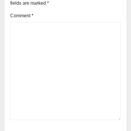
fields are marked
*
Comment
*