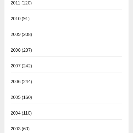
2011
(120)
2010
(91)
2009
(208)
2008
(237)
2007
(242)
2006
(244)
2005
(160)
2004
(110)
2003
(60)