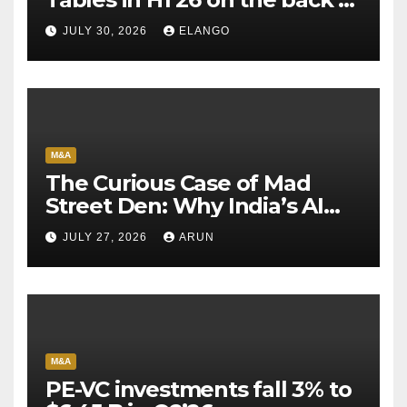
Sun Pharma-Organon deal
JULY 30, 2026
ELANGO
M&A
The Curious Case of Mad
Street Den: Why India’s AI
Pioneer Never Reached
JULY 27, 2026
ARUN
Escape Velocity
M&A
PE-VC investments fall 3% to