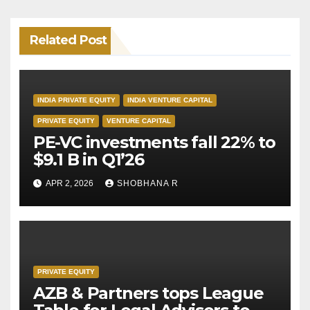
Related Post
INDIA PRIVATE EQUITY
INDIA VENTURE CAPITAL
PRIVATE EQUITY
VENTURE CAPITAL
PE-VC investments fall 22% to
$9.1 B in Q1’26
APR 2, 2026
SHOBHANA R
PRIVATE EQUITY
AZB & Partners tops League