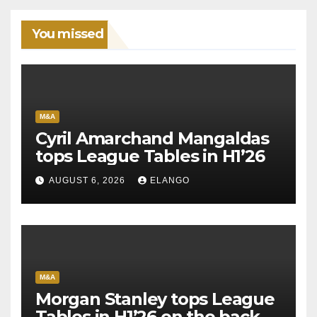
You missed
M&A
Cyril Amarchand Mangaldas
tops League Tables in H1’26
AUGUST 6, 2026
ELANGO
M&A
Morgan Stanley tops League
Tables in H1’26 on the back of