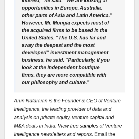
interest,” he said. “We are looking at
opportunities in Europe, Australia,
other parts of Asia and Latin America.”
However, Mr. Mongia expects most of
the acquired firms to be based in the
United States. “The U.S. has far and
away the deepest and the most
developed” investment management
business, he said. “Particularly, if you
look at the independent boutique
firms, they are more compatible with
our philosophy and culture.”
Arun Natarajan is the Founder & CEO of Venture
Intelligence, the leading provider of data and
analysis on private equity, venture capital and
M&A deals in India.
View free samples
of Venture
Intelligence newsletters and reports.
Email the