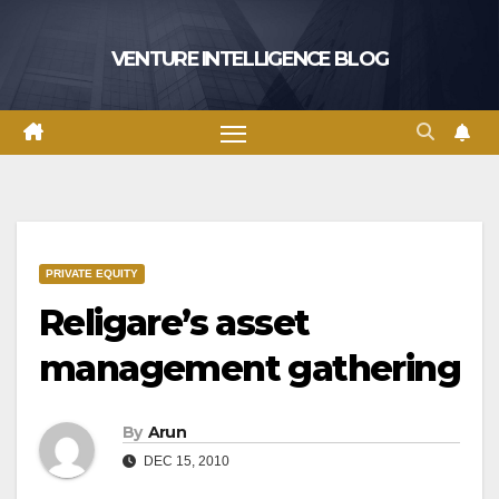
Skip
to
VENTURE INTELLIGENCE BLOG
content
PRIVATE EQUITY
Religare’s asset
management gathering
By
Arun
DEC 15, 2010