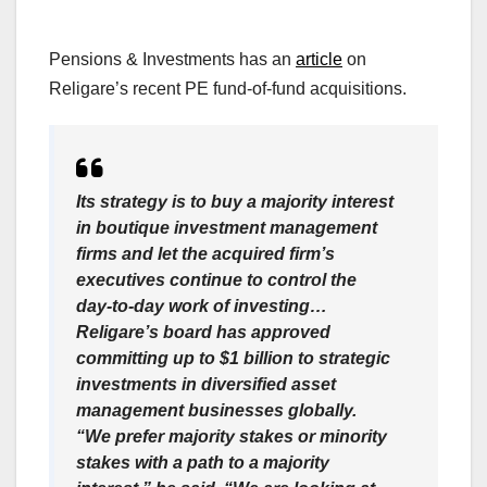
Pensions & Investments has an
article
on
Religare’s recent PE fund-of-fund acquisitions.
Its strategy is to buy a majority interest
in boutique investment management
firms and let the acquired firm’s
executives continue to control the
day-to-day work of investing…
Religare’s board has approved
committing up to $1 billion to strategic
investments in diversified asset
management businesses globally.
“We prefer majority stakes or minority
stakes with a path to a majority