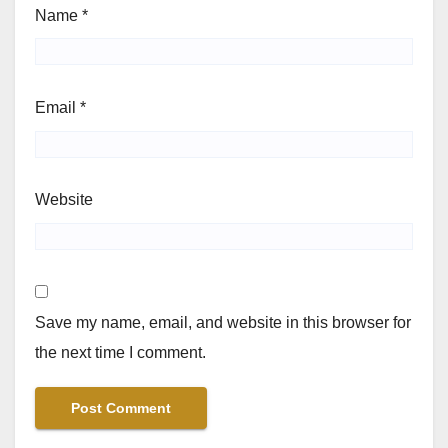
Name
*
Email
*
Website
Save my name, email, and website in this browser for
the next time I comment.