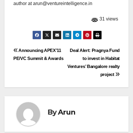
author at
arun@ventureintelligence.in
31 views
Post
Announcing APEX’11
Deal Alert: Pragnya Fund
PE/VC Summit & Awards
to invest in Habitat
navigation
Ventures’ Bangalore realty
project
By
Arun