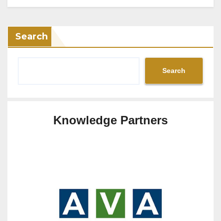
Search
Search
Knowledge Partners