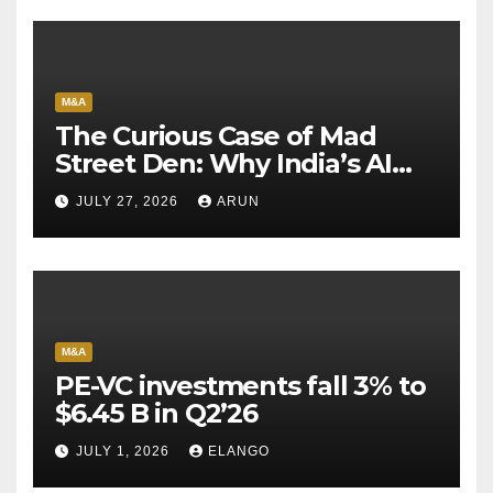
M&A
The Curious Case of Mad
Street Den: Why India’s AI
Pioneer Never Reached
JULY 27, 2026
ARUN
Escape Velocity
M&A
PE-VC investments fall 3% to
$6.45 B in Q2’26
JULY 1, 2026
ELANGO