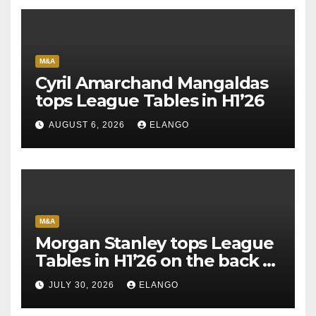
M&A
Cyril Amarchand Mangaldas
tops League Tables in H1’26
AUGUST 6, 2026
ELANGO
M&A
Morgan Stanley tops League
Tables in H1’26 on the back of
Sun Pharma-Organon deal
JULY 30, 2026
ELANGO