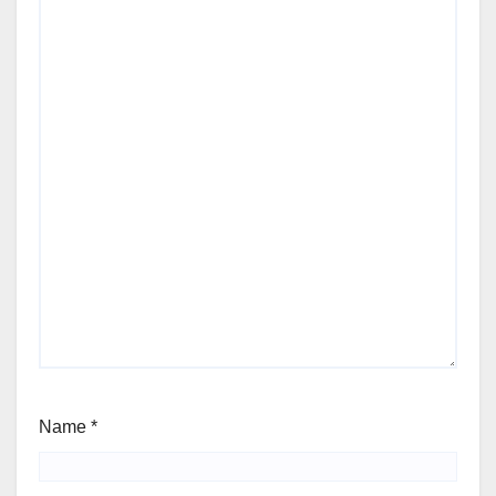
Name
*