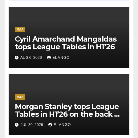
M&A
Cyril Amarchand Mangaldas
tops League Tables in H1’26
AUG 6, 2026
ELANGO
M&A
Morgan Stanley tops League
Tables in H1’26 on the back of
Sun Pharma-Organon deal
JUL 30, 2026
ELANGO