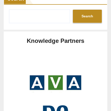
Search
Knowledge Partners