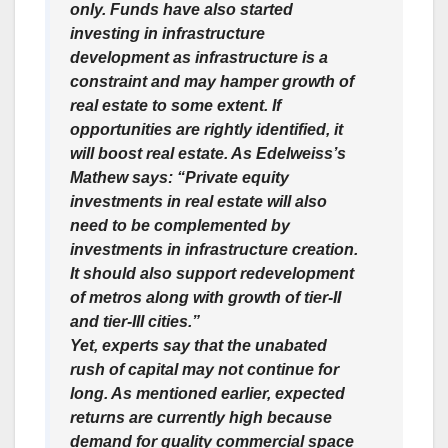
only. Funds have also started
investing in infrastructure
development as infrastructure is a
constraint and may hamper growth of
real estate to some extent. If
opportunities are rightly identified, it
will boost real estate. As Edelweiss’s
Mathew says: “Private equity
investments in real estate will also
need to be complemented by
investments in infrastructure creation.
It should also support redevelopment
of metros along with growth of tier-II
and tier-III cities.”
Yet, experts say that the unabated
rush of capital may not continue for
long. As mentioned earlier, expected
returns are currently high because
demand for quality commercial space