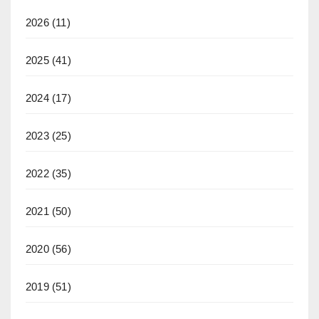
2026
(11)
2025
(41)
2024
(17)
2023
(25)
2022
(35)
2021
(50)
2020
(56)
2019
(51)