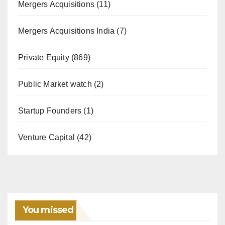
Mergers Acquisitions
(11)
Mergers Acquisitions India
(7)
Private Equity
(869)
Public Market watch
(2)
Startup Founders
(1)
Venture Capital
(42)
You missed