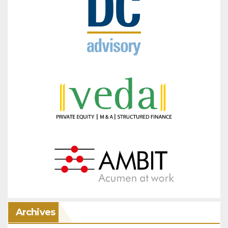
Archives