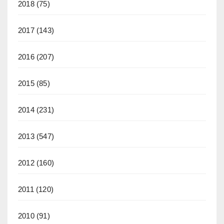
2018
(75)
2017
(143)
2016
(207)
2015
(85)
2014
(231)
2013
(547)
2012
(160)
2011
(120)
2010
(91)