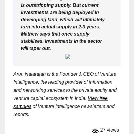
is outstripping supply. But current
investments are being deployed in
developing land, which will ultimately
turn into actual supply in 2-3 years.
Mathew says that once supply
stabilises, investments in the sector
will taper out.
Arun Natarajan is the Founder & CEO of Venture
Intelligence, the leading provider of information
and networking services to the private equity and
venture capital ecosystem in India.
View free
samples
of Venture Intelligence newsletters and
reports.
27 views