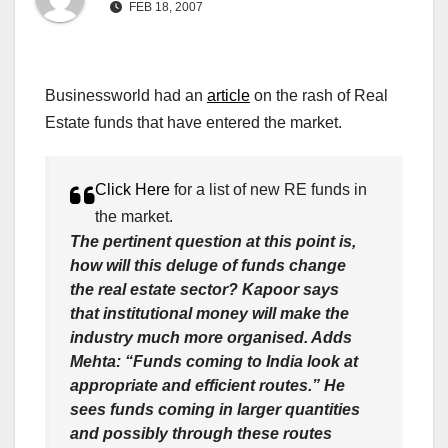
FEB 18, 2007
Businessworld had an
article
on the rash of Real
Estate funds that have entered the market.
Click Here
for a list of new RE funds in
the market.
The pertinent question at this point is,
how will this deluge of funds change
the real estate sector? Kapoor says
that institutional money will make the
industry much more organised. Adds
Mehta: “Funds coming to India look at
appropriate and efficient routes.” He
sees funds coming in larger quantities
and possibly through these routes