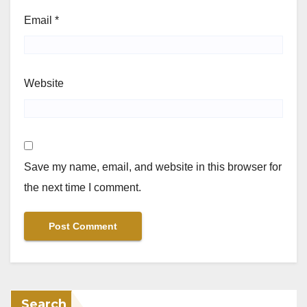
Email
*
Website
Save my name, email, and website in this browser for
the next time I comment.
Search