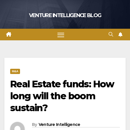
Skip
to
VENTURE INTELLIGENCE BLOG
content
M&A
Real Estate funds: How
long will the boom
sustain?
By
Venture Intelligence