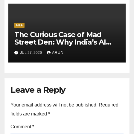
M&A
The Curious Case of Mad
Street Den: Why India’s AI
Pioneer Never Reached
JUL 27, 2026
ARUN
Escape Velocity
Leave a Reply
Your email address will not be published.
Required
fields are marked
*
Comment
*