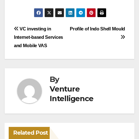
Post
VC investing in
Profile of Indo Shell Mould
Internet-based Services
navigation
and Mobile VAS
By
Venture
Intelligence
Related Post