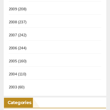
2009
(208)
2008
(237)
2007
(242)
2006
(244)
2005
(160)
2004
(110)
2003
(60)
Categories