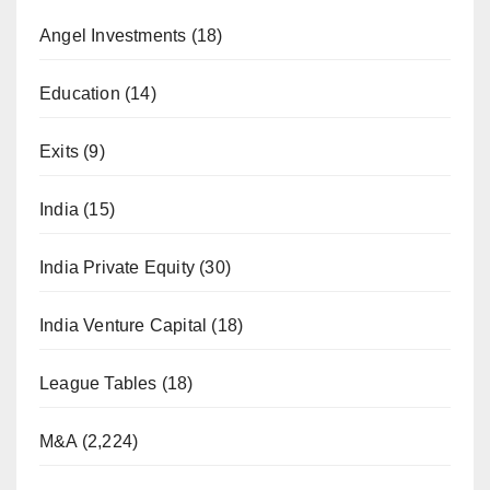
Angel Investments
(18)
Education
(14)
Exits
(9)
India
(15)
India Private Equity
(30)
India Venture Capital
(18)
League Tables
(18)
M&A
(2,224)