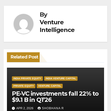
By
Venture
Intelligence
Related Post
INDIA PRIVATE EQUITY
INDIA VENTURE CAPITAL
PRIVATE EQUITY
VENTURE CAPITAL
PE-VC investments fall 22% to
$9.1 B in Q1’26
APR 2, 2026
SHOBHANA R