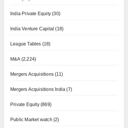
India Private Equity
(30)
India Venture Capital
(18)
League Tables
(18)
M&A
(2,224)
Mergers Acquisitions
(11)
Mergers Acquisitions India
(7)
Private Equity
(869)
Public Market watch
(2)