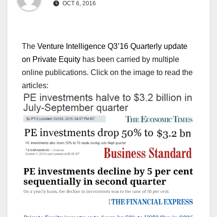
OCT 6, 2016
The
Venture Intelligence Q3’16 Quarterly update
on Private Equity
has been carried by multiple
online publications. Click on the image to read the
articles: