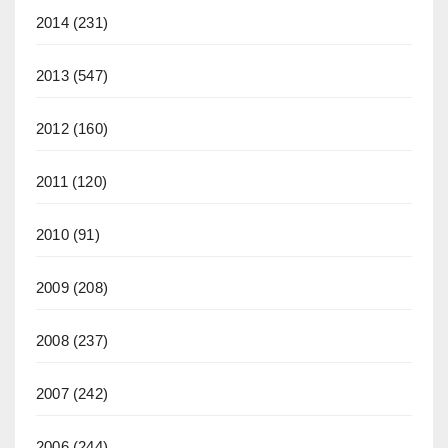
2014
(231)
2013
(547)
2012
(160)
2011
(120)
2010
(91)
2009
(208)
2008
(237)
2007
(242)
2006
(244)