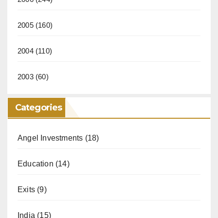
2005
(160)
2004
(110)
2003
(60)
Categories
Angel Investments
(18)
Education
(14)
Exits
(9)
India
(15)