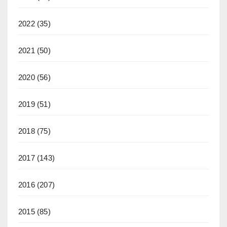
2022
(35)
2021
(50)
2020
(56)
2019
(51)
2018
(75)
2017
(143)
2016
(207)
2015
(85)