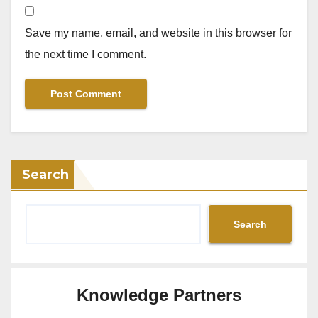
Save my name, email, and website in this browser for
the next time I comment.
Search
Search
Knowledge Partners