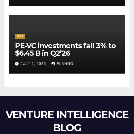
Escape Velocity
M&A
PE-VC investments fall 3% to
$6.45 B in Q2’26
JULY 1, 2026
ELANGO
VENTURE INTELLIGENCE
BLOG