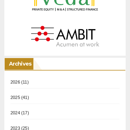
Archives
2026
(11)
2025
(41)
2024
(17)
2023
(25)