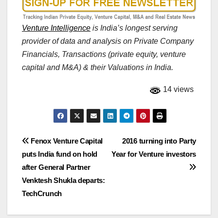
Venture Intelligence
is India’s longest serving
provider of data and analysis on Private Company
Financials, Transactions (private equity, venture
capital and M&A) & their Valuations in India.
14 views
Post
Fenox Venture Capital
2016 turning into Party
puts India fund on hold
Year for Venture investors
navigation
after General Partner
Venktesh Shukla departs:
TechCrunch