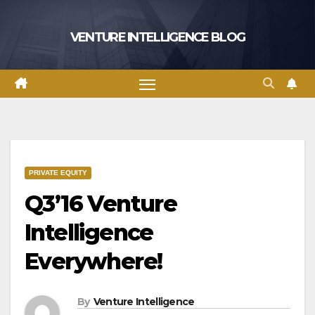
Skip
to
VENTURE INTELLIGENCE BLOG
content
PRIVATE EQUITY
Q3’16 Venture
Intelligence
Everywhere!
By
Venture Intelligence