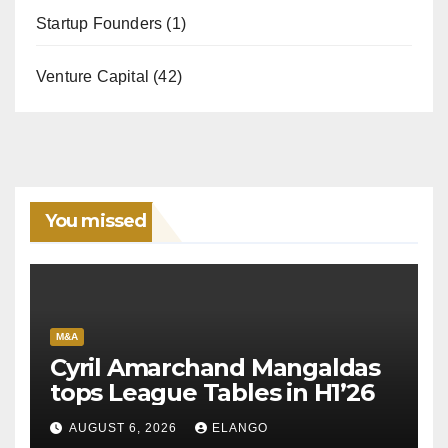
Startup Founders
(1)
Venture Capital
(42)
You missed
M&A
Cyril Amarchand Mangaldas
tops League Tables in H1’26
AUGUST 6, 2026
ELANGO