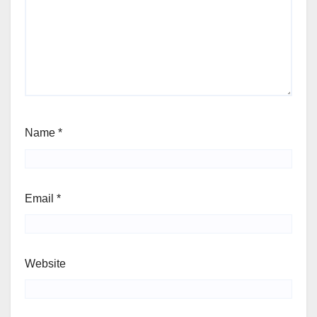
Name
*
Email
*
Website