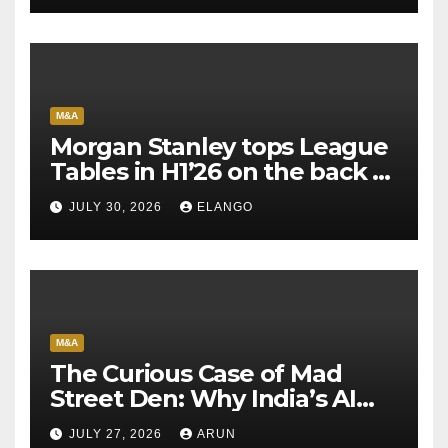
M&A
Morgan Stanley tops League
Tables in H1’26 on the back of
Sun Pharma-Organon deal
JULY 30, 2026
ELANGO
M&A
The Curious Case of Mad
Street Den: Why India’s AI
Pioneer Never Reached
JULY 27, 2026
ARUN