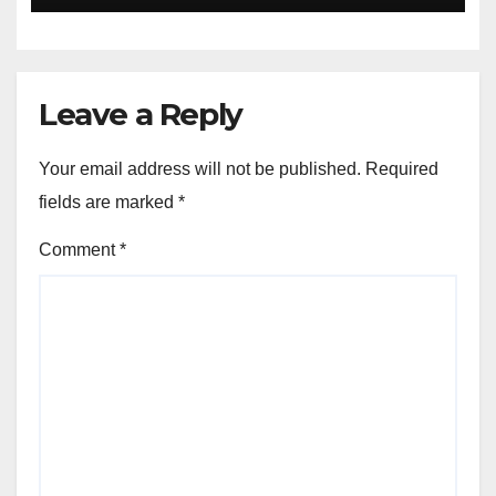
Leave a Reply
Your email address will not be published.
Required
fields are marked
*
Comment
*