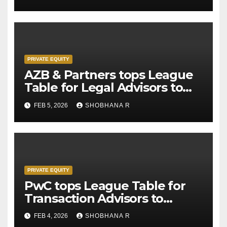
PRIVATE EQUITY
AZB & Partners tops League
Table for Legal Advisors to
Private Equity deals in 2025
FEB 5, 2026
SHOBHANA R
PRIVATE EQUITY
PwC tops League Table for
Transaction Advisors to
Private Equity deals in 2025
FEB 4, 2026
SHOBHANA R