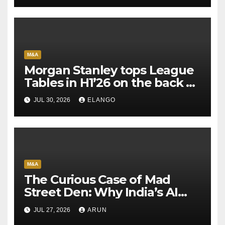
M&A
Morgan Stanley tops League
Tables in H1’26 on the back of
Sun Pharma-Organon deal
JUL 30, 2026
ELANGO
M&A
The Curious Case of Mad
Street Den: Why India’s AI
Pioneer Never Reached
JUL 27, 2026
ARUN
Escape Velocity