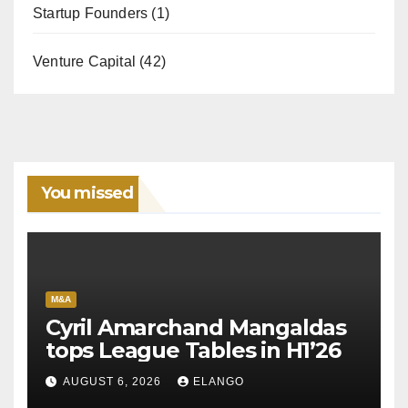
Startup Founders
(1)
Venture Capital
(42)
You missed
M&A
Cyril Amarchand Mangaldas
tops League Tables in H1’26
AUGUST 6, 2026
ELANGO