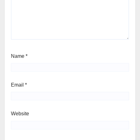
Name
*
Email
*
Website