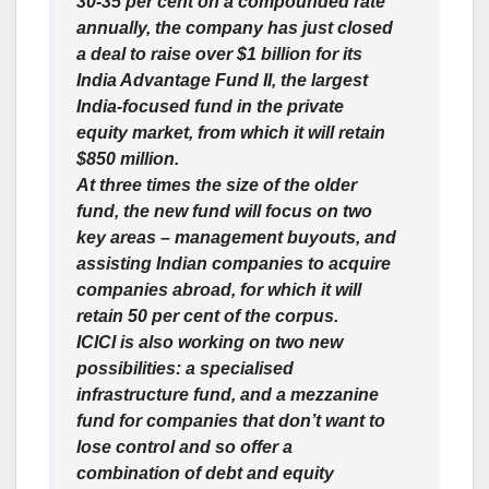
30-35 per cent on a compounded rate
annually, the company has just closed
a deal to raise over $1 billion for its
India Advantage Fund II, the largest
India-focused fund in the private
equity market, from which it will retain
$850 million.
At three times the size of the older
fund, the new fund will focus on two
key areas – management buyouts, and
assisting Indian companies to acquire
companies abroad, for which it will
retain 50 per cent of the corpus.
ICICI is also working on two new
possibilities: a specialised
infrastructure fund, and a mezzanine
fund for companies that don’t want to
lose control and so offer a
combination of debt and equity