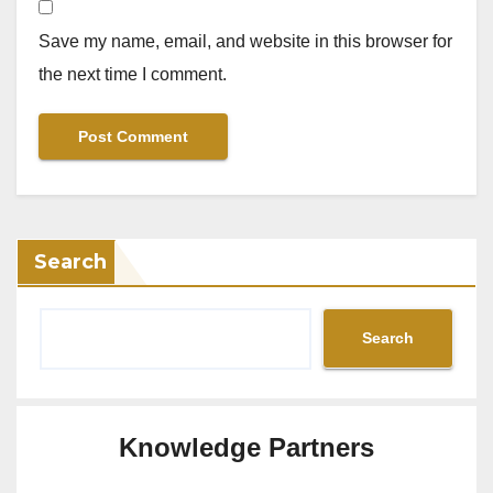
Save my name, email, and website in this browser for
the next time I comment.
Search
Search
Knowledge Partners