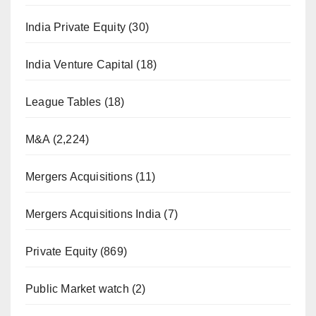
India Private Equity
(30)
India Venture Capital
(18)
League Tables
(18)
M&A
(2,224)
Mergers Acquisitions
(11)
Mergers Acquisitions India
(7)
Private Equity
(869)
Public Market watch
(2)