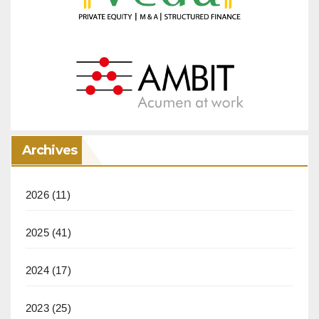
Archives
2026
(11)
2025
(41)
2024
(17)
2023
(25)