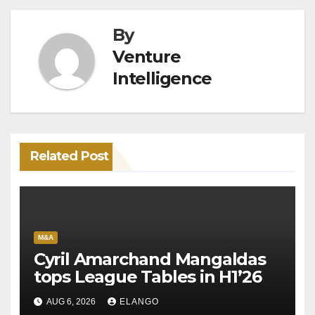
By
Venture
Intelligence
Related Post
M&A
Cyril Amarchand Mangaldas
tops League Tables in H1’26
AUG 6, 2026
ELANGO