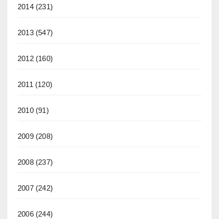
2014
(231)
2013
(547)
2012
(160)
2011
(120)
2010
(91)
2009
(208)
2008
(237)
2007
(242)
2006
(244)