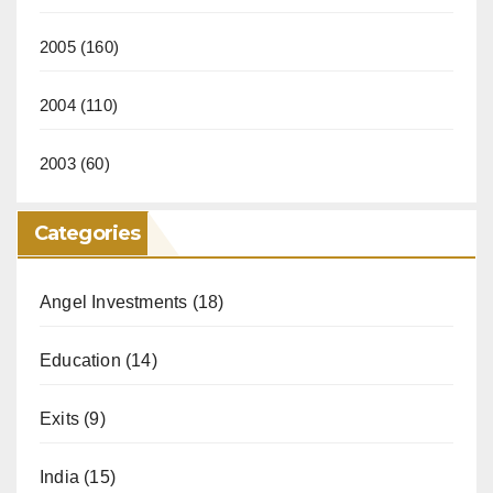
2005
(160)
2004
(110)
2003
(60)
Categories
Angel Investments
(18)
Education
(14)
Exits
(9)
India
(15)