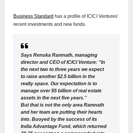
Business Standard
has a profile of ICICI Ventures’
recent investments and new funds.
Says Renuka Ramnath, managing
director and CEO of ICICI Venture: “In
the next two to three years we expect
to raise another $2.5 billion in the
realty space. Our expectation is to
manage over $5 billion of real estate
assets in the next five years.”
But that is not the only area Ramnath
and her team are putting their hearts
into. Buoyed by the success of its
India Advantage Fund, which returned