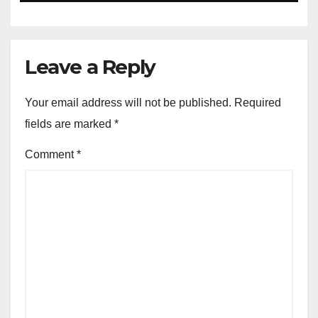
Leave a Reply
Your email address will not be published.
Required
fields are marked
*
Comment
*