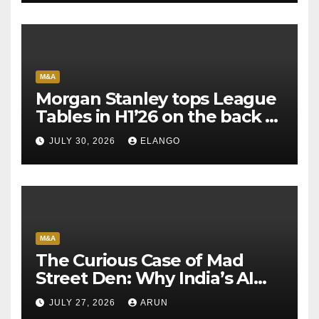
M&A
Morgan Stanley tops League
Tables in H1’26 on the back of
Sun Pharma-Organon deal
JULY 30, 2026
ELANGO
M&A
The Curious Case of Mad
Street Den: Why India’s AI
Pioneer Never Reached
JULY 27, 2026
ARUN
Escape Velocity