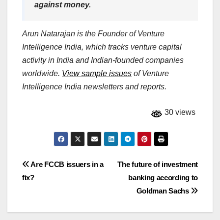
against money.
Arun Natarajan is the Founder of Venture
Intelligence India, which tracks venture capital
activity in India and Indian-founded companies
worldwide.
View sample issues
of Venture
Intelligence India newsletters and reports.
30 views
Post
Are FCCB issuers in a
The future of investment
fix?
banking according to
navigation
Goldman Sachs