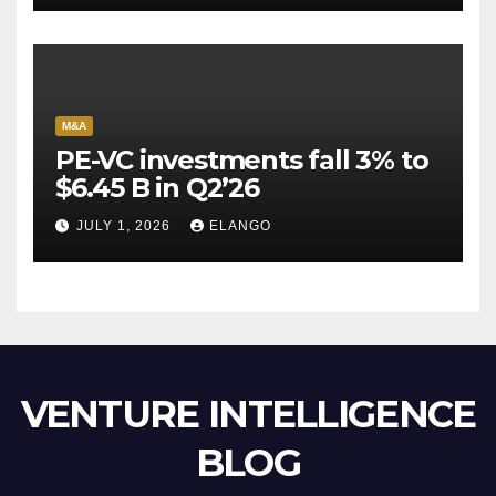
M&A
PE-VC investments fall 3% to
$6.45 B in Q2’26
JULY 1, 2026
ELANGO
VENTURE INTELLIGENCE
BLOG