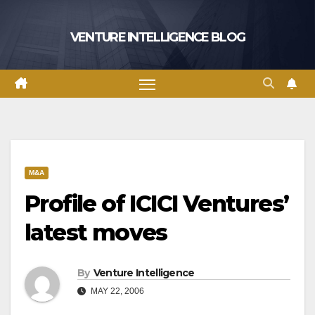
Skip
to
VENTURE INTELLIGENCE BLOG
content
M&A
Profile of ICICI Ventures’
latest moves
By
Venture Intelligence
MAY 22, 2006