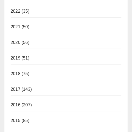
2022
(35)
2021
(50)
2020
(56)
2019
(51)
2018
(75)
2017
(143)
2016
(207)
2015
(85)