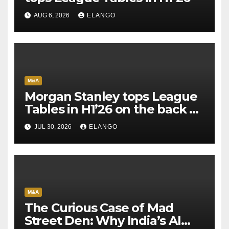
AUG 6, 2026
ELANGO
M&A
Morgan Stanley tops League
Tables in H1’26 on the back of
Sun Pharma-Organon deal
JUL 30, 2026
ELANGO
M&A
The Curious Case of Mad
Street Den: Why India’s AI