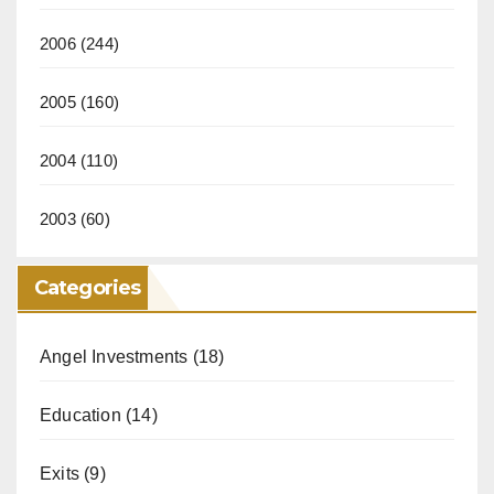
2006
(244)
2005
(160)
2004
(110)
2003
(60)
Categories
Angel Investments
(18)
Education
(14)
Exits
(9)