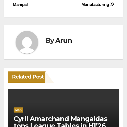
Manipal
Manufacturing
navigation
By
Arun
Related Post
M&A
Cyril Amarchand Mangaldas
tops League Tables in H1’26