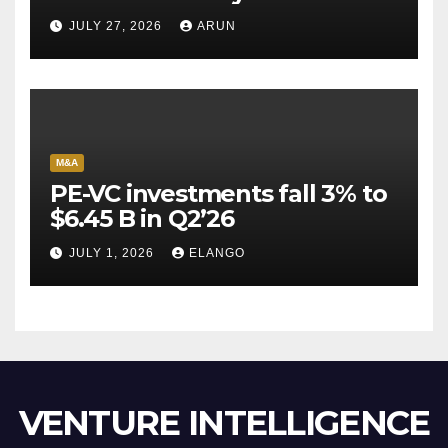
Pioneer Never Reached
JULY 27, 2026
ARUN
Escape Velocity
M&A
PE-VC investments fall 3% to
$6.45 B in Q2’26
JULY 1, 2026
ELANGO
VENTURE INTELLIGENCE