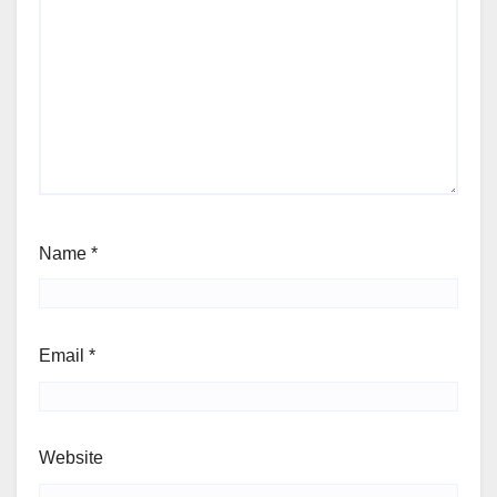
Name
*
Email
*
Website