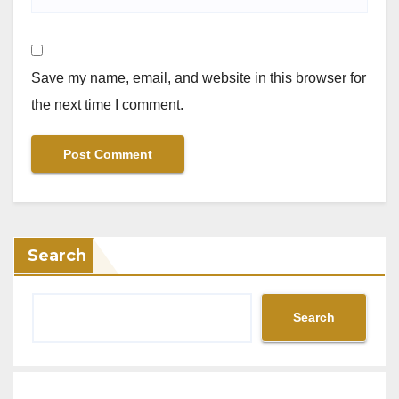
Save my name, email, and website in this browser for
the next time I comment.
Search
Search