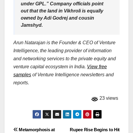
under GPL.” Company officials point
out that the land in Vikhroli is equally
owned by Adi Godrej and cousin
Jamshyd.
Arun Natarajan is the Founder & CEO of Venture
Intelligence, the leading provider of information
and networking services to the private equity and
venture capital ecosystem in India.
View free
samples
of Venture Intelligence newsletters and
reports.
23 views
Post
Metamorphosis at
Rupee Rise Begins to Hit