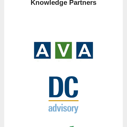
Knowledge Partners