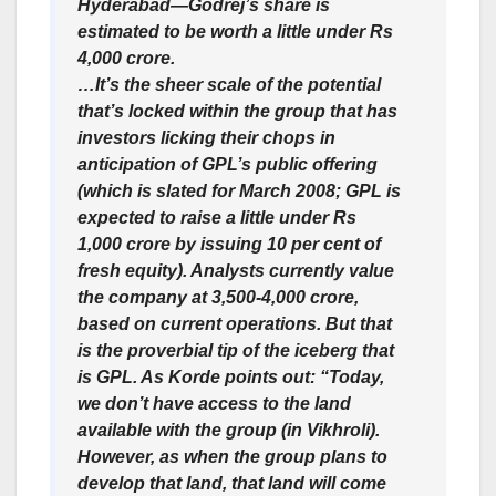
Hyderabad—Godrej’s share is
estimated to be worth a little under Rs
4,000 crore.
…It’s the sheer scale of the potential
that’s locked within the group that has
investors licking their chops in
anticipation of GPL’s public offering
(which is slated for March 2008; GPL is
expected to raise a little under Rs
1,000 crore by issuing 10 per cent of
fresh equity). Analysts currently value
the company at 3,500-4,000 crore,
based on current operations. But that
is the proverbial tip of the iceberg that
is GPL. As Korde points out: “Today,
we don’t have access to the land
available with the group (in Vikhroli).
However, as when the group plans to
develop that land, that land will come