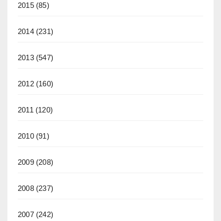
2015
(85)
2014
(231)
2013
(547)
2012
(160)
2011
(120)
2010
(91)
2009
(208)
2008
(237)
2007
(242)