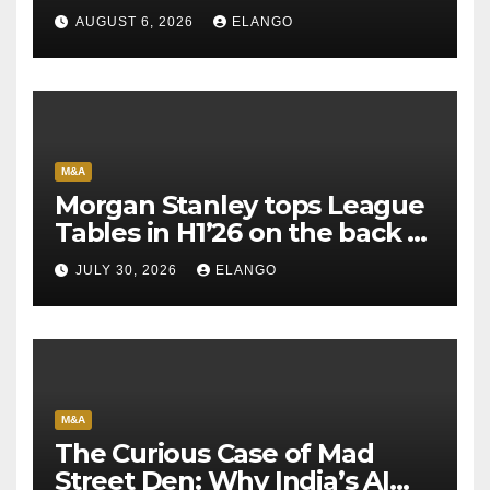
AUGUST 6, 2026
ELANGO
M&A
Morgan Stanley tops League
Tables in H1’26 on the back of
Sun Pharma-Organon deal
JULY 30, 2026
ELANGO
M&A
The Curious Case of Mad
Street Den: Why India’s AI