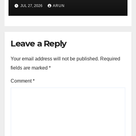
Pioneer Never Reached
JUL 27, 2026
ARUN
Escape Velocity
Leave a Reply
Your email address will not be published.
Required
fields are marked
*
Comment
*