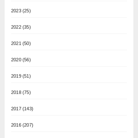
2023
(25)
2022
(35)
2021
(50)
2020
(56)
2019
(51)
2018
(75)
2017
(143)
2016
(207)