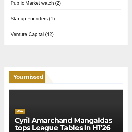
Public Market watch
(2)
Startup Founders
(1)
Venture Capital
(42)
You missed
M&A
Cyril Amarchand Mangaldas
tops League Tables in H1’26