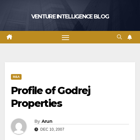
Skip
to
VENTURE INTELLIGENCE BLOG
content
M&A
Profile of Godrej
Properties
By
Arun
DEC 10, 2007