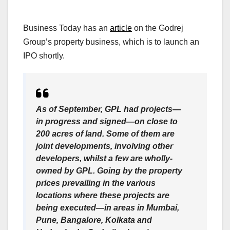
Business Today has an
article
on the Godrej
Group’s property business, which is to launch an
IPO shortly.
As of September, GPL had projects—
in progress and signed—on close to
200 acres of land. Some of them are
joint developments, involving other
developers, whilst a few are wholly-
owned by GPL. Going by the property
prices prevailing in the various
locations where these projects are
being executed—in areas in Mumbai,
Pune, Bangalore, Kolkata and