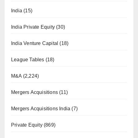
India
(15)
India Private Equity
(30)
India Venture Capital
(18)
League Tables
(18)
M&A
(2,224)
Mergers Acquisitions
(11)
Mergers Acquisitions India
(7)
Private Equity
(869)