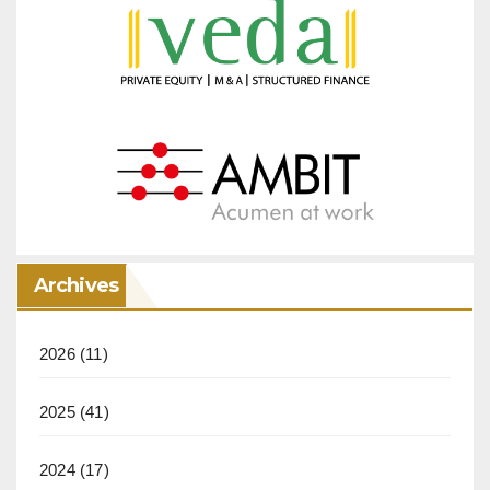
Archives
2026
(11)
2025
(41)
2024
(17)