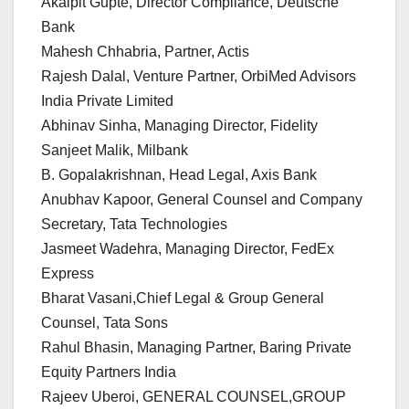
Akalpit Gupte, Director Compliance, Deutsche
Bank
Mahesh Chhabria, Partner, Actis
Rajesh Dalal, Venture Partner, OrbiMed Advisors
India Private Limited
Abhinav Sinha, Managing Director, Fidelity
Sanjeet Malik, Milbank
B. Gopalakrishnan, Head Legal, Axis Bank
Anubhav Kapoor, General Counsel and Company
Secretary, Tata Technologies
Jasmeet Wadehra, Managing Director, FedEx
Express
Bharat Vasani,Chief Legal & Group General
Counsel, Tata Sons
Rahul Bhasin, Managing Partner, Baring Private
Equity Partners India
Rajeev Uberoi, GENERAL COUNSEL,GROUP