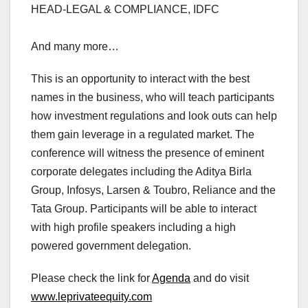
HEAD-LEGAL & COMPLIANCE, IDFC
And many more…
This is an opportunity to interact with the best
names in the business, who will teach participants
how investment regulations and look outs can help
them gain leverage in a regulated market. The
conference will witness the presence of eminent
corporate delegates including the Aditya Birla
Group, Infosys, Larsen & Toubro, Reliance and the
Tata Group. Participants will be able to interact
with high profile speakers including a high
powered government delegation.
Please check the link for
Agenda
and do visit
www.leprivateequity.com