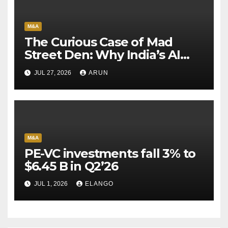
M&A
The Curious Case of Mad
Street Den: Why India’s AI
Pioneer Never Reached
JUL 27, 2026
ARUN
Escape Velocity
M&A
PE-VC investments fall 3% to
$6.45 B in Q2’26
JUL 1, 2026
ELANGO