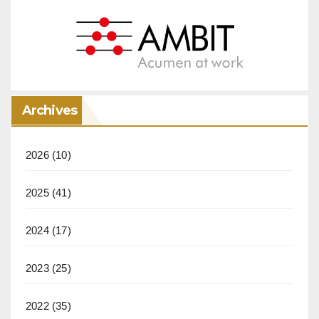
Archives
2026
(10)
2025
(41)
2024
(17)
2023
(25)
2022
(35)