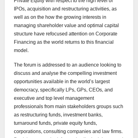
Private Equity with respect to the high level of
IPOs, acquisition and restructuring activities, as
well as on the how the growing interests in
managing shareholder value and optimal capital
structure have refocused attention on Corporate
Financing as the world returns to this financial
model.
The forum is addressed to an audience looking to
discuss and analyse the compelling investment
opportunities available in the world’s largest
democracy, specifically LPs, GPs, CEOs, and
executive and top level management
professionals from main stakeholders groups such
as restructuring funds, investment banks,
turnaround funds, private equity funds,
corporations, consulting companies and law firms.