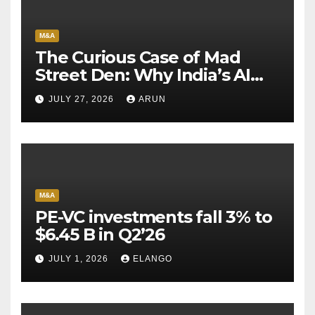
M&A
The Curious Case of Mad
Street Den: Why India’s AI
Pioneer Never Reached
JULY 27, 2026
ARUN
Escape Velocity
M&A
PE-VC investments fall 3% to
$6.45 B in Q2’26
JULY 1, 2026
ELANGO