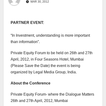
MAR 30, 2012
PARTNER EVENT:
“In Investment, understanding is more important
than information”.
Private Equity Forum to be held on 26th and 27th
April, 2012, in Four Seasons Hotel, Mumbai
(Please Save the Date) the event is being
organized by Legal Media Group, India.
About the Conference
Private Equity Forum- where the Dialogue Matters
26th and 27th April, 2012, Mumbai