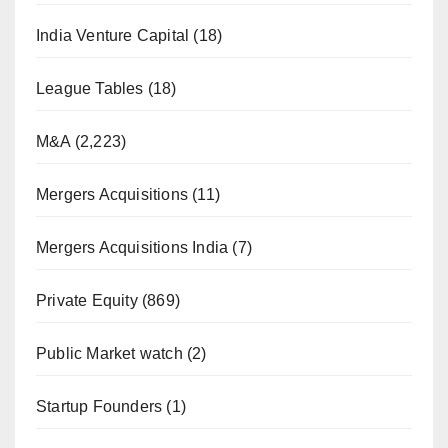
India Venture Capital
(18)
League Tables
(18)
M&A
(2,223)
Mergers Acquisitions
(11)
Mergers Acquisitions India
(7)
Private Equity
(869)
Public Market watch
(2)
Startup Founders
(1)