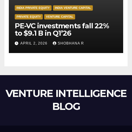
INDIA PRIVATE EQUITY
INDIA VENTURE CAPITAL
PRIVATE EQUITY
VENTURE CAPITAL
PE-VC investments fall 22%
to $9.1 B in Q1’26
APRIL 2, 2026
SHOBHANA R
VENTURE INTELLIGENCE
BLOG