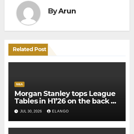
By
Arun
Related Post
M&A
Morgan Stanley tops League
Tables in H1’26 on the back of
Sun Pharma-Organon deal
JUL 30, 2026
ELANGO