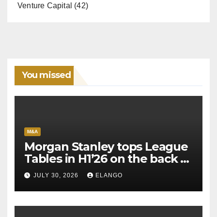
Venture Capital
(42)
You missed
M&A
Morgan Stanley tops League
Tables in H1’26 on the back of
Sun Pharma-Organon deal
JULY 30, 2026
ELANGO