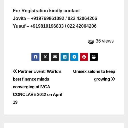
For Registration kindly contact:
Jovita – +919769861092 / 022 42064206
Yusuf – +919819196833 / 022 42064206
36 views
Post
Partner Event: World’s
Unisex salons to keep
best finance minds
growing
navigation
converging at IVCA
CONCLAVE 2012 on April
19