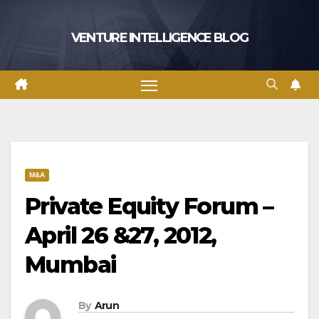
Skip
to
VENTURE INTELLIGENCE BLOG
content
M&A
Private Equity Forum –
April 26 &27, 2012,
Mumbai
By
Arun