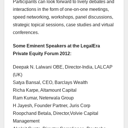
Participants can look forward to lively debates and
interactions in the form of one-on-one meetings,
speed networking, workshops, panel discussions,
strategic topical sessions, case studies and virtual
conferences.
Some Eminent Speakers at the LegalEra
Private Equity Forum 2012:
Deepak N. Lalwani OBE, Director-India, LALCAP
(UK)
Satya Bansal, CEO, Barclays Wealth
Richa Karpe, Altamount Capital
Ram Kumar, Neterwala Group
H Jayesh, Founder Partner, Juris Corp
Roopchand Betala, Director,Volvie Capital
Management