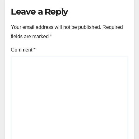
Leave a Reply
Your email address will not be published.
Required
fields are marked
*
Comment
*