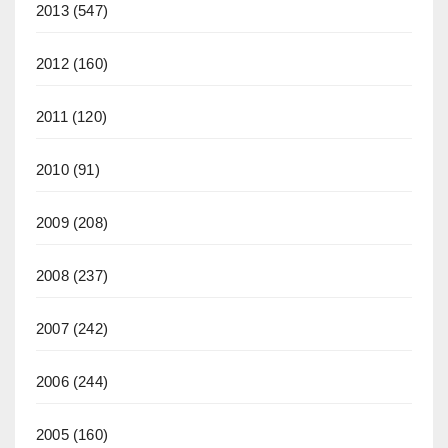
2013
(547)
2012
(160)
2011
(120)
2010
(91)
2009
(208)
2008
(237)
2007
(242)
2006
(244)
2005
(160)