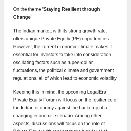
On the theme “
Staying Resilient through
Change
“
The Indian market, with its strong growth rate,
offers unique Private Equity (PE) opportunities.
However, the current economic climate makes it
essential for investors to take into consideration
oscillating factors such as rupee-dollar
fluctuations, the political climate and government
regulations, all of which lead to economic volatility.
Keeping this in mind, the upcoming LegalEra
Private Equity Forum will focus on the resilience of
the Indian economy against the backdrop of a
changing economic scenario. Among other
aspects, discussions will focus on the role of