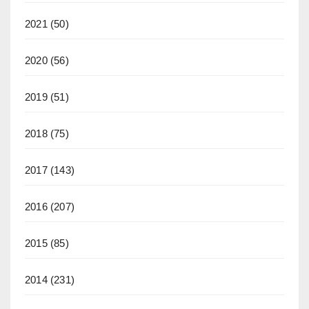
2021
(50)
2020
(56)
2019
(51)
2018
(75)
2017
(143)
2016
(207)
2015
(85)
2014
(231)