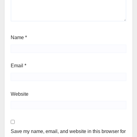
Name
*
Email
*
Website
Save my name, email, and website in this browser for