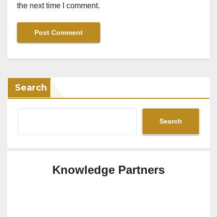
the next time I comment.
Search
Search
Knowledge Partners