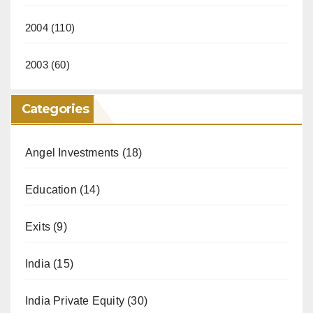
2004
(110)
2003
(60)
Categories
Angel Investments
(18)
Education
(14)
Exits
(9)
India
(15)
India Private Equity
(30)