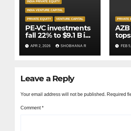
INDIA PRIVATE EQUITY
INDIA VENTURE CAPITAL
PRIVATE EQUITY
VENTURE CAPITAL
PRIVATE 
PE-VC investments
AZB 
fall 22% to $9.1 B in
tops
Q1’26
for 
APR 2, 2026
SHOBHANA R
FEB 5
to P
deal
Leave a Reply
Your email address will not be published.
Required fi
Comment
*