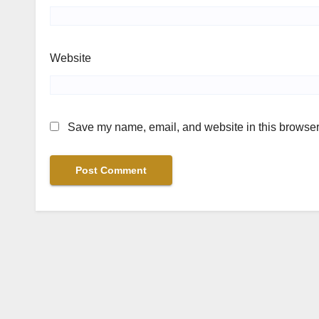
Website
Save my name, email, and website in this browser 