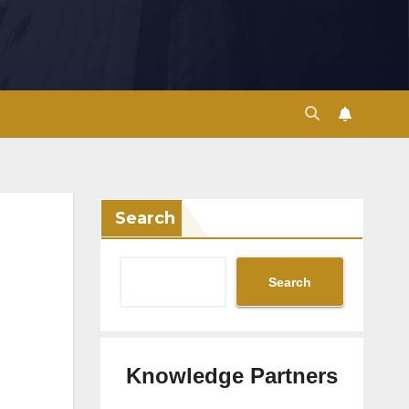
Search
Search
Knowledge Partners