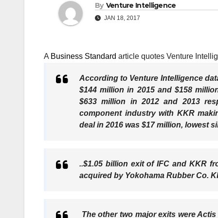
By
Venture Intelligence
JAN 18, 2017
A
Business Standard
article quotes Venture Intel
According to Venture Intelligence dat
$144 million in 2015 and $158 millio
$633 million in 2012 and 2013 res
component industry with KKR making
deal in 2016 was $17 million, lowest s
..$1.05 billion exit of IFC and KKR 
acquired by Yokohama Rubber Co. KKR 
The other two major exits were Acti