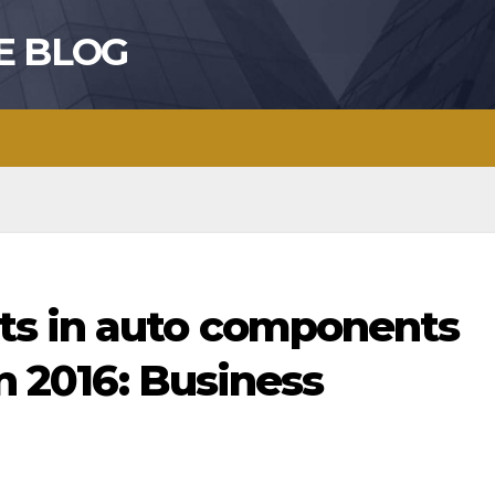
E BLOG
ts in auto components
in 2016: Business