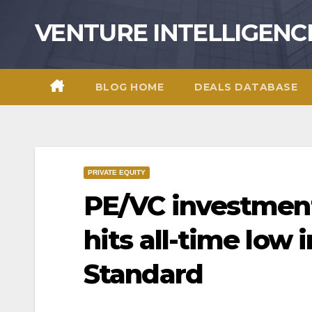
Skip
VENTURE INTELLIGENC
to
content
BLOG HOME
DEALS DATABASE
PRIVATE EQUITY
PE/VC investmen
hits all-time low 
Standard