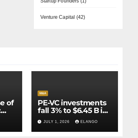
Startup Founders
(1)
Venture Capital
(42)
M&A
e of
PE-VC investments
:
fall 3% to $6.45 B in
Q2’26
JULY 1, 2026
ELANGO
e