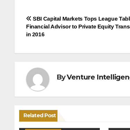
Post
SBI Capital Markets Tops League Tabl
Financial Advisor to Private Equity Tran
navigation
in 2016
By
Venture Intellige
Related Post