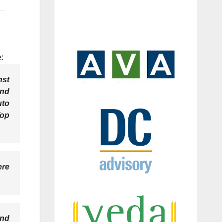
:
nst
and
uto
Top
ere
and