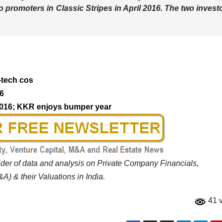
to promoters in Classic Stripes in April 2016. The two invest
-tech cos
16
 2016; KKR enjoys bumper year
vider of data and analysis on Private Company Financials,
A) & their Valuations in India.
41 