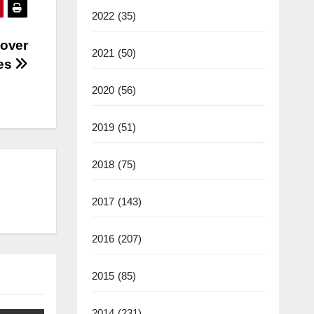
2022
(35)
 over
2021
(50)
bes
2020
(56)
2019
(51)
2018
(75)
2017
(143)
2016
(207)
2015
(85)
2014
(231)