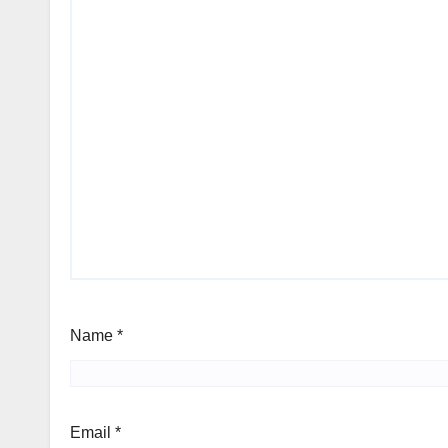
Name
*
Email
*