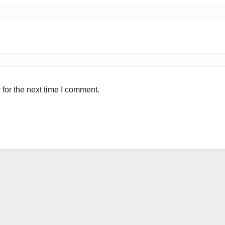
for the next time I comment.