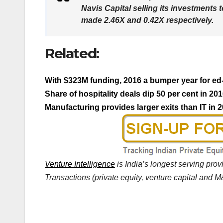
Navis Capital selling its investments 
made 2.46X and 0.42X respectively.
Related:
With $323M funding, 2016 a bumper year for ed
Share of hospitality deals dip 50 per cent in 20
Manufacturing provides larger exits than IT in
Venture Intelligence
is India’s longest serving pro
Transactions (private equity, venture capital and M&