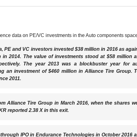
ligence data on PE/VC investments in the Auto components space
a, PE and VC investors invested $38 million in 2016 as agai
n in 2014. The value of investments stood at $58 million 
pectively. The year 2013 was a blockbuster year for a
 an investment of $460 million in Alliance Tire Group. 
ince 2011.
from Alliance Tire Group in March 2016, when the shares w
reported 2.38 X in this exit.
s through IPO in Endurance Technologies in October 2016 