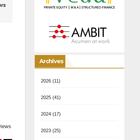
ors
Archives
2026
(11)
2025
(41)
2024
(17)
views
2023
(25)