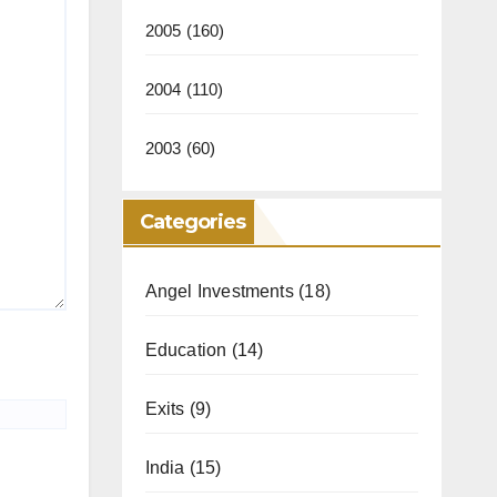
2005
(160)
2004
(110)
2003
(60)
Categories
Angel Investments
(18)
Education
(14)
Exits
(9)
India
(15)