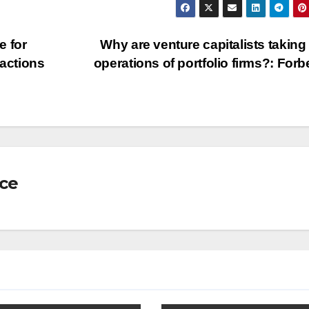
e for
Why are venture capitalists taking
sactions
operations of portfolio firms?: For
nce