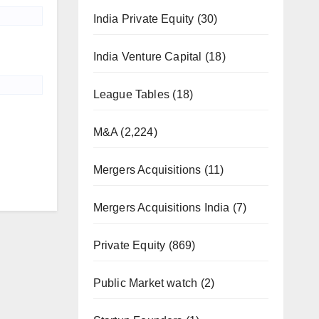
India Private Equity
(30)
India Venture Capital
(18)
League Tables
(18)
M&A
(2,224)
Mergers Acquisitions
(11)
Mergers Acquisitions India
(7)
Private Equity
(869)
Public Market watch
(2)