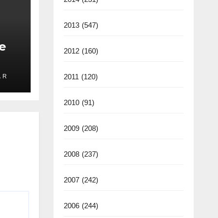
2013
(547)
e
2012
(160)
2011
(120)
 R
ate
2025
2010
(91)
2009
(208)
2008
(237)
2007
(242)
2006
(244)