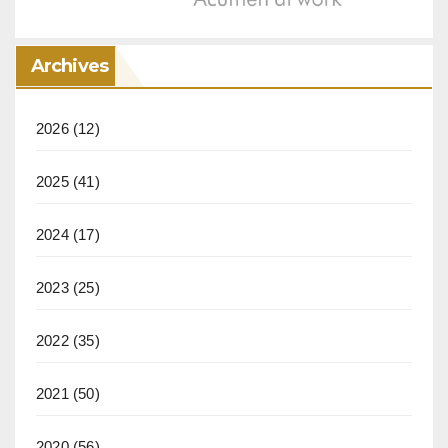
Archives
2026
(12)
2025
(41)
2024
(17)
2023
(25)
2022
(35)
2021
(50)
2020
(56)