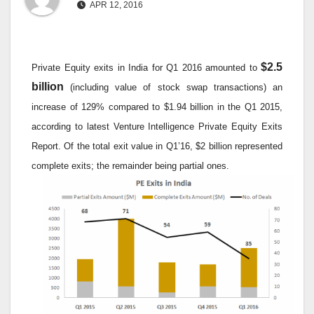
APR 12, 2016
$2.5
Private Equity exits in India for Q1 2016 amounted to
billion
(including value of stock swap transactions) an
increase of 129% compared to $1.94 billion in the Q1 2015,
according to latest Venture Intelligence Private Equity Exits
Report. Of the total exit value in Q1’16, $2 billion represented
complete exits; the remainder being partial ones.