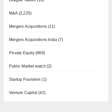
M&A
(2,225)
Mergers Acquisitions
(11)
Mergers Acquisitions India
(7)
Private Equity
(869)
Public Market watch
(2)
Startup Founders
(1)
Venture Capital
(42)