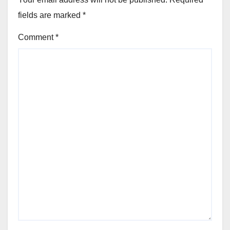
fields are marked
*
Comment
*