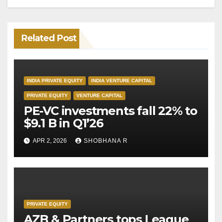
Related Post
INDIA PRIVATE EQUITY
INDIA VENTURE CAPITAL
PRIVATE EQUITY
VENTURE CAPITAL
PE-VC investments fall 22% to
$9.1 B in Q1’26
APR 2, 2026
SHOBHANA R
PRIVATE EQUITY
AZB & Partners tops League