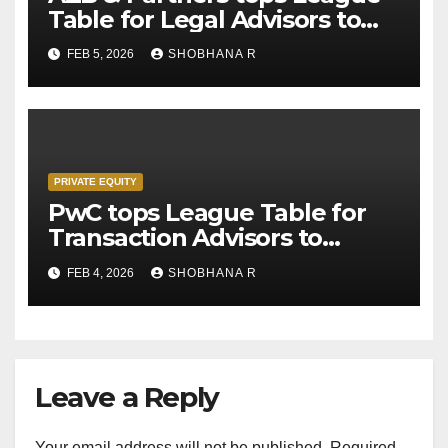
Table for Legal Advisors to
Private Equity deals in 2025
FEB 5, 2026
SHOBHANA R
PRIVATE EQUITY
PwC tops League Table for
Transaction Advisors to
Private Equity deals in 2025
FEB 4, 2026
SHOBHANA R
Leave a Reply
Your email address will not be published.
Required