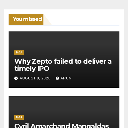
You missed
M&A
Why Zepto failed to deliver a
timely IPO
AUGUST 8, 2026
ARUN
M&A
Cyril Amarchand Mangaldas