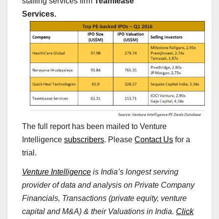
staffing services firm
Teamlease
Services.
The full report has been mailed to Venture
Intelligence
subscribers
. Please
Contact Us
for a
trial.
Venture Intelligence
is India’s longest serving
provider of data and analysis on Private Company
Financials, Transactions (private equity, venture
capital and M&A) & their Valuations in India.
Click