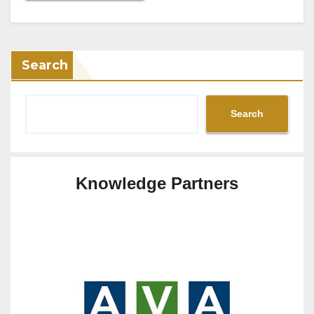
Search
Search
Knowledge Partners