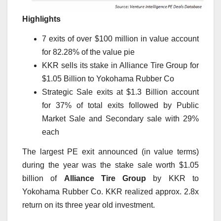
Highlights
7 exits of over $100 million in value account
for 82.28% of the value pie
KKR sells its stake in Alliance Tire Group for
$1.05 Billion to Yokohama Rubber Co
Strategic Sale exits at $1.3 Billion account
for 37% of total exits followed by Public
Market Sale and Secondary sale with 29%
each
The largest PE exit announced (in value terms)
during the year was the stake sale worth $1.05
billion of
Alliance Tire Group
by KKR to
Yokohama Rubber Co. KKR realized approx. 2.8x
return on its three year old investment.