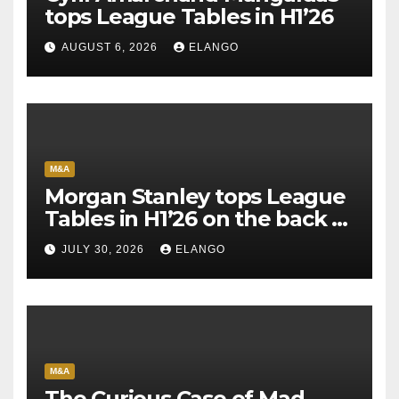
tops League Tables in H1’26
AUGUST 6, 2026
ELANGO
M&A
Morgan Stanley tops League
Tables in H1’26 on the back of
Sun Pharma-Organon deal
JULY 30, 2026
ELANGO
M&A
The Curious Case of Mad