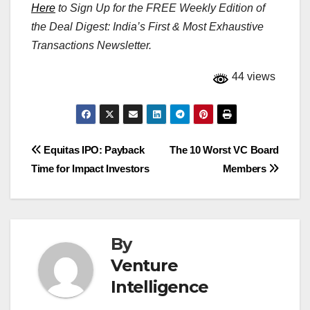
Here
to Sign Up for the FREE Weekly Edition of
the Deal Digest: India’s First & Most Exhaustive
Transactions Newsletter.
44 views
Post
Equitas IPO: Payback
The 10 Worst VC Board
Time for Impact Investors
Members
navigation
By
Venture
Intelligence