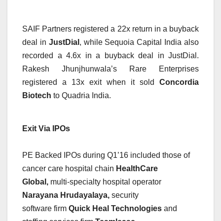
SAIF Partners registered a 22x return in a buyback
deal in
JustDial
, while Sequoia Capital India also
recorded a 4.6x in a buyback deal in JustDial.
Rakesh Jhunjhunwala’s Rare Enterprises
registered a 13x exit when it sold
Concordia
Biotech
to Quadria India.
Exit Via IPOs
PE Backed IPOs during Q1’16 included those of
cancer care hospital chain
HealthCare
Global,
multi-specialty hospital operator
Narayana Hrudayalaya,
security
software firm
Quick Heal Technologies
and