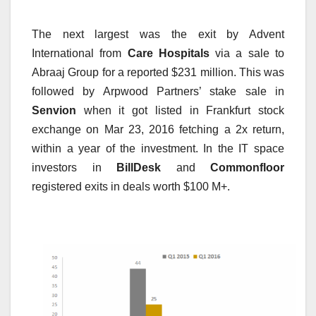
The next largest was the exit by Advent
International from
Care Hospitals
via a sale to
Abraaj Group for a reported $231 million. This was
followed by Arpwood Partners’ stake sale in
Senvion
when it got listed in Frankfurt stock
exchange on Mar 23, 2016 fetching a 2x return,
within a year of the investment. In the IT space
investors in
BillDesk
and
Commonfloor
registered exits in deals worth $100 M+.