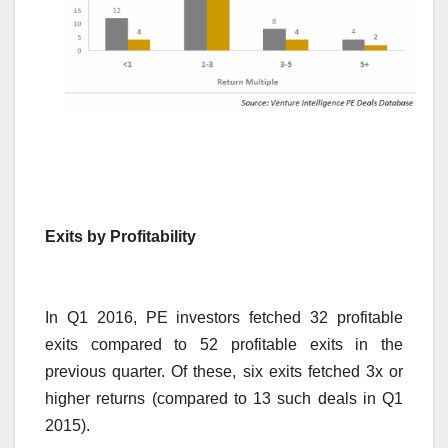
Exits by Profitability
In Q1 2016, PE investors fetched 32 profitable
exits compared to 52 profitable exits in the
previous quarter. Of these, six exits fetched 3x or
higher returns (compared to 13 such deals in Q1
2015).