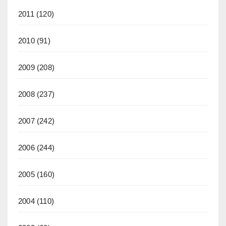
2011
(120)
2010
(91)
2009
(208)
2008
(237)
2007
(242)
2006
(244)
2005
(160)
2004
(110)