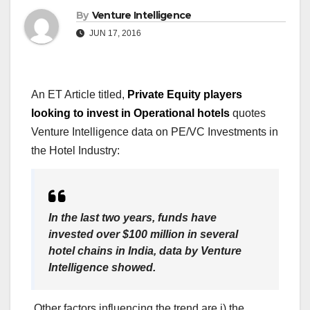
By
Venture Intelligence
JUN 17, 2016
An ET Article titled,
Private Equity players
looking to invest in Operational hotels
quotes
Venture Intelligence data on PE/VC Investments in
the Hotel Industry:
In the last two years, funds have
invested over $100 million in several
hotel chains in India, data by Venture
Intelligence showed.
Other factors influencing the trend are i) the