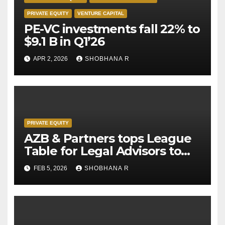
PRIVATE EQUITY
VENTURE CAPITAL
PE-VC investments fall 22% to
$9.1 B in Q1’26
APR 2, 2026
SHOBHANA R
PRIVATE EQUITY
AZB & Partners tops League
Table for Legal Advisors to
Private Equity deals in 2025
FEB 5, 2026
SHOBHANA R