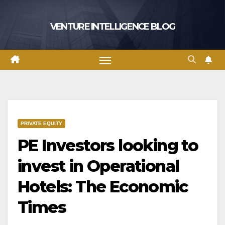
Skip
to
VENTURE INTELLIGENCE BLOG
content
PRIVATE EQUITY
PE Investors looking to
invest in Operational
Hotels: The Economic
Times