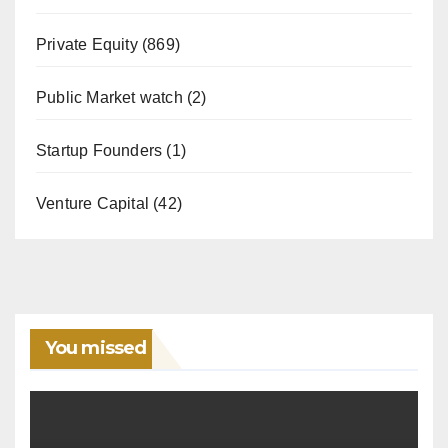
Private Equity
(869)
Public Market watch
(2)
Startup Founders
(1)
Venture Capital
(42)
You missed