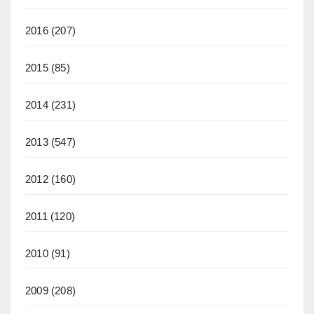
2016
(207)
2015
(85)
2014
(231)
2013
(547)
2012
(160)
2011
(120)
2010
(91)
2009
(208)