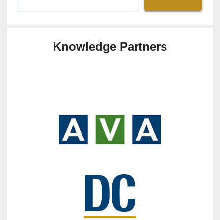
Knowledge Partners