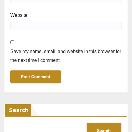
Website
Save my name, email, and website in this browser for
the next time I comment.
Search
Search