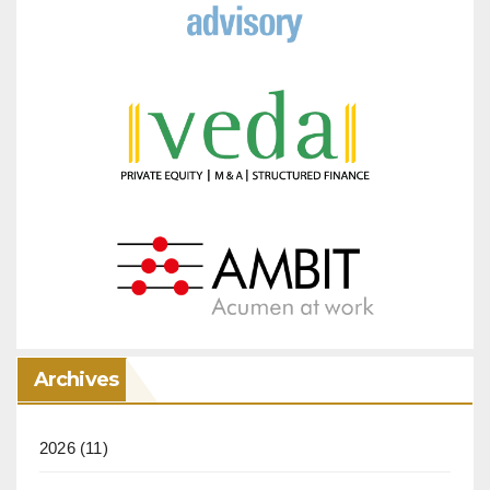
Archives
2026
(11)