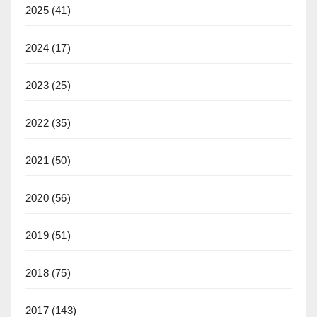
2025
(41)
2024
(17)
2023
(25)
2022
(35)
2021
(50)
2020
(56)
2019
(51)
2018
(75)
2017
(143)