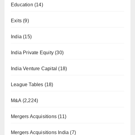
Education
(14)
Exits
(9)
India
(15)
India Private Equity
(30)
India Venture Capital
(18)
League Tables
(18)
M&A
(2,224)
Mergers Acquisitions
(11)
Mergers Acquisitions India
(7)