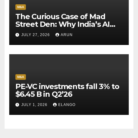
M&A
The Curious Case of Mad
Street Den: Why India’s AI
Pioneer Never Reached
JULY 27, 2026
ARUN
Escape Velocity
M&A
PE-VC investments fall 3% to
$6.45 B in Q2’26
JULY 1, 2026
ELANGO