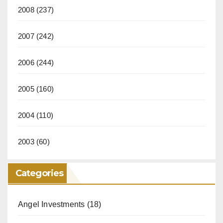
2008
(237)
2007
(242)
2006
(244)
2005
(160)
2004
(110)
2003
(60)
Categories
Angel Investments
(18)