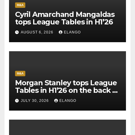
M&A
Cyril Amarchand Mangaldas
tops League Tables in H1’26
AUGUST 6, 2026
ELANGO
M&A
Morgan Stanley tops League
Tables in H1’26 on the back of
Sun Pharma-Organon deal
JULY 30, 2026
ELANGO