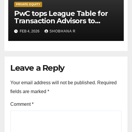
PRIVATE EQUITY
PwC tops League Table for
Transaction Advisors to
Private Equity deals in 2025
FEB 4, 2026
SHOBHANA R
Leave a Reply
Your email address will not be published.
Required
fields are marked
*
Comment
*