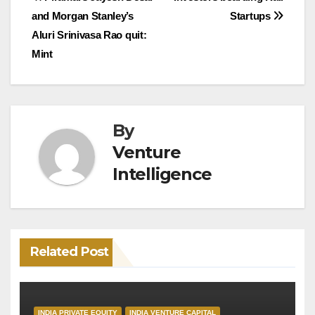
Post
and Morgan Stanley’s
Startups
navigation
Aluri Srinivasa Rao quit:
Mint
By
Venture
Intelligence
Related Post
INDIA PRIVATE EQUITY
INDIA VENTURE CAPITAL