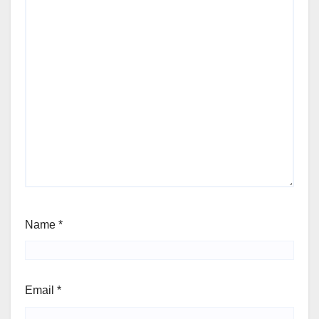
Name
*
Email
*