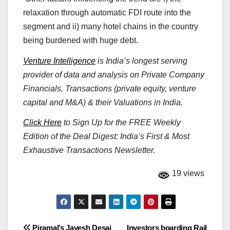
relaxation through automatic FDI route into the
segment and ii) many hotel chains in the country
being burdened with huge debt.
Venture Intelligence
is India’s longest serving
provider of data and analysis on Private Company
Financials, Transactions (private equity, venture
capital and M&A) & their Valuations in India.
Click Here
to Sign Up for the FREE Weekly
Edition of the Deal Digest: India’s First & Most
Exhaustive Transactions Newsletter.
19 views
Piramal’s Jayesh Desai
Investors boarding Rail