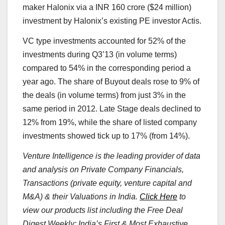
maker Halonix via a INR 160 crore ($24 million)
investment by Halonix’s existing PE investor Actis.
VC type investments accounted for 52% of the
investments during Q3’13 (in volume terms)
compared to 54% in the corresponding period a
year ago. The share of Buyout deals rose to 9% of
the deals (in volume terms) from just 3% in the
same period in 2012. Late Stage deals declined to
12% from 19%, while the share of listed company
investments showed tick up to 17% (from 14%).
Venture Intelligence is the leading provider of data
and analysis on Private Company Financials,
Transactions (private equity, venture capital and
M&A) & their Valuations in India.
Click Here
to
view our products list including the Free Deal
Digest Weekly: India’s First & Most Exhaustive