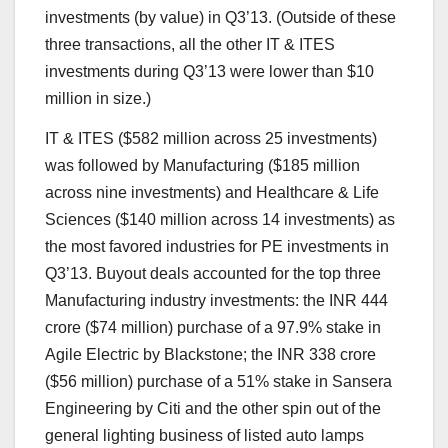
investments (by value) in Q3’13. (Outside of these
three transactions, all the other IT & ITES
investments during Q3’13 were lower than $10
million in size.)
IT & ITES ($582 million across 25 investments)
was followed by Manufacturing ($185 million
across nine investments) and Healthcare & Life
Sciences ($140 million across 14 investments) as
the most favored industries for PE investments in
Q3’13. Buyout deals accounted for the top three
Manufacturing industry investments: the INR 444
crore ($74 million) purchase of a 97.9% stake in
Agile Electric by Blackstone; the INR 338 crore
($56 million) purchase of a 51% stake in Sansera
Engineering by Citi and the other spin out of the
general lighting business of listed auto lamps