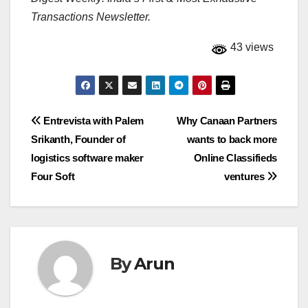
Transactions Newsletter.
43 views
Post
Entrevista with Palem
Why Canaan Partners
Srikanth, Founder of
wants to back more
navigation
logistics software maker
Online Classifieds
Four Soft
ventures
By
Arun