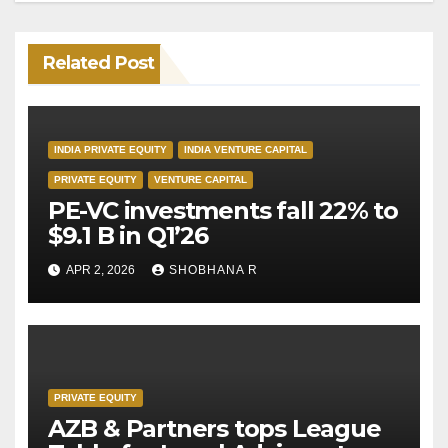
Related Post
INDIA PRIVATE EQUITY
INDIA VENTURE CAPITAL
PRIVATE EQUITY
VENTURE CAPITAL
PE-VC investments fall 22% to
$9.1 B in Q1’26
APR 2, 2026
SHOBHANA R
PRIVATE EQUITY
AZB & Partners tops League