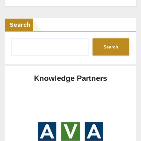
Search
Search
Knowledge Partners