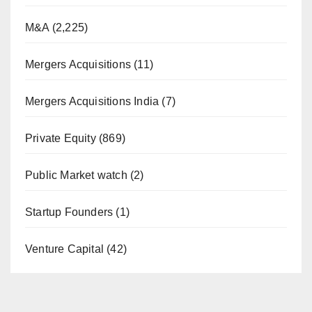
M&A
(2,225)
Mergers Acquisitions
(11)
Mergers Acquisitions India
(7)
Private Equity
(869)
Public Market watch
(2)
Startup Founders
(1)
Venture Capital
(42)