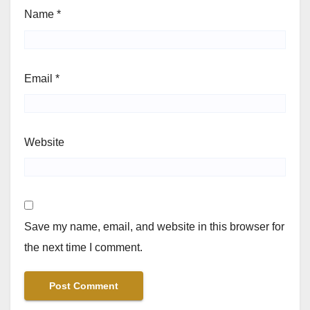
Name
*
Email
*
Website
Save my name, email, and website in this browser for
the next time I comment.