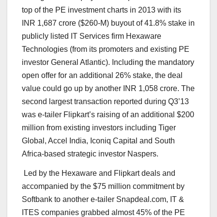
top of the PE investment charts in 2013 with its
INR 1,687 crore ($260-M) buyout of 41.8% stake in
publicly listed IT Services firm Hexaware
Technologies (from its promoters and existing PE
investor General Atlantic). Including the mandatory
open offer for an additional 26% stake, the deal
value could go up by another INR 1,058 crore. The
second largest transaction reported during Q3’13
was e-tailer Flipkart’s raising of an additional $200
million from existing investors including Tiger
Global, Accel India, Iconiq Capital and South
Africa-based strategic investor Naspers.
Led by the Hexaware and Flipkart deals and
accompanied by the $75 million commitment by
Softbank to another e-tailer Snapdeal.com, IT &
ITES companies grabbed almost 45% of the PE