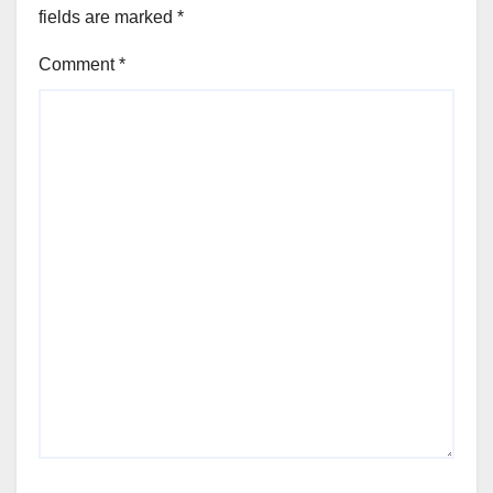
fields are marked
*
Comment
*