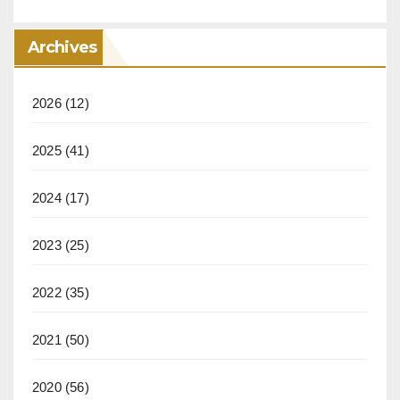
Archives
2026
(12)
2025
(41)
2024
(17)
2023
(25)
2022
(35)
2021
(50)
2020
(56)