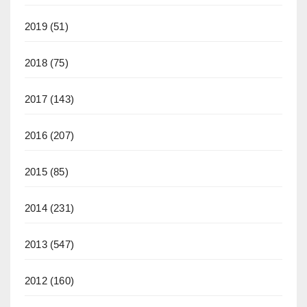
2019
(51)
2018
(75)
2017
(143)
2016
(207)
2015
(85)
2014
(231)
2013
(547)
2012
(160)