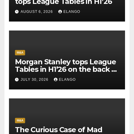
tops League Tables in H1’26
AUGUST 6, 2026
ELANGO
M&A
Morgan Stanley tops League
Tables in H1’26 on the back of
Sun Pharma-Organon deal
JULY 30, 2026
ELANGO
M&A
The Curious Case of Mad