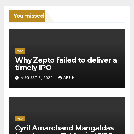
You missed
M&A
Why Zepto failed to deliver a
timely IPO
AUGUST 8, 2026
ARUN
M&A
Cyril Amarchand Mangaldas