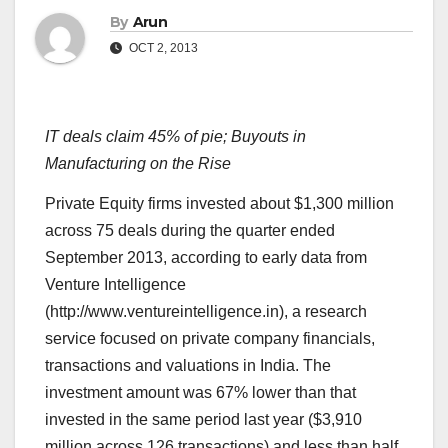
By
Arun
OCT 2, 2013
IT deals claim 45% of pie; Buyouts in
Manufacturing on the Rise
Private Equity firms invested about $1,300 million
across 75 deals during the quarter ended
September 2013, according to early data from
Venture Intelligence
(http://www.ventureintelligence.in), a research
service focused on private company financials,
transactions and valuations in India. The
investment amount was 67% lower than that
invested in the same period last year ($3,910
million across 126 transactions) and less than half