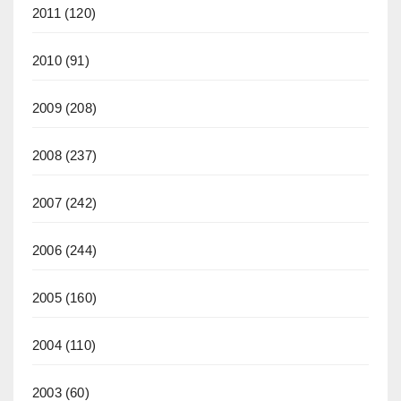
2011
(120)
2010
(91)
2009
(208)
2008
(237)
2007
(242)
2006
(244)
2005
(160)
2004
(110)
2003
(60)