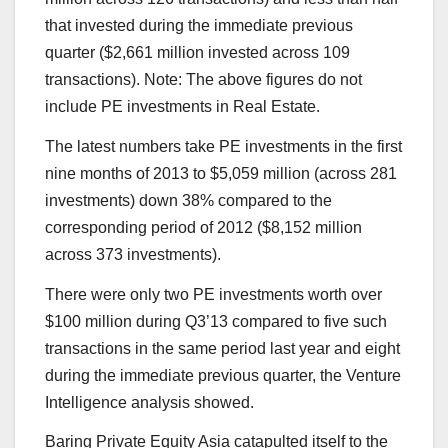
that invested during the immediate previous
quarter ($2,661 million invested across 109
transactions). Note: The above figures do not
include PE investments in Real Estate.
The latest numbers take PE investments in the first
nine months of 2013 to $5,059 million (across 281
investments) down 38% compared to the
corresponding period of 2012 ($8,152 million
across 373 investments).
There were only two PE investments worth over
$100 million during Q3’13 compared to five such
transactions in the same period last year and eight
during the immediate previous quarter, the Venture
Intelligence analysis showed.
Baring Private Equity Asia catapulted itself to the