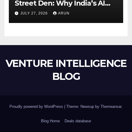
Street Den: Why India’s AI
Pioneer Never Reached
JULY 27, 2026
ARUN
Escape Velocity
VENTURE INTELLIGENCE
BLOG
Proudly powered by WordPress
|
Theme: Newsup by
Themeansar
.
Blog Home
Deals database