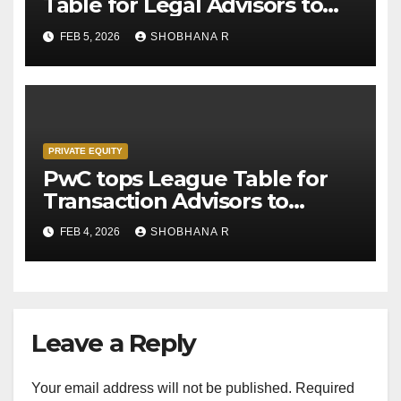
Table for Legal Advisors to
Private Equity deals in 2025
FEB 5, 2026
SHOBHANA R
PRIVATE EQUITY
PwC tops League Table for
Transaction Advisors to
Private Equity deals in 2025
FEB 4, 2026
SHOBHANA R
Leave a Reply
Your email address will not be published.
Required