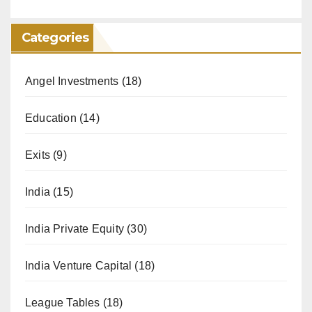
Categories
Angel Investments
(18)
Education
(14)
Exits
(9)
India
(15)
India Private Equity
(30)
India Venture Capital
(18)
League Tables
(18)