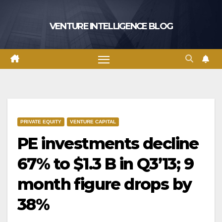
Skip
to
VENTURE INTELLIGENCE BLOG
content
PRIVATE EQUITY
VENTURE CAPITAL
PE investments decline
67% to $1.3 B in Q3’13; 9
month figure drops by
38%