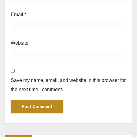
Email
*
Website
Save my name, email, and website in this browser for
the next time I comment.