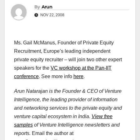
By
Arun
NOV 22, 2008
Ms. Gail McManus, Founder of Private Equity
Recruitment, Europe’s leading independent
private equity recruiter – will join two other expert
speakers for the
VC workshop at the Pan-IIT
conference
. See more info
here
.
Arun Natarajan is the Founder & CEO of Venture
Intelligence, the leading provider of information
and networking services to the private equity and
venture capital ecosystem in India.
View free
samples
of Venture Intelligence newsletters and
reports.
Email the author at