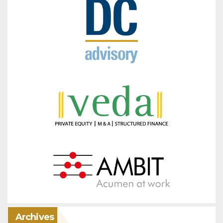
Archives