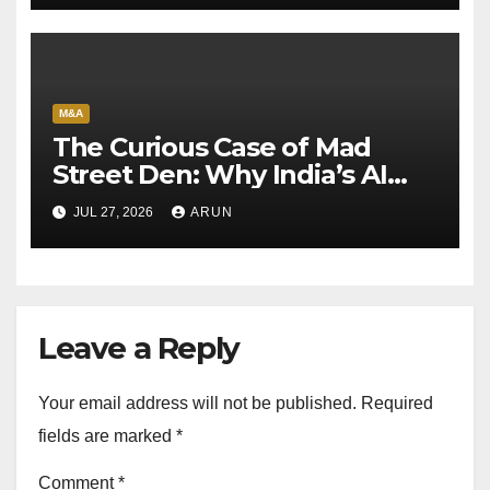
M&A
The Curious Case of Mad
Street Den: Why India’s AI
Pioneer Never Reached
JUL 27, 2026
ARUN
Escape Velocity
Leave a Reply
Your email address will not be published.
Required
fields are marked
*
Comment
*