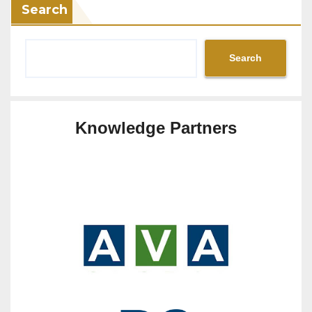
Search
Search
Knowledge Partners