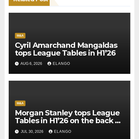
M&A
Cyril Amarchand Mangaldas
tops League Tables in H1’26
AUG 6, 2026
ELANGO
M&A
Morgan Stanley tops League
Tables in H1’26 on the back of
Sun Pharma-Organon deal
JUL 30, 2026
ELANGO