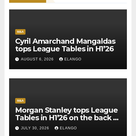
M&A
Cyril Amarchand Mangaldas
tops League Tables in H1’26
AUGUST 6, 2026
ELANGO
M&A
Morgan Stanley tops League
Tables in H1’26 on the back of
Sun Pharma-Organon deal
JULY 30, 2026
ELANGO