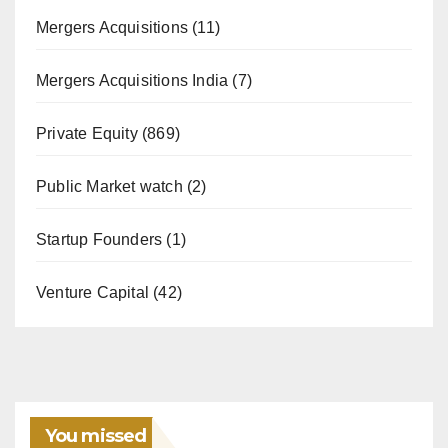
Mergers Acquisitions
(11)
Mergers Acquisitions India
(7)
Private Equity
(869)
Public Market watch
(2)
Startup Founders
(1)
Venture Capital
(42)
You missed