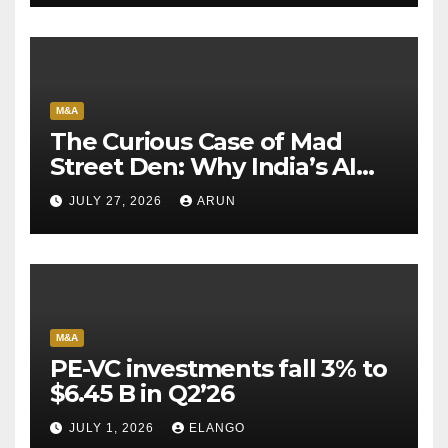
M&A
The Curious Case of Mad
Street Den: Why India’s AI
Pioneer Never Reached
JULY 27, 2026
ARUN
Escape Velocity
M&A
PE-VC investments fall 3% to
$6.45 B in Q2’26
JULY 1, 2026
ELANGO