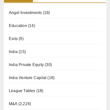
Angel Investments
(18)
Education
(14)
Exits
(9)
India
(15)
India Private Equity
(30)
India Venture Capital
(18)
League Tables
(18)
M&A
(2,224)