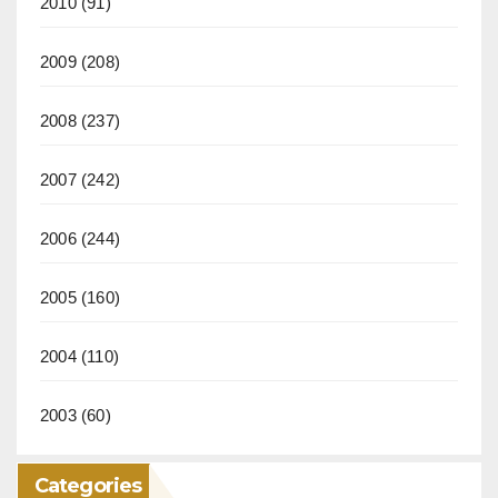
2010
(91)
2009
(208)
2008
(237)
2007
(242)
2006
(244)
2005
(160)
2004
(110)
2003
(60)
Categories