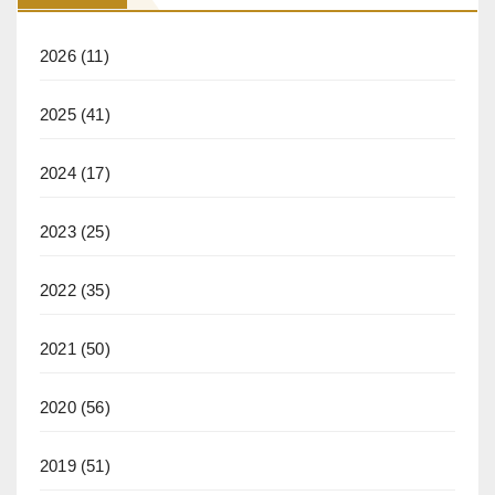
2026
(11)
2025
(41)
2024
(17)
2023
(25)
2022
(35)
2021
(50)
2020
(56)
2019
(51)