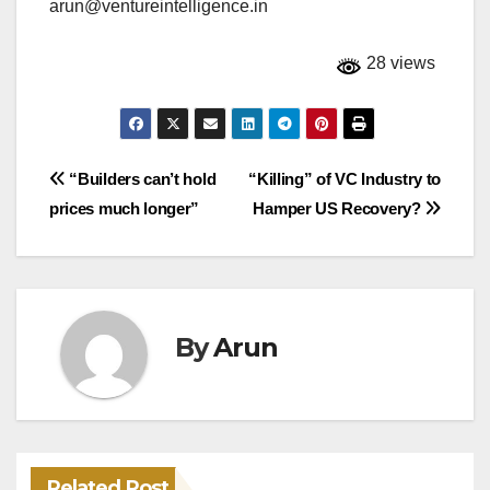
arun@ventureintelligence.in
28 views
Post
“Builders can’t hold
“Killing” of VC Industry to
prices much longer”
Hamper US Recovery?
navigation
By
Arun
Related Post