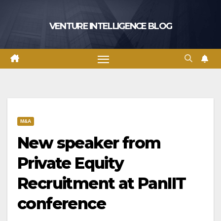
Skip
to
VENTURE INTELLIGENCE BLOG
content
M&A
New speaker from
Private Equity
Recruitment at PanIIT
conference