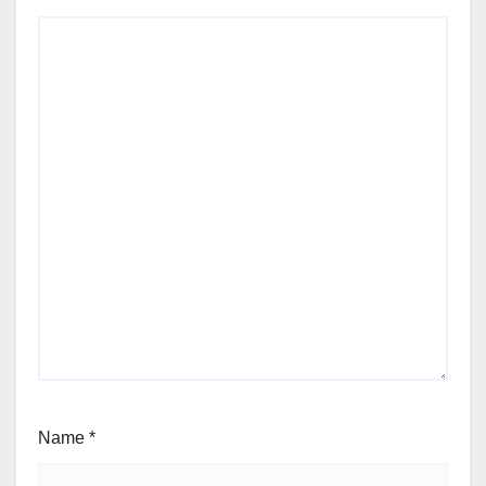
Name
*