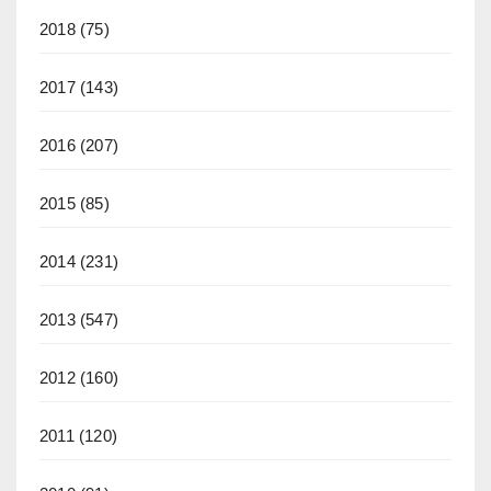
2018
(75)
2017
(143)
2016
(207)
2015
(85)
2014
(231)
2013
(547)
2012
(160)
2011
(120)