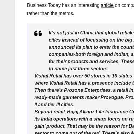
Business Today has an interesting
article
on compan
rather than the metros.
It’s not just in China that global retaile
cities instead of focussing on the big
announced its plan to enter the country
companies-both foreign and Indian, an
for their products and services. These
to name just three sectors.
Vishal Retail has over 50 stores in 18 states
where Vishal Retail has a presence include tier
Then there’s Prozone Enterprises, a retail in
ready-made garments maker Provogue. Prozo
II and tier III cities.
Beyond retail, Bajaj Allianz Life Insurance Co.
its India operations with a sharp focus on ru
gain’ product. That may be the reason for Ba
sector to come out of the red. There’s also