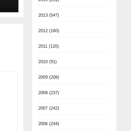
2013
(547)
2012
(160)
2011
(120)
2010
(91)
2009
(208)
2008
(237)
2007
(242)
2006
(244)