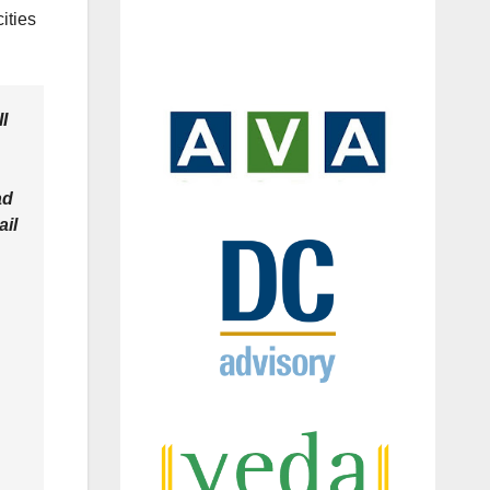
ities
II
ad
ail