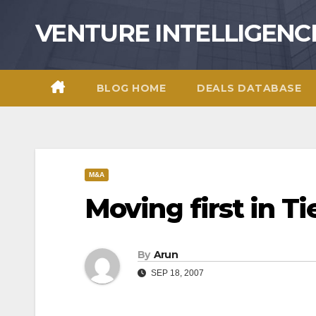
Skip
VENTURE INTELLIGENC
to
content
BLOG HOME
DEALS DATABASE
M&A
Moving first in Tie
By
Arun
SEP 18, 2007