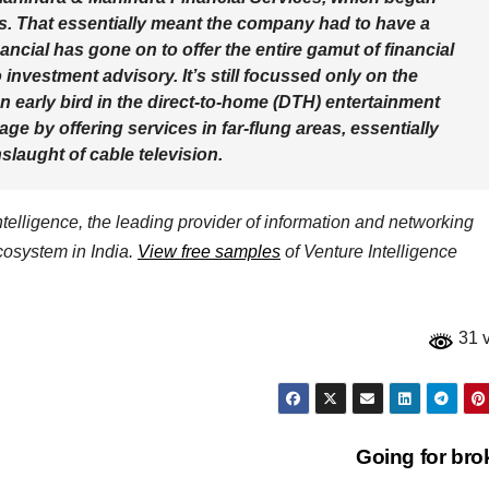
ors. That essentially meant the company had to have a
cial has gone on to offer the entire gamut of financial
 investment advisory. It’s still focussed only on the
n early bird in the direct-to-home (DTH) entertainment
age by offering services in far-flung areas, essentially
laught of cable television.
elligence, the leading provider of information and networking
ecosystem in India.
View free samples
of Venture Intelligence
31 
Going for br