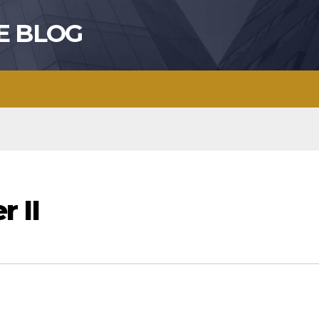
E BLOG
r II