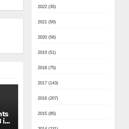
2022
(35)
2021
(50)
2020
(56)
2019
(51)
2018
(75)
2017
(143)
2016
(207)
nts
2015
(85)
 in
2014
(231)