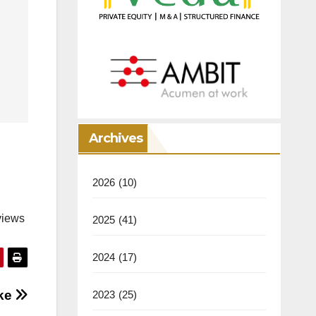
Archives
2026
(10)
views
2025
(41)
2024
(17)
oke
2023
(25)