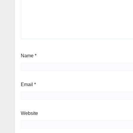
Name
*
Email
*
Website