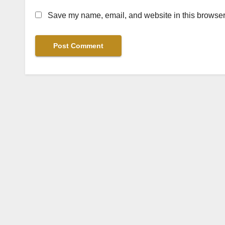
Save my name, email, and website in this browser 