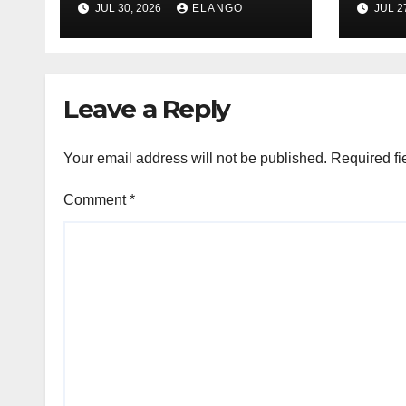
JUL 30, 2026
ELANGO
JUL 2
of Sun Pharma-
Pion
Organon deal
Rea
Velo
Leave a Reply
Your email address will not be published.
Required fi
Comment
*