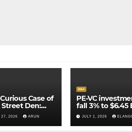
M&A
Curious Case of
PE-VC investme
Street Den:
fall 3% to $6.45 
India’s AI
Q2’26
 27, 2026
ARUN
JULY 1, 2026
ELANG
neer Never
ched Escape