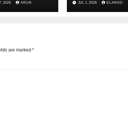
7, 2026
ARUN
JUL 1, 2026
ELANGO
eer Never
ched Escape
city
elds are marked
*