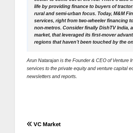
life by providing finance to buyers of tract
rural and semi-urban focus. Today, M&M Finan
services, right from two-wheeler financing to
non-metros. Consider finally DishTV India, a
market, that leveraged its first-mover advant
regions that haven’t been touched by the ons
Arun Natarajan is the Founder & CEO of Venture Int
services to the private equity and venture capital 
newsletters and reports.
Post
VC Market