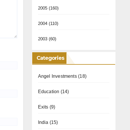
2005
(160)
2004
(110)
2003
(60)
Categories
Angel Investments
(18)
Education
(14)
Exits
(9)
India
(15)