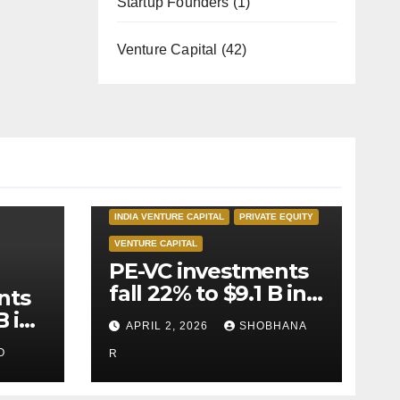
Startup Founders
(1)
Venture Capital
(42)
INDIA PRIVATE EQUITY
INDIA VENTURE CAPITAL
PRIVATE EQUITY
VENTURE CAPITAL
PE-VC investments
fall 22% to $9.1 B in
nts
Q1’26
B in
APRIL 2, 2026
SHOBHANA
O
R