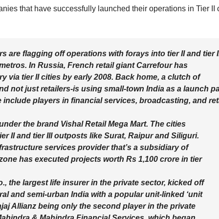
ies that have successfully launched their operations in Tier II c
rs are flagging off operations with forays into tier II and tier I
 metros. In Russia, French retail giant Carrefour has
 via tier II cities by early 2008. Back home, a clutch of
d not just retailers-is using small-town India as a launch p
 include players in financial services, broadcasting, and ret
 under the brand Vishal Retail Mega Mart. The cities
 II and tier III outposts like Surat, Raipur and Siliguri.
frastructure services provider that’s a subsidiary of
ne has executed projects worth Rs 1,100 crore in tier
, the largest life insurer in the private sector, kicked off
ral and semi-urban India with a popular unit-linked ‘unit
jaj Allianz being only the second player in the private
 Mahindra & Mahindra Financial Services, which began