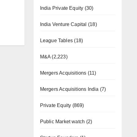
India Private Equity
(30)
India Venture Capital
(18)
League Tables
(18)
M&A
(2,223)
Mergers Acquisitions
(11)
Mergers Acquisitions India
(7)
Private Equity
(869)
Public Market watch
(2)