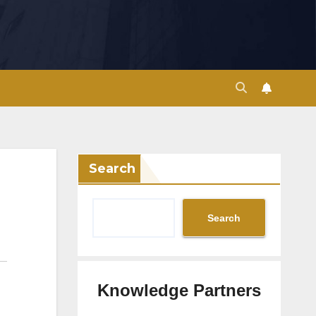
Search
Search
Knowledge Partners