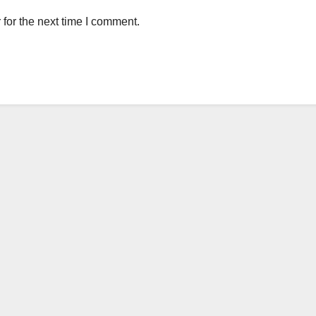
for the next time I comment.