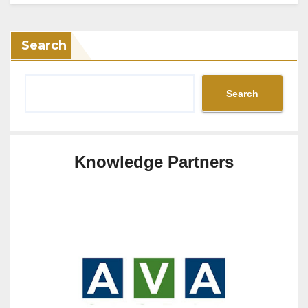
Search
Search
Knowledge Partners