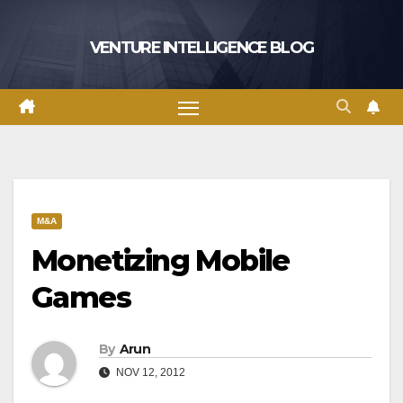
Skip
to
VENTURE INTELLIGENCE BLOG
content
M&A
Monetizing Mobile
Games
By
Arun
NOV 12, 2012