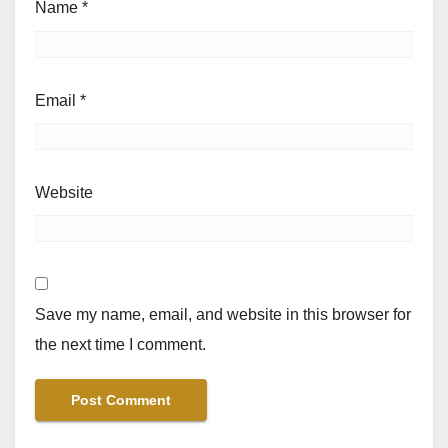
Name
*
Email
*
Website
Save my name, email, and website in this browser for
the next time I comment.