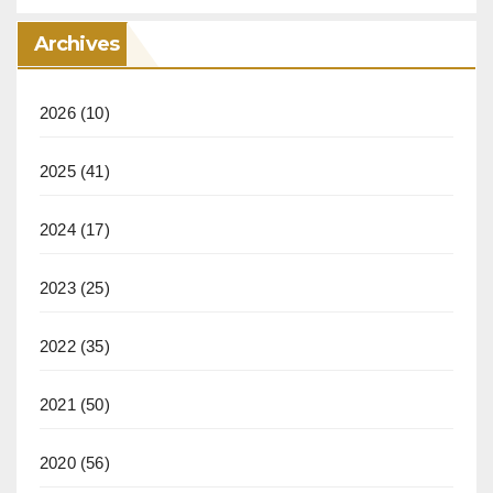
Archives
2026
(10)
2025
(41)
2024
(17)
2023
(25)
2022
(35)
2021
(50)
2020
(56)