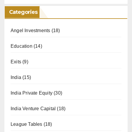
Categories
Angel Investments
(18)
Education
(14)
Exits
(9)
India
(15)
India Private Equity
(30)
India Venture Capital
(18)
League Tables
(18)