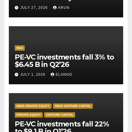
Pioneer Never Reached
JULY 27, 2026
ARUN
Escape Velocity
M&A
PE-VC investments fall 3% to
$6.45 B in Q2’26
JULY 1, 2026
ELANGO
INDIA PRIVATE EQUITY
INDIA VENTURE CAPITAL
PRIVATE EQUITY
VENTURE CAPITAL
PE-VC investments fall 22%
to $9.1 B in Q1’26