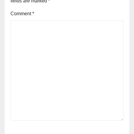
fields are marked
*
Comment
*