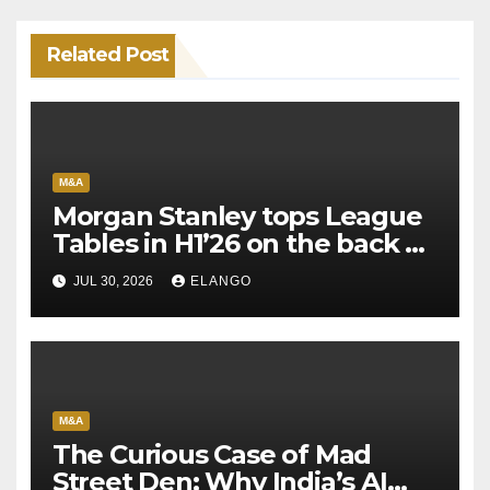
Related Post
M&A
Morgan Stanley tops League
Tables in H1’26 on the back of
Sun Pharma-Organon deal
JUL 30, 2026
ELANGO
M&A
The Curious Case of Mad
Street Den: Why India’s AI