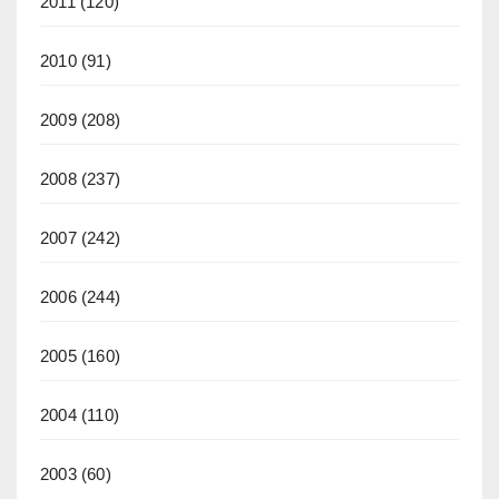
2011
(120)
2010
(91)
2009
(208)
2008
(237)
2007
(242)
2006
(244)
2005
(160)
2004
(110)
2003
(60)