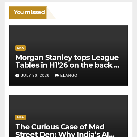
You missed
M&A
Morgan Stanley tops League
Tables in H1’26 on the back of
Sun Pharma-Organon deal
JULY 30, 2026
ELANGO
M&A
The Curious Case of Mad
Street Den: Why India’s AI