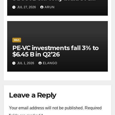
Pioneer Never Reached
JUL 27, 2026
ARUN
Escape Velocity
M&A
PE-VC investments fall 3% to
$6.45 B in Q2’26
JUL 1, 2026
ELANGO
Leave a Reply
Your email address will not be published.
Required