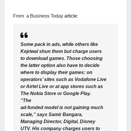
From a Business Today
article
:
Some pack in ads, while others like
Kejriwal shun them but charge users
to download games. Those choosing
the latter option also have to decide
where to display their games: on
operators’ sites such as Vodafone Live
or Airtel Live or at app stores such as
The Nokia Store or Google Play.
“The
ad-funded model is not gaining much
scale,” says Samir Bangara,
Managing Director, Digital, Disney
UTV. His company charges users to