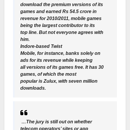
download the premium versions of its
games and earned Rs 54.5 crore in
revenue for 2010/2011, mobile games
being the largest contributor to its
top line. But not everyone agrees with
him.
Indore-based Twist
Mobile, for instance, banks solely on
ads for its revenue while keeping
all versions of its games free. It has 30
games, of which the most
popular is Zulux, with seven million
downloads.
…The jury is still out on whether
telecom operators’ sites or app