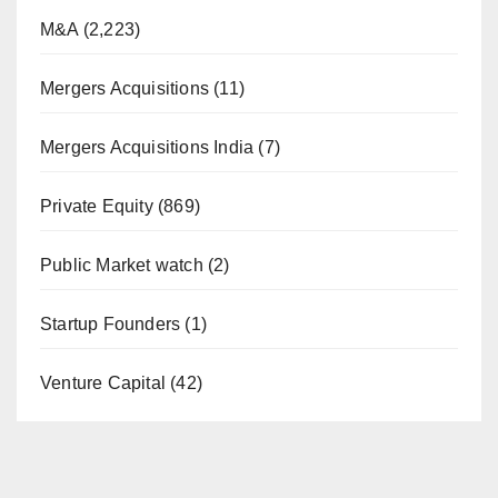
M&A
(2,223)
Mergers Acquisitions
(11)
Mergers Acquisitions India
(7)
Private Equity
(869)
Public Market watch
(2)
Startup Founders
(1)
Venture Capital
(42)