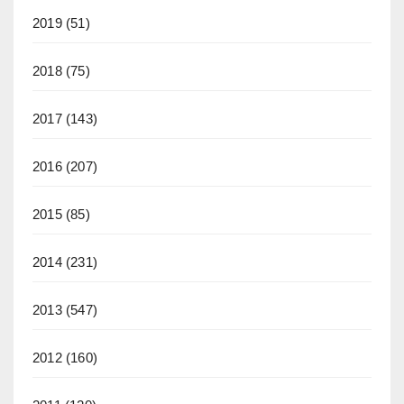
2019
(51)
2018
(75)
2017
(143)
2016
(207)
2015
(85)
2014
(231)
2013
(547)
2012
(160)