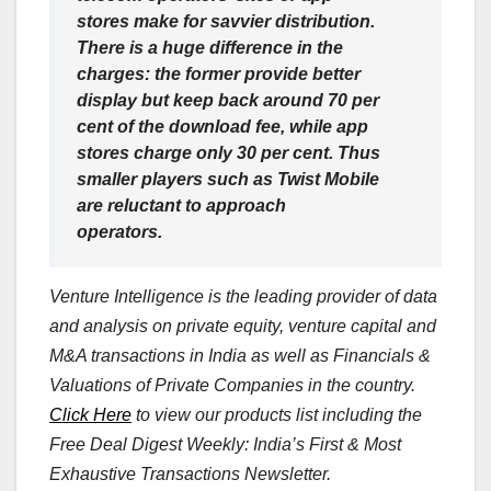
stores make for savvier distribution.
There is a huge difference in the
charges: the former provide better
display but keep back around 70 per
cent of the download fee, while app
stores charge only 30 per cent. Thus
smaller players such as Twist Mobile
are reluctant to approach
operators.
Venture Intelligence is the leading provider of data
and analysis on private equity, venture capital and
M&A transactions in India as well as Financials &
Valuations of Private Companies in the country.
Click Here
to view our products list including the
Free Deal Digest Weekly: India’s First & Most
Exhaustive Transactions Newsletter.