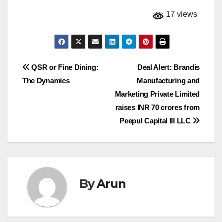
17 views
Post
QSR or Fine Dining:
Deal Alert: Brandis
The Dynamics
Manufacturing and
navigation
Marketing Private Limited
raises INR 70 crores from
Peepul Capital III LLC
By
Arun