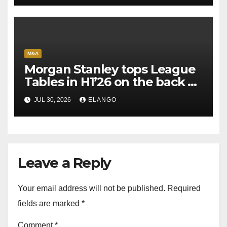
M&A
Morgan Stanley tops League
Tables in H1’26 on the back of
Sun Pharma-Organon deal
JUL 30, 2026
ELANGO
Leave a Reply
Your email address will not be published.
Required
fields are marked
*
Comment
*