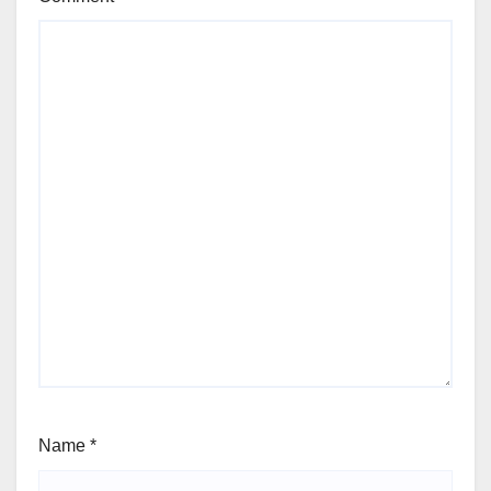
Name
*