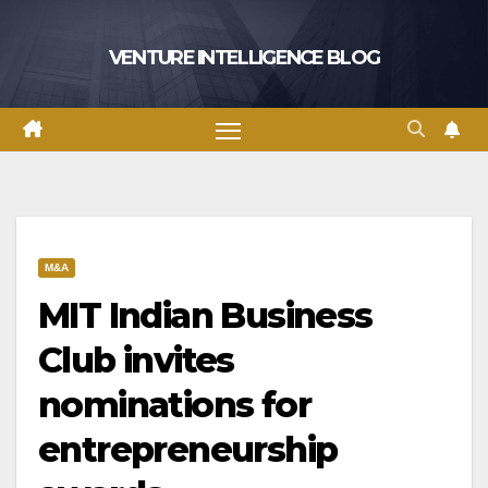
Skip
to
VENTURE INTELLIGENCE BLOG
content
M&A
MIT Indian Business
Club invites
nominations for
entrepreneurship