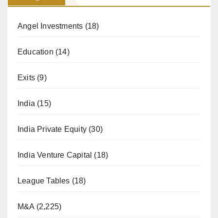
Angel Investments
(18)
Education
(14)
Exits
(9)
India
(15)
India Private Equity
(30)
India Venture Capital
(18)
League Tables
(18)
M&A
(2,225)