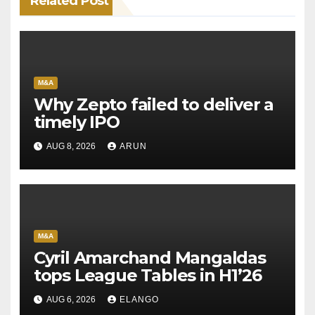
Related Post
M&A
Why Zepto failed to deliver a
timely IPO
AUG 8, 2026
ARUN
M&A
Cyril Amarchand Mangaldas
tops League Tables in H1’26
AUG 6, 2026
ELANGO