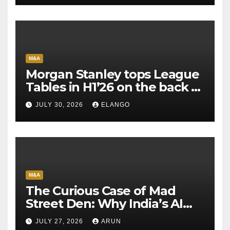
M&A
Morgan Stanley tops League
Tables in H1’26 on the back of
Sun Pharma-Organon deal
JULY 30, 2026
ELANGO
M&A
The Curious Case of Mad
Street Den: Why India’s AI
Pioneer Never Reached
JULY 27, 2026
ARUN
Escape Velocity