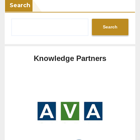
Search
Search
Knowledge Partners