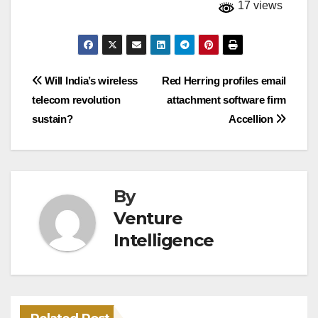
17 views
Post
Will India’s wireless
Red Herring profiles email
telecom revolution
attachment software firm
navigation
sustain?
Accellion
By
Venture
Intelligence