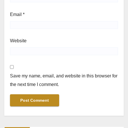
Email
*
Website
Save my name, email, and website in this browser for
the next time I comment.