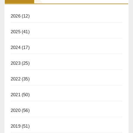
2026
(12)
2025
(41)
2024
(17)
2023
(25)
2022
(35)
2021
(50)
2020
(56)
2019
(51)