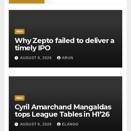
M&A
Why Zepto failed to deliver a
timely IPO
AUGUST 8, 2026
ARUN
M&A
Cyril Amarchand Mangaldas
tops League Tables in H1’26
AUGUST 6, 2026
ELANGO