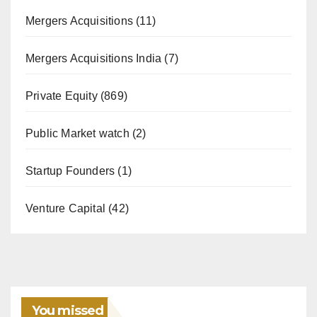
Mergers Acquisitions
(11)
Mergers Acquisitions India
(7)
Private Equity
(869)
Public Market watch
(2)
Startup Founders
(1)
Venture Capital
(42)
You missed