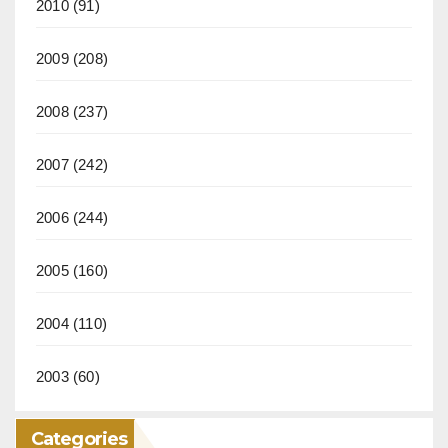
2010
(91)
2009
(208)
2008
(237)
2007
(242)
2006
(244)
2005
(160)
2004
(110)
2003
(60)
Categories