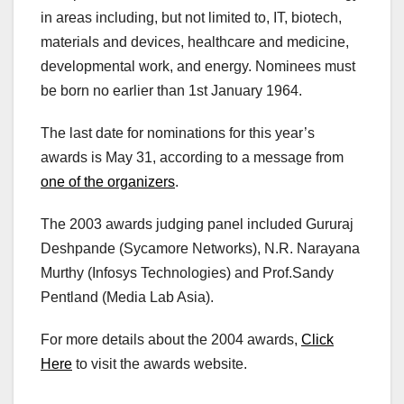
in areas including, but not limited to, IT, biotech,
materials and devices, healthcare and medicine,
developmental work, and energy. Nominees must
be born no earlier than 1st January 1964.
The last date for nominations for this year’s
awards is May 31, according to a message from
one of the organizers
.
The 2003 awards judging panel included Gururaj
Deshpande (Sycamore Networks), N.R. Narayana
Murthy (Infosys Technologies) and Prof.Sandy
Pentland (Media Lab Asia).
For more details about the 2004 awards,
Click
Here
to visit the awards website.