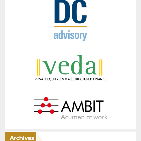
Archives