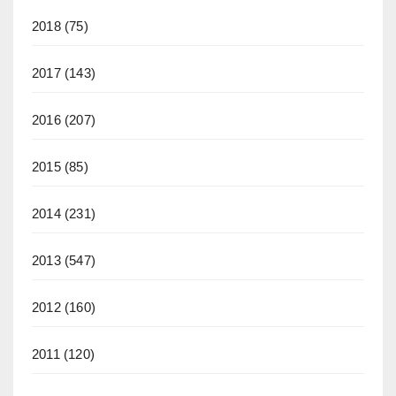
2018
(75)
2017
(143)
2016
(207)
2015
(85)
2014
(231)
2013
(547)
2012
(160)
2011
(120)