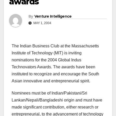
awards
By
Venture Intelligence
MAY 1, 2004
The Indian Business Club at the Massachusetts
Institute of Technology (MIT) is inviting
nominations for the 2004 Global Indus
Technovators Awards. The awards have been
instituted to recognize and encourage the South
Asian innovative and entrepreneurial spirit.
Nominees must be of Indian/Pakistani/Sri
Lankan/Nepali/Bangladeshi origin and must have
made significant contribution, either research or
entrepreneurial, to the advancement of technology