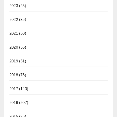
2023
(25)
2022
(35)
2021
(50)
2020
(56)
2019
(51)
2018
(75)
2017
(143)
2016
(207)
2015
(85)