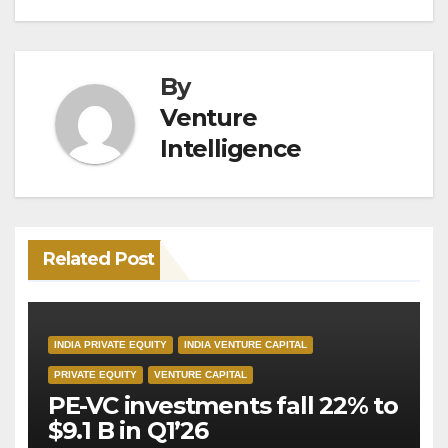
By
Venture
Intelligence
Related Post
INDIA PRIVATE EQUITY
INDIA VENTURE CAPITAL
PRIVATE EQUITY
VENTURE CAPITAL
PE-VC investments fall 22% to
$9.1 B in Q1’26