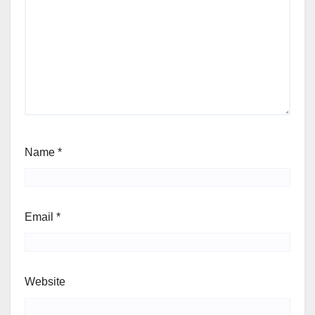
Name
*
Email
*
Website