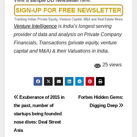
View a
sample DD Newsletter
here.
Venture Intelligence
is India’s longest serving
provider of data and analysis on Private Company
Financials, Transactions (private equity, venture
capital and M&A) & their Valuations in India.
25 views
Post
Exuberance of 2015 in
Forbes Hidden Gems:
the past, number of
Digging Deep
navigation
startups being founded
nose dives: Deal Street
Asia