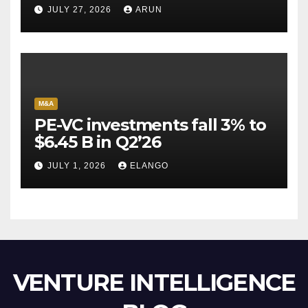
Pioneer Never Reached
JULY 27, 2026
ARUN
Escape Velocity
M&A
PE-VC investments fall 3% to
$6.45 B in Q2’26
JULY 1, 2026
ELANGO
VENTURE INTELLIGENCE