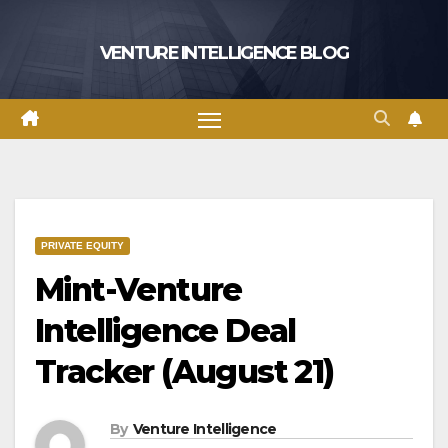
Skip
to
VENTURE INTELLIGENCE BLOG
content
PRIVATE EQUITY
Mint-Venture
Intelligence Deal
Tracker (August 21)
By
Venture Intelligence