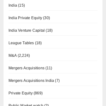
India
(15)
India Private Equity
(30)
India Venture Capital
(18)
League Tables
(18)
M&A
(2,224)
Mergers Acquisitions
(11)
Mergers Acquisitions India
(7)
Private Equity
(869)
Public Market watch
(2)