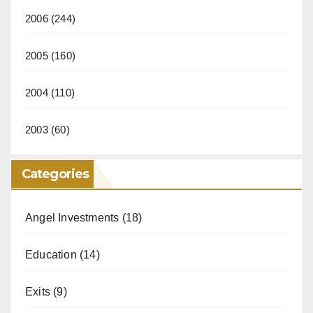
2006
(244)
2005
(160)
2004
(110)
2003
(60)
Categories
Angel Investments
(18)
Education
(14)
Exits
(9)