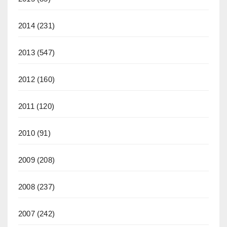
2014
(231)
2013
(547)
2012
(160)
2011
(120)
2010
(91)
2009
(208)
2008
(237)
2007
(242)