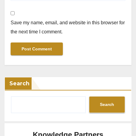
Save my name, email, and website in this browser for
the next time I comment.
Search
Search
Knowledge Partners