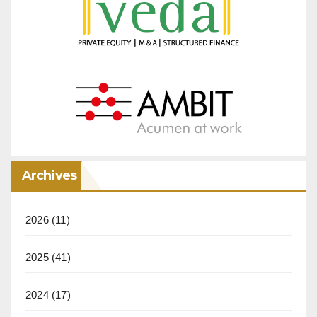
Archives
2026
(11)
2025
(41)
2024
(17)