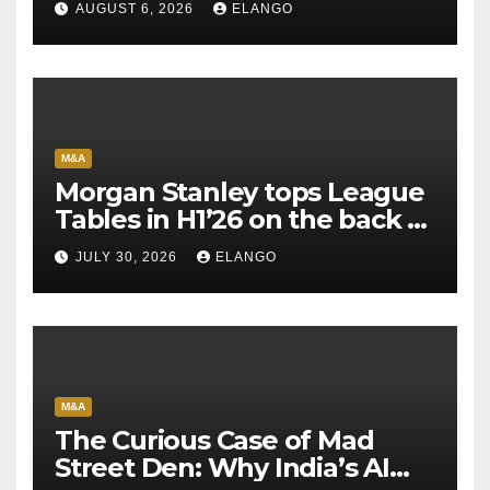
AUGUST 6, 2026
ELANGO
M&A
Morgan Stanley tops League
Tables in H1’26 on the back of
Sun Pharma-Organon deal
JULY 30, 2026
ELANGO
M&A
The Curious Case of Mad
Street Den: Why India’s AI