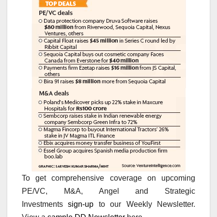
To get comprehensive coverage on upcoming
PE/VC, M&A, Angel and Strategic
Investments
sign-up
to our Weekly Newsletter.