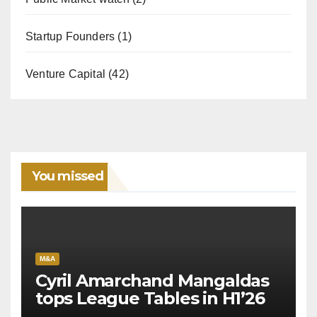
Startup Founders
(1)
Venture Capital
(42)
You missed
M&A
Cyril Amarchand Mangaldas
tops League Tables in H1’26