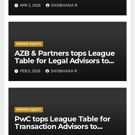
APR 2, 2026
SHOBHANA R
PRIVATE EQUITY
AZB & Partners tops League
Table for Legal Advisors to
Private Equity deals in 2025
FEB 5, 2026
SHOBHANA R
PRIVATE EQUITY
PwC tops League Table for
Transaction Advisors to
Private Equity deals in 2025