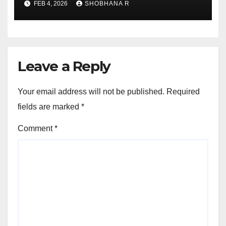
FEB 4, 2026
SHOBHANA R
Leave a Reply
Your email address will not be published.
Required
fields are marked
*
Comment
*