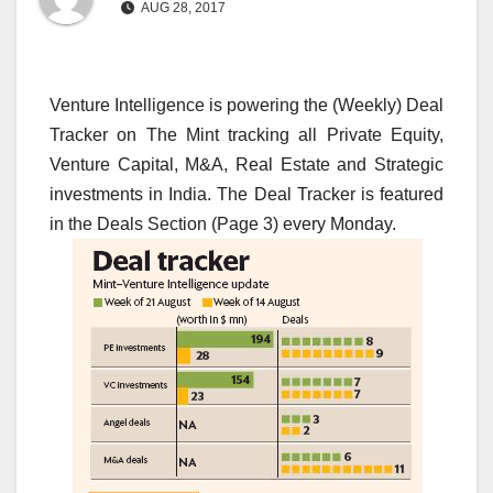
AUG 28, 2017
Venture Intelligence is powering the (Weekly) Deal
Tracker on The Mint tracking all Private Equity,
Venture Capital, M&A, Real Estate and Strategic
investments in India. The Deal Tracker is featured
in the Deals Section (Page 3) every Monday.