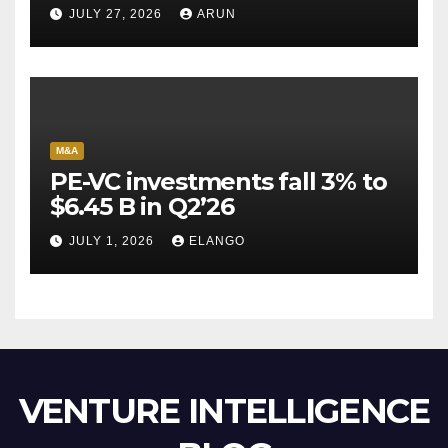
Pioneer Never Reached
JULY 27, 2026
ARUN
Escape Velocity
M&A
PE-VC investments fall 3% to
$6.45 B in Q2’26
JULY 1, 2026
ELANGO
VENTURE INTELLIGENCE