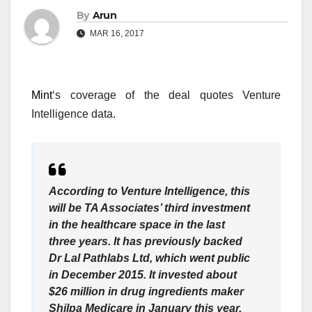
By
Arun
MAR 16, 2017
Mint
‘s coverage of the deal quotes Venture
Intelligence data.
According to Venture Intelligence, this
will be TA Associates’ third investment
in the healthcare space in the last
three years. It has previously backed
Dr Lal Pathlabs Ltd, which went public
in December 2015. It invested about
$26 million in drug ingredients maker
Shilpa Medicare in January this year.