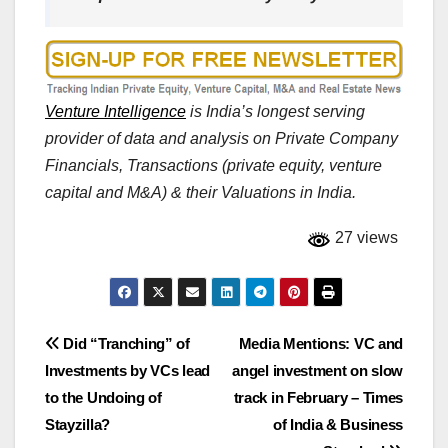
Venture Intelligence
is India’s longest serving
provider of data and analysis on Private Company
Financials, Transactions (private equity, venture
capital and M&A) & their Valuations in India.
27 views
Post
Did “Tranching” of
Media Mentions: VC and
Investments by VCs lead
angel investment on slow
navigation
to the Undoing of
track in February – Times
Stayzilla?
of India & Business