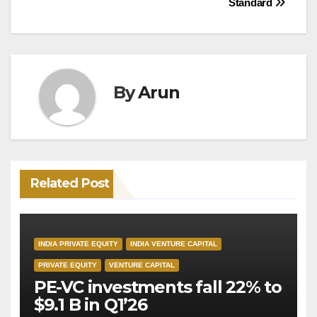
Standard
By
Arun
Related Post
INDIA PRIVATE EQUITY
INDIA VENTURE CAPITAL
PRIVATE EQUITY
VENTURE CAPITAL
PE-VC investments fall 22% to
$9.1 B in Q1’26