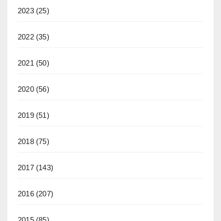
2023
(25)
2022
(35)
2021
(50)
2020
(56)
2019
(51)
2018
(75)
2017
(143)
2016
(207)
2015
(85)