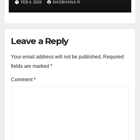
FEB 4, 2026
SHOBHANA R
Leave a Reply
Your email address will not be published.
Required
fields are marked
*
Comment
*