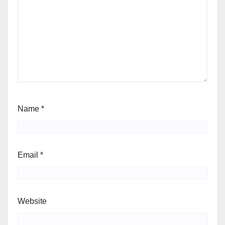
Name
*
Email
*
Website