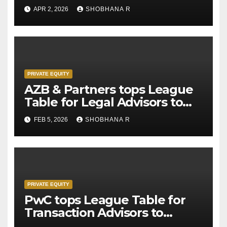
APR 2, 2026
SHOBHANA R
PRIVATE EQUITY
AZB & Partners tops League
Table for Legal Advisors to
Private Equity deals in 2025
FEB 5, 2026
SHOBHANA R
PRIVATE EQUITY
PwC tops League Table for
Transaction Advisors to
Private Equity deals in 2025