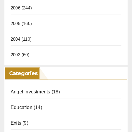
2006
(244)
2005
(160)
2004
(110)
2003
(60)
Categories
Angel Investments
(18)
Education
(14)
Exits
(9)