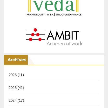
Archives
2026
(11)
2025
(41)
2024
(17)