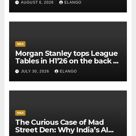
AUGUST 6, 2026
ELANGO
M&A
Morgan Stanley tops League
Tables in H1’26 on the back of
Sun Pharma-Organon deal
JULY 30, 2026
ELANGO
M&A
The Curious Case of Mad
Street Den: Why India’s AI