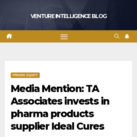
Skip
to
VENTURE INTELLIGENCE BLOG
content
PRIVATE EQUITY
Media Mention: TA
Associates invests in
pharma products
supplier Ideal Cures