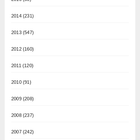
2014
(231)
2013
(547)
2012
(160)
2011
(120)
2010
(91)
2009
(208)
2008
(237)
2007
(242)