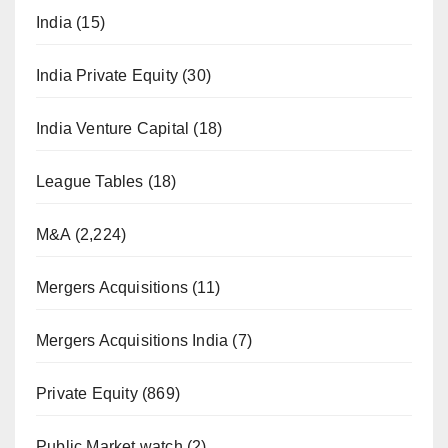
India
(15)
India Private Equity
(30)
India Venture Capital
(18)
League Tables
(18)
M&A
(2,224)
Mergers Acquisitions
(11)
Mergers Acquisitions India
(7)
Private Equity
(869)
Public Market watch
(2)