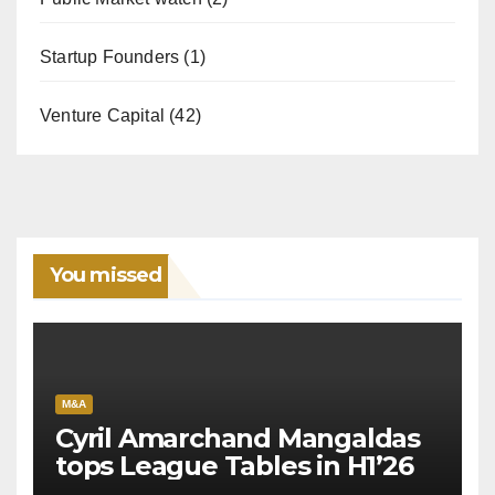
Startup Founders
(1)
Venture Capital
(42)
You missed
M&A
Cyril Amarchand Mangaldas
tops League Tables in H1’26