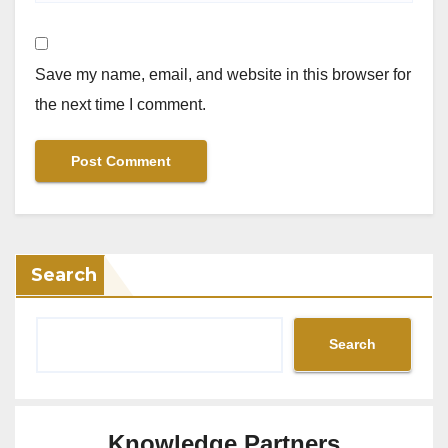
Save my name, email, and website in this browser for
the next time I comment.
Search
Search
Knowledge Partners