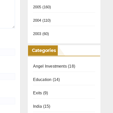
2005
(160)
2004
(110)
2003
(60)
Categories
Angel Investments
(18)
Education
(14)
Exits
(9)
India
(15)