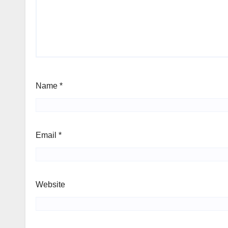
Name
*
Email
*
Website