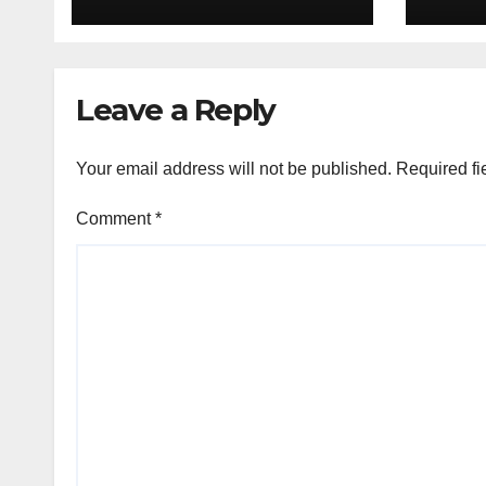
to P
deal
Leave a Reply
Your email address will not be published.
Required fi
Comment
*