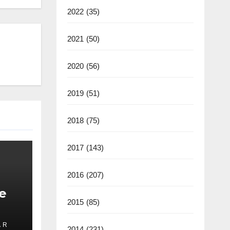
2022
(35)
2021
(50)
2020
(56)
2019
(51)
2018
(75)
2017
(143)
2016
(207)
e
2015
(85)
 R
2014
(231)