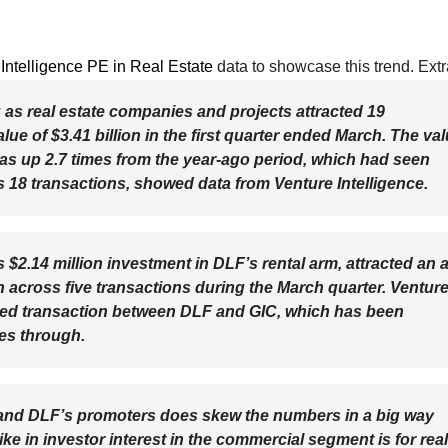
Intelligence PE in Real Estate
data to showcase this trend. Extr
g as real estate companies and projects attracted 19
e of $3.41 billion in the first quarter ended March. The va
as up 2.7 times from the year-ago period, which had seen
s 18 transactions, showed data from Venture Intelligence.
2.14 million investment in DLF’s rental arm, attracted an al
n across five transactions during the March quarter. Ventur
sed transaction between DLF and GIC, which has been
oes through.
and DLF’s promoters does skew the numbers in a big way
pike in investor interest in the commercial segment is for real