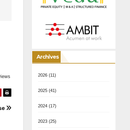
Archives
2026
(11)
views
2025
(41)
2024
(17)
ose
2023
(25)