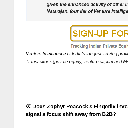
given the enhanced activity of other i
Natarajan, founder of Venture Intellig
Venture Intelligence
is India’s longest serving pro
Transactions (private equity, venture capital and M&
Post
Does Zephyr Peacock’s Fingerlix inv
signal a focus shift away from B2B?
navigation