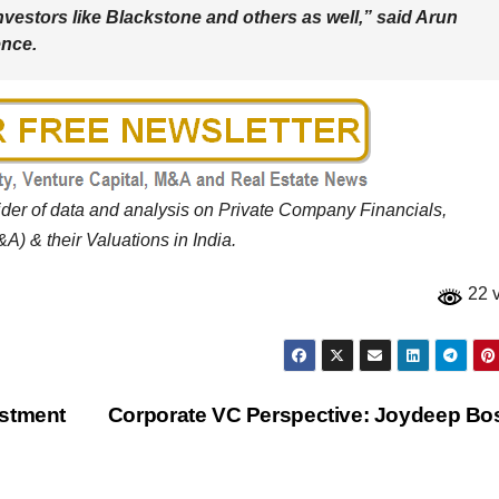
nvestors like Blackstone and others as well,” said Arun
ence.
vider of data and analysis on Private Company Financials,
A) & their Valuations in India.
22 
estment
Corporate VC Perspective: Joydeep B