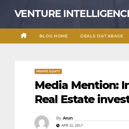
Skip
VENTURE INTELLIGENC
to
content
BLOG HOME
DEALS DATABASE
PRIVATE EQUITY
Media Mention: I
Real Estate inve
By
Arun
APR 11, 2017