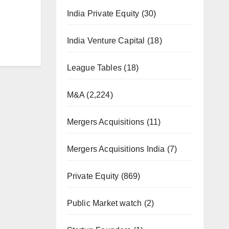
India Private Equity
(30)
India Venture Capital
(18)
League Tables
(18)
M&A
(2,224)
Mergers Acquisitions
(11)
Mergers Acquisitions India
(7)
Private Equity
(869)
Public Market watch
(2)