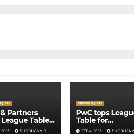
EQUITY
PRIVATE EQUITY
& Partners
PwC tops Leagu
 League Table
Table for
Legal Advisors
Transaction
, 2026
SHOBHANA R
FEB 4, 2026
SHOBHANA