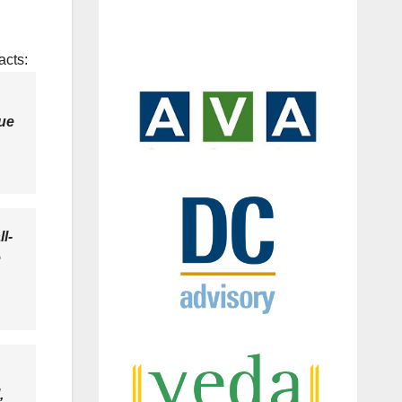
acts:
lue
l-
e
,