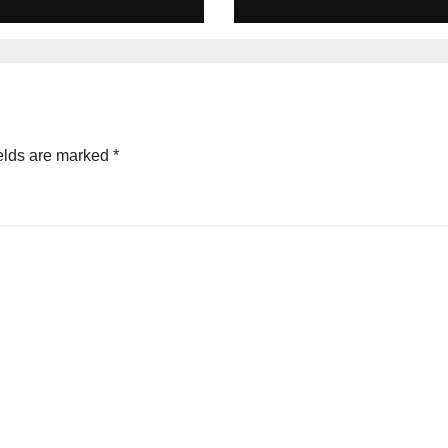
rivate Equity
Advisors to Priv
s in 2025
Equity deals in 
elds are marked
*