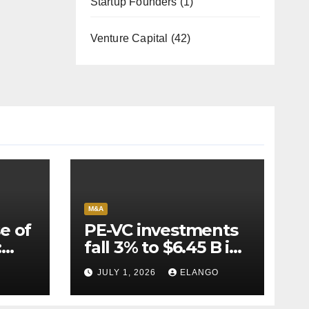
Startup Founders
(1)
Venture Capital
(42)
M&A
e of
PE-VC investments
:
fall 3% to $6.45 B in
Q2’26
JULY 1, 2026
ELANGO
e