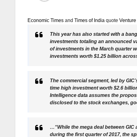
Economic Times
and
Times of India
quote
Venture 
This year has also started with a ban
investments totaling an announced valu
of investments in the March quarter w
investments worth $1.25 billion acros
The commercial segment, led by GIC’s $
time high investment worth $2.6 billio
Intelligence data assumes the propo
disclosed to the stock exchanges, g
…“While the mega deal between GIC 
during the first quarter of 2017, the s