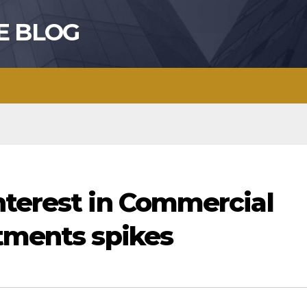
E BLOG
nterest in Commercial
stments spikes