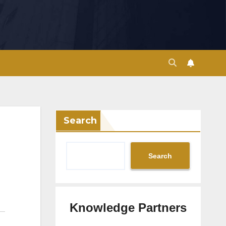
Search
Search
Knowledge Partners