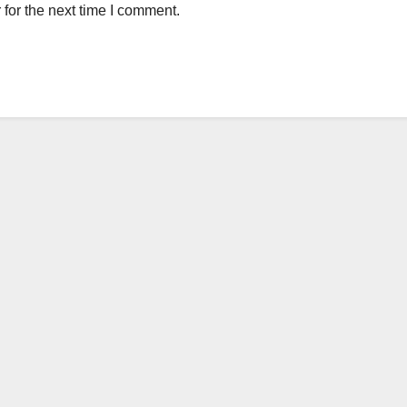
for the next time I comment.