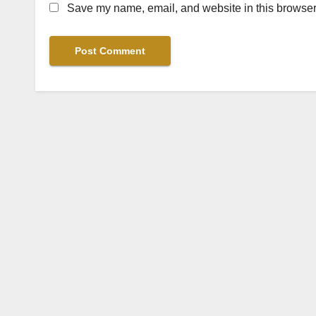
Save my name, email, and website in this browser 