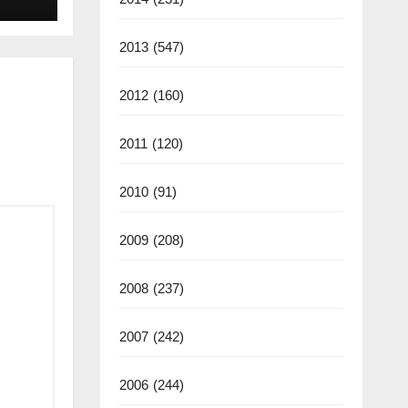
ate
2025
2013
(547)
2012
(160)
2011
(120)
2010
(91)
2009
(208)
2008
(237)
2007
(242)
2006
(244)