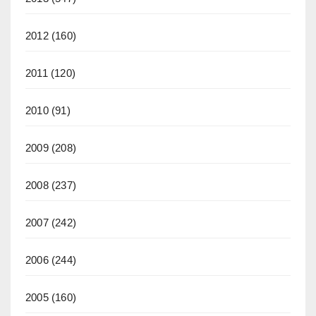
2012
(160)
2011
(120)
2010
(91)
2009
(208)
2008
(237)
2007
(242)
2006
(244)
2005
(160)