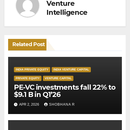
Venture
Intelligence
Related Post
INDIA PRIVATE EQUITY
INDIA VENTURE CAPITAL
PRIVATE EQUITY
VENTURE CAPITAL
PE-VC investments fall 22% to
$9.1 B in Q1’26
APR 2, 2026
SHOBHANA R