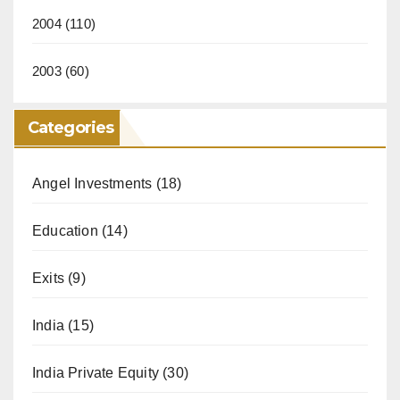
2004
(110)
2003
(60)
Categories
Angel Investments
(18)
Education
(14)
Exits
(9)
India
(15)
India Private Equity
(30)