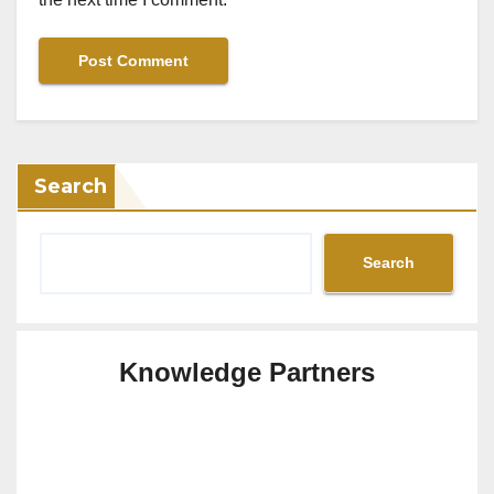
Search
Search
Knowledge Partners