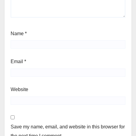
Name
*
Email
*
Website
Save my name, email, and website in this browser for
the next time I comment.