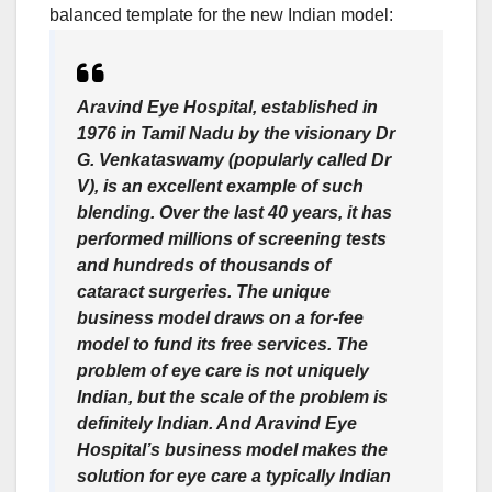
balanced template for the new Indian model:
Aravind Eye Hospital
, established in
1976 in Tamil Nadu by the visionary Dr
G. Venkataswamy (popularly called Dr
V), is an excellent example of such
blending. Over the last 40 years, it has
performed millions of screening tests
and hundreds of thousands of
cataract surgeries. The unique
business model draws on a for-fee
model to fund its free services. The
problem of eye care is not uniquely
Indian, but the scale of the problem is
definitely Indian. And Aravind Eye
Hospital’s business model makes the
solution for eye care a typically Indian