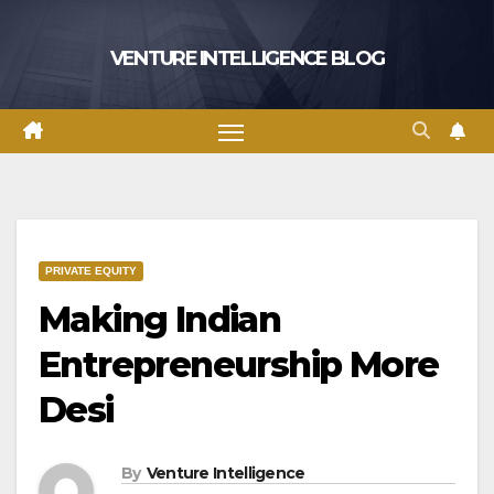
Skip
to
VENTURE INTELLIGENCE BLOG
content
PRIVATE EQUITY
Making Indian
Entrepreneurship More
Desi
By
Venture Intelligence