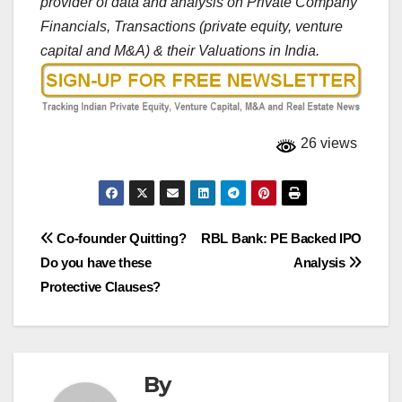
provider of data and analysis on Private Company
Financials, Transactions (private equity, venture
capital and M&A) & their Valuations in India.
26 views
Post
Co-founder Quitting?
RBL Bank: PE Backed IPO
Do you have these
Analysis
navigation
Protective Clauses?
By