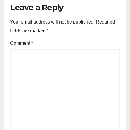
Leave a Reply
Your email address will not be published.
Required
fields are marked
*
Comment
*