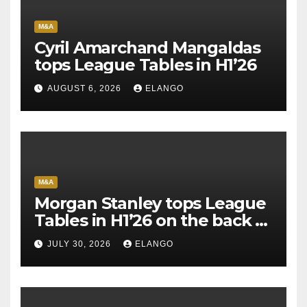
M&A
Cyril Amarchand Mangaldas
tops League Tables in H1’26
AUGUST 6, 2026
ELANGO
M&A
Morgan Stanley tops League
Tables in H1’26 on the back of
Sun Pharma-Organon deal
JULY 30, 2026
ELANGO