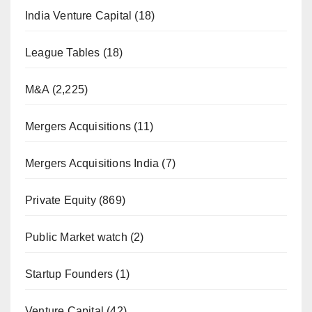
India Venture Capital
(18)
League Tables
(18)
M&A
(2,225)
Mergers Acquisitions
(11)
Mergers Acquisitions India
(7)
Private Equity
(869)
Public Market watch
(2)
Startup Founders
(1)
Venture Capital
(42)