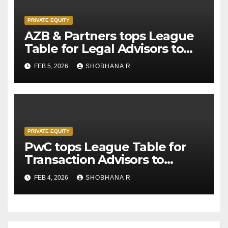
PRIVATE EQUITY
AZB & Partners tops League
Table for Legal Advisors to
Private Equity deals in 2025
FEB 5, 2026
SHOBHANA R
PRIVATE EQUITY
PwC tops League Table for
Transaction Advisors to
Private Equity deals in 2025
FEB 4, 2026
SHOBHANA R