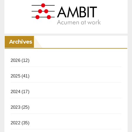
Archives
2026
(12)
2025
(41)
2024
(17)
2023
(25)
2022
(35)