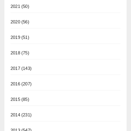
2021
(50)
2020
(56)
2019
(51)
2018
(75)
2017
(143)
2016
(207)
2015
(85)
2014
(231)
2013
(547)