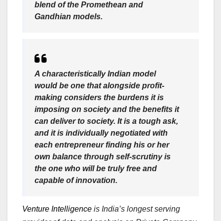
blend of the Promethean and
Gandhian models.
A characteristically Indian model
would be one that alongside profit-
making considers the burdens it is
imposing on society and the benefits it
can deliver to society. It is a tough ask,
and it is individually negotiated with
each entrepreneur finding his or her
own balance through self-scrutiny is
the one who will be truly free and
capable of innovation.
Venture Intelligence
is India’s longest serving