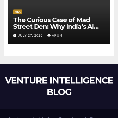
M&A
The Curious Case of Mad
Street Den: Why India’s AI
Pioneer Never Reached
JULY 27, 2026
ARUN
Escape Velocity
VENTURE INTELLIGENCE
BLOG