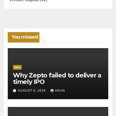
You missed
M&A
Why Zepto failed to deliver a
timely IPO
AUGUST 8, 2026
ARUN