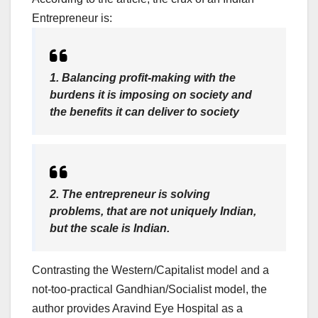
Entrepreneur is:
1. Balancing profit-making with the
burdens it is imposing on society and
the benefits it can deliver to society
2. The entrepreneur is solving
problems, that are not uniquely Indian,
but the scale is Indian.
Contrasting the Western/Capitalist model and a
not-too-practical Gandhian/Socialist model, the
author provides Aravind Eye Hospital as a