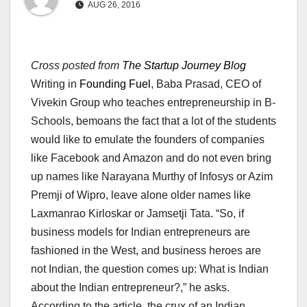
AUG 26, 2016
Cross posted from
The Startup Journey Blog
Writing in
Founding Fuel
, Baba Prasad, CEO of
Vivekin Group who teaches entrepreneurship in B-
Schools, bemoans the fact that a lot of the students
would like to emulate the founders of companies
like Facebook and Amazon and do not even bring
up names like Narayana Murthy of Infosys or Azim
Premji of Wipro, leave alone older names like
Laxmanrao Kirloskar or Jamsetji Tata. “So, if
business models for Indian entrepreneurs are
fashioned in the West, and business heroes are
not Indian, the question comes up: What is Indian
about the Indian entrepreneur?,” he asks.
According to the article, the crux of an Indian