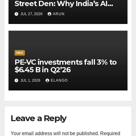
Street Den: Why India’s AI
Pioneer Never Reached
JUL 27, 2026
ARUN
Escape Velocity
M&A
PE-VC investments fall 3% to
$6.45 B in Q2’26
JUL 1, 2026
ELANGO
Leave a Reply
Your email address will not be published.
Required