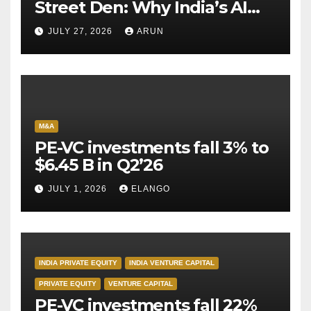
Street Den: Why India’s AI
Pioneer Never Reached
JULY 27, 2026
ARUN
Escape Velocity
M&A
PE-VC investments fall 3% to
$6.45 B in Q2’26
JULY 1, 2026
ELANGO
INDIA PRIVATE EQUITY
INDIA VENTURE CAPITAL
PRIVATE EQUITY
VENTURE CAPITAL
PE-VC investments fall 22%