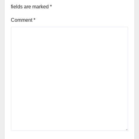
fields are marked
*
Comment
*