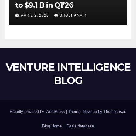
to $9.1 B in Q1’26
APRIL 2, 2026
SHOBHANA R
VENTURE INTELLIGENCE
BLOG
Proudly powered by WordPress
|
Theme: Newsup by
Themeansar
.
Blog Home
Deals database