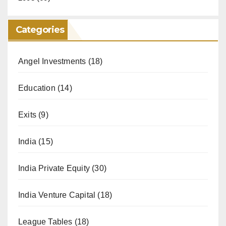
Categories
Angel Investments
(18)
Education
(14)
Exits
(9)
India
(15)
India Private Equity
(30)
India Venture Capital
(18)
League Tables
(18)