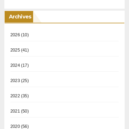
Archives
2026
(10)
2025
(41)
2024
(17)
2023
(25)
2022
(35)
2021
(50)
2020
(56)