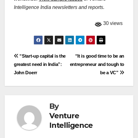
Intelligence India newsletters and reports.
30 views
Post
“Start-up capital is the
“It is good time to be an
greatest need in India”:
entrepreneur and tough to
navigation
John Doerr
be a VC”
By
Venture
Intelligence