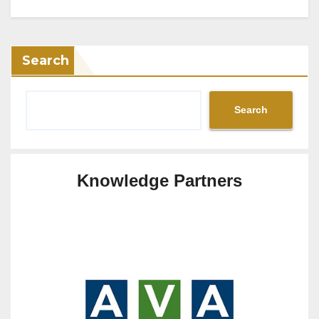
Search
Search
Knowledge Partners