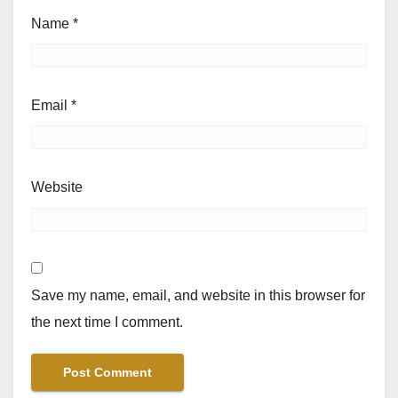
Name
*
Email
*
Website
Save my name, email, and website in this browser for
the next time I comment.