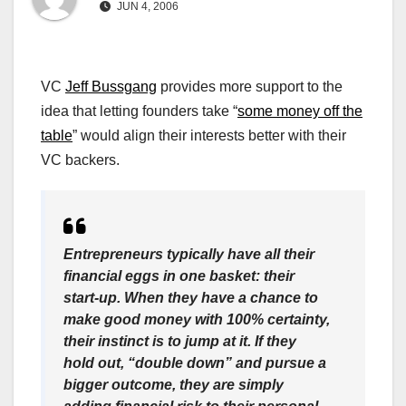
JUN 4, 2006
VC
Jeff Bussgang
provides more support to the
idea that letting founders take “
some money off the
table
” would align their interests better with their
VC backers.
Entrepreneurs typically have all their
financial eggs in one basket: their
start-up. When they have a chance to
make good money with 100% certainty,
their instinct is to jump at it. If they
hold out, “double down” and pursue a
bigger outcome, they are simply