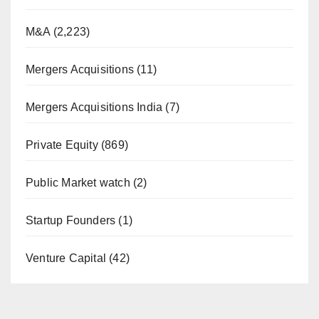
M&A
(2,223)
Mergers Acquisitions
(11)
Mergers Acquisitions India
(7)
Private Equity
(869)
Public Market watch
(2)
Startup Founders
(1)
Venture Capital
(42)