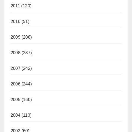
2011
(120)
2010
(91)
2009
(208)
2008
(237)
2007
(242)
2006
(244)
2005
(160)
2004
(110)
2003
(60)