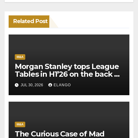
Related Post
M&A
Morgan Stanley tops League
Tables in H1’26 on the back of
Sun Pharma-Organon deal
JUL 30, 2026
ELANGO
M&A
The Curious Case of Mad