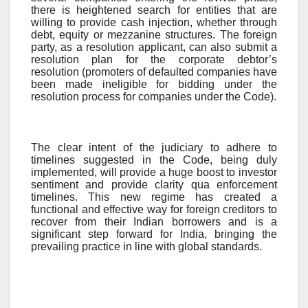
there is heightened search for entities that are
willing to provide cash injection, whether through
debt, equity or mezzanine structures. The foreign
party, as a resolution applicant, can also submit a
resolution plan for the corporate debtor’s
resolution (promoters of defaulted companies have
been made ineligible for bidding under the
resolution process for companies under the Code).
The clear intent of the judiciary to adhere to
timelines suggested in the Code, being duly
implemented, will provide a huge boost to investor
sentiment and provide clarity qua enforcement
timelines. This new regime has created a
functional and effective way for foreign creditors to
recover from their Indian borrowers and is a
significant step forward for India, bringing the
prevailing practice in line with global standards.