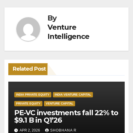
By
Venture
Intelligence
Related Post
INDIA PRIVATE EQUITY
INDIA VENTURE CAPITAL
PRIVATE EQUITY
VENTURE CAPITAL
PE-VC investments fall 22% to
$9.1 B in Q1’26
APR 2, 2026
SHOBHANA R