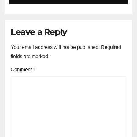
Leave a Reply
Your email address will not be published.
Required
fields are marked
*
Comment
*