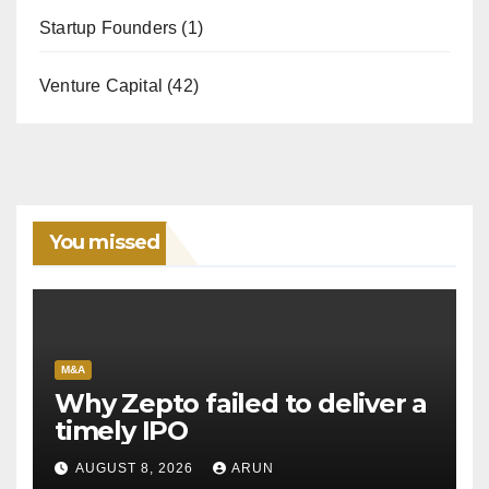
Startup Founders
(1)
Venture Capital
(42)
You missed
M&A
Why Zepto failed to deliver a
timely IPO
AUGUST 8, 2026
ARUN