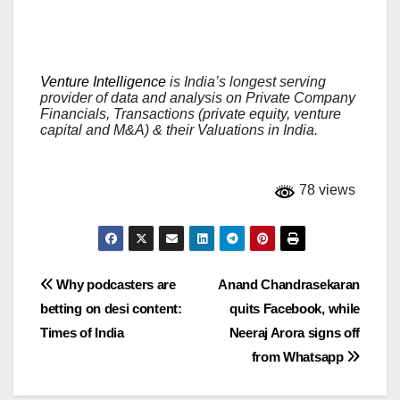
Venture Intelligence
is India’s longest serving
provider of data and analysis on Private Company
Financials, Transactions (private equity, venture
capital and M&A) & their Valuations in India.
78 views
Post
Why podcasters are
Anand Chandrasekaran
betting on desi content:
quits Facebook, while
navigation
Times of India
Neeraj Arora signs off
from Whatsapp