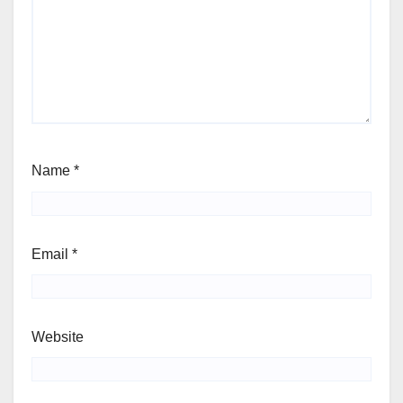
Name
*
Email
*
Website