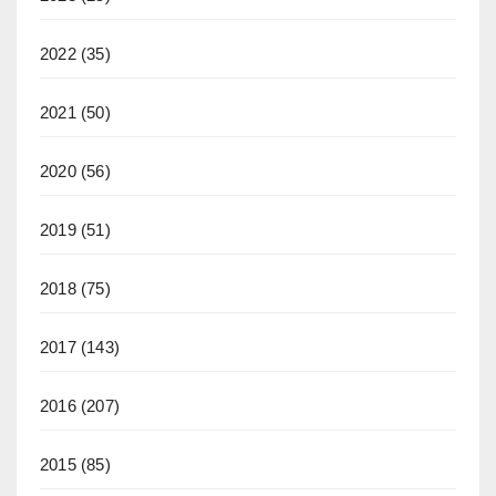
2022
(35)
2021
(50)
2020
(56)
2019
(51)
2018
(75)
2017
(143)
2016
(207)
2015
(85)