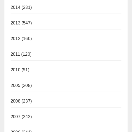
2014
(231)
2013
(547)
2012
(160)
2011
(120)
2010
(91)
2009
(208)
2008
(237)
2007
(242)