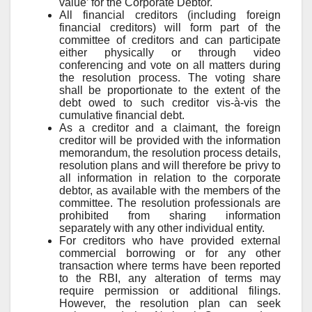
value’ for the Corporate Debtor.
All financial creditors (including foreign
financial creditors) will form part of the
committee of creditors and can participate
either physically or through video
conferencing and vote on all matters during
the resolution process. The voting share
shall be proportionate to the extent of the
debt owed to such creditor vis-à-vis the
cumulative financial debt.
As a creditor and a claimant, the foreign
creditor will be provided with the information
memorandum, the resolution process details,
resolution plans and will therefore be privy to
all information in relation to the corporate
debtor, as available with the members of the
committee. The resolution professionals are
prohibited from sharing information
separately with any other individual entity.
For creditors who have provided external
commercial borrowing or for any other
transaction where terms have been reported
to the RBI, any alteration of terms may
require permission or additional filings.
However, the resolution plan can seek