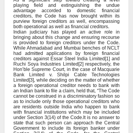
playing field and extinguishing the undue
advantage accorded to domestic financial
creditors, the Code has now brought within its
purview foreign creditors as well, encompassing
both operational as well as financial creditors.
Indian judiciary has played an active role in
bringing about this change and ensuring recourse
is provided to foreign creditors under the Code.
While Ahmadabad and Mumbai benches of NCLT
had admitted applications by foreign financial
creditors against Essar Steel India Limited[1] and
Ruchi Soya Industries Limited[2] respectively, the
Hon’ble Supreme Court, in the case of Macquarie
Bank Limited v. Shilpi Cable Technologies
Limited[3], while deciding on the matter of whether
a foreign operational creditor needs to bank with
an Indian bank to file a claim, held that, “The Code
cannot be construed in a discriminatory fashion so
as to include only those operational creditors who
are residents outside India who happen to bank
with financial institutions which may be included
under Section 3(14) of the Code.It is no answer to
state that such person can approach the Central
Government to include its foreign banker under