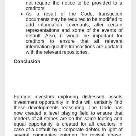
not require the notice to be provided to a
creditors.
As a result of the Code, transaction
documents may be required to be modified to
add information covenants, alter certain
representations and some of the events of
default. Also, it would be important for
creditors to ensure that all relevant
information qua the transactions are updated
with the relevant repositories.
Conclusion
Foreign investors exploring distressed assets
investment opportunity in India will certainly find
these developments reassuring. The Code has
now created a level playing field to ensure that
lenders of all stripes are on the same footing and
equal opportunity is created for all creditors in
case of a default by a corporate debtor. In light of
several companies entering the revival phase,