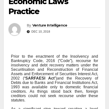
Economic Laws
Practice
By
Venture Intelligence
DEC 10, 2018
Prior to the enactment of the Insolvency and
Bankruptcy Code, 2016 (“Code”), recourse for
insolvency and debt recovery matters under the
Securitisation and Reconstruction of Financial
Assets and Enforcement of Securities Interest Act,
2002 (“
SARFAESI Act
”)and the Recovery of
Debts due to Banks and Financial Institutions Act,
1993 was available only to domestic financial
creditors. As things stood back then, foreign
creditors could not seek recourse under these
statutes.
As a significant step toward creating a level