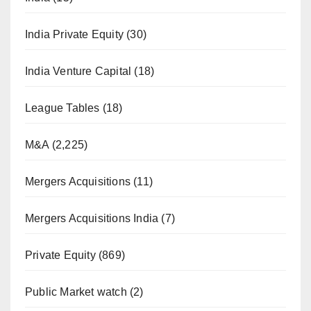
India Private Equity
(30)
India Venture Capital
(18)
League Tables
(18)
M&A
(2,225)
Mergers Acquisitions
(11)
Mergers Acquisitions India
(7)
Private Equity
(869)
Public Market watch
(2)