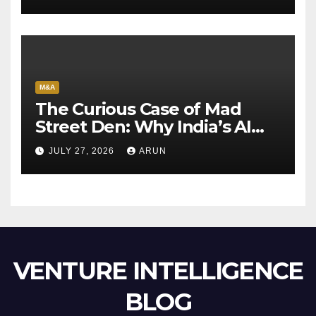
M&A
The Curious Case of Mad
Street Den: Why India’s AI
Pioneer Never Reached
JULY 27, 2026
ARUN
Escape Velocity
VENTURE INTELLIGENCE
BLOG