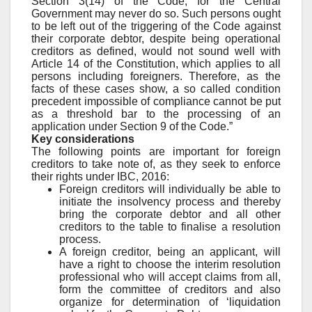
Section 3(14) of the Code, for the Central
Government may never do so. Such persons ought
to be left out of the triggering of the Code against
their corporate debtor, despite being operational
creditors as defined, would not sound well with
Article 14 of the Constitution, which applies to all
persons including foreigners. Therefore, as the
facts of these cases show, a so called condition
precedent impossible of compliance cannot be put
as a threshold bar to the processing of an
application under Section 9 of the Code.”
Key considerations
The following points are important for foreign
creditors to take note of, as they seek to enforce
their rights under IBC, 2016:
Foreign creditors will individually be able to
initiate the insolvency process and thereby
bring the corporate debtor and all other
creditors to the table to finalise a resolution
process.
A foreign creditor, being an applicant, will
have a right to choose the interim resolution
professional who will accept claims from all,
form the committee of creditors and also
organize for determination of ‘liquidation