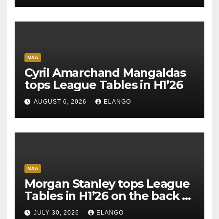
M&A
Cyril Amarchand Mangaldas
tops League Tables in H1’26
AUGUST 6, 2026
ELANGO
M&A
Morgan Stanley tops League
Tables in H1’26 on the back of
Sun Pharma-Organon deal
JULY 30, 2026
ELANGO