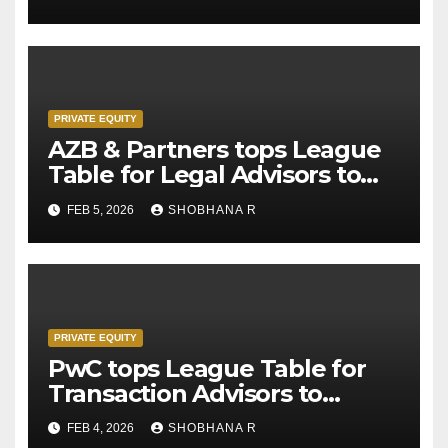
PRIVATE EQUITY
AZB & Partners tops League
Table for Legal Advisors to
Private Equity deals in 2025
FEB 5, 2026
SHOBHANA R
PRIVATE EQUITY
PwC tops League Table for
Transaction Advisors to
Private Equity deals in 2025
FEB 4, 2026
SHOBHANA R