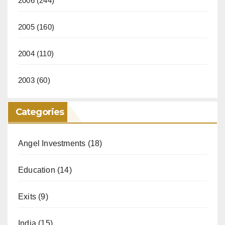
2006
(244)
2005
(160)
2004
(110)
2003
(60)
Categories
Angel Investments
(18)
Education
(14)
Exits
(9)
India
(15)