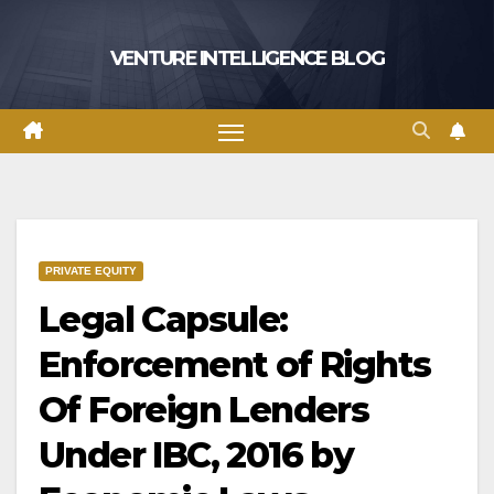
Skip
to
VENTURE INTELLIGENCE BLOG
content
PRIVATE EQUITY
Legal Capsule:
Enforcement of Rights
Of Foreign Lenders
Under IBC, 2016 by