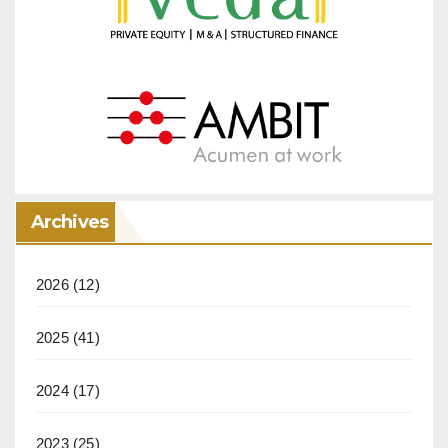
Archives
2026
(12)
2025
(41)
2024
(17)
2023
(25)