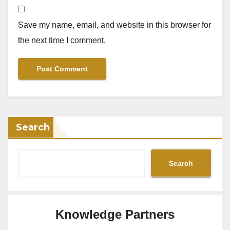
Save my name, email, and website in this browser for
the next time I comment.
Search
Search
Knowledge Partners