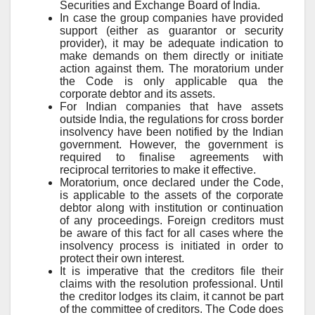
Securities and Exchange Board of India.
In case the group companies have provided
support (either as guarantor or security
provider), it may be adequate indication to
make demands on them directly or initiate
action against them. The moratorium under
the Code is only applicable qua the
corporate debtor and its assets.
For Indian companies that have assets
outside India, the regulations for cross border
insolvency have been notified by the Indian
government. However, the government is
required to finalise agreements with
reciprocal territories to make it effective.
Moratorium, once declared under the Code,
is applicable to the assets of the corporate
debtor along with institution or continuation
of any proceedings. Foreign creditors must
be aware of this fact for all cases where the
insolvency process is initiated in order to
protect their own interest.
It is imperative that the creditors file their
claims with the resolution professional. Until
the creditor lodges its claim, it cannot be part
of the committee of creditors. The Code does