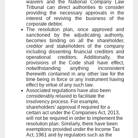
waivers and the National Company Law
Tribunal can direct authorities to consider
providing the necessary approvals in the
interest of reviving the business of the
corporate debtor.
The resolution plan, once approved and
sanctioned by the adjudicating authority,
becomes binding on all the shareholder,
creditor and stakeholders of the company
including dissenting financial creditors and
operational creditors. Additionally, the
provisions of the Code shall have effect,
notwithstanding anything inconsistent
therewith contained in any other law for the
time being in force or any instrument having
effect by virtue of any such law.
Associated regulations have also been
considerably relaxed to facilitate the
insolvency process. For example,
shareholders’ approval if required for a
certain act under the Companies Act, 2013,
will not be required in order to implement the
resolution plan. Similarly, there have been
exemptions provided under the Income Tax
Act, 1961 and by regulators such as the