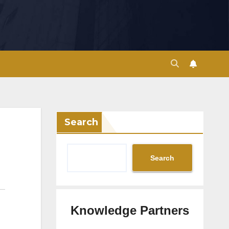
Search
Search
Knowledge Partners