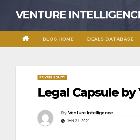
Skip
VENTURE INTELLIGENC
to
content
BLOG HOME
DEALS DATABASE
PRIVATE EQUITY
Legal Capsule by
By
Venture Intelligence
JAN 21, 2021