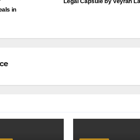
r
Legal Capsule by Veyrah 
eals in
nce