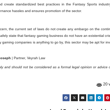
d create standardized best practices in the Fantasy Sports industr
ernance hassles and ensures promotion of the sector.
ern, the current set of laws do not create any embargo on the contin
fely state that fantasy gaming business do not have an existential cris
asy gaming companies is anything to go by, this sector may be apt for in
Joseph
| Partner, Veyrah Law
ly and should not be considered as a formal legal opinion or advice 
20 