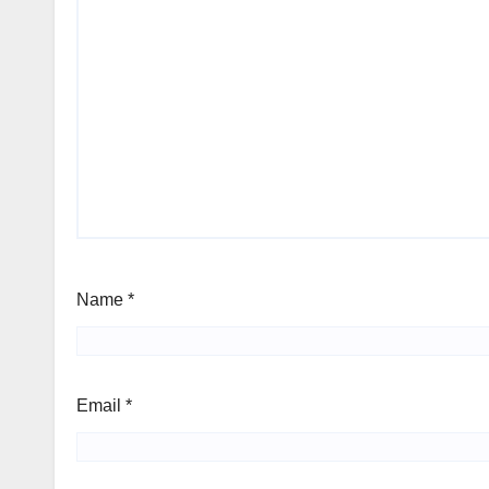
Name
*
Email
*