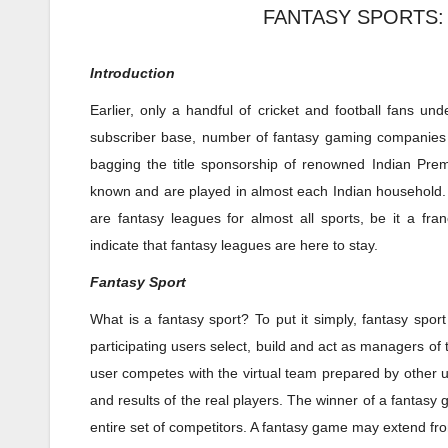
FANTASY SPORTS:
Introduction
Earlier, only a handful of cricket and football fans un
subscriber base, number of fantasy gaming companies a
bagging the title sponsorship of renowned Indian Prem
known and are played in almost each Indian household. M
are fantasy leagues for almost all sports, be it a fran
indicate that fantasy leagues are here to stay.
Fantasy Sport
What is a fantasy sport? To put it simply, fantasy sp
participating users select, build and act as managers of
user competes with the virtual team prepared by other u
and results of the real players. The winner of a fanta
entire set of competitors. A fantasy game may extend from