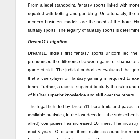
From a legal standpoint, fantasy sports linked with mon
equated with betting and gambling. Unfortunately, the 
modern business models are the need of the hour. Having
fantasy sports. The legality of fantasy sports is determi
Dream11 Litigation
Dream11, India’s first fantasy sports unicorn led the 
pronounced the difference between game of chance and 
game of skill. The judicial authorities evaluated the g
that a user/player on fantasy gaming is required to exer
team. Further, a user is required to study the rules and
of his/her superior knowledge and skill over the others.
The legal fight led by Dream11 bore fruits and paved th
available statistics, in the last decade – the subscribe
allied) companies has increased 10 times. The industry 
next 5 years. Of course, these statistics sound like mus