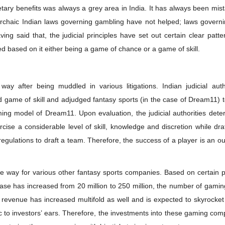
etary benefits was always a grey area in India. It has always been mis
archaic Indian laws governing gambling have not helped; laws governi
 said that, the judicial principles have set out certain clear patte
ned based on it either being a game of chance or a game of skill.
way after being muddled in various litigations. Indian judicial auth
game of skill and adjudged fantasy sports (in the case of Dream11) t
aming model of Dream11. Upon evaluation, the judicial authorities det
cise a considerable level of skill, knowledge and discretion while dra
 regulations to draft a team. Therefore, the success of a player is an 
e way for various other fantasy sports companies. Based on certain p
r base has increased from 20 million to 250 million, the number of gami
revenue has increased multifold as well and is expected to skyrocket
ic to investors’ ears. Therefore, the investments into these gaming co