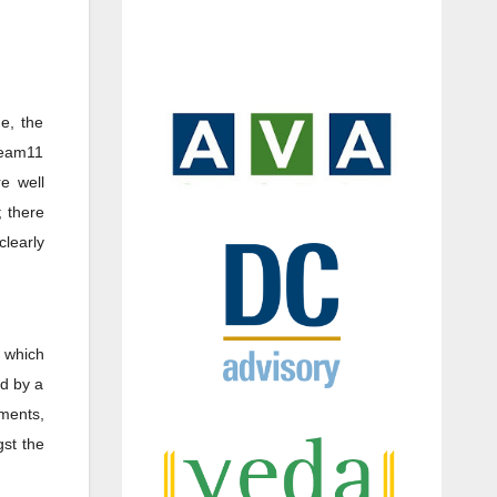
de, the
ream11
e well
; there
clearly
 which
ed by a
ements,
st the