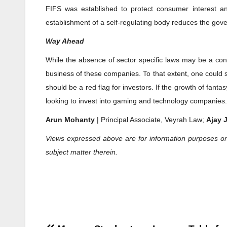
FIFS was established to protect consumer interest an
establishment of a self-regulating body reduces the gov
Way Ahead
While the absence of sector specific laws may be a conc
business of these companies. To that extent, one could sa
should be a red flag for investors. If the growth of fant
looking to invest into gaming and technology companies.
Arun Mohanty
| Principal Associate, Veyrah Law;
Ajay 
Views expressed above are for information purposes on
subject matter therein.