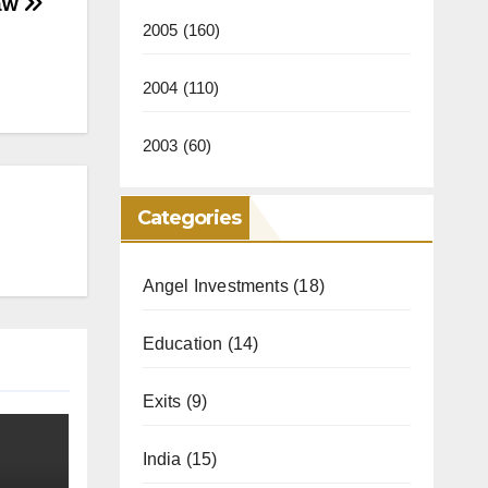
Law
2005
(160)
2004
(110)
2003
(60)
Categories
Angel Investments
(18)
Education
(14)
Exits
(9)
India
(15)