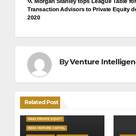
Post
Morgan Stanley tops League Table fo
Transaction Advisors to Private Equity d
navigation
2020
By
Venture Intellige
Related Post
INDIA PRIVATE EQUITY
INDIA VENTURE CAPITAL