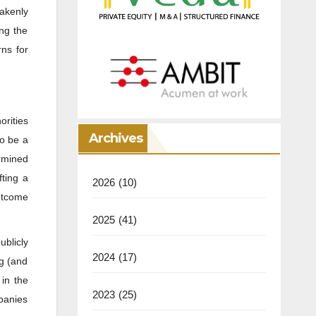
takenly
ng the
rns for
orities
Archives
o be a
ermined
fting a
2026
(10)
outcome
2025
(41)
ublicly
2024
(17)
ng (and
 in the
2023
(25)
mpanies