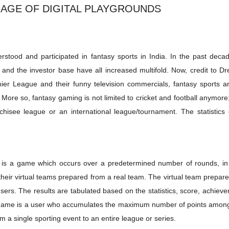
 AGE OF DIGITAL PLAYGROUNDS
derstood and participated in fantasy sports in India. In the past deca
nd the investor base have all increased multifold. Now, credit to D
ier League and their funny television commercials, fantasy sports ar
ore so, fantasy gaming is not limited to cricket and football anymore
chisee league or an international league/tournament. The statistics 
ort is a game which occurs over a predetermined number of rounds, in
 their virtual teams prepared from a real team. The virtual team prepar
sers. The results are tabulated based on the statistics, score, achiev
sy game is a user who accumulates the maximum number of points among
 a single sporting event to an entire league or series.