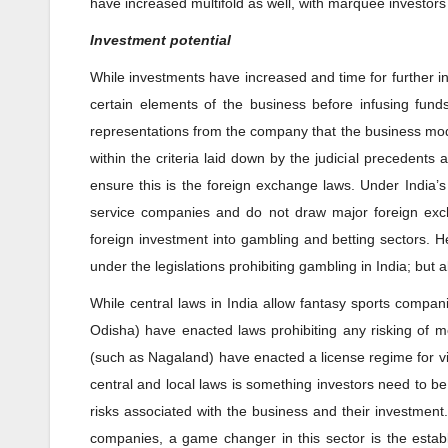
have increased multifold as well, with marquee investors
Investment potential
While investments have increased and time for further i
certain elements of the business before infusing fun
representations from the company that the business model
within the criteria laid down by the judicial precedent
ensure this is the foreign exchange laws. Under India
service companies and do not draw major foreign excha
foreign investment into gambling and betting sectors. Hen
under the legislations prohibiting gambling in India; but
While central laws in India allow fantasy sports compan
Odisha) have enacted laws prohibiting any risking of mo
(such as Nagaland) have enacted a license regime for vi
central and local laws is something investors need to b
risks associated with the business and their investment
companies, a game changer in this sector is the establ