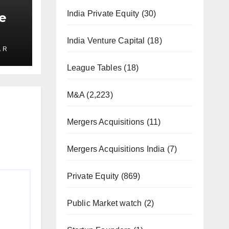
India Private Equity
(30)
e
India Venture Capital
(18)
 R
ate
2025
League Tables
(18)
M&A
(2,223)
Mergers Acquisitions
(11)
Mergers Acquisitions India
(7)
Private Equity
(869)
Public Market watch
(2)