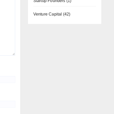
Startup Founders
(1)
Venture Capital
(42)