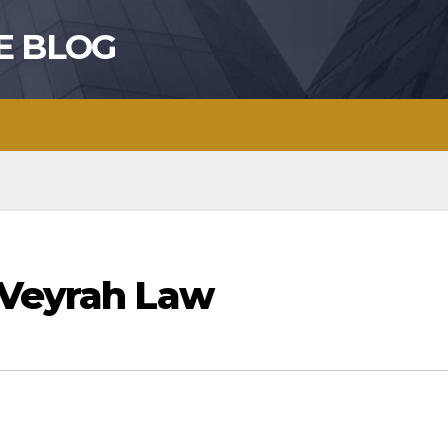
E BLOG
 Veyrah Law