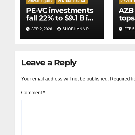
PRIVATE EQUITY
VENTURE CAPITAL
PRIVATE 
PE-VC investments
AZB 
fall 22% to $9.1 B in
tops
Q1’26
for 
APR 2, 2026
SHOBHANA R
FEB 5
to P
deal
Leave a Reply
Your email address will not be published.
Required fi
Comment
*