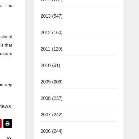
y. The
2013
(547)
2012
(160)
uity of
is that
2011
(120)
vestors
2010
(91)
2009
(208)
on any
2008
(237)
views
2007
(242)
2006
(244)