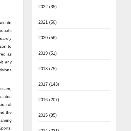
2022
(35)
2021
(50)
valuate
equate
2020
(56)
quarely
ason to
2019
(51)
red as
it any
2018
(75)
visions
2017
(143)
 Assam,
 states
2016
(207)
sion of
and the
2015
(85)
 gaming
ports.
2014
(231)