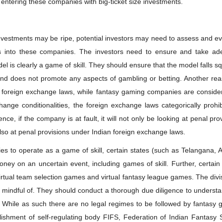
 entering these companies with big-ticket size investments.
nvestments may be ripe, potential investors may need to assess and e
ds into these companies. The investors need to ensure and take ad
 is clearly a game of skill. They should ensure that the model falls s
s and does not promote any aspects of gambling or betting. Another re
’s foreign exchange laws, while fantasy gaming companies are conside
nge conditionalities, the foreign exchange laws categorically prohib
ce, if the company is at fault, it will not only be looking at penal pro
 also at penal provisions under Indian foreign exchange laws.
ies to operate as a game of skill, certain states (such as Telangana,
ney on an uncertain event, including games of skill. Further, certain
rtual team selection games and virtual fantasy league games. The divi
e mindful of. They should conduct a thorough due diligence to underst
. While as such there are no legal regimes to be followed by fantasy
ishment of self-regulating body FIFS, Federation of Indian Fantasy S