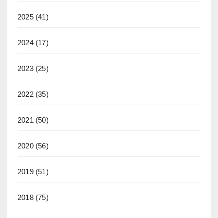
2025
(41)
2024
(17)
2023
(25)
2022
(35)
2021
(50)
2020
(56)
2019
(51)
2018
(75)