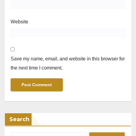
Website
Save my name, email, and website in this browser for
the next time I comment.
Search