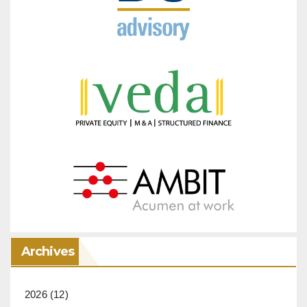
Archives
2026
(12)