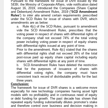
Pursuant to the framework for issue of DVR issued by the
SEBI, the Ministry of Corporate Affairs, vide notification dated
August 16, 2019, introduced the Companies (Share Capital
and Debenture) Amendment Rules, 2019 (“
SCD Amendment
Rules
”) to
inter alia
amend certain requirements prescribed
under the SCD Rules for issue of shares with DVR, which
amendments are as below:
a.
Rule 4(c) of the SCD Rules, pursuant to amendment
vide the SCD Amendment Rules, prescribes that the
voting power in respect of shares with differential rights of
the company shall not exceed 74% of the total voting
power including voting power in respect of equity shares
with differential rights issued at any point of time.
Prior to the amendment, Rule 4(c) stated that the shares
with differential rights shall not exceed 26% of the total
post-issue paid up equity share capital including equity
shares with differential rights at any point of time.
b.
SCD Amendment Rules have deleted the restriction
that for the purposes of issuance of shares with
differential voting rights, the company must have
consistent track record of distributable profits for the last
three years.
Conclusion:
The framework for issue of DVR shares is a welcome move
especially for new technology companies having asset light
models with no profitability and in continuous need of equity
or debt funding for growth. The past decade has shown that
repeated equity funding substantially dilutes promoter’s stake
and therefore control over business and decision making in