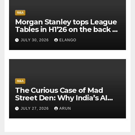
M&A
Morgan Stanley tops League
Tables in H1’26 on the back of
Sun Pharma-Organon deal
JULY 30, 2026
ELANGO
M&A
The Curious Case of Mad
Street Den: Why India’s AI
Pioneer Never Reached
JULY 27, 2026
ARUN
Escape Velocity