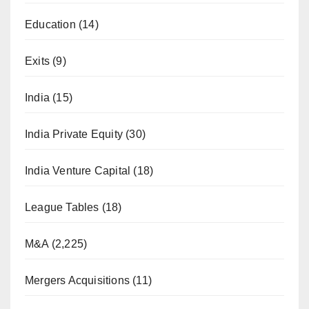
Education
(14)
Exits
(9)
India
(15)
India Private Equity
(30)
India Venture Capital
(18)
League Tables
(18)
M&A
(2,225)
Mergers Acquisitions
(11)