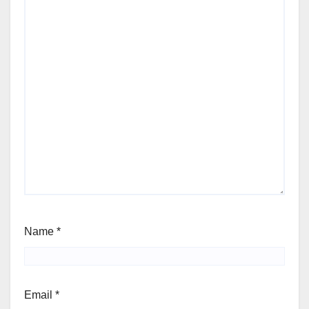
Name
*
Email
*