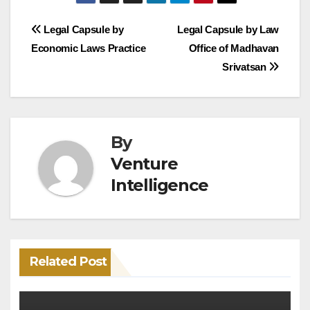
Post
Legal Capsule by
Legal Capsule by Law
Economic Laws Practice
Office of Madhavan
navigation
Srivatsan
By
Venture
Intelligence
Related Post