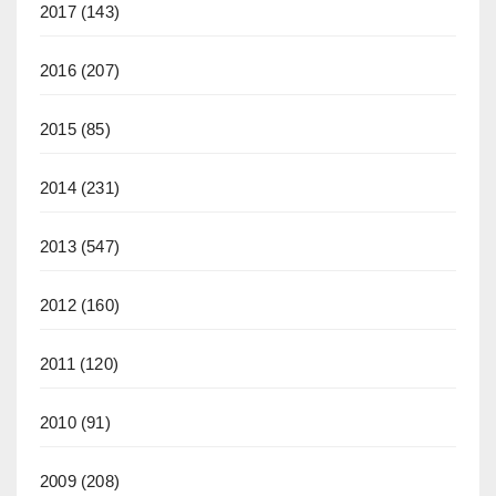
2017
(143)
2016
(207)
2015
(85)
2014
(231)
2013
(547)
2012
(160)
2011
(120)
2010
(91)
2009
(208)