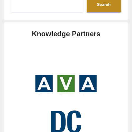
Search
Knowledge Partners