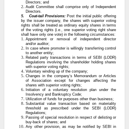
Directors; and
Audit Committee shall comprise only of Independent
Directors.
5.
Coat-tail Provisions:
Post the initial public offering
by the issuer company, the shares with superior voting
rights shall be treated as ordinary equity shares in terms
of the voting rights (i.e., one superior voting right share
shall have only one vote) in the following circumstances:
Appointment or removal of independent director
and/or auditor;
In case where promoter is willingly transferring control
to another entity;
Related party transactions in terms of SEBI (LODR)
Regulations involving the shareholder holding shares
with superior voting rights;
Voluntary winding up of the company;
Changes in the company’s Memorandum or Articles
of Association except for changes affecting the
shares with superior voting rights;
Initiation of a voluntary resolution plan under the
Insolvency and Bankruptcy Code;
Utilization of funds for purposes other than business;
Substantial value transaction based on materiality
threshold as prescribed under the SEBI (LODR)
Regulations;
Passing of special resolution in respect of delisting or
buy-back of shares; and
Any other provision, as may be notified by SEBI in