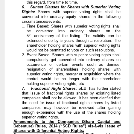
this regard, from time to time.
6.
Sunset Clauses for Shares with Superior Voting
Rights:
Shares with superior voting rights shall be
converted into ordinary equity shares in the following
circumstances/events:
Time Based: Shares with superior voting rights shall
be converted into ordinary shares on the
th
5
anniversary of the listing. The validity can be
extended once by 5 years through a resolution. The
shareholder holding shares with superior voting rights
would not be permitted to vote on such resolutions.
Event Based: Shares with superior voting rights shall
compulsorily get converted into ordinary shares on
occurrence of certain events such as demise,
resignation of shareholders holding shares with
superior voting rights, merger or acquisition where the
control would be no longer with the shareholder
holding superior voting rights, etc.
7.
Fractional Right Shares:
SEBI has further stated
that issue of fractional rights shares by existing listed
companies shall not be allowed. It has been clarified that
the need for issue of fractional rights shares by listed
companies may however be reviewed after gaining
enough experience with the use of the shares holding
superior voting rights.
Amendments to the Companies (Share Capital and
Debenture) Rules, 2014 (“SCD Rules”) vis-à-vis Issue of
Shares with Differential Voting Rights: