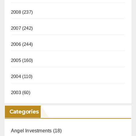
2008
(237)
2007
(242)
2006
(244)
2005
(160)
2004
(110)
2003
(60)
Categories
Angel Investments
(18)