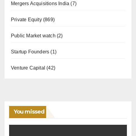
Mergers Acquisitions India
(7)
Private Equity
(869)
Public Market watch
(2)
Startup Founders
(1)
Venture Capital
(42)
You missed