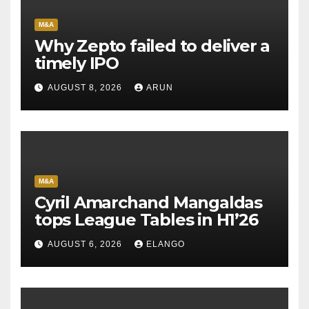
M&A
Why Zepto failed to deliver a
timely IPO
AUGUST 8, 2026
ARUN
M&A
Cyril Amarchand Mangaldas
tops League Tables in H1’26
AUGUST 6, 2026
ELANGO