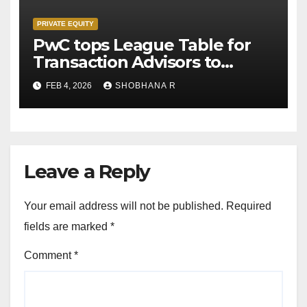
PRIVATE EQUITY
PwC tops League Table for
Transaction Advisors to
Private Equity deals in 2025
FEB 4, 2026
SHOBHANA R
Leave a Reply
Your email address will not be published.
Required
fields are marked
*
Comment
*