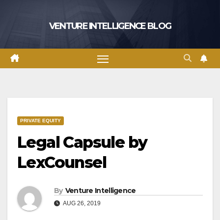
Skip
to
VENTURE INTELLIGENCE BLOG
content
PRIVATE EQUITY
Legal Capsule by
LexCounsel
By
Venture Intelligence
AUG 26, 2019