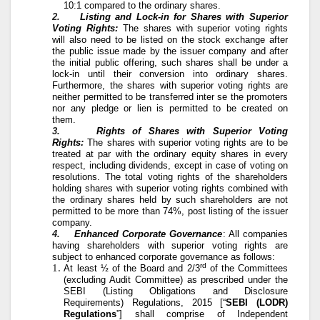
10:1 compared to the ordinary shares.
2.
Listing and Lock-in for Shares with Superior
Voting Rights:
The shares with superior voting rights
will also need to be listed on the stock exchange after
the public issue made by the issuer company and after
the initial public offering, such shares shall be under a
lock-in until their conversion into ordinary shares.
Furthermore, the shares with superior voting rights are
neither permitted to be transferred inter se the promoters
nor any pledge or lien is permitted to be created on
them.
3.
Rights of Shares with Superior Voting
Rights:
The shares with superior voting rights are to be
treated at par with the ordinary equity shares in every
respect, including dividends, except in case of voting on
resolutions. The total voting rights of the shareholders
holding shares with superior voting rights combined with
the ordinary shares held by such shareholders are not
permitted to be more than 74%, post listing of the issuer
company.
4.
Enhanced Corporate Governance
: All companies
having shareholders with superior voting rights are
subject to enhanced corporate governance as follows:
rd
At least ½ of the Board and 2/3
of the Committees
(excluding Audit Committee) as prescribed under the
SEBI (Listing Obligations and Disclosure
Requirements) Regulations, 2015 [“
SEBI (LODR)
Regulations
”] shall comprise of Independent