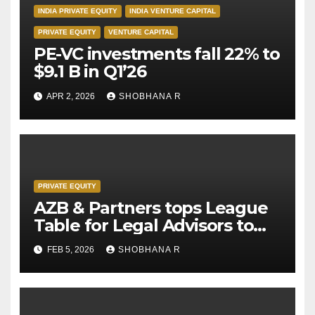
INDIA PRIVATE EQUITY
INDIA VENTURE CAPITAL
PRIVATE EQUITY
VENTURE CAPITAL
PE-VC investments fall 22% to
$9.1 B in Q1’26
APR 2, 2026
SHOBHANA R
PRIVATE EQUITY
AZB & Partners tops League
Table for Legal Advisors to
Private Equity deals in 2025
FEB 5, 2026
SHOBHANA R