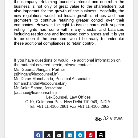
the company. Retaining founder’s interest and control in the
business is not only of great value to the shareholders but
also important for the growth of the business. Hopefully, the
new regulations would aid Indian growth start-ups and their
promoters to continue retaining greater control over their
companies. However, the right to issue shares with superior
voting rights has come with many checks and balances
including restrictions and increased compliances and it is yet
to be seen if the promoters would be ready to undertake
these additional compliances to retain control.
If you have questions or would like additional information on
the material covered herein, please contact:
Ms. Seema Jhingan, Partner
(
sjhingan@lexcounsel.in
)
Mr. Dhruv Manchanda, Principal Associate
(
dmanchanda@lexcounsel.in
)
Mr. Ankit Sahoo, Associate
(
asahoo@lexcounsel.in
)
LexCounsel, Law Offices
C-10, Gulmohar Park New Delhi 110 049, INDIA.
Tel.:+91.11.4166.2861 Fax:+91.11.4166.2862
32 views