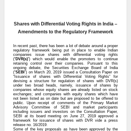
Shares with Differential Voting Rights in India –
Amendments to the Regulatory Framework
In recent past, there has been a lot of debate around a proper
regulatory framework being put in place to enable Indian
companies issue shares with differential voting rights
(“
DVR(s)
”) which would enable the promoters to continue
retaining control over their companies. Pursuant to this
ongoing debate, the Securities Exchange Board of India
(“
SEBI
”) on March 20, 2019 issued a Consultation Paper on
“Issuance of shares with Differential Voting Rights” for
devising a structure for regulation of shares with DVR(s)
under two broad heads, namely, issuance of shares by
companies whose equity shares are already listed on stock
exchanges; and companies with equity shares which have
not been listed as on date but are proposed to be offered to
public. Upon receipt of comments of the Primary Market
Advisory Committee of SEBI and market participants
including issuers and investors on the Consultation Paper,
SEBI at its board meeting on June 27, 2019 approved a
framework for issuance of shares with DVR vide a press
release no. 16/2019.
Some of the key proposals as have been approved by the