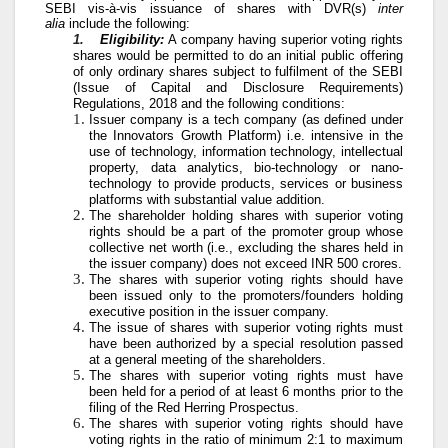
SEBI vis-à-vis issuance of shares with DVR(s)
inter
alia
include the following:
1.
Eligibility:
A company having superior voting rights
shares would be permitted to do an initial public offering
of only ordinary shares subject to fulfilment of the SEBI
(Issue of Capital and Disclosure Requirements)
Regulations, 2018 and the following conditions:
Issuer company is a tech company (as defined under
the Innovators Growth Platform) i.e. intensive in the
use of technology, information technology, intellectual
property, data analytics, bio-technology or nano-
technology to provide products, services or business
platforms with substantial value addition.
The shareholder holding shares with superior voting
rights should be a part of the promoter group whose
collective net worth (i.e., excluding the shares held in
the issuer company) does not exceed INR 500 crores.
The shares with superior voting rights should have
been issued only to the promoters/founders holding
executive position in the issuer company.
The issue of shares with superior voting rights must
have been authorized by a special resolution passed
at a general meeting of the shareholders.
The shares with superior voting rights must have
been held for a period of at least 6 months prior to the
filing of the Red Herring Prospectus.
The shares with superior voting rights should have
voting rights in the ratio of minimum 2:1 to maximum