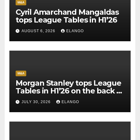
M&A
Cyril Amarchand Mangaldas
tops League Tables in H1’26
AUGUST 6, 2026
ELANGO
M&A
Morgan Stanley tops League
Tables in H1’26 on the back of
Sun Pharma-Organon deal
JULY 30, 2026
ELANGO