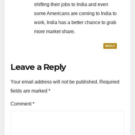
shifting their jobs to India and even
some Americans are coming to India to
work, India has a better chance to grab
more market share.
REPLY
Leave a Reply
Your email address will not be published.
Required
fields are marked
*
Comment
*