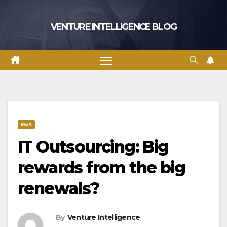
Skip
to
VENTURE INTELLIGENCE BLOG
content
M&A
IT Outsourcing: Big
rewards from the big
renewals?
By
Venture Intelligence