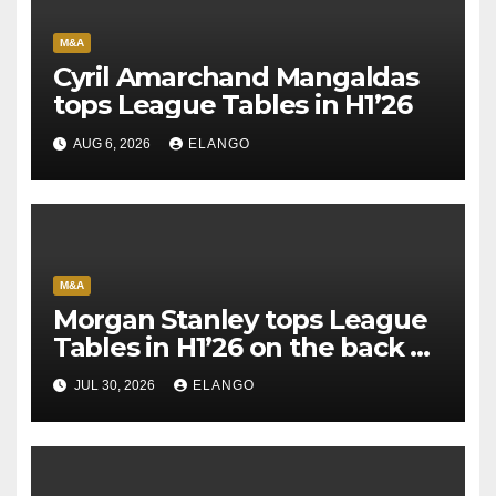
M&A
Cyril Amarchand Mangaldas
tops League Tables in H1’26
AUG 6, 2026
ELANGO
M&A
Morgan Stanley tops League
Tables in H1’26 on the back of
Sun Pharma-Organon deal
JUL 30, 2026
ELANGO