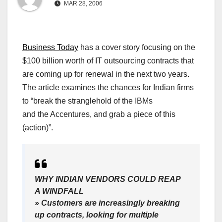
MAR 28, 2006
Business Today
has a cover story focusing on the
$100 billion worth of IT outsourcing contracts that
are coming up for renewal in the next two years.
The article examines the chances for Indian firms
to “break the stranglehold of the IBMs
and the Accentures, and grab a piece of this
(action)”.
WHY INDIAN VENDORS COULD REAP
A WINDFALL
» Customers are increasingly breaking
up contracts, looking for multiple