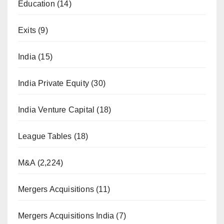
Education
(14)
Exits
(9)
India
(15)
India Private Equity
(30)
India Venture Capital
(18)
League Tables
(18)
M&A
(2,224)
Mergers Acquisitions
(11)
Mergers Acquisitions India
(7)