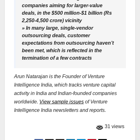
companies aiming for larger-value
deals, in the $500 million-$1 billion (Rs
2,250-4,500 crore) vicinity
» In many large, single-vendor
outsourcing deals, customer
expectations from outsourcing haven’t
been met, which is reflected in the
termination of a few contracts
Arun Natarajan is the Founder of Venture
Intelligence India, which tracks venture capital
activity in India and Indian-founded companies
worldwide.
View sample issues
of Venture
Intelligence India newsletters and reports.
31 views