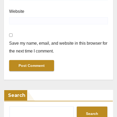
Website
Save my name, email, and website in this browser for
the next time I comment.
Search
Search