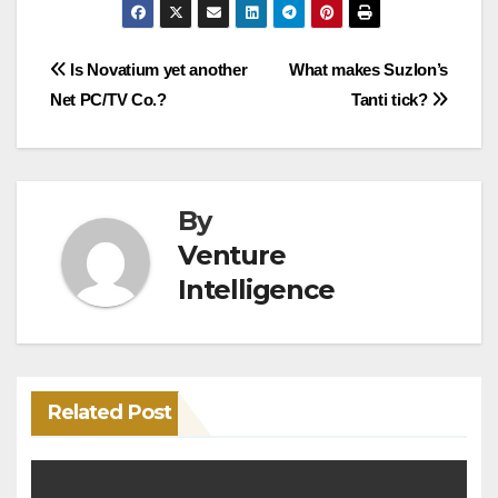
Post
Is Novatium yet another
What makes Suzlon’s
Net PC/TV Co.?
Tanti tick?
navigation
By
Venture
Intelligence
Related Post