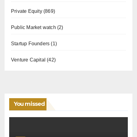
Private Equity
(869)
Public Market watch
(2)
Startup Founders
(1)
Venture Capital
(42)
You missed