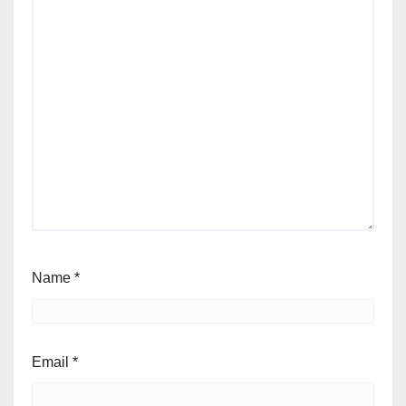
Name
*
Email
*