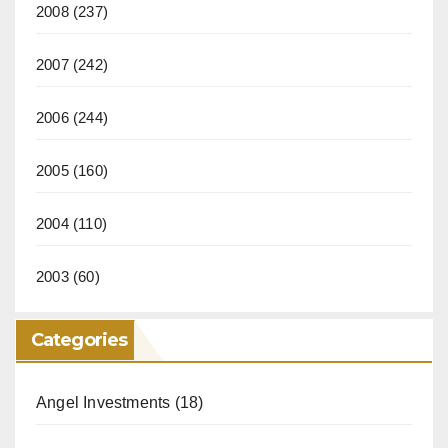
2008
(237)
2007
(242)
2006
(244)
2005
(160)
2004
(110)
2003
(60)
Categories
Angel Investments
(18)