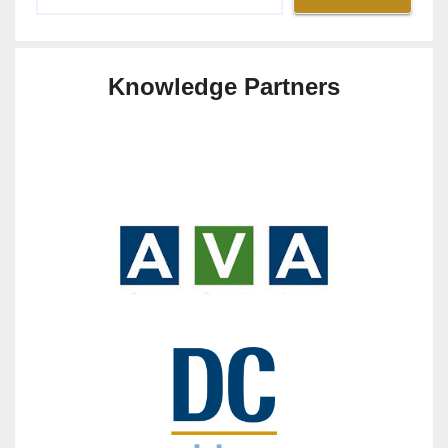
Knowledge Partners