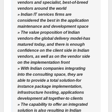
vendors and specialist, best-of-breed
vendors around the world
» Indian IT services firms are
considered the best in the application
maintenance and development space
» The value proposition of Indian
vendors-the global delivery model-has
matured today, and there is enough
confidence on the client side in Indian
vendors, as well as on the vendor side
on the implementation front
» With Indian companies integrating
into the consulting space, they are
able to provide a total solution-for
instance package implementation,
infrastructure hosting, applications
development all together-to clients
» The capability to offer an integrated
solution is also resulting in Indian