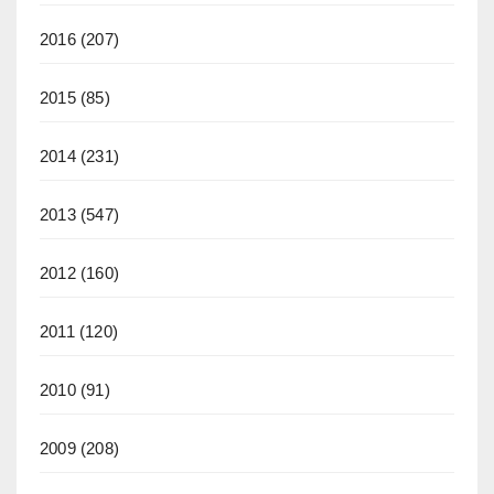
2016
(207)
2015
(85)
2014
(231)
2013
(547)
2012
(160)
2011
(120)
2010
(91)
2009
(208)