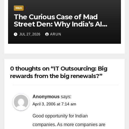
M&A
The Curious Case of Mad
Street Den: Why India’s AI
Pioneer Never Reached
JUL 27, 2026
ARUN
Escape Velocity
0 thoughts on “IT Outsourcing: Big
rewards from the big renewals?”
Anonymous
says:
April 3, 2006 at 7:14 am
Good opportunity for Indian
companies. As more companies are