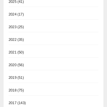
2025
(41)
2024
(17)
2023
(25)
2022
(35)
2021
(50)
2020
(56)
2019
(51)
2018
(75)
2017
(143)