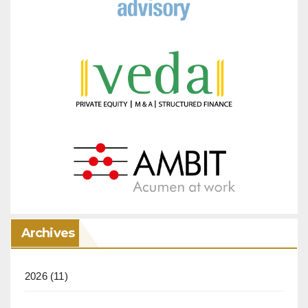
Archives
2026
(11)