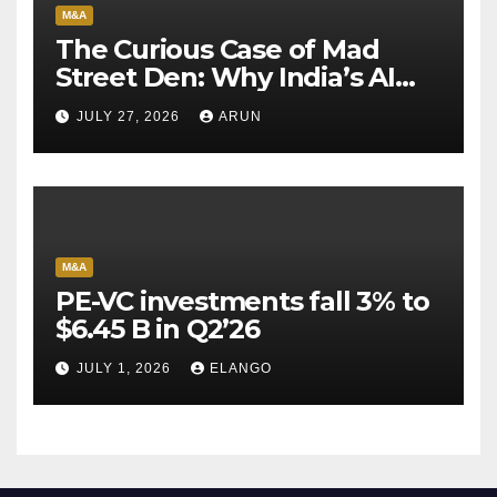
M&A
The Curious Case of Mad
Street Den: Why India’s AI
Pioneer Never Reached
JULY 27, 2026
ARUN
Escape Velocity
M&A
PE-VC investments fall 3% to
$6.45 B in Q2’26
JULY 1, 2026
ELANGO