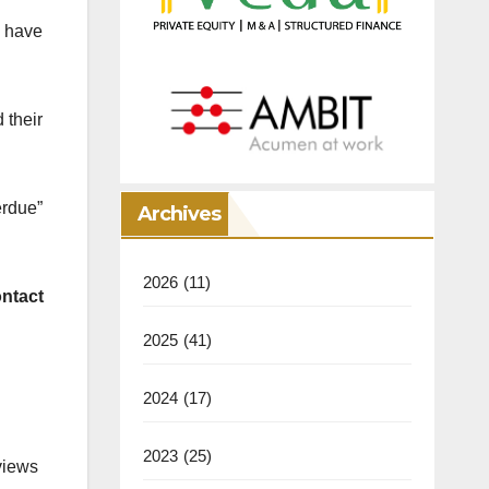
 have
 their
erdue”
Archives
2026
(11)
ontact
2025
(41)
2024
(17)
2023
(25)
views