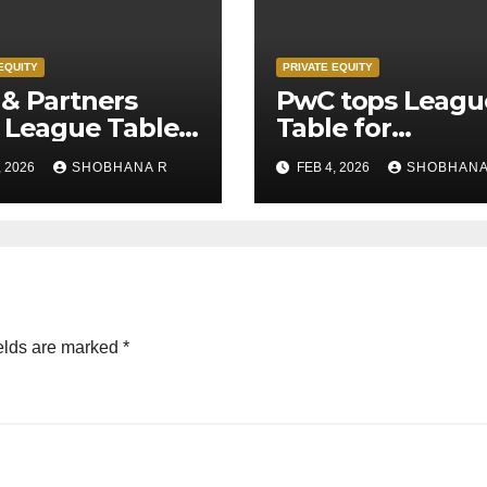
EQUITY
PRIVATE EQUITY
& Partners
PwC tops Leagu
 League Table
Table for
Legal Advisors
Transaction
, 2026
SHOBHANA R
FEB 4, 2026
SHOBHANA
rivate Equity
Advisors to Priv
s in 2025
Equity deals in 
elds are marked
*