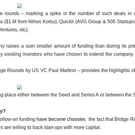
dge rounds – marking a spike in the number of such deals in 
ia ($1 M from Nihon Kotsu), Quickli (AVG Group & 500 Startups
entures, etc).
ny raises a sum smaller amount of funding than during its pr
lly existing investors who have chosen to extend the company 
ge Rounds by US VC Paul Martino – provides the highlights o
ing place either between the Seed and Series A or between the 
ry?
 follow-on funding
have become choosier
, the fact that Bridge 
 are willing to back start-ups with more capital.