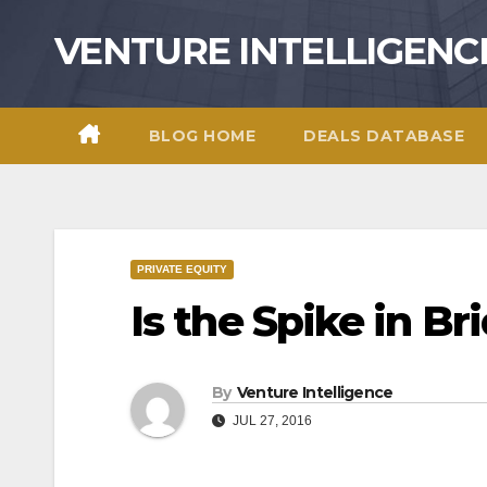
Skip
VENTURE INTELLIGENC
to
content
BLOG HOME
DEALS DATABASE
PRIVATE EQUITY
Is the Spike in 
By
Venture Intelligence
JUL 27, 2016