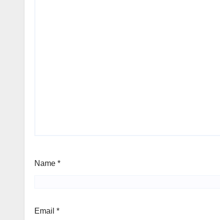
Name
*
Email
*