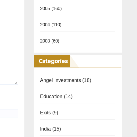
2005
(160)
2004
(110)
2003
(60)
Categories
Angel Investments
(18)
Education
(14)
Exits
(9)
India
(15)