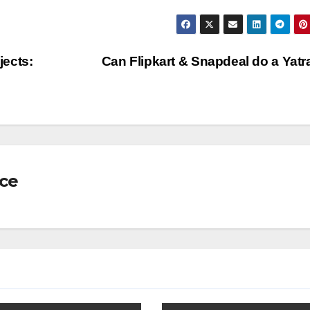
jects:
Can Flipkart & Snapdeal do a Yat
nce