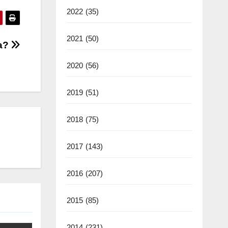
2022
(35)
2021
(50)
ra?
2020
(56)
2019
(51)
2018
(75)
2017
(143)
2016
(207)
2015
(85)
2014
(231)