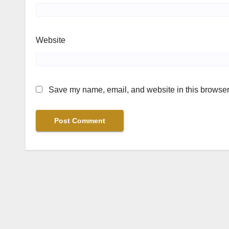
Website
Save my name, email, and website in this browser 