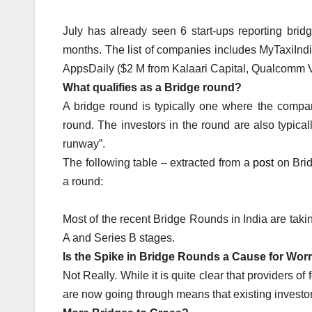
July has already seen 6 start-ups reporting bri
months. The list of companies includes MyTaxiInd
AppsDaily ($2 M from Kalaari Capital, Qualcomm V
What qualifies as a Bridge round?
A bridge round is typically one where the compa
round. The investors in the round are also typica
runway”.
The following table – extracted from a
post
on Brid
a round:
Most of the recent Bridge Rounds in India are tak
A and Series B stages.
Is the Spike in Bridge Rounds a Cause for Wor
Not Really. While it is quite clear that providers of
are now going through means that existing investors