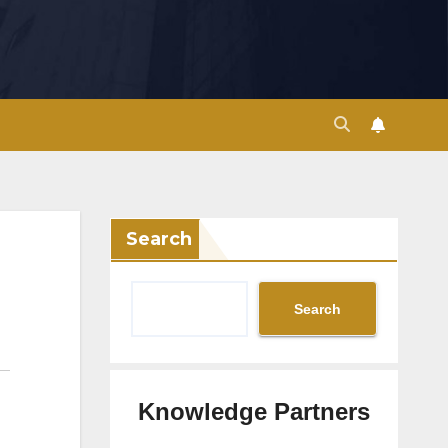
Search
Search
Knowledge Partners