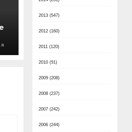
2013
(547)
e
2012
(160)
 R
2011
(120)
ate
2025
2010
(91)
2009
(208)
2008
(237)
2007
(242)
2006
(244)