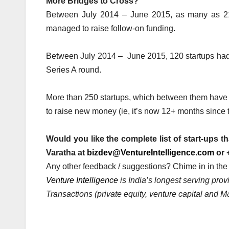
More Bridges to Cross?
Between July 2014 – June 2015, as many as 216
managed to raise follow-on funding.
Between July 2014 – June 2015, 120 startups had 
Series A round.
More than 250 startups, which between them have r
to raise new money (ie, it’s now 12+ months since t
Would you like the complete list of start-ups t
Varatha at
bizdev@VentureIntelligence.com
or 
Any other feedback / suggestions? Chime in in th
Venture Intelligence
is India’s longest serving pro
Transactions (private equity, venture capital and M&