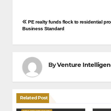
Post
PE realty funds flock to residential pro
Business Standard
navigation
By
Venture Intellige
Related Post