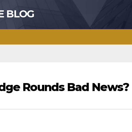
E BLOG
Bridge Rounds Bad News?