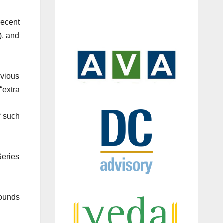
recent
), and
evious
“extra
f such
Series
Rounds