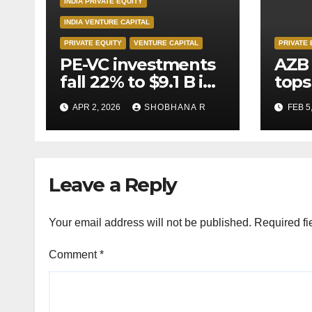
INDIA PRIVATE EQUITY
INDIA VENTURE CAPITAL
PRIVATE EQUITY
VENTURE CAPITAL
PRIVATE 
PE-VC investments
AZB 
fall 22% to $9.1 B in
tops
Q1’26
for 
APR 2, 2026
SHOBHANA R
FEB 5
to P
deal
Leave a Reply
Your email address will not be published.
Required fi
Comment
*