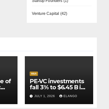
Startup Founders
(1)
Venture Capital
(42)
M&A
e of
PE-VC investments
:
fall 3% to $6.45 B in
Q2’26
JULY 1, 2026
ELANGO
e