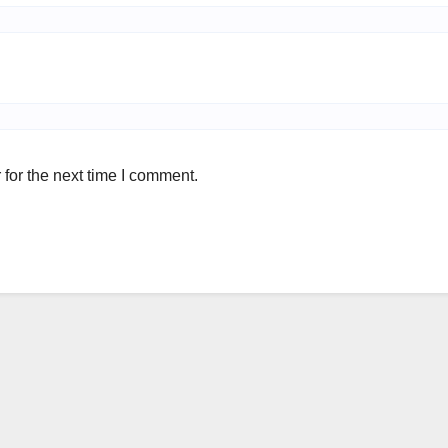
for the next time I comment.