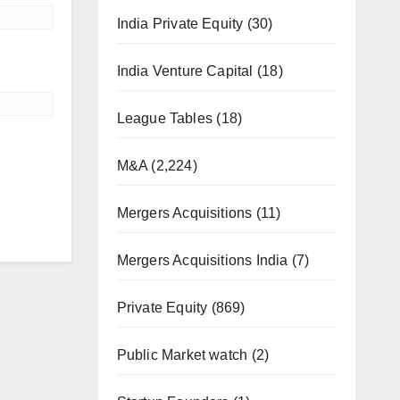
India Private Equity
(30)
India Venture Capital
(18)
League Tables
(18)
M&A
(2,224)
Mergers Acquisitions
(11)
Mergers Acquisitions India
(7)
Private Equity
(869)
Public Market watch
(2)