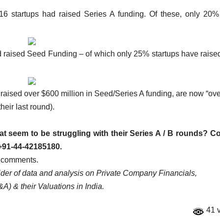
 startups had raised Series A funding. Of these, only 20%
raised Seed Funding – of which only 25% startups have raised
aised over $600 million in Seed/Series A funding, are now “ov
heir last round).
hat seem to be struggling with their Series A / B rounds? C
+91-44-42185180.
e comments.
vider of data and analysis on Private Company Financials,
A) & their Valuations in India.
41 