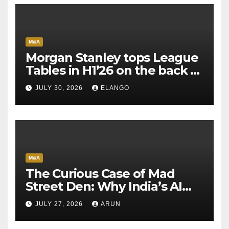
M&A
Morgan Stanley tops League
Tables in H1’26 on the back of
Sun Pharma-Organon deal
JULY 30, 2026
ELANGO
M&A
The Curious Case of Mad
Street Den: Why India’s AI
Pioneer Never Reached
JULY 27, 2026
ARUN
Escape Velocity