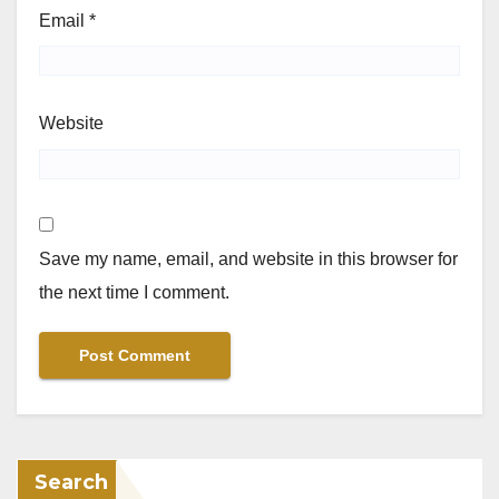
Email
*
Website
Save my name, email, and website in this browser for
the next time I comment.
Search