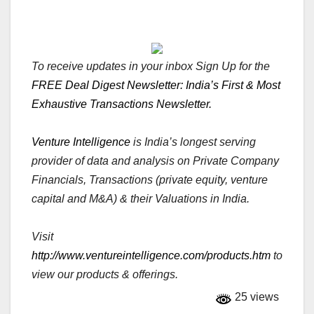
To receive updates in your inbox Sign Up for the
FREE Deal Digest Newsletter: India’s First & Most
Exhaustive Transactions Newsletter.
Venture Intelligence
is India’s longest serving
provider of data and analysis on Private Company
Financials, Transactions (private equity, venture
capital and M&A) & their Valuations in India.
Visit
http://www.ventureintelligence.com/products.htm
to
view our products & offerings.
25 views