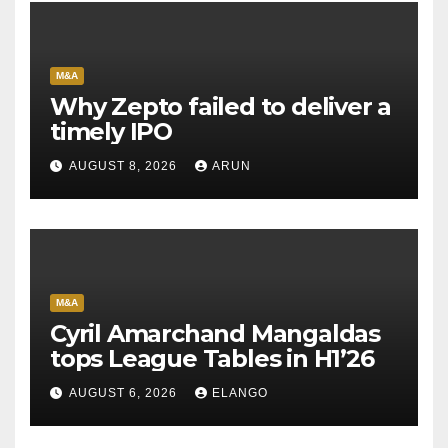
M&A
Why Zepto failed to deliver a
timely IPO
AUGUST 8, 2026
ARUN
M&A
Cyril Amarchand Mangaldas
tops League Tables in H1’26
AUGUST 6, 2026
ELANGO