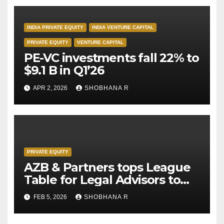
INDIA PRIVATE EQUITY
INDIA VENTURE CAPITAL
PRIVATE EQUITY
VENTURE CAPITAL
PE-VC investments fall 22% to
$9.1 B in Q1’26
APR 2, 2026
SHOBHANA R
PRIVATE EQUITY
AZB & Partners tops League
Table for Legal Advisors to
Private Equity deals in 2025
FEB 5, 2026
SHOBHANA R