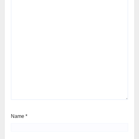
Name
*