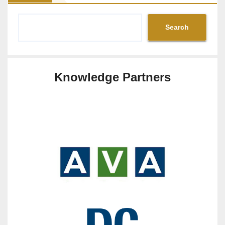
Search
Knowledge Partners