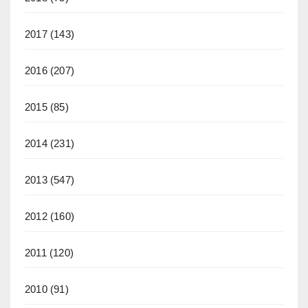
2017
(143)
2016
(207)
2015
(85)
2014
(231)
2013
(547)
2012
(160)
2011
(120)
2010
(91)