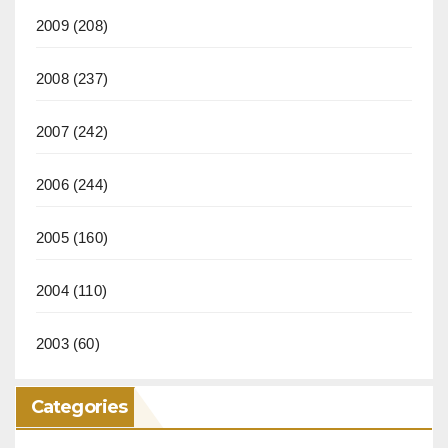
2009
(208)
2008
(237)
2007
(242)
2006
(244)
2005
(160)
2004
(110)
2003
(60)
Categories