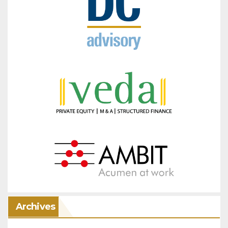
Archives