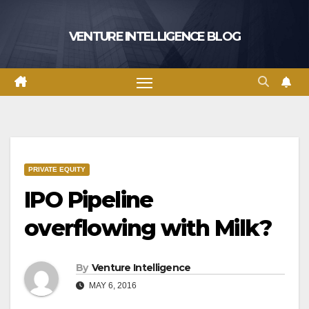
Skip
to
VENTURE INTELLIGENCE BLOG
content
PRIVATE EQUITY
IPO Pipeline
overflowing with Milk?
By
Venture Intelligence
MAY 6, 2016