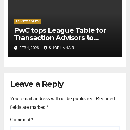
PRIVATE EQUITY
PwC tops League Table for
Transaction Advisors to
Private Equity deals in 2025
FEB 4, 2026
SHOBHANA R
Leave a Reply
Your email address will not be published.
Required
fields are marked
*
Comment
*