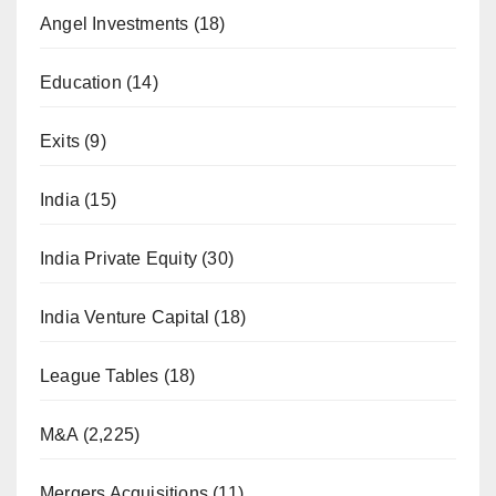
Angel Investments
(18)
Education
(14)
Exits
(9)
India
(15)
India Private Equity
(30)
India Venture Capital
(18)
League Tables
(18)
M&A
(2,225)
Mergers Acquisitions
(11)