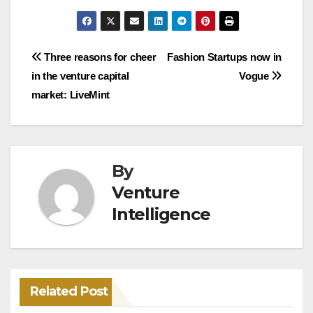
Post
Three reasons for cheer
Fashion Startups now in
in the venture capital
Vogue
navigation
market: LiveMint
By
Venture
Intelligence
Related Post