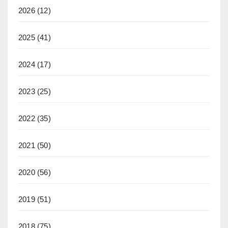
2026
(12)
2025
(41)
2024
(17)
2023
(25)
2022
(35)
2021
(50)
2020
(56)
2019
(51)
2018
(75)