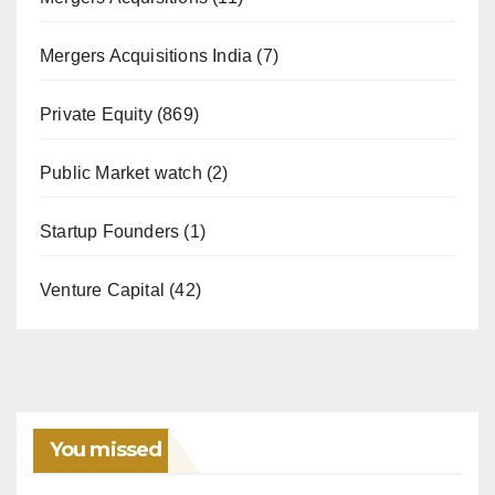
Mergers Acquisitions India
(7)
Private Equity
(869)
Public Market watch
(2)
Startup Founders
(1)
Venture Capital
(42)
You missed