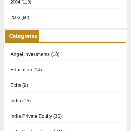
2004
(110)
2003
(60)
Categories
Angel Investments
(18)
Education
(14)
Exits
(9)
India
(15)
India Private Equity
(30)