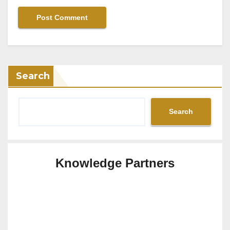
Search
Search
Knowledge Partners