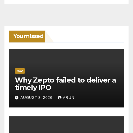
You missed
M&A
Why Zepto failed to deliver a
timely IPO
AUGUST 8, 2026
ARUN