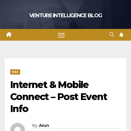
Skip
to
VENTURE INTELLIGENCE BLOG
content
M&A
Internet & Mobile
Connect – Post Event
Info
By
Arun