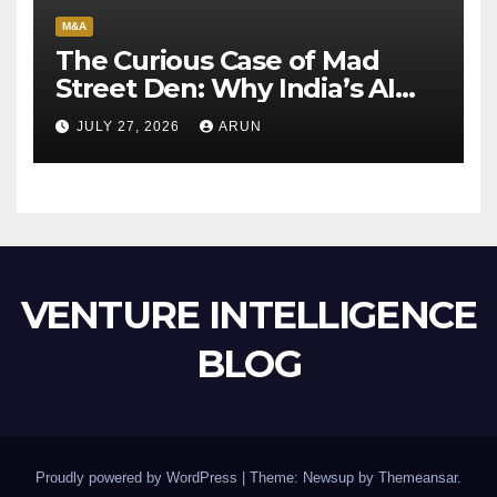
M&A
The Curious Case of Mad
Street Den: Why India’s AI
Pioneer Never Reached
JULY 27, 2026
ARUN
Escape Velocity
VENTURE INTELLIGENCE
BLOG
Proudly powered by WordPress
|
Theme: Newsup by
Themeansar
.