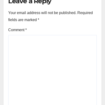
Leave a Reply
Your email address will not be published.
Required
fields are marked
*
Comment
*