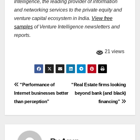
Intelligence, the leading provider of information
and networking services to the private equity and
venture capital ecosystem in India.
View free
samples
of Venture Intelligence newsletters and
reports.
21 views
Post
“Performance of
“Real Estate firms looking
Internet businesses better
beyond bank (and black)
navigation
than perception”
financing”