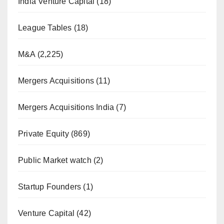
India Venture Capital
(18)
League Tables
(18)
M&A
(2,225)
Mergers Acquisitions
(11)
Mergers Acquisitions India
(7)
Private Equity
(869)
Public Market watch
(2)
Startup Founders
(1)
Venture Capital
(42)