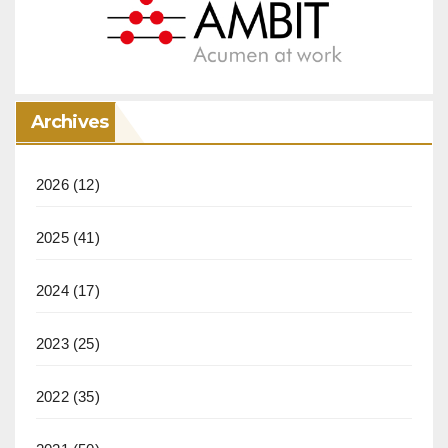
Archives
2026
(12)
2025
(41)
2024
(17)
2023
(25)
2022
(35)