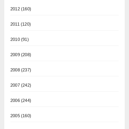
2012
(160)
2011
(120)
2010
(91)
2009
(208)
2008
(237)
2007
(242)
2006
(244)
2005
(160)