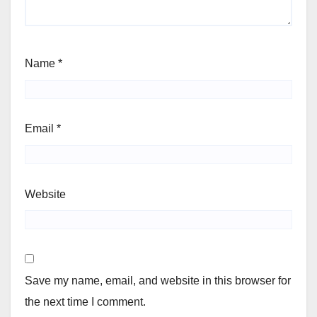
Name
*
Email
*
Website
Save my name, email, and website in this browser for
the next time I comment.