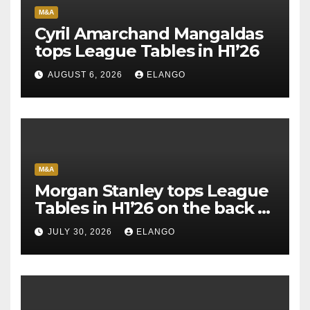
M&A
Cyril Amarchand Mangaldas
tops League Tables in H1’26
AUGUST 6, 2026
ELANGO
M&A
Morgan Stanley tops League
Tables in H1’26 on the back of
Sun Pharma-Organon deal
JULY 30, 2026
ELANGO