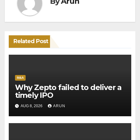
By
Arun
Related Post
M&A
Why Zepto failed to deliver a
timely IPO
AUG 8, 2026
ARUN