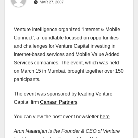
MAR 27, 2007
Venture Intelligence organized “Internet & Mobile
Connect”, a roundtable focused on opportunities
and challenges for Venture Capital investing in
Internet-based services and Mobile Value Added
Services companies. The event, which was held
on March 15 in Mumbai, brought together over 150
participants.
The event was sponsored by leading Venture
Capital firm
Canaan Partners
.
You can view the post event newsletter
here
.
Arun Natarajan is the Founder & CEO of Venture