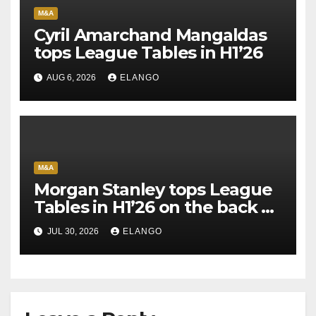
M&A
Cyril Amarchand Mangaldas
tops League Tables in H1’26
AUG 6, 2026
ELANGO
M&A
Morgan Stanley tops League
Tables in H1’26 on the back of
Sun Pharma-Organon deal
JUL 30, 2026
ELANGO