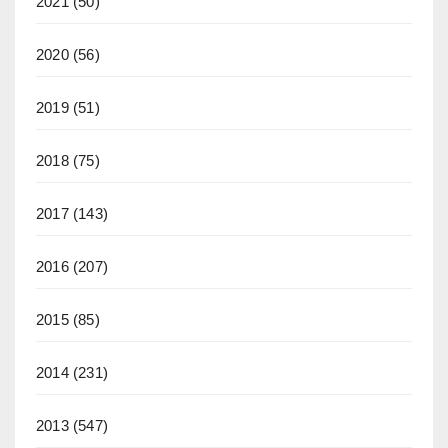
2021
(50)
2020
(56)
2019
(51)
2018
(75)
2017
(143)
2016
(207)
2015
(85)
2014
(231)
2013
(547)