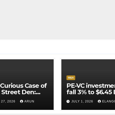
M&A
Curious Case of
PE-VC investme
Street Den:
fall 3% to $6.45 
India’s AI
Q2’26
 27, 2026
ARUN
JULY 1, 2026
ELANG
neer Never
ched Escape