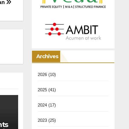
han
Archives
2026
(10)
2025
(41)
2024
(17)
2023
(25)
nts