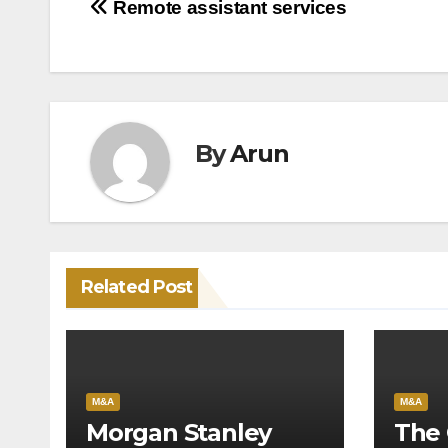
Post
Remote assistant services
navigation
By
Arun
Related Post
M&A
M&A
Morgan Stanley
The 