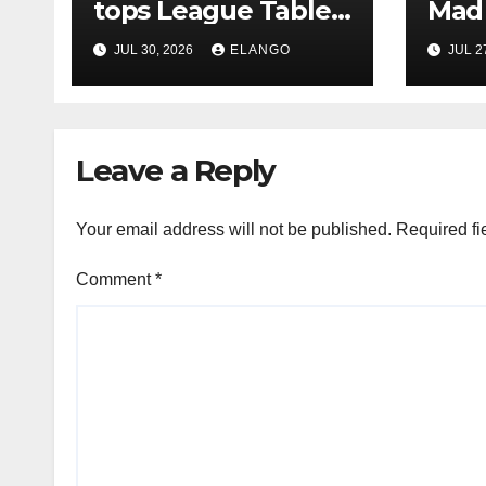
tops League Tables
Mad 
in H1’26 on the back
Why 
JUL 30, 2026
ELANGO
JUL 2
of Sun Pharma-
Pion
Organon deal
Rea
Velo
Leave a Reply
Your email address will not be published.
Required fi
Comment
*