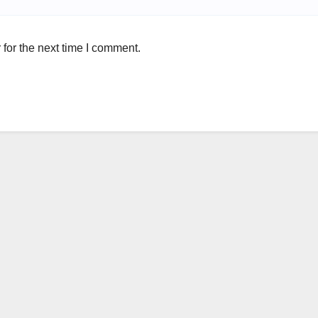
for the next time I comment.