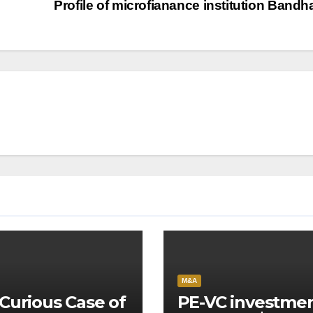
Profile of microfianance institution Band
M&A
Curious Case of
PE-VC investme