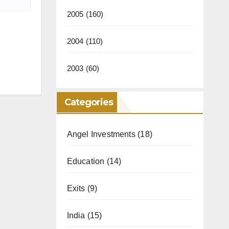
2005
(160)
2004
(110)
2003
(60)
Categories
Angel Investments
(18)
Education
(14)
Exits
(9)
India
(15)