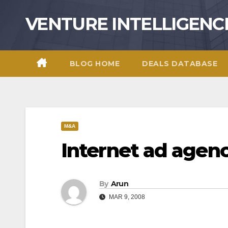
Skip
VENTURE INTELLIGENC
to
content
BLOG HOME
DEALS DATABASE
M&A
Internet ad agenc
By
Arun
MAR 9, 2008