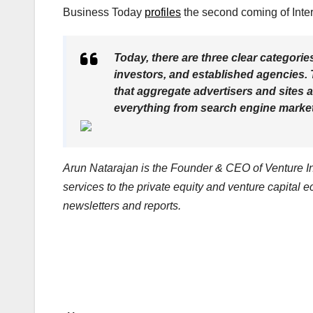
Business Today
profiles
the second coming of Inter
Today, there are three clear categorie
investors, and established agencies. 
that aggregate advertisers and sites 
everything from search engine marketi
Arun Natarajan is the Founder & CEO of Venture Int
services to the private equity and venture capital 
newsletters and reports.