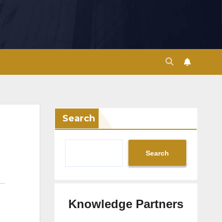
Search
Search
Knowledge Partners