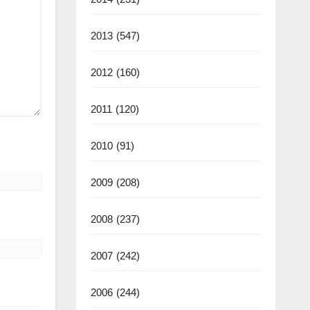
2013
(547)
2012
(160)
2011
(120)
2010
(91)
2009
(208)
2008
(237)
2007
(242)
2006
(244)