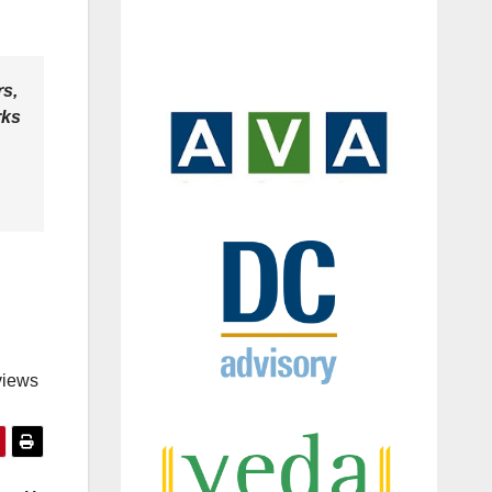
rs,
rks
views