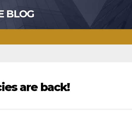
E BLOG
ies are back!