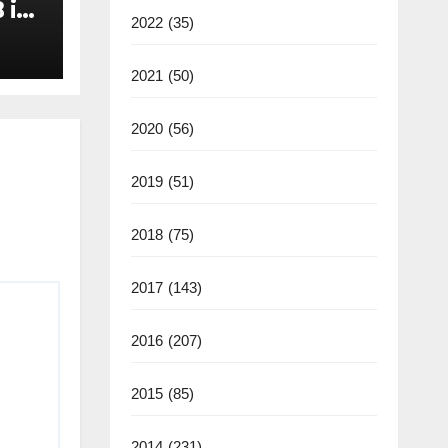
 in
2022
(35)
2021
(50)
2020
(56)
2019
(51)
2018
(75)
2017
(143)
2016
(207)
2015
(85)
2014
(231)