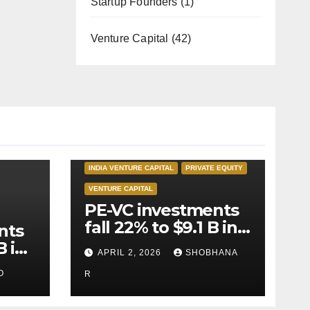
Startup Founders
(1)
Venture Capital
(42)
INDIA PRIVATE EQUITY
INDIA VENTURE CAPITAL
PRIVATE EQUITY
VENTURE CAPITAL
PE-VC investments
fall 22% to $9.1 B in
nts
Q1’26
B in
APRIL 2, 2026
SHOBHANA
O
R