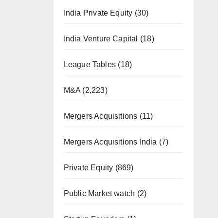
India Private Equity
(30)
India Venture Capital
(18)
League Tables
(18)
M&A
(2,223)
Mergers Acquisitions
(11)
Mergers Acquisitions India
(7)
Private Equity
(869)
Public Market watch
(2)