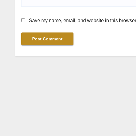
Save my name, email, and website in this browser 