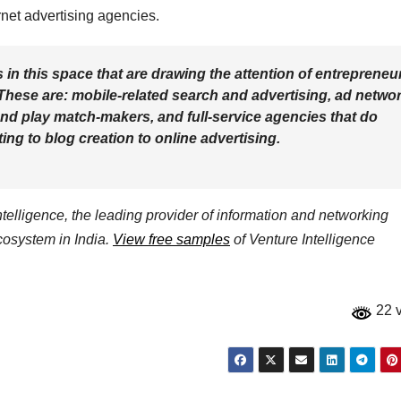
net advertising agencies.
s in this space that are drawing the attention of entrepreneu
These are: mobile-related search and advertising, ad netwo
and play match-makers, and full-service agencies that do
ng to blog creation to online advertising.
elligence, the leading provider of information and networking
ecosystem in India.
View free samples
of Venture Intelligence
22 