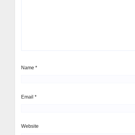
Name
*
Email
*
Website