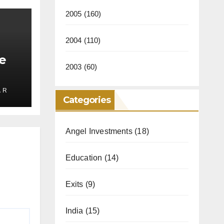
2005
(160)
2004
(110)
e
2003
(60)
 R
ate
Categories
2025
Angel Investments
(18)
Education
(14)
Exits
(9)
India
(15)