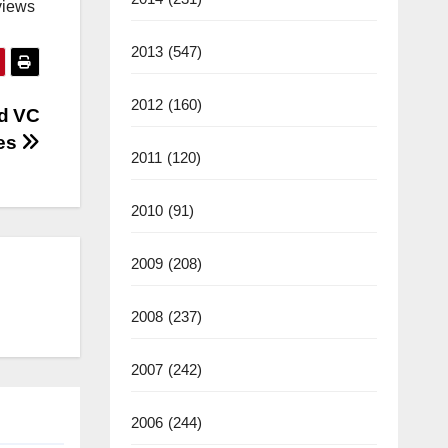
views
2013
(547)
2012
(160)
rd VC
mes
2011
(120)
2010
(91)
2009
(208)
2008
(237)
2007
(242)
2006
(244)