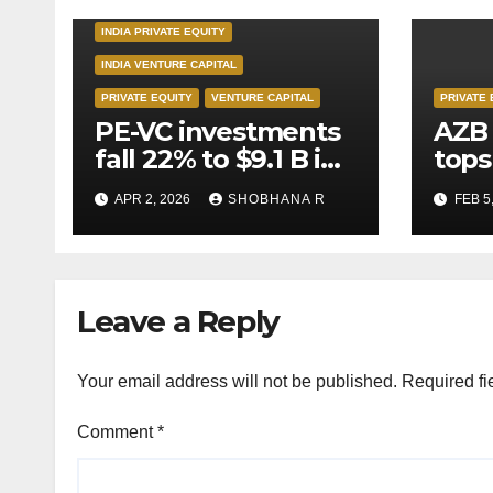
INDIA PRIVATE EQUITY
INDIA VENTURE CAPITAL
PRIVATE EQUITY
VENTURE CAPITAL
PRIVATE 
PE-VC investments
AZB 
fall 22% to $9.1 B in
tops
Q1’26
for 
APR 2, 2026
SHOBHANA R
FEB 5
to P
deal
Leave a Reply
Your email address will not be published.
Required fi
Comment
*