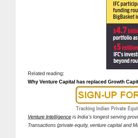
Related reading:
Why Venture Capital has replaced Growth Capit
Venture Intelligence
is India’s longest serving pro
Transactions (private equity, venture capital and M&