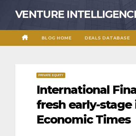
Skip
VENTURE INTELLIGENC
to
content
BLOG HOME
DEALS DATABASE
PRIVATE EQUITY
International Fin
fresh early-stage
Economic Times