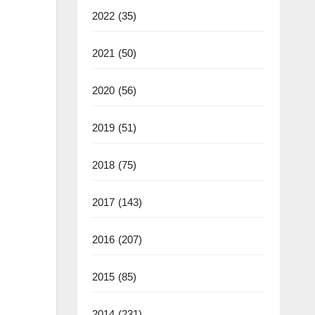
2022
(35)
2021
(50)
2020
(56)
2019
(51)
2018
(75)
2017
(143)
2016
(207)
2015
(85)
2014
(231)