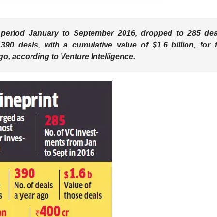
e period January to September 2016, dropped to 285 dea
 390 deals, with a cumulative value of $1.6 billion, for 
o, according to Venture Intelligence.