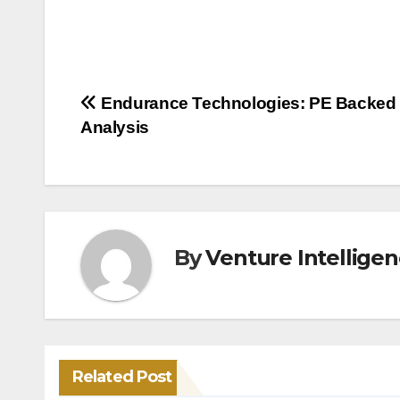
Post
Endurance Technologies: PE Backed
Analysis
navigation
By
Venture Intellige
Related Post