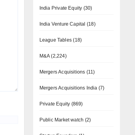
India Private Equity
(30)
India Venture Capital
(18)
League Tables
(18)
M&A
(2,224)
Mergers Acquisitions
(11)
Mergers Acquisitions India
(7)
Private Equity
(869)
Public Market watch
(2)