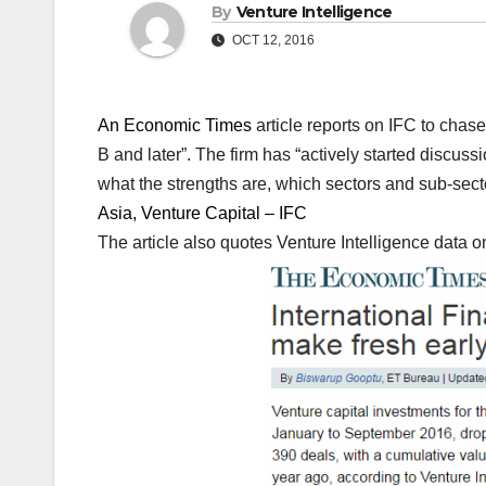
By
Venture Intelligence
OCT 12, 2016
An Economic Times
article reports on IFC to chas
B and later”. The firm has “actively started discus
what the strengths are, which sectors and sub-sect
Asia, Venture Capital – IFC
The article also quotes Venture Intelligence data