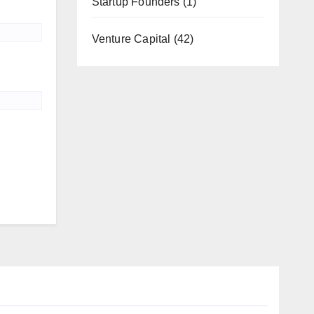
Startup Founders
(1)
Venture Capital
(42)