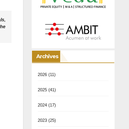
ls,
the
Archives
2026
(11)
2025
(41)
2024
(17)
2023
(25)