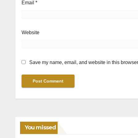
Email
*
Website
Save my name, email, and website in this browser 
You missed