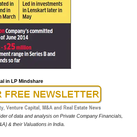
al in LP Mindshare
vider of data and analysis on Private Company Financials,
A) & their Valuations in India.