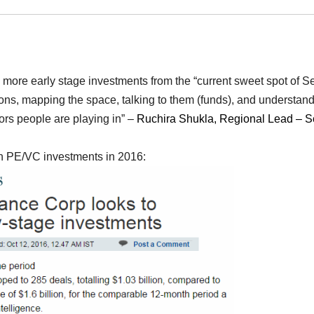
e more early stage investments from the “current sweet spot of S
sions, mapping the space, talking to them (funds), and understan
ors people are playing in” –
Ruchira Shukla, Regional Lead – S
 on PE/VC investments in 2016: