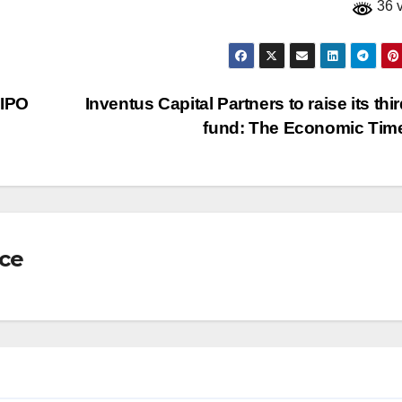
36 
 IPO
Inventus Capital Partners to raise its thi
fund: The Economic Ti
nce