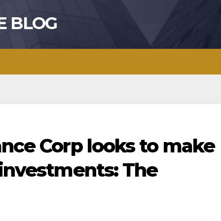
E BLOG
ance Corp looks to make
 investments: The