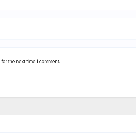
for the next time I comment.