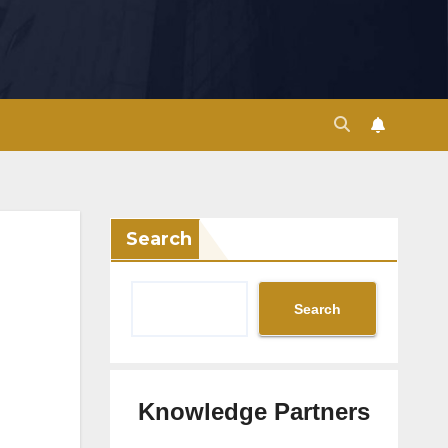
Search
Search
Knowledge Partners