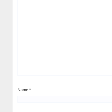
Name
*