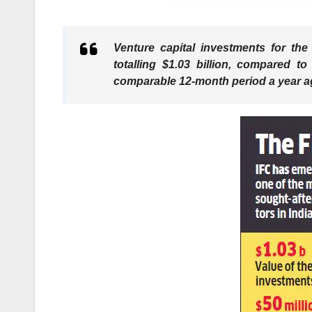
Venture capital investments for th
totalling $1.03 billion, compared to
comparable 12-month period a year ag