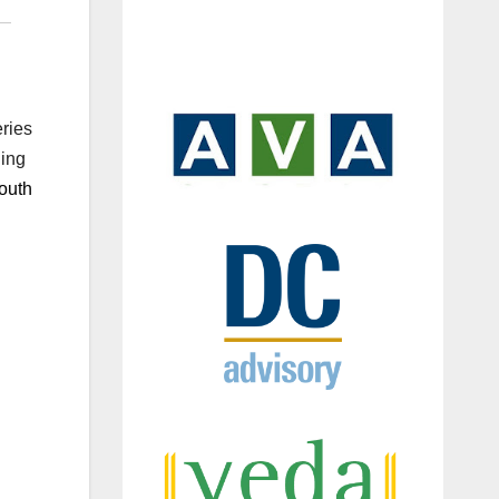
eries
ding
outh