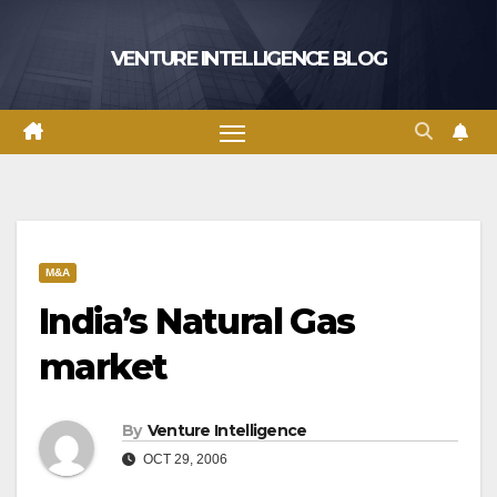
Skip
to
VENTURE INTELLIGENCE BLOG
content
M&A
India’s Natural Gas
market
By
Venture Intelligence
OCT 29, 2006