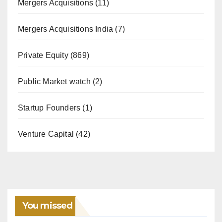
Mergers Acquisitions
(11)
Mergers Acquisitions India
(7)
Private Equity
(869)
Public Market watch
(2)
Startup Founders
(1)
Venture Capital
(42)
You missed