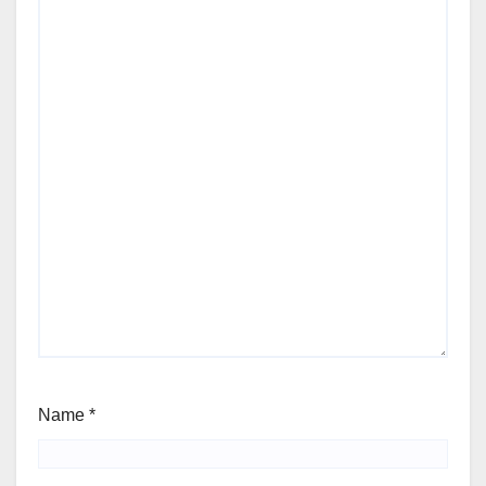
Name
*