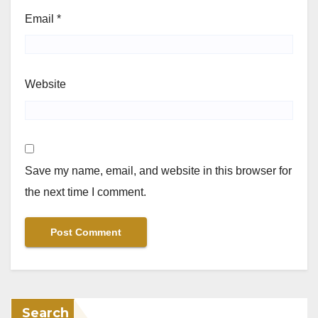
Email
*
Website
Save my name, email, and website in this browser for
the next time I comment.
Search