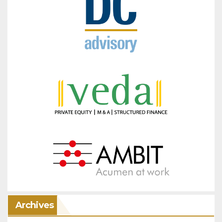
Archives