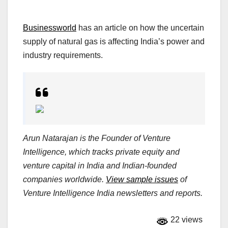
Businessworld
has an article on how the uncertain
supply of natural gas is affecting India’s power and
industry requirements.
Arun Natarajan is the Founder of Venture
Intelligence, which tracks private equity and
venture capital in India and Indian-founded
companies worldwide.
View sample issues
of
Venture Intelligence India newsletters and reports.
22 views