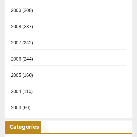
2009
(208)
2008
(237)
2007
(242)
2006
(244)
2005
(160)
2004
(110)
2003
(60)
Categories