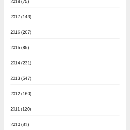
2018
(75)
2017
(143)
2016
(207)
2015
(85)
2014
(231)
2013
(547)
2012
(160)
2011
(120)
2010
(91)