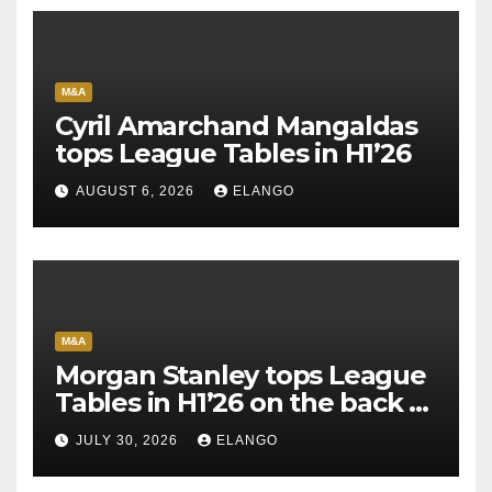
M&A
Cyril Amarchand Mangaldas
tops League Tables in H1’26
AUGUST 6, 2026
ELANGO
M&A
Morgan Stanley tops League
Tables in H1’26 on the back of
Sun Pharma-Organon deal
JULY 30, 2026
ELANGO