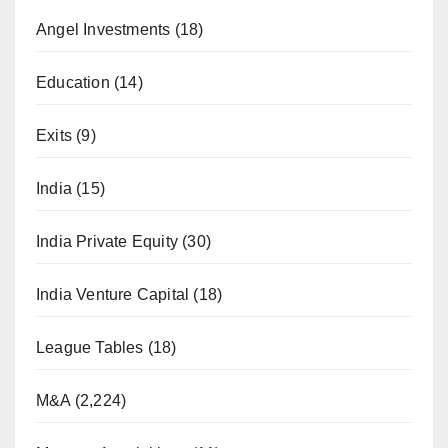
Angel Investments
(18)
Education
(14)
Exits
(9)
India
(15)
India Private Equity
(30)
India Venture Capital
(18)
League Tables
(18)
M&A
(2,224)