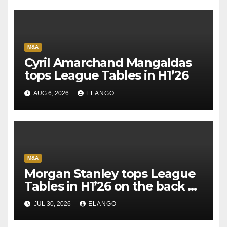
M&A
Cyril Amarchand Mangaldas
tops League Tables in H1’26
AUG 6, 2026
ELANGO
M&A
Morgan Stanley tops League
Tables in H1’26 on the back of
Sun Pharma-Organon deal
JUL 30, 2026
ELANGO