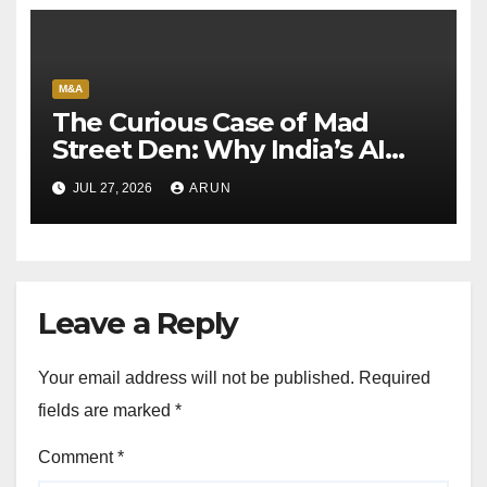
M&A
The Curious Case of Mad
Street Den: Why India’s AI
Pioneer Never Reached
JUL 27, 2026
ARUN
Escape Velocity
Leave a Reply
Your email address will not be published.
Required
fields are marked
*
Comment
*