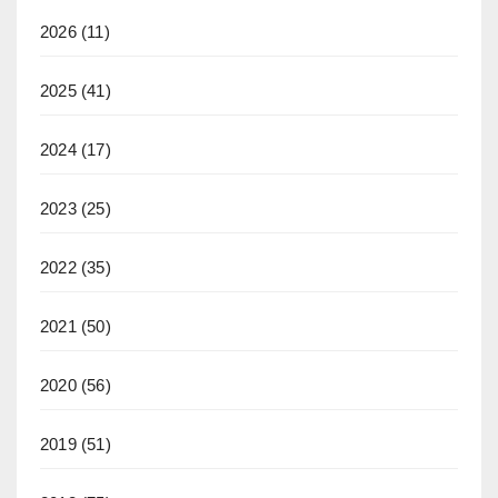
2026
(11)
2025
(41)
2024
(17)
2023
(25)
2022
(35)
2021
(50)
2020
(56)
2019
(51)