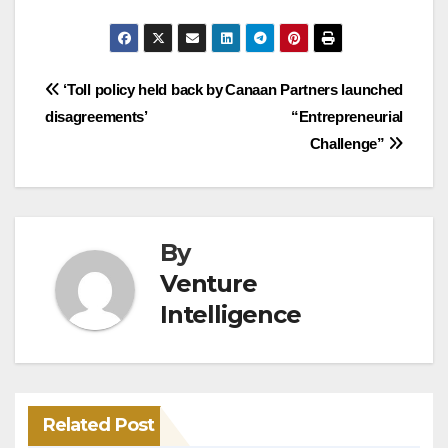
Post
‘Toll policy held back by
Canaan Partners launched
disagreements’
“Entrepreneurial
navigation
Challenge”
By
Venture
Intelligence
Related Post