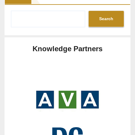
Search
Knowledge Partners