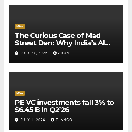
M&A
The Curious Case of Mad
Street Den: Why India’s AI
Pioneer Never Reached
JULY 27, 2026
ARUN
Escape Velocity
M&A
PE-VC investments fall 3% to
$6.45 B in Q2’26
JULY 1, 2026
ELANGO