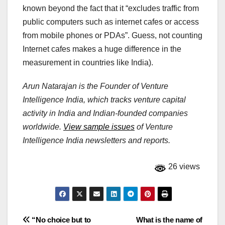
known beyond the fact that it “excludes traffic from
public computers such as internet cafes or access
from mobile phones or PDAs”. Guess, not counting
Internet cafes makes a huge difference in the
measurement in countries like India).
Arun Natarajan is the Founder of Venture
Intelligence India, which tracks venture capital
activity in India and Indian-founded companies
worldwide.
View sample issues
of Venture
Intelligence India newsletters and reports.
26 views
Post
“No choice but to
What is the name of