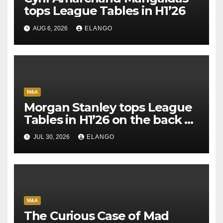
tops League Tables in H1’26
AUG 6, 2026
ELANGO
M&A
Morgan Stanley tops League
Tables in H1’26 on the back of
Sun Pharma-Organon deal
JUL 30, 2026
ELANGO
M&A
The Curious Case of Mad