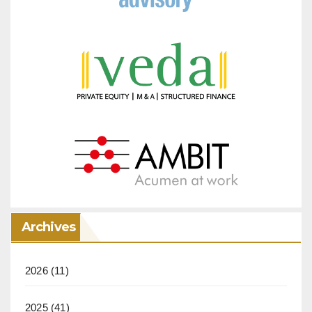
Archives
2026
(11)
2025
(41)