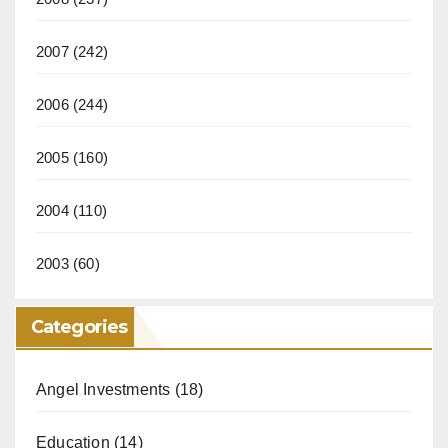
2007
(242)
2006
(244)
2005
(160)
2004
(110)
2003
(60)
Categories
Angel Investments
(18)
Education
(14)