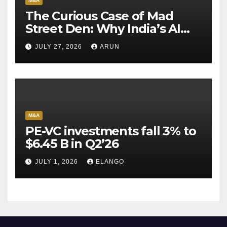
M&A
The Curious Case of Mad
Street Den: Why India’s AI
Pioneer Never Reached
JULY 27, 2026
ARUN
Escape Velocity
M&A
PE-VC investments fall 3% to
$6.45 B in Q2’26
JULY 1, 2026
ELANGO