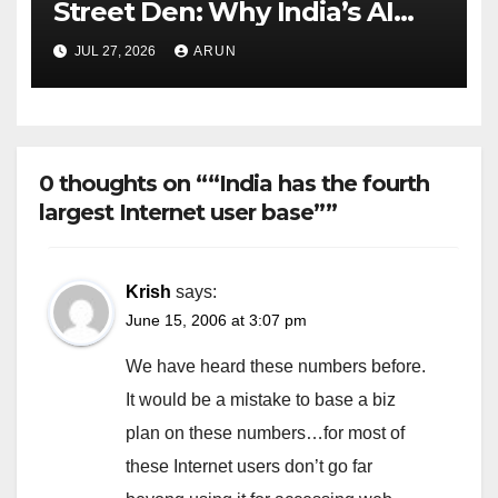
Street Den: Why India’s AI
Pioneer Never Reached
JUL 27, 2026
ARUN
Escape Velocity
0 thoughts on ““India has the fourth
largest Internet user base””
Krish
says:
June 15, 2006 at 3:07 pm
We have heard these numbers before.
It would be a mistake to base a biz
plan on these numbers…for most of
these Internet users don’t go far