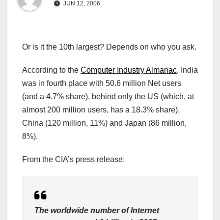
JUN 12, 2006
Or is it the 10th largest? Depends on who you ask.
According to the
Computer Industry Almanac
, India
was in fourth place with 50.6 million Net users
(and a 4.7% share), behind only the US (which, at
almost 200 million users, has a 18.3% share),
China (120 million, 11%) and Japan (86 million,
8%).
From the CIA’s press release:
The worldwide number of Internet