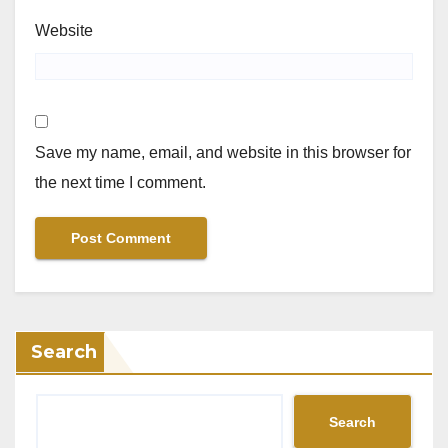
Website
Save my name, email, and website in this browser for
the next time I comment.
Search
Search