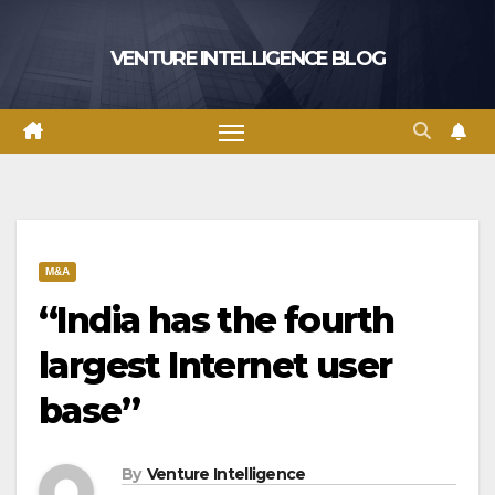
Skip
to
VENTURE INTELLIGENCE BLOG
content
M&A
“India has the fourth
largest Internet user
base”
By
Venture Intelligence