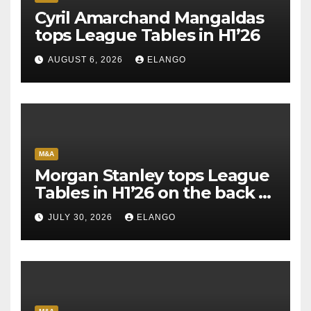
Cyril Amarchand Mangaldas
tops League Tables in H1’26
AUGUST 6, 2026
ELANGO
M&A
Morgan Stanley tops League
Tables in H1’26 on the back of
Sun Pharma-Organon deal
JULY 30, 2026
ELANGO