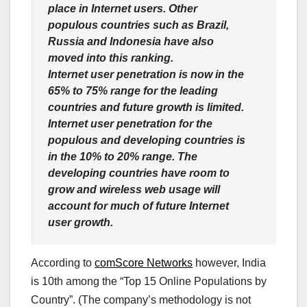
place in Internet users. Other
populous countries such as Brazil,
Russia and Indonesia have also
moved into this ranking.
Internet user penetration is now in the
65% to 75% range for the leading
countries and future growth is limited.
Internet user penetration for the
populous and developing countries is
in the 10% to 20% range. The
developing countries have room to
grow and wireless web usage will
account for much of future Internet
user growth.
According to
comScore Networks
however, India
is 10th among the “Top 15 Online Populations by
Country”. (The company’s methodology is not