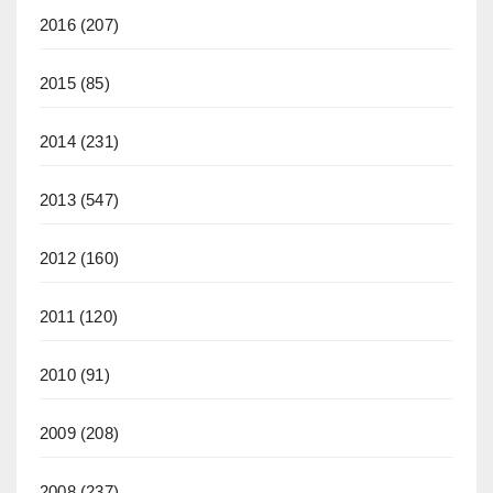
2016
(207)
2015
(85)
2014
(231)
2013
(547)
2012
(160)
2011
(120)
2010
(91)
2009
(208)
2008
(237)