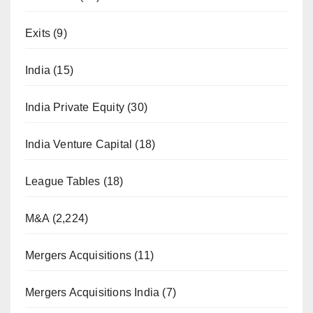
Exits
(9)
India
(15)
India Private Equity
(30)
India Venture Capital
(18)
League Tables
(18)
M&A
(2,224)
Mergers Acquisitions
(11)
Mergers Acquisitions India
(7)