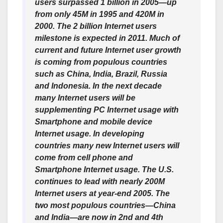
users surpassed 1 billion in 2005—up
from only 45M in 1995 and 420M in
2000. The 2 billion Internet users
milestone is expected in 2011. Much of
current and future Internet user growth
is coming from populous countries
such as China, India, Brazil, Russia
and Indonesia. In the next decade
many Internet users will be
supplementing PC Internet usage with
Smartphone and mobile device
Internet usage. In developing
countries many new Internet users will
come from cell phone and
Smartphone Internet usage. The U.S.
continues to lead with nearly 200M
Internet users at year-end 2005. The
two most populous countries—China
and India—are now in 2nd and 4th