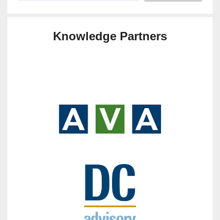
Knowledge Partners