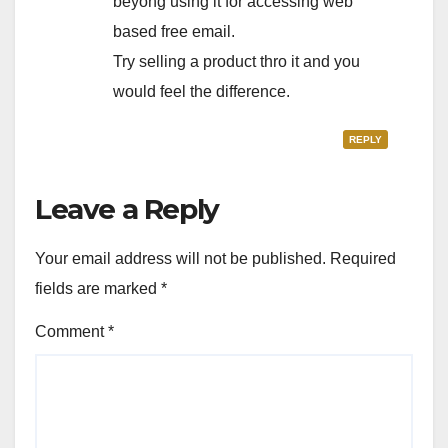
beyong using it for accessing web
based free email.
Try selling a product thro it and you
would feel the difference.
REPLY
Leave a Reply
Your email address will not be published.
Required
fields are marked
*
Comment
*