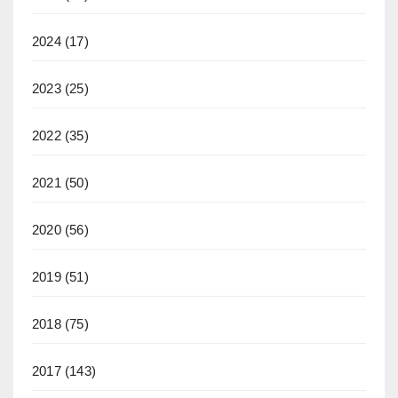
2024
(17)
2023
(25)
2022
(35)
2021
(50)
2020
(56)
2019
(51)
2018
(75)
2017
(143)