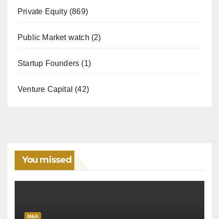
Private Equity
(869)
Public Market watch
(2)
Startup Founders
(1)
Venture Capital
(42)
You missed
M&A