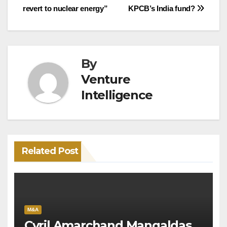
revert to nuclear energy”
KPCB’s India fund?
navigation
By
Venture
Intelligence
Related Post
M&A
Cyril Amarchand Mangaldas