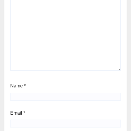
Name
*
Email
*