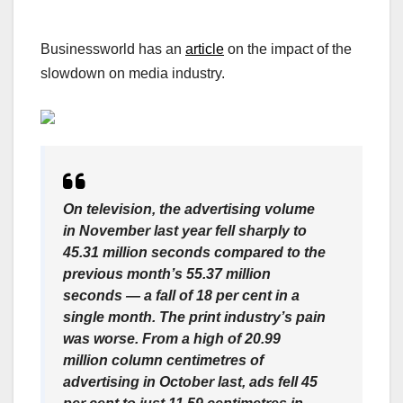
Businessworld has an
article
on the impact of the
slowdown on media industry.
On television, the advertising volume
in November last year fell sharply to
45.31 million seconds compared to the
previous month’s 55.37 million
seconds — a fall of 18 per cent in a
single month. The print industry’s pain
was worse. From a high of 20.99
million column centimetres of
advertising in October last, ads fell 45