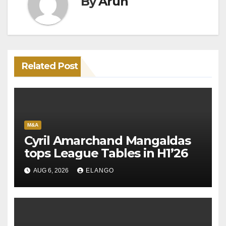
By
Arun
Related Post
M&A
Cyril Amarchand Mangaldas
tops League Tables in H1’26
AUG 6, 2026
ELANGO