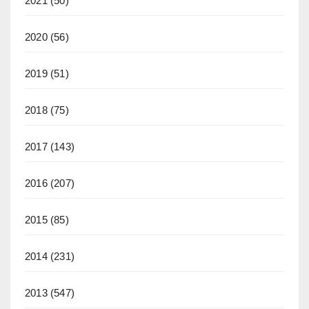
2021
(50)
2020
(56)
2019
(51)
2018
(75)
2017
(143)
2016
(207)
2015
(85)
2014
(231)
2013
(547)