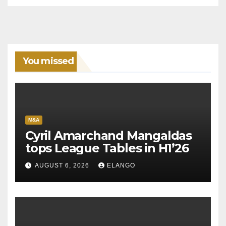
You missed
M&A
Cyril Amarchand Mangaldas
tops League Tables in H1’26
AUGUST 6, 2026
ELANGO