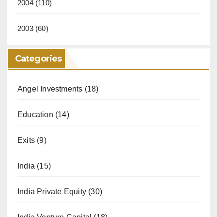
2004
(110)
2003
(60)
Categories
Angel Investments
(18)
Education
(14)
Exits
(9)
India
(15)
India Private Equity
(30)