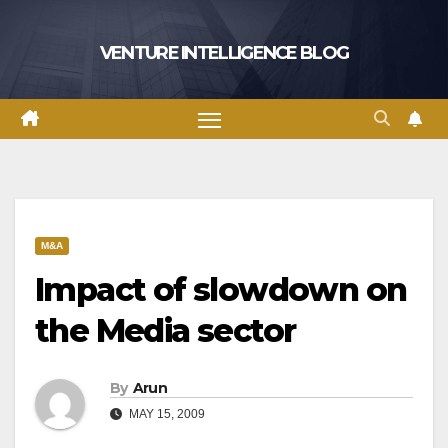
Skip
to
VENTURE INTELLIGENCE BLOG
content
M&A
Impact of slowdown on
the Media sector
By
Arun
MAY 15, 2009