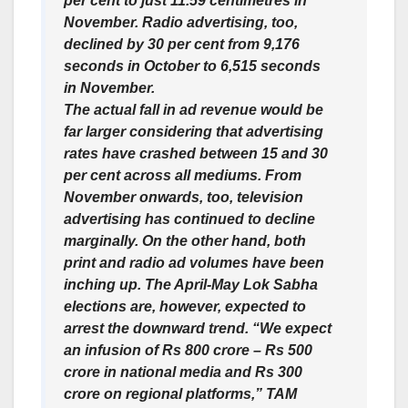
per cent to just 11.59 centimetres in
November. Radio advertising, too,
declined by 30 per cent from 9,176
seconds in October to 6,515 seconds
in November.
The actual fall in ad revenue would be
far larger considering that advertising
rates have crashed between 15 and 30
per cent across all mediums. From
November onwards, too, television
advertising has continued to decline
marginally. On the other hand, both
print and radio ad volumes have been
inching up. The April-May Lok Sabha
elections are, however, expected to
arrest the downward trend. “We expect
an infusion of Rs 800 crore – Rs 500
crore in national media and Rs 300
crore on regional platforms,” TAM