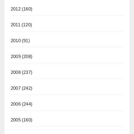
2012
(160)
2011
(120)
2010
(91)
2009
(208)
2008
(237)
2007
(242)
2006
(244)
2005
(160)