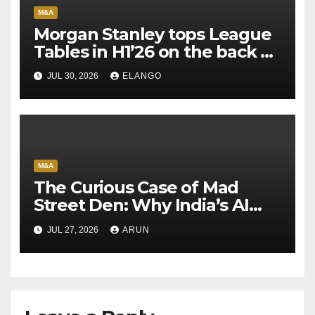
M&A
Morgan Stanley tops League
Tables in H1’26 on the back of
Sun Pharma-Organon deal
JUL 30, 2026
ELANGO
M&A
The Curious Case of Mad
Street Den: Why India’s AI
Pioneer Never Reached
JUL 27, 2026
ARUN
Escape Velocity