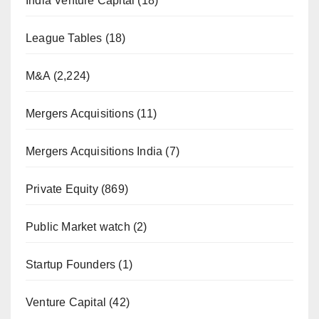
India Venture Capital
(18)
League Tables
(18)
M&A
(2,224)
Mergers Acquisitions
(11)
Mergers Acquisitions India
(7)
Private Equity
(869)
Public Market watch
(2)
Startup Founders
(1)
Venture Capital
(42)