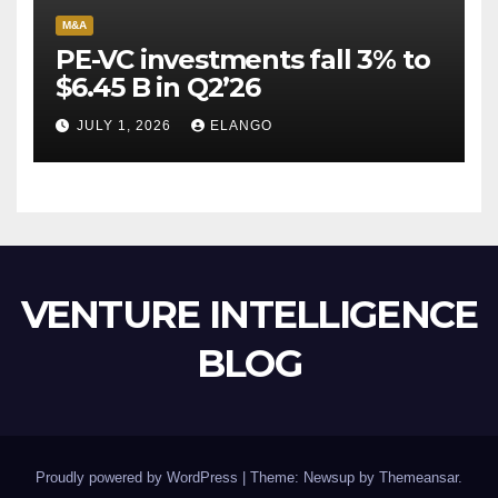
M&A
PE-VC investments fall 3% to
$6.45 B in Q2’26
JULY 1, 2026
ELANGO
VENTURE INTELLIGENCE
BLOG
Proudly powered by WordPress
|
Theme: Newsup by
Themeansar
.