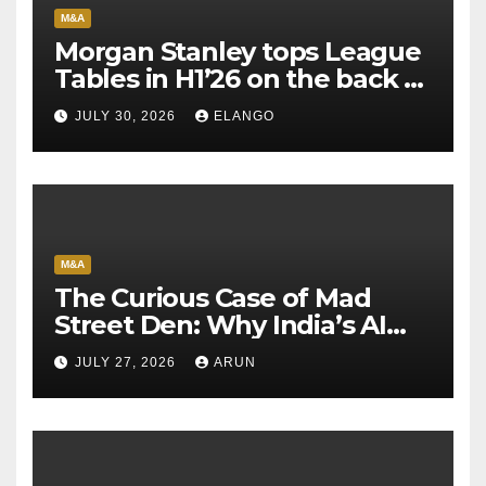
M&A
Morgan Stanley tops League
Tables in H1’26 on the back of
Sun Pharma-Organon deal
JULY 30, 2026
ELANGO
M&A
The Curious Case of Mad
Street Den: Why India’s AI
Pioneer Never Reached
JULY 27, 2026
ARUN
Escape Velocity