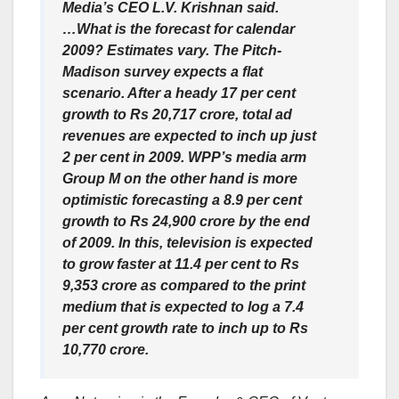
Media’s CEO L.V. Krishnan said.
…What is the forecast for calendar
2009? Estimates vary. The Pitch-
Madison survey expects a flat
scenario. After a heady 17 per cent
growth to Rs 20,717 crore, total ad
revenues are expected to inch up just
2 per cent in 2009. WPP’s media arm
Group M on the other hand is more
optimistic forecasting a 8.9 per cent
growth to Rs 24,900 crore by the end
of 2009. In this, television is expected
to grow faster at 11.4 per cent to Rs
9,353 crore as compared to the print
medium that is expected to log a 7.4
per cent growth rate to inch up to Rs
10,770 crore.