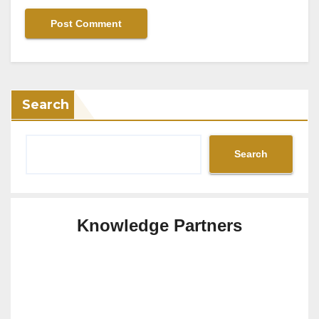
Search
Search
Knowledge Partners