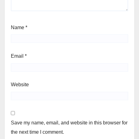
Name
*
Email
*
Website
Save my name, email, and website in this browser for
the next time I comment.