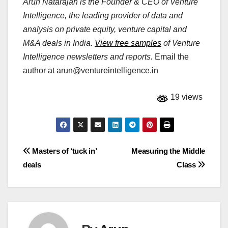
Arun Natarajan is the Founder & CEO of Venture
Intelligence, the leading provider of data and
analysis on private equity, venture capital and
M&A deals in India.
View free samples
of Venture
Intelligence newsletters and reports.
Email the
author at
arun@ventureintelligence.in
19 views
Post
Masters of ‘tuck in’
Measuring the Middle
deals
Class
navigation