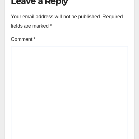
Leave a Reply
Your email address will not be published.
Required
fields are marked
*
Comment
*