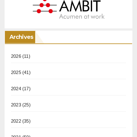
Archives
2026
(11)
2025
(41)
2024
(17)
2023
(25)
2022
(35)