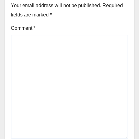
Your email address will not be published.
Required
fields are marked
*
Comment
*