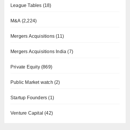
League Tables
(18)
M&A
(2,224)
Mergers Acquisitions
(11)
Mergers Acquisitions India
(7)
Private Equity
(869)
Public Market watch
(2)
Startup Founders
(1)
Venture Capital
(42)