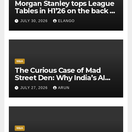
Morgan Stanley tops League
Tables in H1’26 on the back of
Sun Pharma-Organon deal
JULY 30, 2026
ELANGO
M&A
The Curious Case of Mad
Street Den: Why India’s AI
Pioneer Never Reached
JULY 27, 2026
ARUN
Escape Velocity
M&A