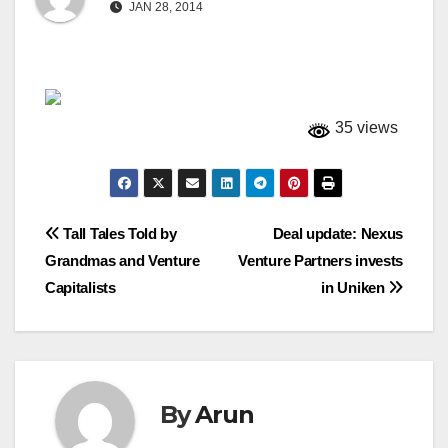
JAN 28, 2014
35 views
Post
Tall Tales Told by
Deal update: Nexus
Grandmas and Venture
Venture Partners invests
navigation
Capitalists
in Uniken
By
Arun