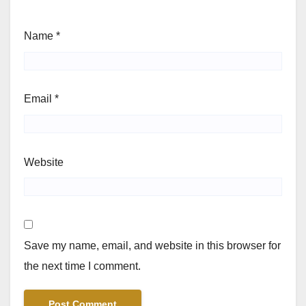
Name
*
Email
*
Website
Save my name, email, and website in this browser for
the next time I comment.