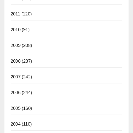
2011
(120)
2010
(91)
2009
(208)
2008
(237)
2007
(242)
2006
(244)
2005
(160)
2004
(110)