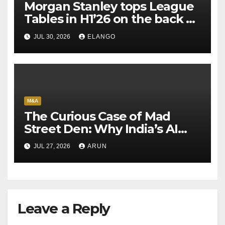
Morgan Stanley tops League
Tables in H1’26 on the back of
Sun Pharma-Organon deal
JUL 30, 2026
ELANGO
M&A
The Curious Case of Mad
Street Den: Why India’s AI
Pioneer Never Reached
JUL 27, 2026
ARUN
Escape Velocity
Leave a Reply