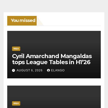
You missed
M&A
Cyril Amarchand Mangaldas
tops League Tables in H1’26
AUGUST 6, 2026
ELANGO
M&A