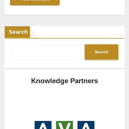
Search
Search
Knowledge Partners