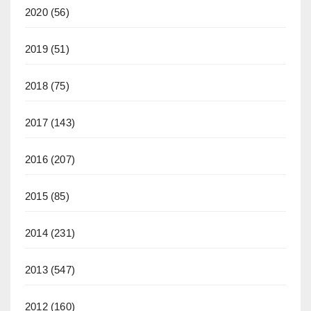
2020
(56)
2019
(51)
2018
(75)
2017
(143)
2016
(207)
2015
(85)
2014
(231)
2013
(547)
2012
(160)