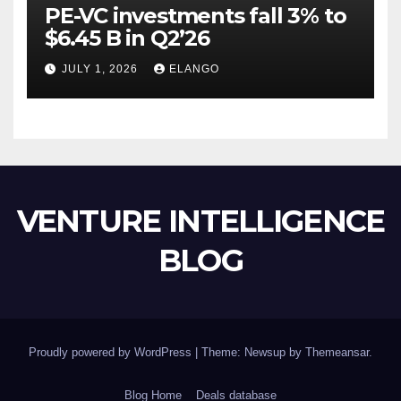
PE-VC investments fall 3% to
$6.45 B in Q2’26
JULY 1, 2026
ELANGO
VENTURE INTELLIGENCE
BLOG
Proudly powered by WordPress
|
Theme: Newsup by
Themeansar
.
Blog Home
Deals database