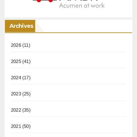
Archives
2026
(11)
2025
(41)
2024
(17)
2023
(25)
2022
(35)
2021
(50)