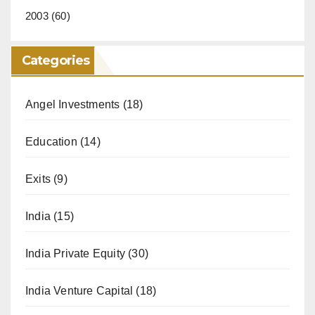
2003
(60)
Categories
Angel Investments
(18)
Education
(14)
Exits
(9)
India
(15)
India Private Equity
(30)
India Venture Capital
(18)