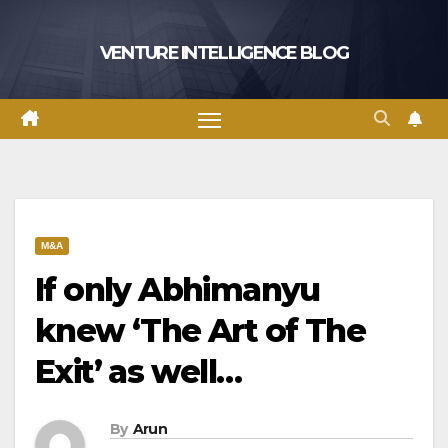
Skip
to
VENTURE INTELLIGENCE BLOG
content
M&A
If only Abhimanyu
knew ‘The Art of The
Exit’ as well…
By
Arun