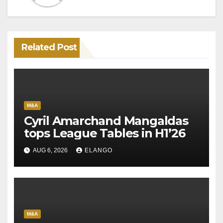
Related Post
M&A
Cyril Amarchand Mangaldas
tops League Tables in H1’26
AUG 6, 2026
ELANGO
M&A