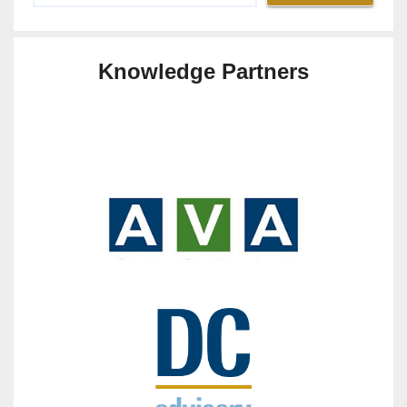
Knowledge Partners