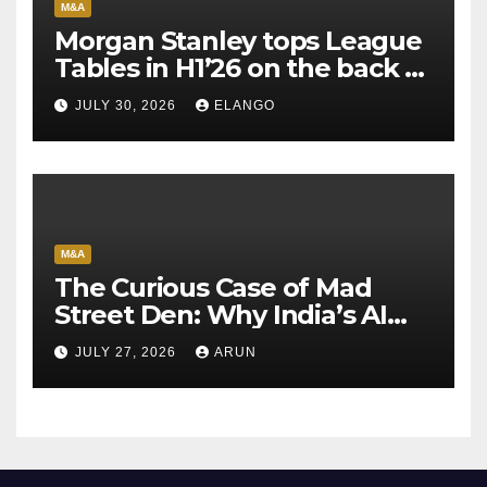
M&A
Morgan Stanley tops League
Tables in H1’26 on the back of
Sun Pharma-Organon deal
JULY 30, 2026
ELANGO
M&A
The Curious Case of Mad
Street Den: Why India’s AI
Pioneer Never Reached
JULY 27, 2026
ARUN
Escape Velocity