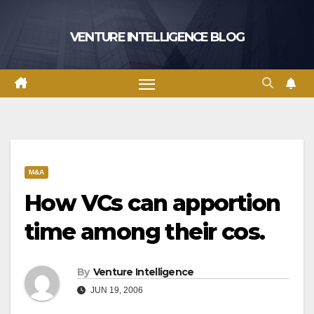
Skip
to
VENTURE INTELLIGENCE BLOG
content
M&A
How VCs can apportion
time among their cos.
By
Venture Intelligence
JUN 19, 2006