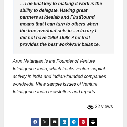
…The final key to making it work is the
ability to delegate. Having great
partners at Idealab and FirstRound
means that I can turn to others when
the true overload sets in – a luxury I
did not have 1989-1998. And that
provides the best work/work balance.
Arun Natarajan is the Founder of Venture
Intelligence India, which tracks venture capital
activity in India and Indian-founded companies
worldwide.
View sample issues
of Venture
Intelligence India newsletters and reports.
22 views