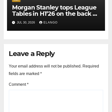
Morgan Stanley tops League
Tables in H1’26 on the back of
Sun Pharma-Organon deal
JUL 30, 2026
ELANGO
Leave a Reply
Your email address will not be published.
Required
fields are marked
*
Comment
*