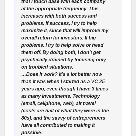
that I touch base with each company
at the appropriate frequency. This
increases with both success and
problems. If success, I try to help
maximize it, since that will improve my
overall return for investors, If big
problems, I try to help solve or head
them off. By doing both, I don’t get
psychically drained by focusing only
on troubled situations.
…Does it work? It’s a lot better now
than it was when I started as a VC 25
years ago, even though I have 3 times
as many investments. Technology
(email, cellphone, web), air travel
(costs are half of what they were in the
80s), and the savvy of entreprenuers
have all contributed to making it
possible.