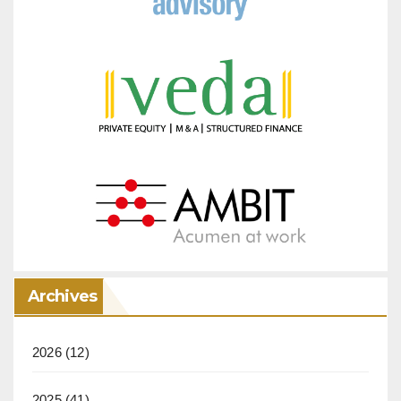
Archives
2026
(12)
2025
(41)