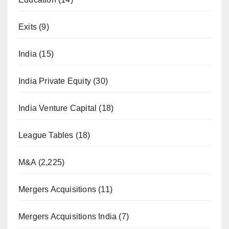
Exits
(9)
India
(15)
India Private Equity
(30)
India Venture Capital
(18)
League Tables
(18)
M&A
(2,225)
Mergers Acquisitions
(11)
Mergers Acquisitions India
(7)