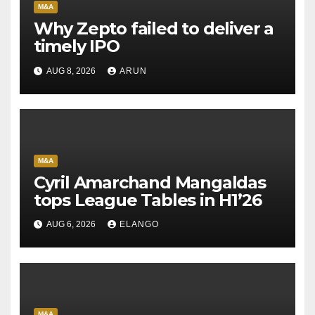
M&A
Why Zepto failed to deliver a
timely IPO
AUG 8, 2026
ARUN
M&A
Cyril Amarchand Mangaldas
tops League Tables in H1’26
AUG 6, 2026
ELANGO
M&A