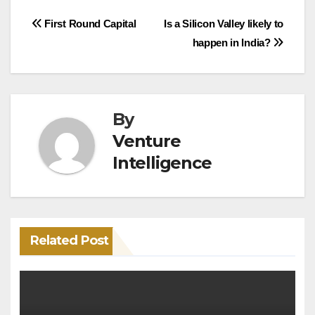
Post
First Round Capital
Is a Silicon Valley likely to
happen in India?
navigation
By
Venture
Intelligence
Related Post