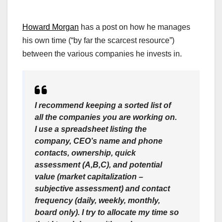
Howard Morgan
has a post on how he manages
his own time (“by far the scarcest resource”)
between the various companies he invests in.
I recommend keeping a sorted list of
all the companies you are working on.
I use a spreadsheet listing the
company, CEO’s name and phone
contacts, ownership, quick
assessment (A,B,C), and potential
value (market capitalization –
subjective assessment) and contact
frequency (daily, weekly, monthly,
board only). I try to allocate my time so