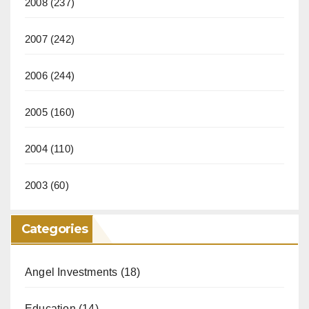
2008
(237)
2007
(242)
2006
(244)
2005
(160)
2004
(110)
2003
(60)
Categories
Angel Investments
(18)
Education
(14)