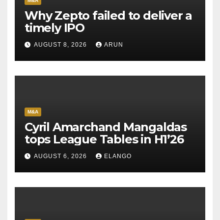
M&A
Why Zepto failed to deliver a
timely IPO
AUGUST 8, 2026
ARUN
M&A
Cyril Amarchand Mangaldas
tops League Tables in H1’26
AUGUST 6, 2026
ELANGO