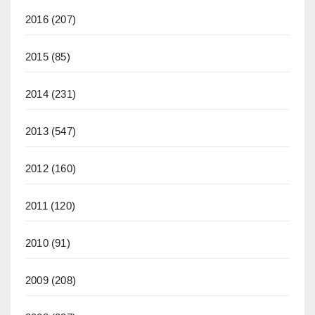
2016
(207)
2015
(85)
2014
(231)
2013
(547)
2012
(160)
2011
(120)
2010
(91)
2009
(208)