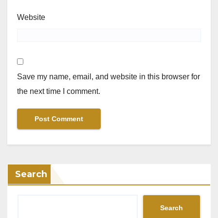
Website
Save my name, email, and website in this browser for
the next time I comment.
Search
Search