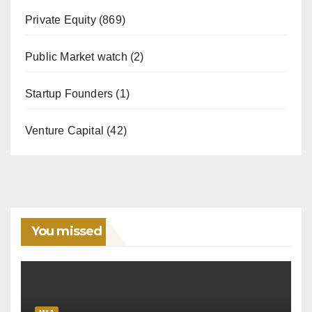
Private Equity
(869)
Public Market watch
(2)
Startup Founders
(1)
Venture Capital
(42)
You missed