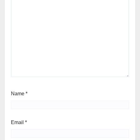
Name
*
Email
*