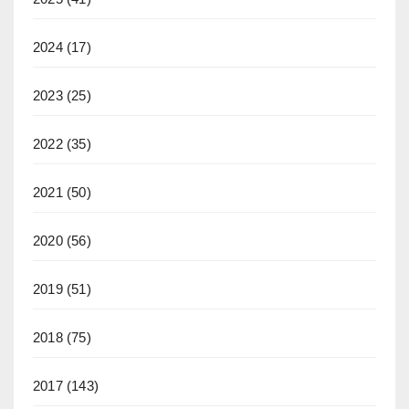
2024
(17)
2023
(25)
2022
(35)
2021
(50)
2020
(56)
2019
(51)
2018
(75)
2017
(143)