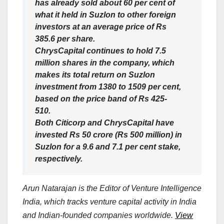
has already sold about 60 per cent of
what it held in Suzlon to other foreign
investors at an average price of Rs
385.6 per share.
ChrysCapital continues to hold 7.5
million shares in the company, which
makes its total return on Suzlon
investment from 1380 to 1509 per cent,
based on the price band of Rs 425-
510.
Both Citicorp and ChrysCapital have
invested Rs 50 crore (Rs 500 million) in
Suzlon for a 9.6 and 7.1 per cent stake,
respectively.
Arun Natarajan is the Editor of Venture Intelligence
India, which tracks venture capital activity in India
and Indian-founded companies worldwide.
View