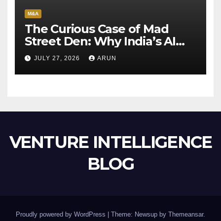
M&A
The Curious Case of Mad
Street Den: Why India’s AI
Pioneer Never Reached
JULY 27, 2026
ARUN
Escape Velocity
VENTURE INTELLIGENCE
BLOG
Proudly powered by WordPress
|
Theme: Newsup by
Themeansar
.