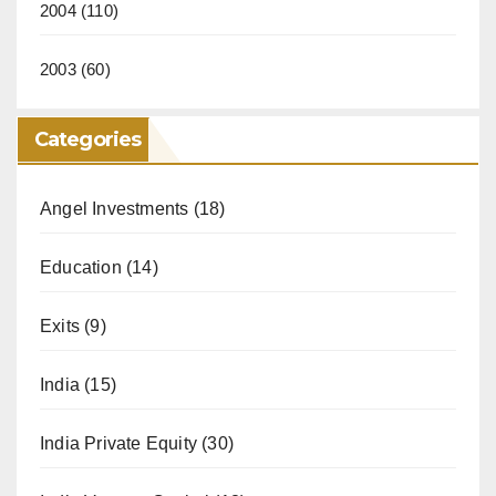
2004
(110)
2003
(60)
Categories
Angel Investments
(18)
Education
(14)
Exits
(9)
India
(15)
India Private Equity
(30)