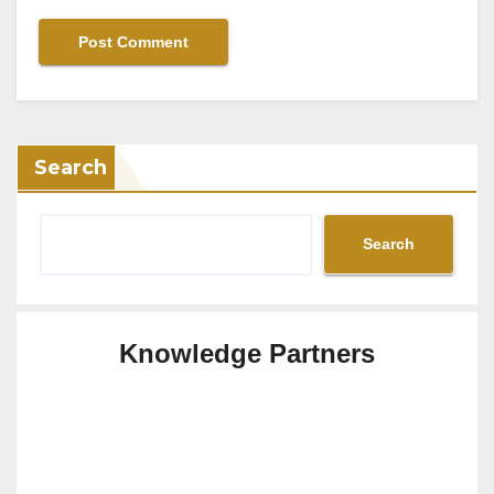
Search
Search
Knowledge Partners