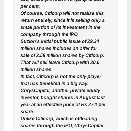
per cent.
Of course, Citicorp will not realise this
return entirely, since it is selling only a
small portion of its investment in the
company through the IPO.
Suzlon’s initial public issue of 29.34
million shares includes an offer for
sale of 2.58 million shares by Citicorp.
That will still leave Citicorp with 20.6
million shares.
In fact, Citicorp is not the only player
that has benefited in a big way.
ChrysCapital, another private equity
investor, bought shares in August last
year at an effective price of Rs 27.1 per
share.
Unlike Citicorp, which is offloading
shares through the IPO, ChrysCapital