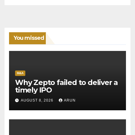
You missed
M&A
Why Zepto failed to deliver a
timely IPO
AUGUST 8, 2026
ARUN