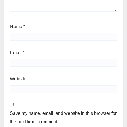
Name
*
Email
*
Website
Save my name, email, and website in this browser for
the next time I comment.