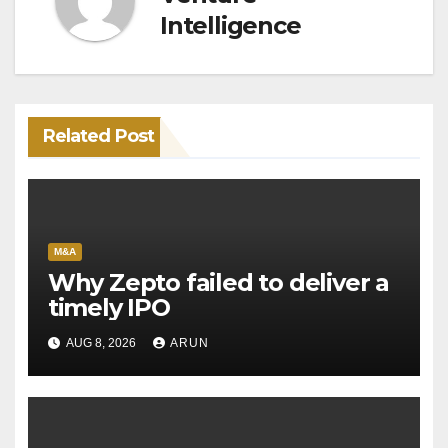
Intelligence
Related Post
M&A
Why Zepto failed to deliver a
timely IPO
AUG 8, 2026
ARUN