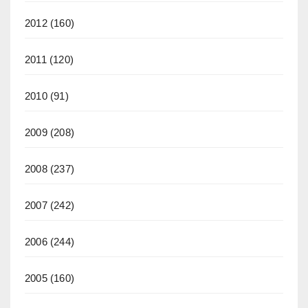
2012
(160)
2011
(120)
2010
(91)
2009
(208)
2008
(237)
2007
(242)
2006
(244)
2005
(160)