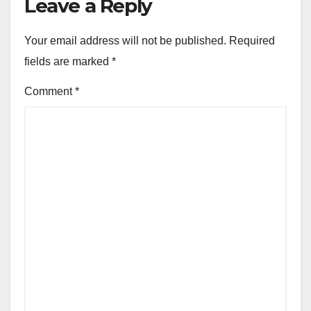
Leave a Reply
Your email address will not be published.
Required
fields are marked
*
Comment
*