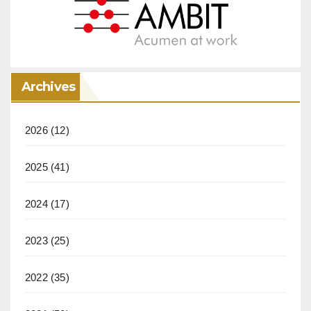
Archives
2026
(12)
2025
(41)
2024
(17)
2023
(25)
2022
(35)