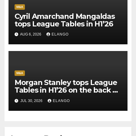
M&A
Cyril Amarchand Mangaldas
tops League Tables in H1’26
AUG 6, 2026
ELANGO
M&A
Morgan Stanley tops League
Tables in H1’26 on the back of
Sun Pharma-Organon deal
JUL 30, 2026
ELANGO