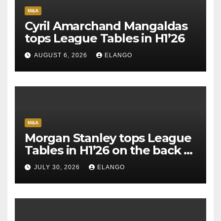
M&A
Cyril Amarchand Mangaldas
tops League Tables in H1’26
AUGUST 6, 2026
ELANGO
M&A
Morgan Stanley tops League
Tables in H1’26 on the back of
Sun Pharma-Organon deal
JULY 30, 2026
ELANGO