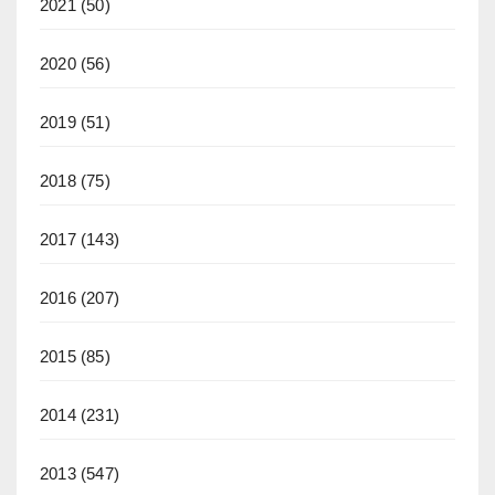
2021
(50)
2020
(56)
2019
(51)
2018
(75)
2017
(143)
2016
(207)
2015
(85)
2014
(231)
2013
(547)