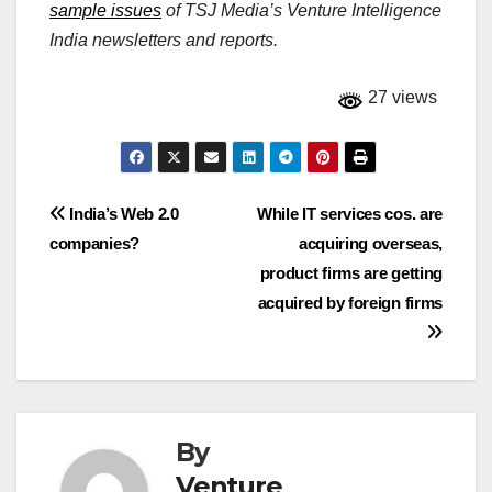
sample issues
of TSJ Media’s Venture Intelligence
India newsletters and reports.
27 views
Post
India’s Web 2.0
While IT services cos. are
companies?
acquiring overseas,
navigation
product firms are getting
acquired by foreign firms
By
Venture