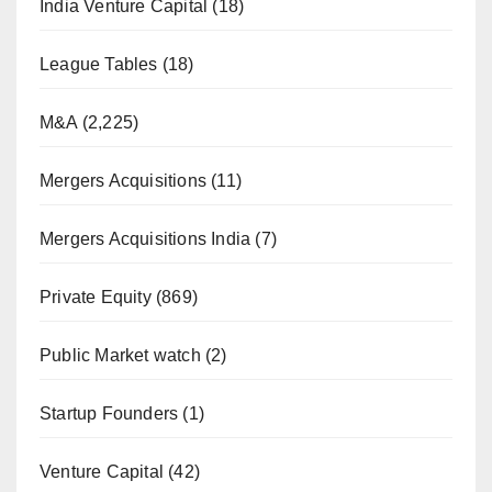
India Venture Capital
(18)
League Tables
(18)
M&A
(2,225)
Mergers Acquisitions
(11)
Mergers Acquisitions India
(7)
Private Equity
(869)
Public Market watch
(2)
Startup Founders
(1)
Venture Capital
(42)