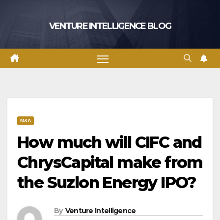
Skip
to
VENTURE INTELLIGENCE BLOG
content
M&A
How much will CIFC and
ChrysCapital make from
the Suzlon Energy IPO?
By
Venture Intelligence