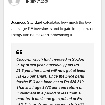
SEP 17, 2005
Business Standard
calculates how much the two
late-stage PE investors stand to gain from the wind
energy turbine maker’s forthcoming IPO:
Citicorp, which had invested in Suzlon
in April last year, effectively paid Rs
21.6 per share, and will now get at least
Rs 425 per share, since the price band
for the IPO has been set at Rs 425-510.
That is a huge 1872 per cent return on
investment in a period of less than 18
months. If the issue gets priced at Rs
510, Citicorp’s return will jump to 2266