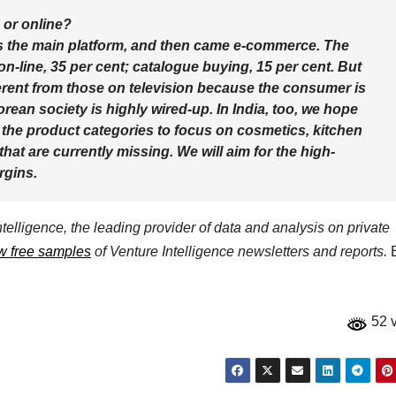
 or online?
was the main platform, and then came e-commerce. The
 on-line, 35 per cent; catalogue buying, 15 per cent. But
fferent from those on television because the consumer is
rean society is highly wired-up. In India, too, we hope
the product categories to focus on cosmetics, kitchen
hat are currently missing. We will aim for the high-
rgins.
elligence, the leading provider of data and analysis on private
w free samples
of Venture Intelligence newsletters and reports.
E
52 