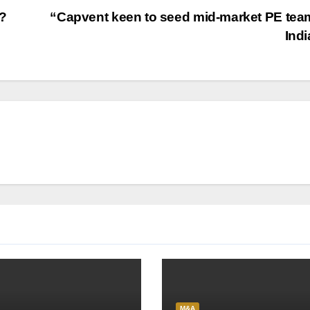
d?
“Capvent keen to seed mid-market PE tea
Ind
M&A