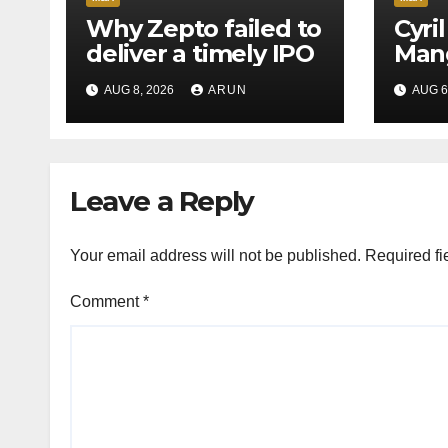
Why Zepto failed to
Cyri
deliver a timely IPO
Mang
Leag
AUG 8, 2026
ARUN
AUG 6
H1’2
Leave a Reply
Your email address will not be published.
Required fi
Comment
*