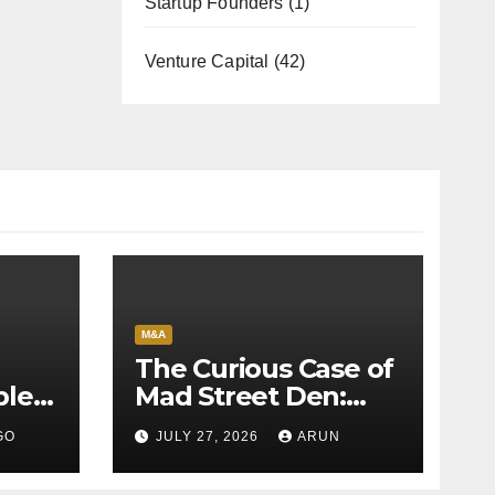
Startup Founders
(1)
Venture Capital
(42)
M&A
The Curious Case of
bles
Mad Street Den:
back
Why India’s AI
GO
JULY 27, 2026
ARUN
Pioneer Never
Reached Escape