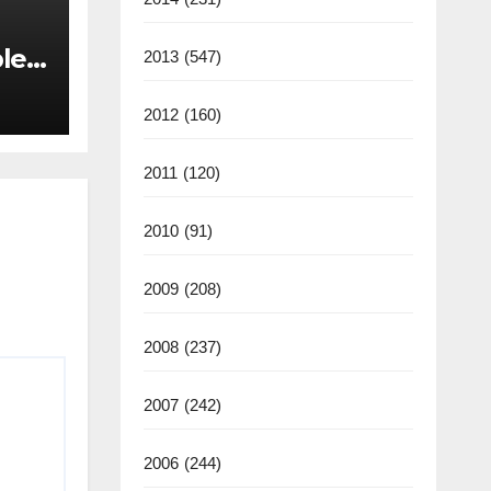
les
2013
(547)
back
2012
(160)
2011
(120)
2010
(91)
2009
(208)
2008
(237)
2007
(242)
2006
(244)