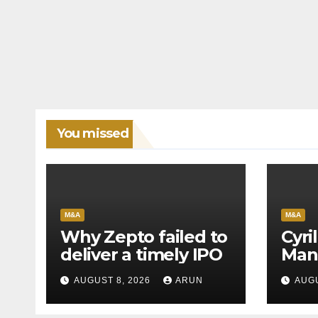
You missed
M&A
M&A
Why Zepto failed to
Cyri
deliver a timely IPO
Man
Leag
AUGUST 8, 2026
ARUN
AUGU
H1’2