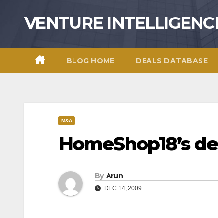
Skip
VENTURE INTELLIGENC
to
content
BLOG HOME
DEALS DATABASE
M&A
HomeShop18’s dea
By
Arun
DEC 14, 2009