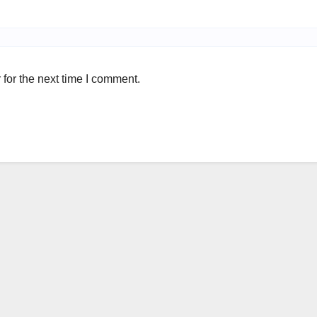
for the next time I comment.