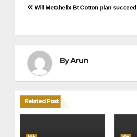
Post
Will Metahelix Bt Cotton plan succee
navigation
By
Arun
Related Post
M&A
M&A