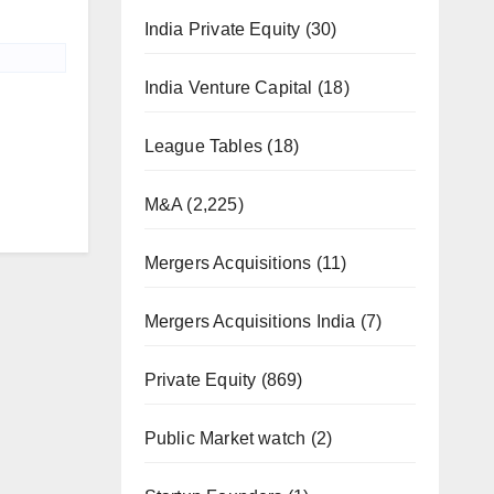
India Private Equity
(30)
India Venture Capital
(18)
League Tables
(18)
M&A
(2,225)
Mergers Acquisitions
(11)
Mergers Acquisitions India
(7)
Private Equity
(869)
Public Market watch
(2)