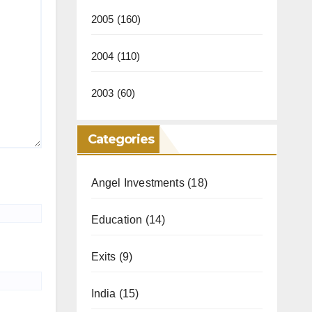
2005
(160)
2004
(110)
2003
(60)
Categories
Angel Investments
(18)
Education
(14)
Exits
(9)
India
(15)