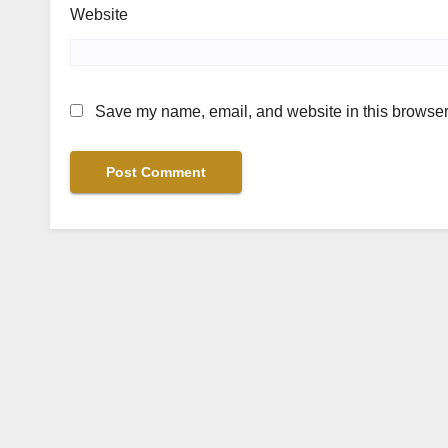
Website
Save my name, email, and website in this browser 