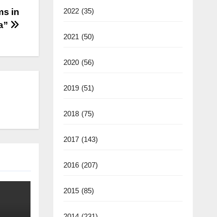
ms in
2022
(35)
ia”
2021
(50)
2020
(56)
2019
(51)
2018
(75)
2017
(143)
2016
(207)
2015
(85)
2014
(231)