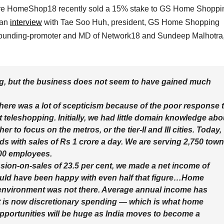
nture HomeShop18 recently sold a 15% stake to GS Home Shoppi
 an
interview
with Tae Soo Huh, president, GS Home Shopping
 founding-promoter and MD of Network18 and Sundeep Malhotra
ng, but the business does not seem to have gained much
ere was a lot of scepticism because of the poor response 
eleshopping. Initially, we had little domain knowledge abo
 to focus on the metros, or the tier-II and III cities. Today,
ds with sales of Rs 1 crore a day. We are serving 2,750 tow
600 employees.
ssion-on-sales of 23.5 per cent, we made a net income of
ould have been happy with even half that figure…Home
e environment was not there. Average annual income has
it is now discretionary spending — which is what home
opportunities will be huge as India moves to become a