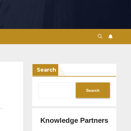
Search
Search
Knowledge Partners