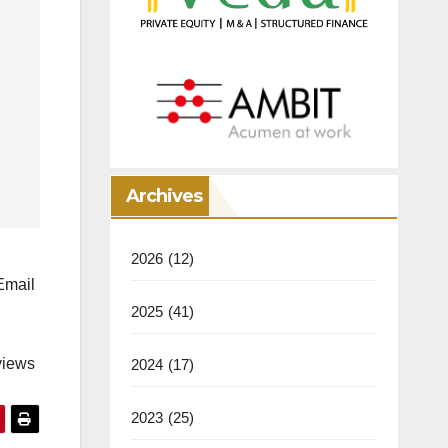
Archives
2026
(12)
mail
2025
(41)
views
2024
(17)
2023
(25)