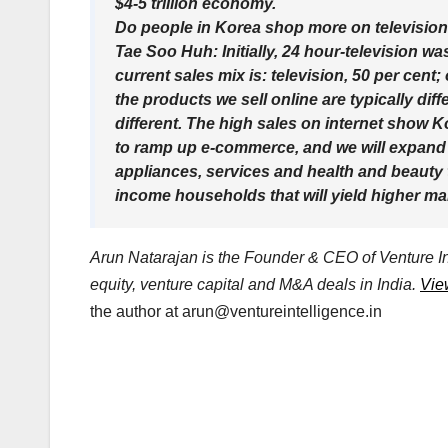
$4-5 trillion economy.
Do people in Korea shop more on television
Tae Soo Huh: Initially, 24 hour-television 
current sales mix is: television, 50 per cent;
the products we sell online are typically di
different. The high sales on internet show Ko
to ramp up e-commerce, and we will expand 
appliances, services and health and beauty t
income households that will yield higher ma
Arun Natarajan is the Founder & CEO of Venture Int
equity, venture capital and M&A deals in India.
Vie
the author at
arun@ventureintelligence.in