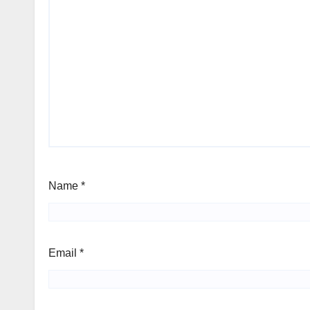
Name
*
Email
*