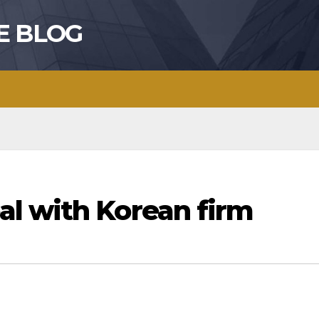
E BLOG
l with Korean firm