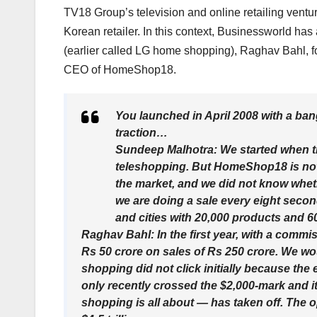
TV18 Group’s television and online retailing ve
Korean retailer. In this context, Businessworld has
(earlier called LG home shopping), Raghav Bahl,
CEO of HomeShop18.
You launched in April 2008 with a ba
traction…
Sundeep Malhotra: We started when th
teleshopping. But HomeShop18 is not t
the market, and we did not know whether
we are doing a sale every eight secon
and cities with 20,000 products and 
Raghav Bahl: In the first year, with a commi
Rs 50 crore on sales of Rs 250 crore. We w
shopping did not click initially because th
only recently crossed the $2,000-mark and 
shopping is all about — has taken off. The 