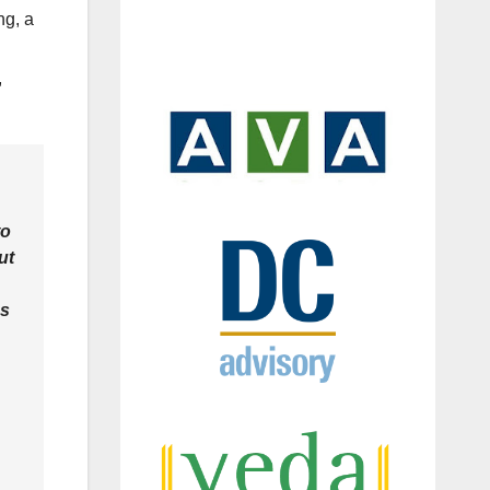
ng, a
,
to
ut
ns