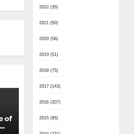
2022
(35)
2021
(50)
2020
(56)
2019
(51)
2018
(75)
2017
(143)
2016
(207)
e of
2015
(85)
2014
(231)