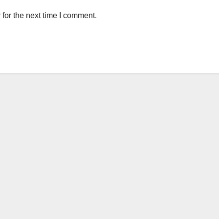
for the next time I comment.