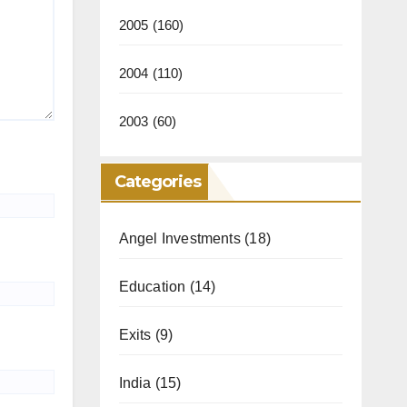
2005
(160)
2004
(110)
2003
(60)
Categories
Angel Investments
(18)
Education
(14)
Exits
(9)
India
(15)