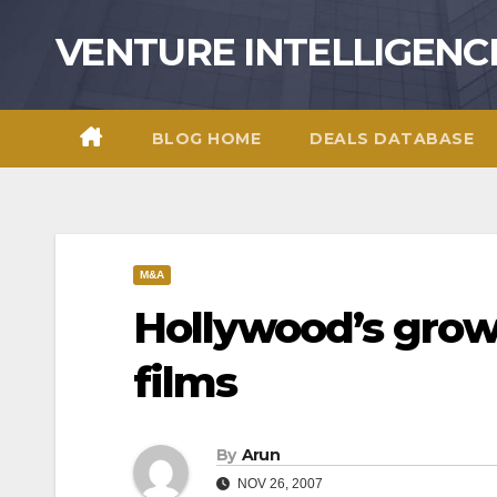
Skip
VENTURE INTELLIGENC
to
content
BLOG HOME
DEALS DATABASE
M&A
Hollywood’s grow
films
By
Arun
NOV 26, 2007