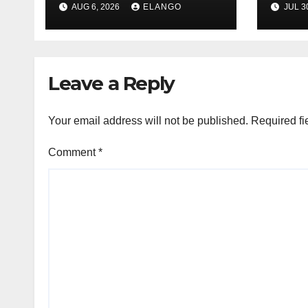
AUG 6, 2026
ELANGO
JUL 3
H1’26
of S
Orga
Leave a Reply
Your email address will not be published.
Required fi
Comment
*