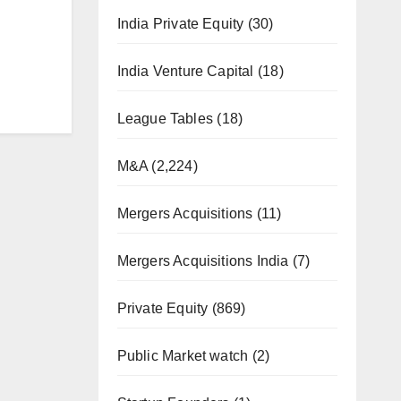
India Private Equity
(30)
India Venture Capital
(18)
League Tables
(18)
M&A
(2,224)
Mergers Acquisitions
(11)
Mergers Acquisitions India
(7)
Private Equity
(869)
Public Market watch
(2)