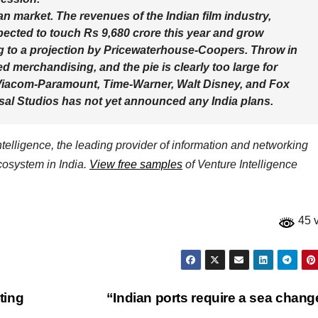
ian market. The revenues of the Indian film industry,
xpected to touch Rs 9,680 crore this year and grow
ng to a projection by Pricewaterhouse-Coopers. Throw in
ed merchandising, and the pie is clearly too large for
, Viacom-Paramount, Time-Warner, Walt Disney, and Fox
rsal Studios has not yet announced any India plans.
elligence, the leading provider of information and networking
ecosystem in India.
View free samples
of Venture Intelligence
45 
ting
“Indian ports require a sea chan