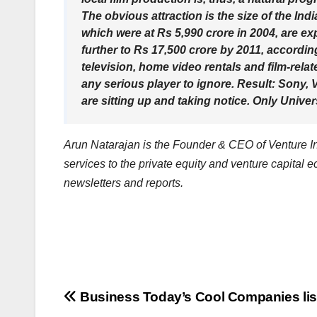
The obvious attraction is the size of the Ind
which were at Rs 5,990 crore in 2004, are e
further to Rs 17,500 crore by 2011, accordi
television, home video rentals and film-relat
any serious player to ignore. Result: Sony
are sitting up and taking notice. Only Unive
Arun Natarajan is the Founder & CEO of Venture Int
services to the private equity and venture capital 
newsletters and reports.
Post
Business Today’s Cool Companies lis