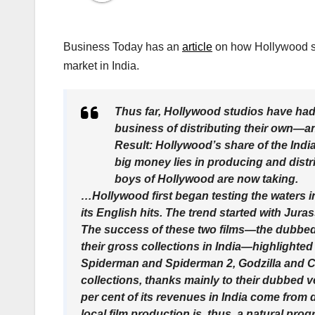
Business Today has an
article
on how Hollywood st
market in India.
Thus far, Hollywood studios have had o
business of distributing their own—a
Result: Hollywood’s share of the India
big money lies in producing and distrib
boys of Hollywood are now taking.
…Hollywood first began testing the waters i
its English hits. The trend started with Jura
The success of these two films—the dubbed 
their gross collections in India—highlighted
Spiderman and Spiderman 2, Godzilla and Cas
collections, thanks mainly to their dubbed v
per cent of its revenues in India come fro
local film production is, thus, a natural prog