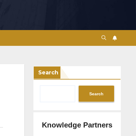
Search
Search
Knowledge Partners