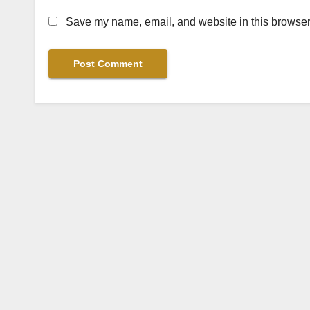
Save my name, email, and website in this browser 