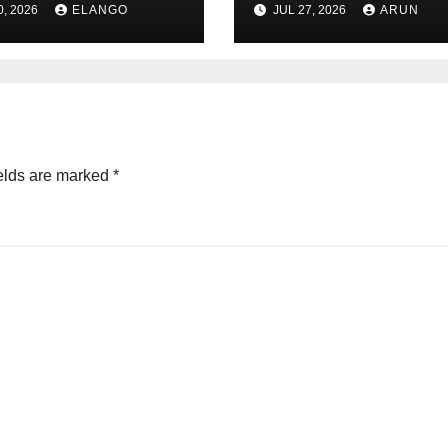
0, 2026
ELANGO
JUL 27, 2026
ARUN
un Pharma-
Pioneer Never
non deal
Reached Escape
Velocity
elds are marked
*