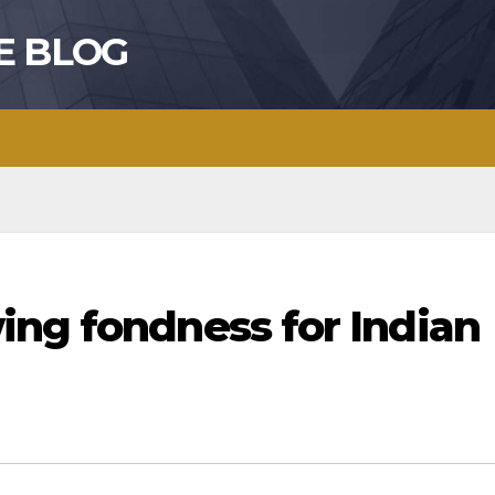
E BLOG
ing fondness for Indian