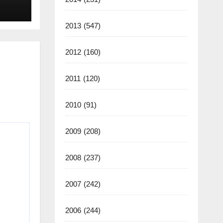
2013
(547)
2012
(160)
2011
(120)
2010
(91)
2009
(208)
2008
(237)
2007
(242)
2006
(244)