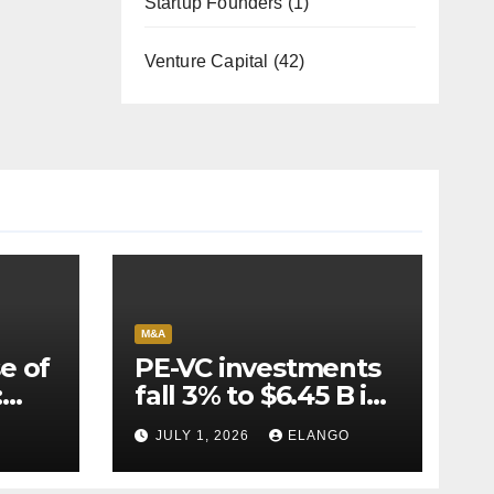
Startup Founders
(1)
Venture Capital
(42)
M&A
e of
PE-VC investments
:
fall 3% to $6.45 B in
Q2’26
JULY 1, 2026
ELANGO
e