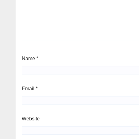
Name
*
Email
*
Website