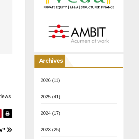
Archives
2026
(11)
views
2025
(41)
2024
(17)
ge”
2023
(25)