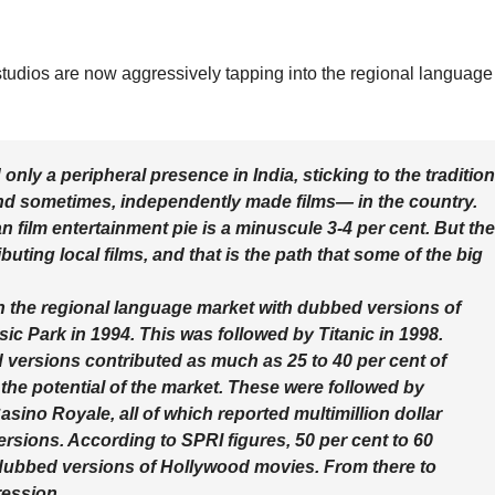
udios are now aggressively tapping into the regional language
nly a peripheral presence in India, sticking to the tradition
nd sometimes, independently made films— in the country.
n film entertainment pie is a minuscule 3-4 per cent. But the
uting local films, and that is the path that some of the big
n the regional language market with dubbed versions of
ssic Park in 1994. This was followed by Titanic in 1998.
versions contributed as much as 25 to 40 per cent of
 the potential of the market. These were followed by
ino Royale, all of which reported multimillion dollar
ersions. According to SPRI figures, 50 per cent to 60
m dubbed versions of Hollywood movies. From there to
ression.