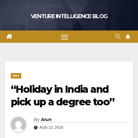
Skip
to
VENTURE INTELLIGENCE BLOG
content
M&A
“Holiday in India and
pick up a degree too”
By
Arun
AUG 13, 2010