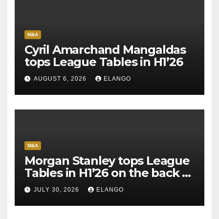
M&A
Cyril Amarchand Mangaldas
tops League Tables in H1’26
AUGUST 6, 2026
ELANGO
M&A
Morgan Stanley tops League
Tables in H1’26 on the back of
Sun Pharma-Organon deal
JULY 30, 2026
ELANGO