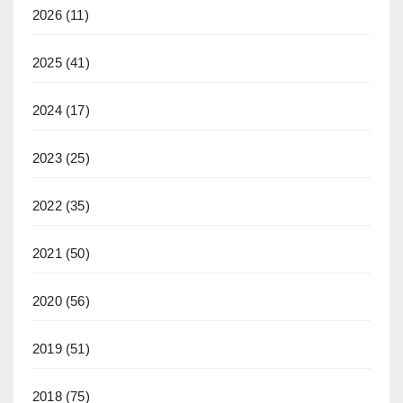
2026
(11)
2025
(41)
2024
(17)
2023
(25)
2022
(35)
2021
(50)
2020
(56)
2019
(51)
2018
(75)