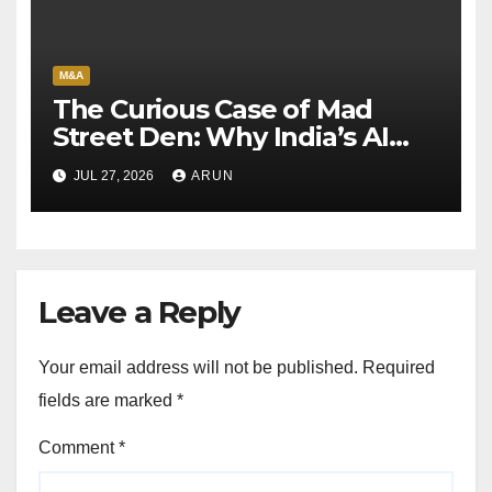
M&A
The Curious Case of Mad
Street Den: Why India’s AI
Pioneer Never Reached
JUL 27, 2026
ARUN
Escape Velocity
Leave a Reply
Your email address will not be published.
Required
fields are marked
*
Comment
*