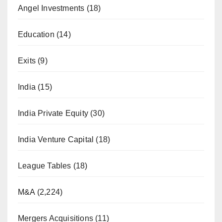
Angel Investments
(18)
Education
(14)
Exits
(9)
India
(15)
India Private Equity
(30)
India Venture Capital
(18)
League Tables
(18)
M&A
(2,224)
Mergers Acquisitions
(11)