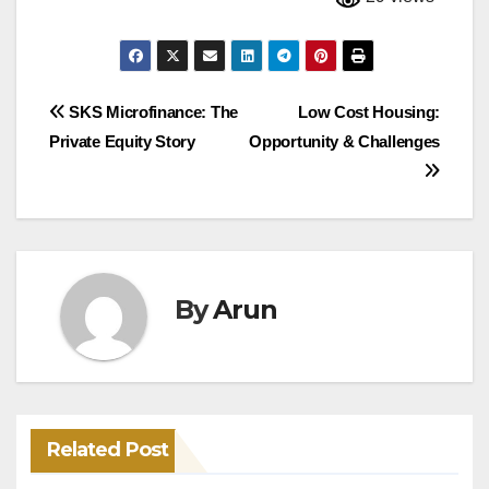
Post
SKS Microfinance: The
Low Cost Housing:
Private Equity Story
Opportunity & Challenges
navigation
By
Arun
Related Post