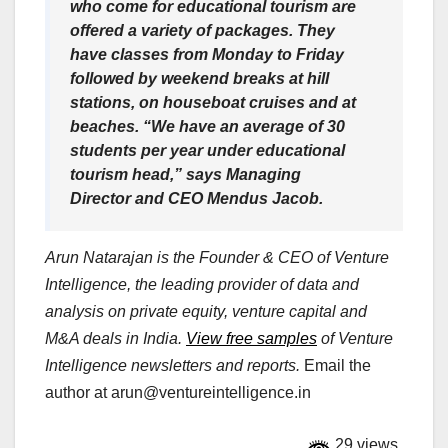
who come for educational tourism are
offered a variety of packages. They
have classes from Monday to Friday
followed by weekend breaks at hill
stations, on houseboat cruises and at
beaches. “We have an average of 30
students per year under educational
tourism head,” says Managing
Director and CEO Mendus Jacob.
Arun Natarajan is the Founder & CEO of Venture
Intelligence, the leading provider of data and
analysis on private equity, venture capital and
M&A deals in India.
View free samples
of Venture
Intelligence newsletters and reports.
Email the
author at
arun@ventureintelligence.in
29 views