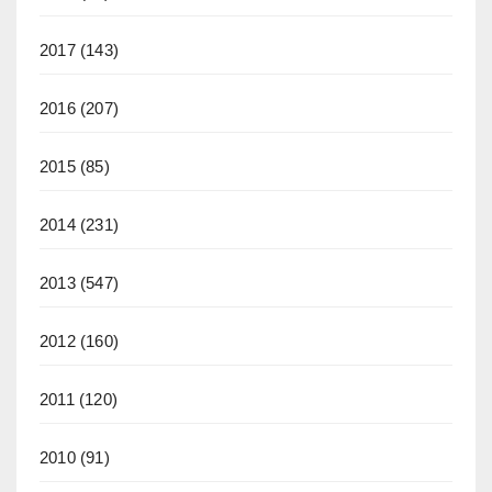
2017
(143)
2016
(207)
2015
(85)
2014
(231)
2013
(547)
2012
(160)
2011
(120)
2010
(91)