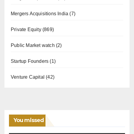
Mergers Acquisitions India
(7)
Private Equity
(869)
Public Market watch
(2)
Startup Founders
(1)
Venture Capital
(42)
You missed