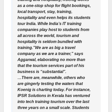
as a one-stop shop for flight bookings,
local transport, stay, training,
hospitality and even helps its students
tour India. While India’s IT training
companies play host to students from
all across the world, tourism and
hospitality is seldom bundled with
training.”We are as big a travel
company as we are a trainer,” says
Aggarwal, elaborating no more than
that the tourism services part of his
business is “substantial”.
…There are, meanwhile, others who
are gingerly testing the waters that
Koenig is charting today. For instance,
IPSR Solutions in Kerala has ventured
into tech training tourism over the last
three years on a small scale. Students