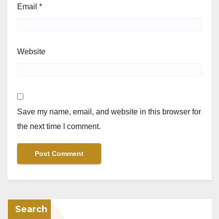
Email
*
Website
Save my name, email, and website in this browser for
the next time I comment.
Search