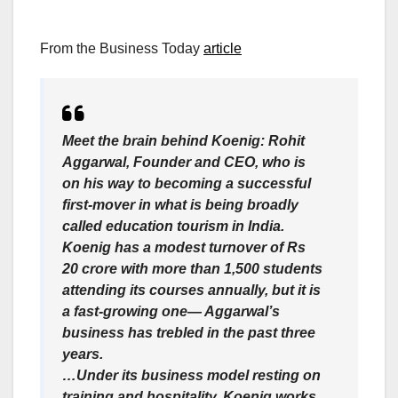
From the Business Today
article
Meet the brain behind Koenig: Rohit
Aggarwal, Founder and CEO, who is
on his way to becoming a successful
first-mover in what is being broadly
called education tourism in India.
Koenig has a modest turnover of Rs
20 crore with more than 1,500 students
attending its courses annually, but it is
a fast-growing one— Aggarwal’s
business has trebled in the past three
years.
…Under its business model resting on
training and hospitality, Koenig works