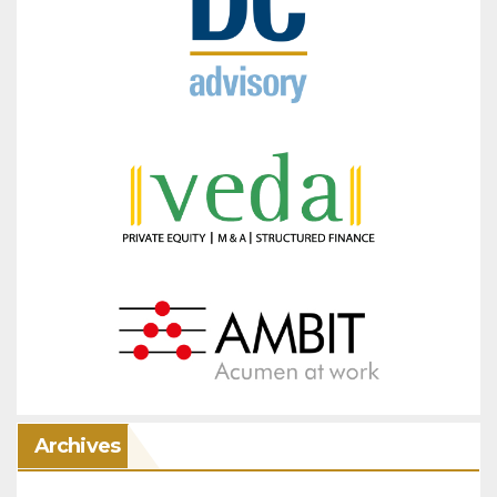
Archives