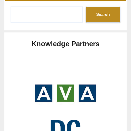
Search
Knowledge Partners