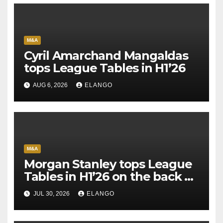
M&A
Cyril Amarchand Mangaldas
tops League Tables in H1’26
AUG 6, 2026
ELANGO
M&A
Morgan Stanley tops League
Tables in H1’26 on the back of
Sun Pharma-Organon deal
JUL 30, 2026
ELANGO