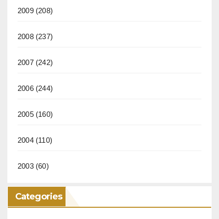
2009
(208)
2008
(237)
2007
(242)
2006
(244)
2005
(160)
2004
(110)
2003
(60)
Categories