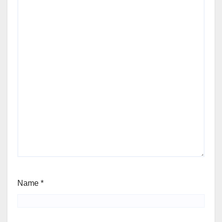
Name
*