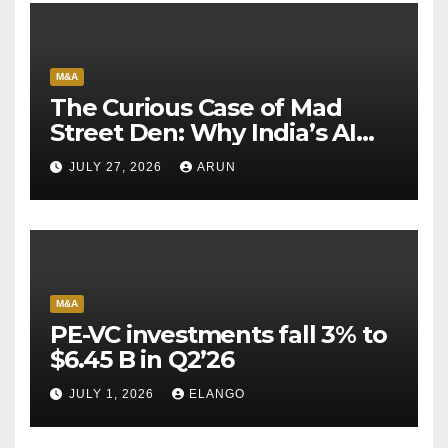
M&A
The Curious Case of Mad
Street Den: Why India’s AI
Pioneer Never Reached
JULY 27, 2026
ARUN
Escape Velocity
M&A
PE-VC investments fall 3% to
$6.45 B in Q2’26
JULY 1, 2026
ELANGO