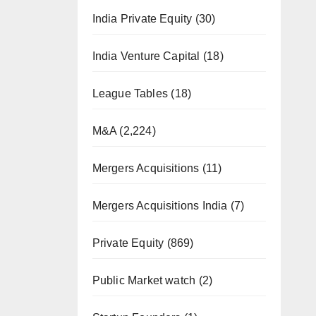
India Private Equity
(30)
India Venture Capital
(18)
League Tables
(18)
M&A
(2,224)
Mergers Acquisitions
(11)
Mergers Acquisitions India
(7)
Private Equity
(869)
Public Market watch
(2)