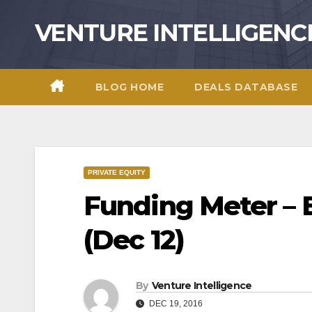
Skip
VENTURE INTELLIGENC
to
content
BLOG HOME
DEALS DATABASE
PRIVATE EQUITY
Funding Meter – 
(Dec 12)
By
Venture Intelligence
DEC 19, 2016