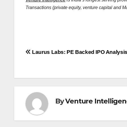
Transactions (private equity, venture capital and M&
Post
Laurus Labs: PE Backed IPO Analysi
navigation
By
Venture Intellige