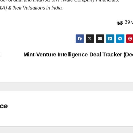
A) & their Valuations in India.
39 
s
Mint-Venture Intelligence Deal Tracker (De
nce