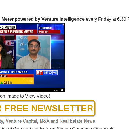
Meter powered by Venture Intelligence
every Friday at 6.30 
 on Image to View Video)
vider of data and analysis on Private Company Financials,