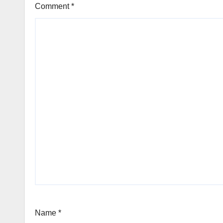
Comment
*
Name
*