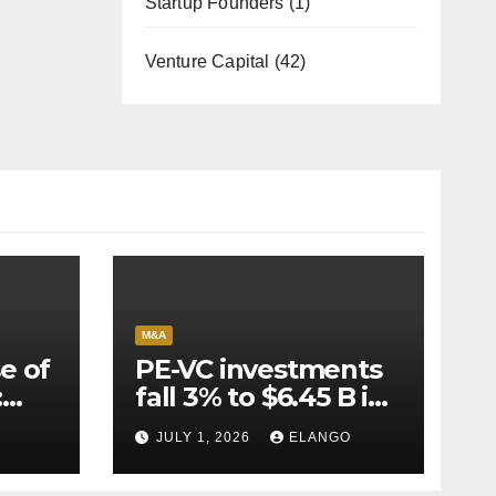
Startup Founders
(1)
Venture Capital
(42)
M&A
e of
PE-VC investments
:
fall 3% to $6.45 B in
Q2’26
JULY 1, 2026
ELANGO
e