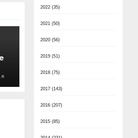
2022
(35)
2021
(50)
2020
(56)
e
2019
(51)
2018
(75)
 R
ate
2025
2017
(143)
2016
(207)
2015
(85)
2014
(231)