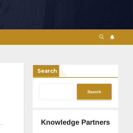
Search
Search
Knowledge Partners