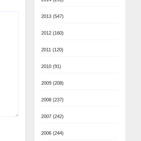
2013
(547)
2012
(160)
2011
(120)
2010
(91)
2009
(208)
2008
(237)
2007
(242)
2006
(244)