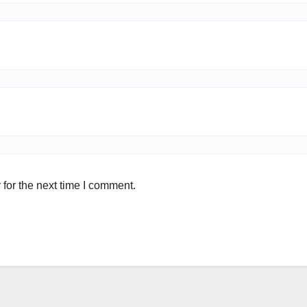
for the next time I comment.