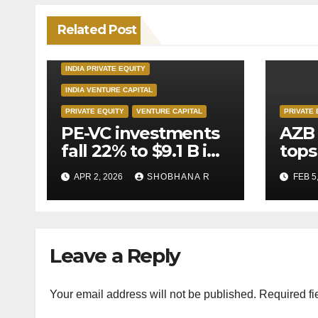
Related Post
INDIA PRIVATE EQUITY
INDIA VENTURE CAPITAL
PRIVATE EQUITY
VENTURE CAPITAL
PRIVATE 
PE-VC investments
AZB 
fall 22% to $9.1 B in
tops
Q1’26
for 
APR 2, 2026
SHOBHANA R
FEB 5
to P
deal
Leave a Reply
Your email address will not be published.
Required fi