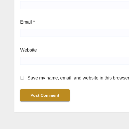
Email
*
Website
Save my name, email, and website in this browser 