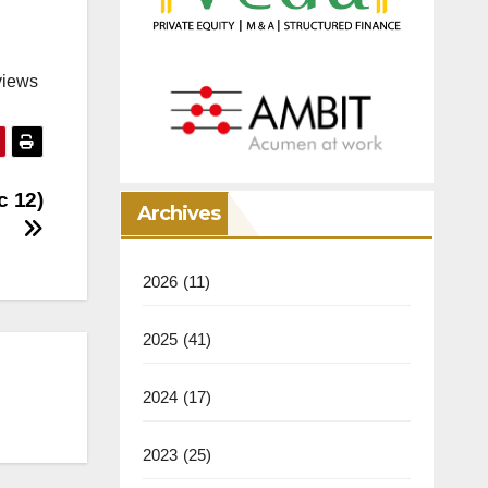
views
c 12)
Archives
2026
(11)
2025
(41)
2024
(17)
2023
(25)