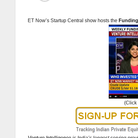
ET Now’s Startup Central show hosts the
Funding 
(Click
Venture Intelligence
is India’s longest serving pro