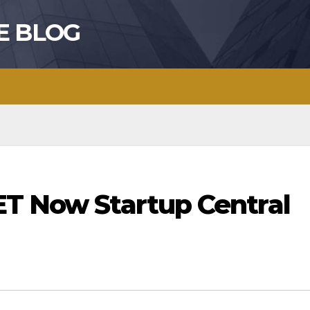
E BLOG
ET Now Startup Central