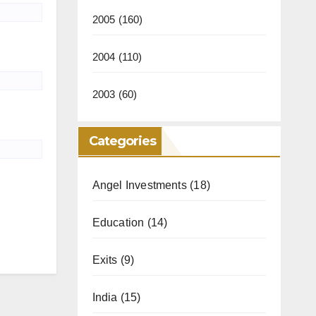
2005
(160)
2004
(110)
2003
(60)
Categories
Angel Investments
(18)
Education
(14)
Exits
(9)
India
(15)