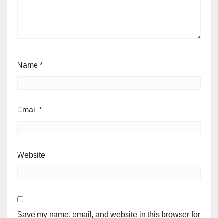
Name
*
Email
*
Website
Save my name, email, and website in this browser for