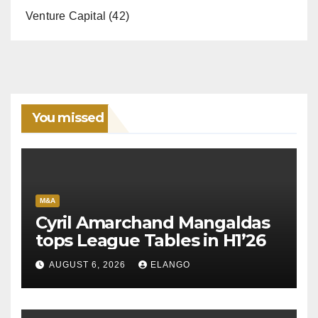
Venture Capital
(42)
You missed
M&A
Cyril Amarchand Mangaldas
tops League Tables in H1’26
AUGUST 6, 2026
ELANGO