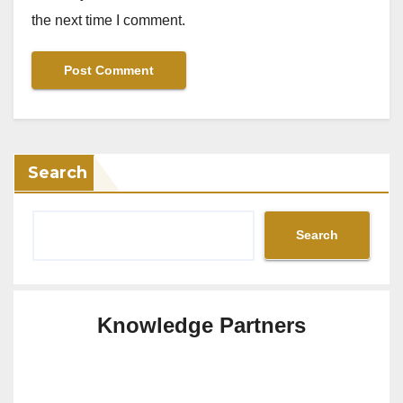
the next time I comment.
Search
Search
Knowledge Partners