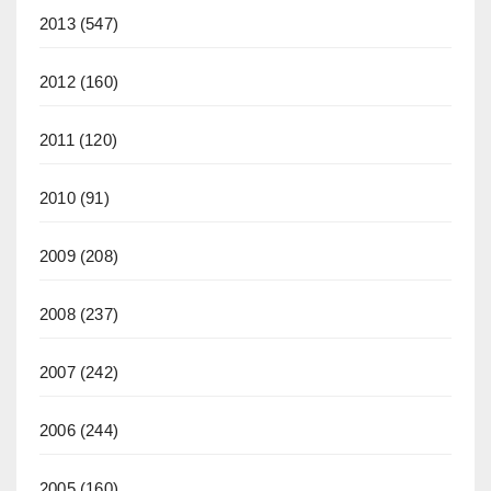
2013
(547)
2012
(160)
2011
(120)
2010
(91)
2009
(208)
2008
(237)
2007
(242)
2006
(244)
2005
(160)