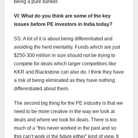
being a pure banker.
VI: What do you think are some of the key
issues before PE investors in India today?
SS: A lot of it is about being differentiated and
avoiding the herd mentality. Funds which are just
$250-300 million in size should not be trying to
compete for deals which larger competitors like
KKR and Blackstone can also do. I think they have
a risk of being eliminated as they have nothing
differentiated about them.
The second big thing for the PE industry is that we
need to be more creative in the way we look at
deals and where we look for deals. There is too
much of a “this never worked in the past and so
this can’t work in the future either” kind of view. It