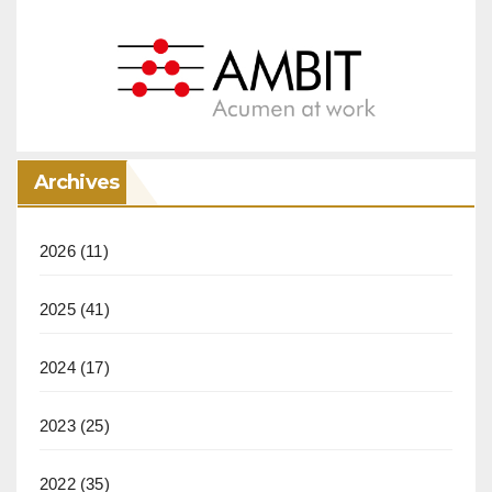
Archives
2026
(11)
2025
(41)
2024
(17)
2023
(25)
2022
(35)