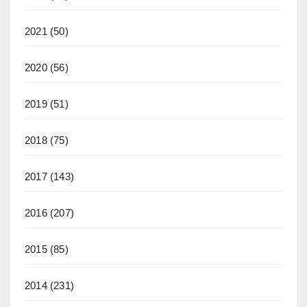
2021
(50)
2020
(56)
2019
(51)
2018
(75)
2017
(143)
2016
(207)
2015
(85)
2014
(231)