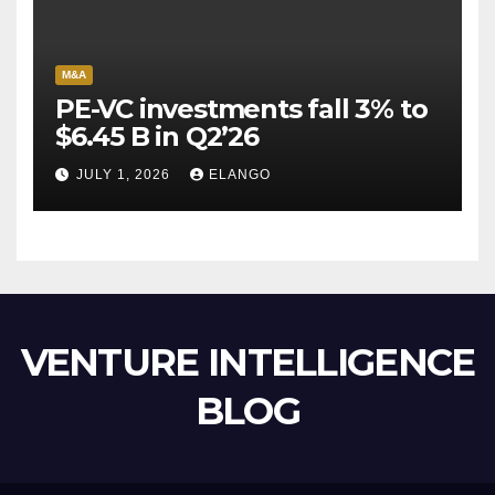
M&A
PE-VC investments fall 3% to
$6.45 B in Q2’26
JULY 1, 2026
ELANGO
VENTURE INTELLIGENCE
BLOG