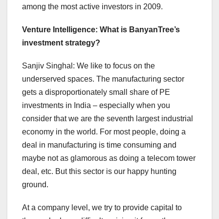
among the most active investors in 2009.
Venture Intelligence: What is BanyanTree’s
investment strategy?
Sanjiv Singhal: We like to focus on the
underserved spaces. The manufacturing sector
gets a disproportionately small share of PE
investments in India – especially when you
consider that we are the seventh largest industrial
economy in the world. For most people, doing a
deal in manufacturing is time consuming and
maybe not as glamorous as doing a telecom tower
deal, etc. But this sector is our happy hunting
ground.
At a company level, we try to provide capital to