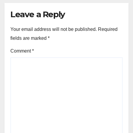
Leave a Reply
Your email address will not be published.
Required
fields are marked
*
Comment
*