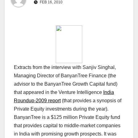
FEB 16, 2010
Extracts from the interview with Sanjiv Singhal,
Managing Director of BanyanTree Finance (the
advisor to the BanyanTree Growth Capital fund)
that appeared in the Venture Intelligence
India
Roundup-2009 report
(that provides a synopsis of
Private Equity investments during the year).
BanyanTree is a $125 million Private Equity fund
that provides capital to middle-market companies
in India with promising growth prospects. It was