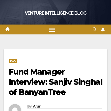
Skip
to
VENTURE INTELLIGENCE BLOG
content
M&A
Fund Manager
Interview: Sanjiv Singhal
of BanyanTree
By
Arun