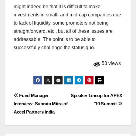
might indeed be that it is difficult to make
investments in small- and mid-cap companies due
to lack of liquidity, some promoters not being
straightforward, etc., but all of these issues are
addressable. The point is to be able to
successfully challenge the status quo.
53 views
Post
Fund Manager
Speaker Lineup for APEX
Interview: Subrata Mitra of
’10 Summit
navigation
Accel Partners India