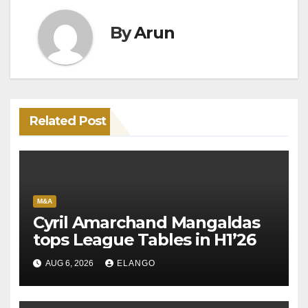
By
Arun
Related Post
M&A
Cyril Amarchand Mangaldas
tops League Tables in H1’26
AUG 6, 2026
ELANGO