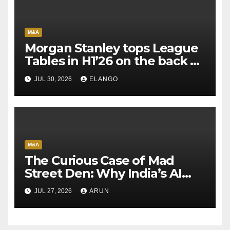
M&A
Morgan Stanley tops League
Tables in H1’26 on the back of
Sun Pharma-Organon deal
JUL 30, 2026
ELANGO
M&A
The Curious Case of Mad
Street Den: Why India’s AI
Pioneer Never Reached
JUL 27, 2026
ARUN
Escape Velocity