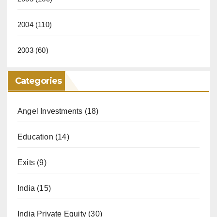
2004
(110)
2003
(60)
Categories
Angel Investments
(18)
Education
(14)
Exits
(9)
India
(15)
India Private Equity
(30)