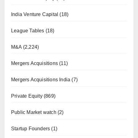
India Venture Capital
(18)
League Tables
(18)
M&A
(2,224)
Mergers Acquisitions
(11)
Mergers Acquisitions India
(7)
Private Equity
(869)
Public Market watch
(2)
Startup Founders
(1)