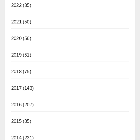
2022
(35)
2021
(50)
2020
(56)
2019
(51)
2018
(75)
2017
(143)
2016
(207)
2015
(85)
2014
(231)