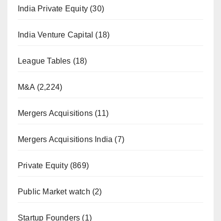
India Private Equity
(30)
India Venture Capital
(18)
League Tables
(18)
M&A
(2,224)
Mergers Acquisitions
(11)
Mergers Acquisitions India
(7)
Private Equity
(869)
Public Market watch
(2)
Startup Founders
(1)