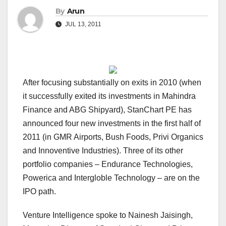
By
Arun
JUL 13, 2011
After focusing substantially on exits in 2010 (when
it successfully exited its investments in Mahindra
Finance and ABG Shipyard), StanChart PE has
announced four new investments in the first half of
2011 (in GMR Airports, Bush Foods, Privi Organics
and Innoventive Industries). Three of its other
portfolio companies – Endurance Technologies,
Powerica and Intergloble Technology – are on the
IPO path.
Venture Intelligence spoke to Nainesh Jaisingh,