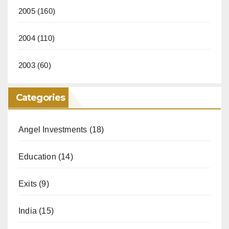
2005
(160)
2004
(110)
2003
(60)
Categories
Angel Investments
(18)
Education
(14)
Exits
(9)
India
(15)