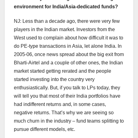
environment for India/Asia-dedicated funds?
NJ: Less than a decade ago, there were very few
players in the Indian market. Investors from the
West used to complain about how difficult it was to
do PE-type transactions in Asia, let alone India. In
2005-06, once news spread about the big exit from
Bharti-Airtel and a couple of other ones, the Indian
market started getting rerated and the people
started investing into the country very
enthusiastically. But, if you talk to LPs today, they
will tell you that most of their India portfolios have
had indifferent returns and, in some cases,
negative returns. That’s why we are seeing so
much churn in the industry – fund teams splitting to
pursue different models, etc.