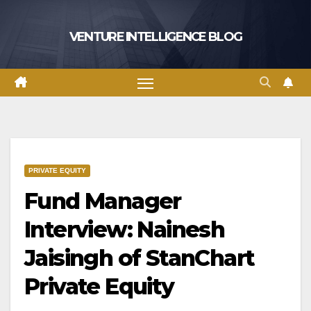
Skip
to
VENTURE INTELLIGENCE BLOG
content
PRIVATE EQUITY
Fund Manager
Interview: Nainesh
Jaisingh of StanChart
Private Equity