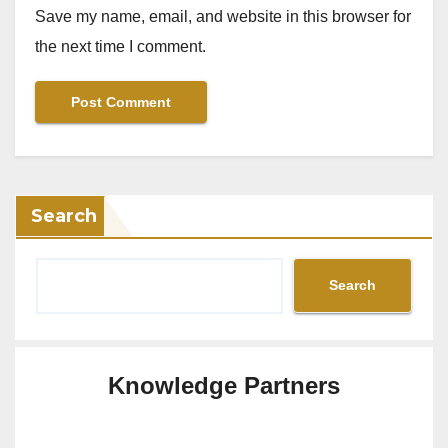
Save my name, email, and website in this browser for
the next time I comment.
Search
Search
Knowledge Partners