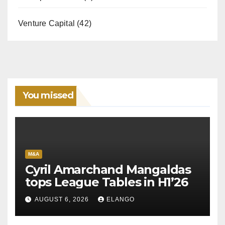
Venture Capital
(42)
You missed
M&A
Cyril Amarchand Mangaldas
tops League Tables in H1’26
AUGUST 6, 2026
ELANGO