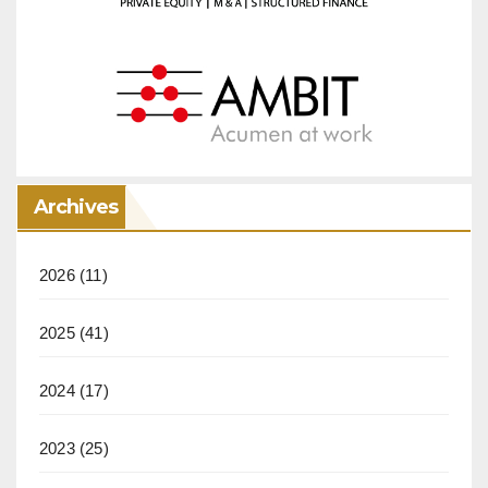
Archives
2026
(11)
2025
(41)
2024
(17)
2023
(25)