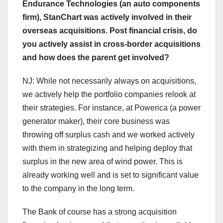
Endurance Technologies (an auto components
firm), StanChart was actively involved in their
overseas acquisitions. Post financial crisis, do
you actively assist in cross-border acquisitions
and how does the parent get involved?
NJ: While not necessarily always on acquisitions,
we actively help the portfolio companies relook at
their strategies. For instance, at Powerica (a power
generator maker), their core business was
throwing off surplus cash and we worked actively
with them in strategizing and helping deploy that
surplus in the new area of wind power. This is
already working well and is set to significant value
to the company in the long term.
The Bank of course has a strong acquisition