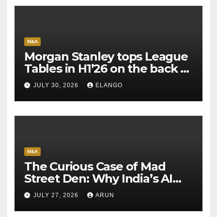
M&A
Morgan Stanley tops League
Tables in H1’26 on the back of
Sun Pharma-Organon deal
JULY 30, 2026
ELANGO
M&A
The Curious Case of Mad
Street Den: Why India’s AI
Pioneer Never Reached
JULY 27, 2026
ARUN
Escape Velocity