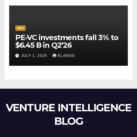
M&A
PE-VC investments fall 3% to
$6.45 B in Q2’26
JULY 1, 2026
ELANGO
VENTURE INTELLIGENCE
BLOG