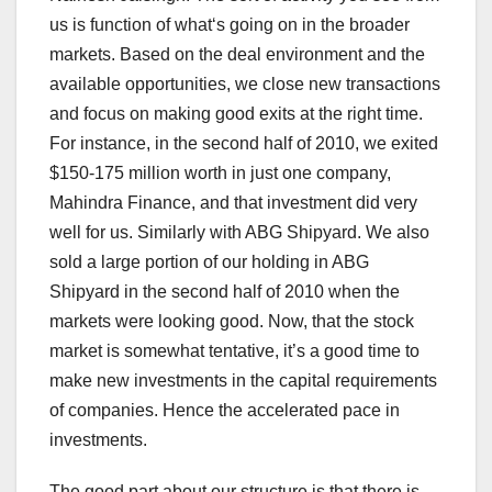
us is function of what‘s going on in the broader
markets. Based on the deal environment and the
available opportunities, we close new transactions
and focus on making good exits at the right time.
For instance, in the second half of 2010, we exited
$150-175 million worth in just one company,
Mahindra Finance, and that investment did very
well for us. Similarly with ABG Shipyard. We also
sold a large portion of our holding in ABG
Shipyard in the second half of 2010 when the
markets were looking good. Now, that the stock
market is somewhat tentative, it’s a good time to
make new investments in the capital requirements
of companies. Hence the accelerated pace in
investments.
The good part about our structure is that there is