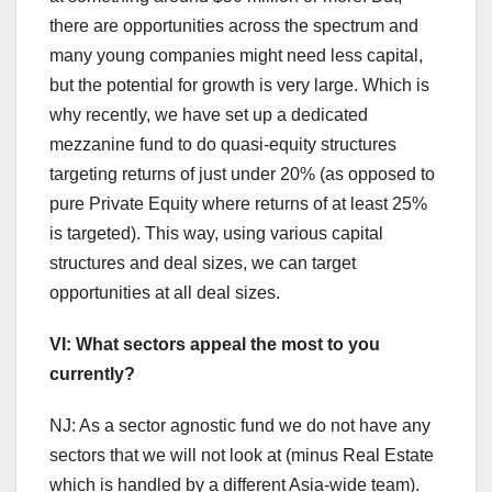
there are opportunities across the spectrum and
many young companies might need less capital,
but the potential for growth is very large. Which is
why recently, we have set up a dedicated
mezzanine fund to do quasi-equity structures
targeting returns of just under 20% (as opposed to
pure Private Equity where returns of at least 25%
is targeted). This way, using various capital
structures and deal sizes, we can target
opportunities at all deal sizes.
VI: What sectors appeal the most to you
currently?
NJ: As a sector agnostic fund we do not have any
sectors that we will not look at (minus Real Estate
which is handled by a different Asia-wide team).