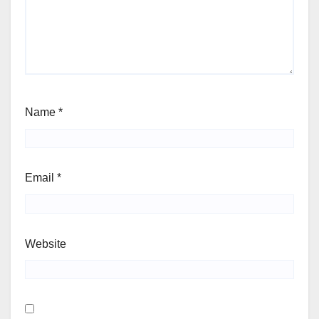
Name
*
Email
*
Website