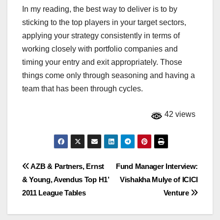
In my reading, the best way to deliver is to by
sticking to the top players in your target sectors,
applying your strategy consistently in terms of
working closely with portfolio companies and
timing your entry and exit appropriately. Those
things come only through seasoning and having a
team that has been through cycles.
42 views
Post
AZB & Partners, Ernst
Fund Manager Interview:
& Young, Avendus Top H1’
Vishakha Mulye of ICICI
navigation
2011 League Tables
Venture