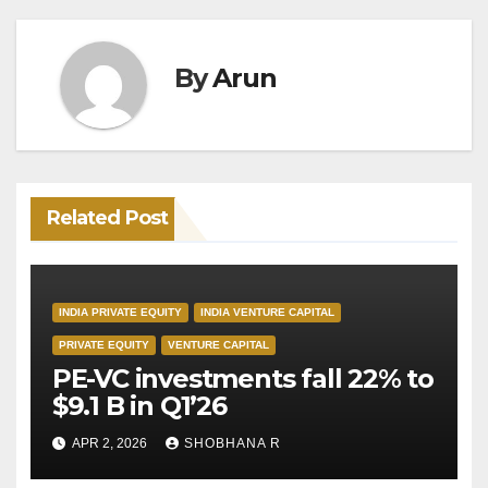
By
Arun
Related Post
INDIA PRIVATE EQUITY
INDIA VENTURE CAPITAL
PRIVATE EQUITY
VENTURE CAPITAL
PE-VC investments fall 22% to
$9.1 B in Q1’26
APR 2, 2026
SHOBHANA R