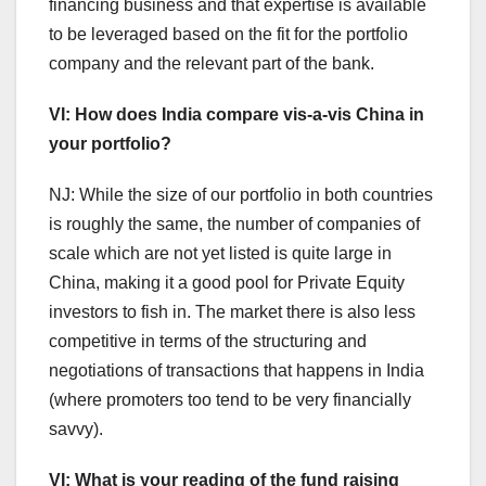
financing business and that expertise is available
to be leveraged based on the fit for the portfolio
company and the relevant part of the bank.
VI: How does India compare vis-a-vis China in
your portfolio?
NJ: While the size of our portfolio in both countries
is roughly the same, the number of companies of
scale which are not yet listed is quite large in
China, making it a good pool for Private Equity
investors to fish in. The market there is also less
competitive in terms of the structuring and
negotiations of transactions that happens in India
(where promoters too tend to be very financially
savvy).
VI: What is your reading of the fund raising