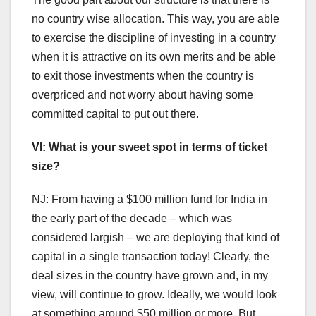
no country wise allocation. This way, you are able
to exercise the discipline of investing in a country
when it is attractive on its own merits and be able
to exit those investments when the country is
overpriced and not worry about having some
committed capital to put out there.
VI: What is your sweet spot in terms of ticket
size?
NJ: From having a $100 million fund for India in
the early part of the decade – which was
considered largish – we are deploying that kind of
capital in a single transaction today! Clearly, the
deal sizes in the country have grown and, in my
view, will continue to grow. Ideally, we would look
at something around $50 million or more. But,