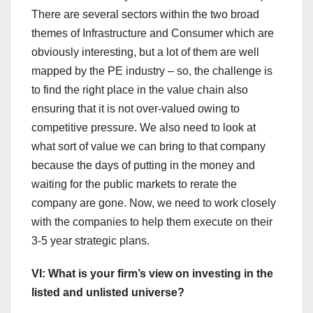
There are several sectors within the two broad
themes of Infrastructure and Consumer which are
obviously interesting, but a lot of them are well
mapped by the PE industry – so, the challenge is
to find the right place in the value chain also
ensuring that it is not over-valued owing to
competitive pressure. We also need to look at
what sort of value we can bring to that company
because the days of putting in the money and
waiting for the public markets to rerate the
company are gone. Now, we need to work closely
with the companies to help them execute on their
3-5 year strategic plans.
VI: What is your firm’s view on investing in the
listed and unlisted universe?