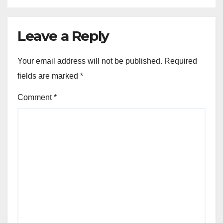
Leave a Reply
Your email address will not be published.
Required
fields are marked
*
Comment
*