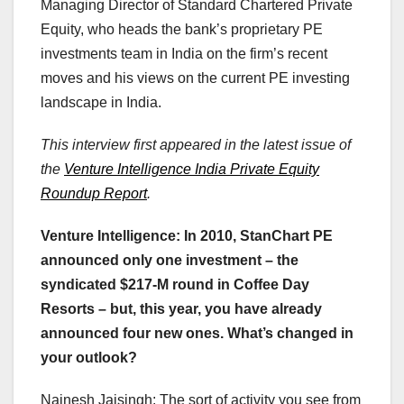
Managing Director of Standard Chartered Private
Equity, who heads the bank’s proprietary PE
investments team in India on the firm’s recent
moves and his views on the current PE investing
landscape in India.
This interview first appeared in the latest issue of
the
Venture Intelligence India Private Equity
Roundup Report
.
Venture Intelligence: In 2010, StanChart PE
announced only one investment – the
syndicated $217-M round in Coffee Day
Resorts – but, this year, you have already
announced four new ones. What’s changed in
your outlook?
Nainesh Jaisingh: The sort of activity you see from