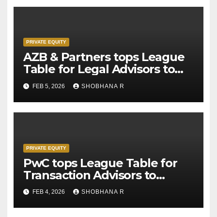
PRIVATE EQUITY
AZB & Partners tops League
Table for Legal Advisors to
Private Equity deals in 2025
FEB 5, 2026
SHOBHANA R
PRIVATE EQUITY
PwC tops League Table for
Transaction Advisors to
Private Equity deals in 2025
FEB 4, 2026
SHOBHANA R