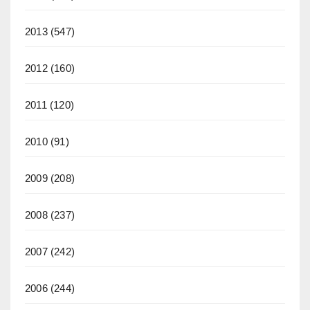
2013
(547)
2012
(160)
2011
(120)
2010
(91)
2009
(208)
2008
(237)
2007
(242)
2006
(244)