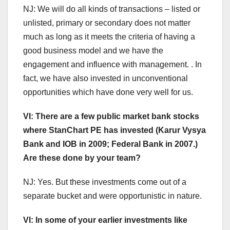
NJ: We will do all kinds of transactions – listed or
unlisted, primary or secondary does not matter
much as long as it meets the criteria of having a
good business model and we have the
engagement and influence with management. . In
fact, we have also invested in unconventional
opportunities which have done very well for us.
VI: There are a few public market bank stocks
where StanChart PE has invested (Karur Vysya
Bank and IOB in 2009; Federal Bank in 2007.)
Are these done by your team?
NJ: Yes. But these investments come out of a
separate bucket and were opportunistic in nature.
VI: In some of your earlier investments like