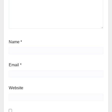
Name
*
Email
*
Website