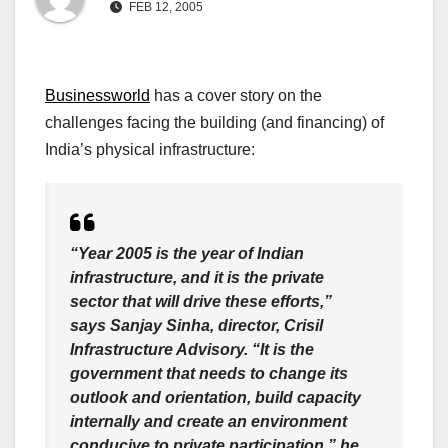
FEB 12, 2005
Businessworld
has a cover story on the
challenges facing the building (and financing) of
India’s physical infrastructure:
“Year 2005 is the year of Indian
infrastructure, and it is the private
sector that will drive these efforts,”
says Sanjay Sinha, director, Crisil
Infrastructure Advisory. “It is the
government that needs to change its
outlook and orientation, build capacity
internally and create an environment
conducive to private participation,” he