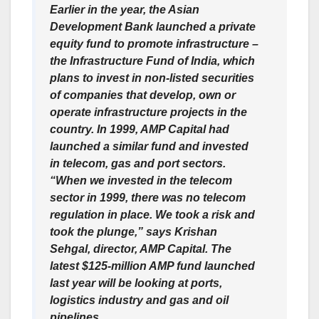
Earlier in the year, the Asian
Development Bank launched a private
equity fund to promote infrastructure –
the Infrastructure Fund of India, which
plans to invest in non-listed securities
of companies that develop, own or
operate infrastructure projects in the
country. In 1999, AMP Capital had
launched a similar fund and invested
in telecom, gas and port sectors.
“When we invested in the telecom
sector in 1999, there was no telecom
regulation in place. We took a risk and
took the plunge,” says Krishan
Sehgal, director, AMP Capital. The
latest $125-million AMP fund launched
last year will be looking at ports,
logistics industry and gas and oil
pipelines.