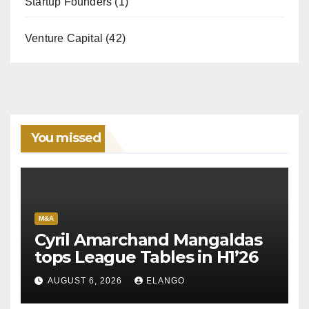
Startup Founders
(1)
Venture Capital
(42)
You missed
M&A
Cyril Amarchand Mangaldas
tops League Tables in H1’26
AUGUST 6, 2026
ELANGO