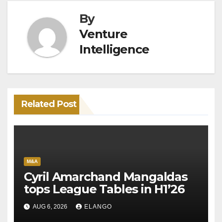
By
Venture
Intelligence
Related Post
M&A
Cyril Amarchand Mangaldas
tops League Tables in H1’26
AUG 6, 2026
ELANGO