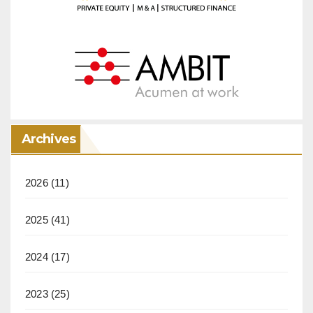
Archives
2026
(11)
2025
(41)
2024
(17)
2023
(25)