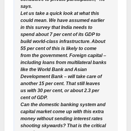
says.
Let us take a quick look at what this
could mean. We have assumed earlier
in this survey that India needs to
spend about 7 per cent of its GDP to
build world-class infrastructure. About
55 per cent of this is likely to come
from the government. Foreign capital –
including loans from multilateral banks
like the World Bank and Asian
Development Bank – will take care of
another 15 per cent. That still leaves
us with 30 per cent, or about 2.3 per
cent of GDP.
Can the domestic banking system and
capital market come up with this extra
money without sending interest rates
shooting skywards? That is the critical