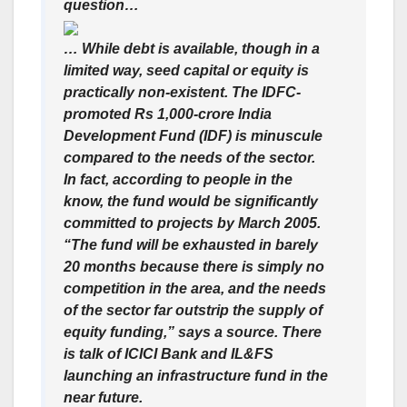
question…
… While debt is available, though in a
limited way, seed capital or equity is
practically non-existent. The IDFC-
promoted Rs 1,000-crore India
Development Fund (IDF) is minuscule
compared to the needs of the sector.
In fact, according to people in the
know, the fund would be significantly
committed to projects by March 2005.
“The fund will be exhausted in barely
20 months because there is simply no
competition in the area, and the needs
of the sector far outstrip the supply of
equity funding,” says a source. There
is talk of ICICI Bank and IL&FS
launching an infrastructure fund in the
near future.