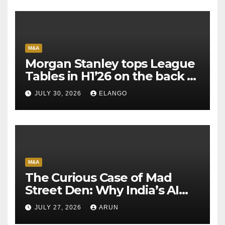
M&A
Morgan Stanley tops League
Tables in H1’26 on the back of
Sun Pharma-Organon deal
JULY 30, 2026
ELANGO
M&A
The Curious Case of Mad
Street Den: Why India’s AI
Pioneer Never Reached
JULY 27, 2026
ARUN
Escape Velocity