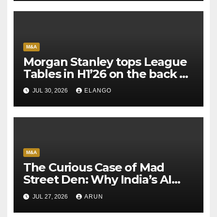
M&A
Morgan Stanley tops League
Tables in H1’26 on the back of
Sun Pharma-Organon deal
JUL 30, 2026
ELANGO
M&A
The Curious Case of Mad
Street Den: Why India’s AI
Pioneer Never Reached
JUL 27, 2026
ARUN
Escape Velocity