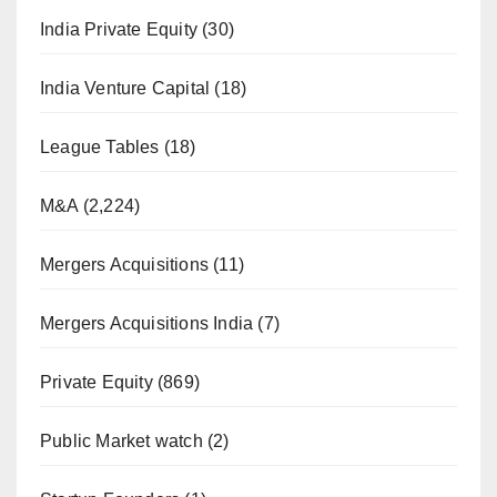
India Private Equity
(30)
India Venture Capital
(18)
League Tables
(18)
M&A
(2,224)
Mergers Acquisitions
(11)
Mergers Acquisitions India
(7)
Private Equity
(869)
Public Market watch
(2)