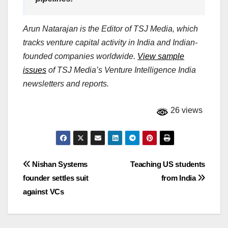
Arun Natarajan is the Editor of TSJ Media, which
tracks venture capital activity in India and Indian-
founded companies worldwide.
View sample
issues
of TSJ Media’s Venture Intelligence India
newsletters and reports.
26 views
Post
Nishan Systems
Teaching US students
founder settles suit
from India
navigation
against VCs