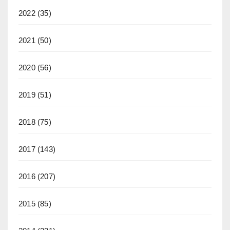
2022
(35)
2021
(50)
2020
(56)
2019
(51)
2018
(75)
2017
(143)
2016
(207)
2015
(85)