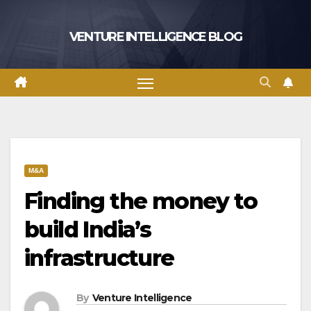
Skip
to
VENTURE INTELLIGENCE BLOG
content
M&A
Finding the money to
build India’s
infrastructure
By
Venture Intelligence