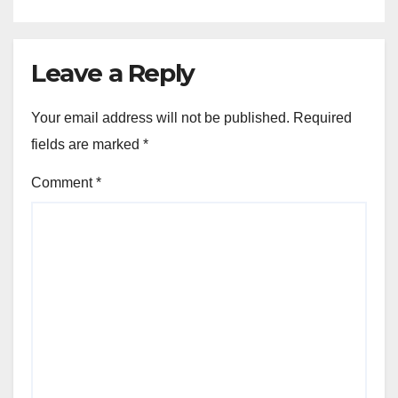
Leave a Reply
Your email address will not be published.
Required
fields are marked
*
Comment
*