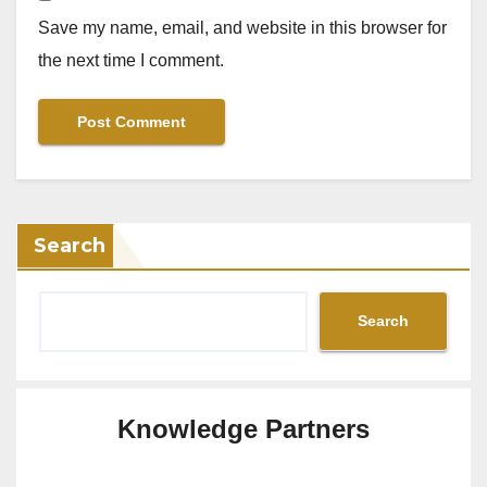
Save my name, email, and website in this browser for
the next time I comment.
Search
Search
Knowledge Partners