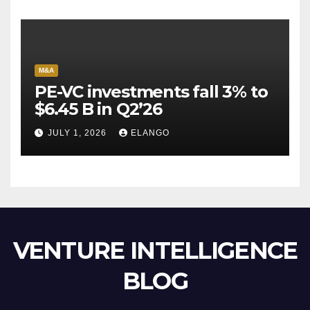
M&A
PE-VC investments fall 3% to
$6.45 B in Q2’26
JULY 1, 2026
ELANGO
VENTURE INTELLIGENCE
BLOG