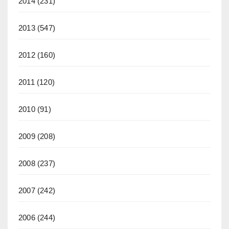
2014
(231)
2013
(547)
2012
(160)
2011
(120)
2010
(91)
2009
(208)
2008
(237)
2007
(242)
2006
(244)