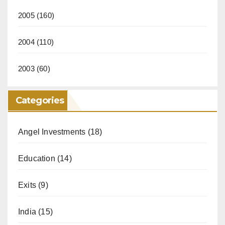
2005
(160)
2004
(110)
2003
(60)
Categories
Angel Investments
(18)
Education
(14)
Exits
(9)
India
(15)