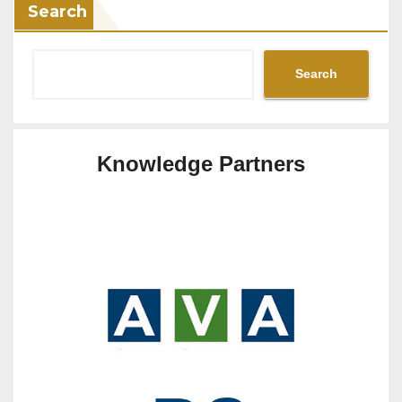
Search
Search
Knowledge Partners