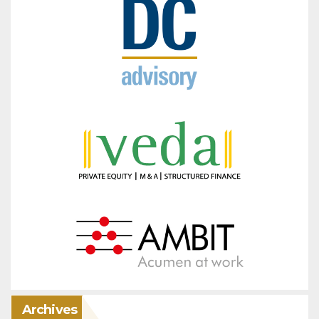
Archives