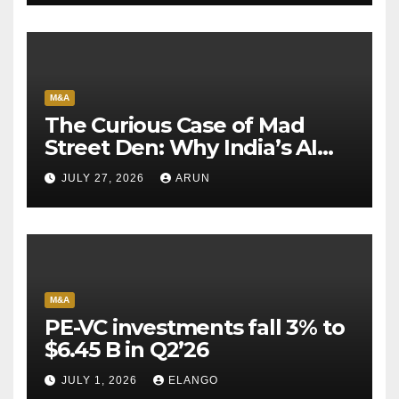
M&A
The Curious Case of Mad
Street Den: Why India’s AI
Pioneer Never Reached
JULY 27, 2026
ARUN
Escape Velocity
M&A
PE-VC investments fall 3% to
$6.45 B in Q2’26
JULY 1, 2026
ELANGO