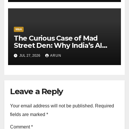
M&A
The Curious Case of Mad
Street Den: Why India’s AI
Pioneer Never Reached
JUL 27, 2026
ARUN
Escape Velocity
Leave a Reply
Your email address will not be published.
Required
fields are marked
*
Comment
*