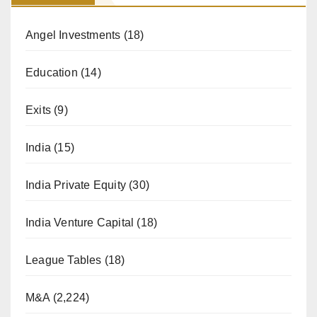
Angel Investments
(18)
Education
(14)
Exits
(9)
India
(15)
India Private Equity
(30)
India Venture Capital
(18)
League Tables
(18)
M&A
(2,224)