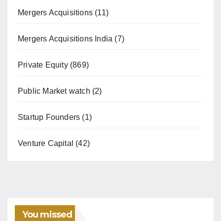
Mergers Acquisitions
(11)
Mergers Acquisitions India
(7)
Private Equity
(869)
Public Market watch
(2)
Startup Founders
(1)
Venture Capital
(42)
You missed