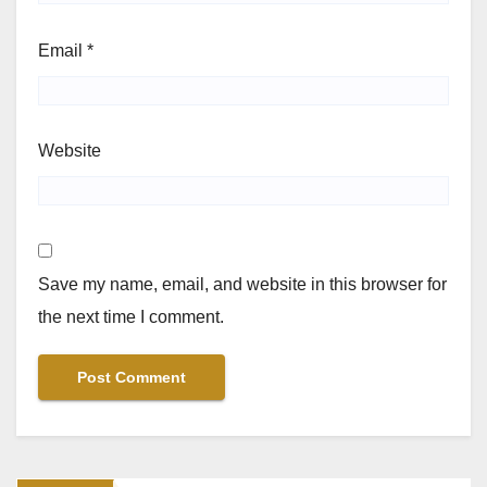
Email
*
Website
Save my name, email, and website in this browser for
the next time I comment.