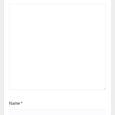
Name
*