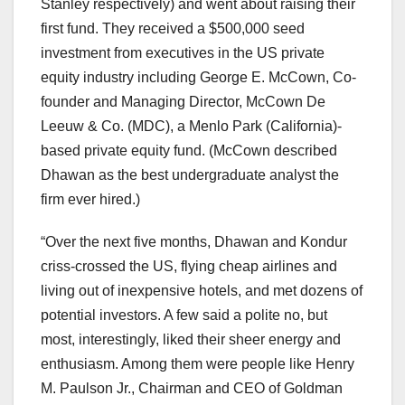
Stanley respectively) and went about raising their
first fund. They received a $500,000 seed
investment from executives in the US private
equity industry including George E. McCown, Co-
founder and Managing Director, McCown De
Leeuw & Co. (MDC), a Menlo Park (California)-
based private equity fund. (McCown described
Dhawan as the best undergraduate analyst the
firm ever hired.)
“Over the next five months, Dhawan and Kondur
criss-crossed the US, flying cheap airlines and
living out of inexpensive hotels, and met dozens of
potential investors. A few said a polite no, but
most, interestingly, liked their sheer energy and
enthusiasm. Among them were people like Henry
M. Paulson Jr., Chairman and CEO of Goldman