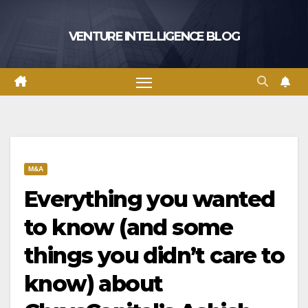
Skip
to
VENTURE INTELLIGENCE BLOG
content
M&A
Everything you wanted
to know (and some
things you didn’t care to
know) about