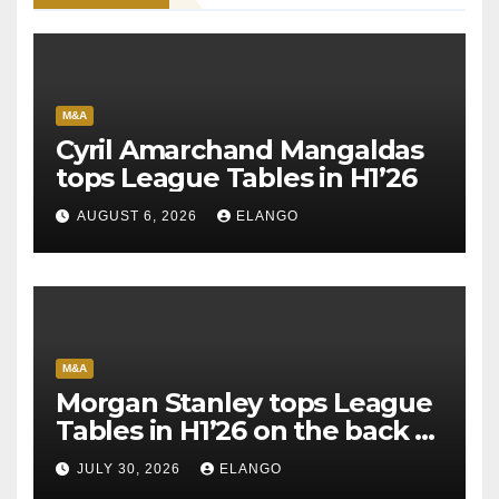
M&A
Cyril Amarchand Mangaldas
tops League Tables in H1’26
AUGUST 6, 2026
ELANGO
M&A
Morgan Stanley tops League
Tables in H1’26 on the back of
Sun Pharma-Organon deal
JULY 30, 2026
ELANGO