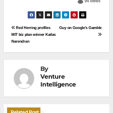
94 views
Post
Red Herring profiles
Guy on Google’s Gamble
MIT biz plan winner Kailas
navigation
Narendran
By
Venture
Intelligence
Related Post