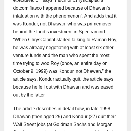
exectuive, BT says “much of ChrysCapital’s
dotcom fiasco happened because of Dhawan’s
infatuation with the phenomenon”. And adds that it
was Kondur, not Dhawan, who was primemover
behind the fund’s investment in Spectramind.
“When ChrysCapital started talking to Raman Roy,
he was already negotiating with at least six other
venture funds and the man who spent the most
time trying to woo Roy (once, an entire day on
October 9, 1999) was Kondur, not Dhawan,” the
article says. Kondur actually quit, the article says,
because he fell out with Dhawan and was eased
out by the latter.
The article describes in detail how, in late 1998,
Dhawan (then aged 29) and Kondur (27) quit their
Wall Street jobs (at Goldman Sachs and Morgan