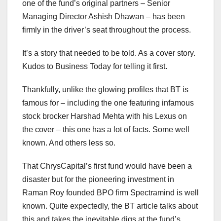
one of the fund’s original partners – Senior
Managing Director Ashish Dhawan – has been
firmly in the driver’s seat throughout the process.
It’s a story that needed to be told. As a cover story.
Kudos to Business Today for telling it first.
Thankfully, unlike the glowing profiles that BT is
famous for – including the one featuring infamous
stock brocker Harshad Mehta with his Lexus on
the cover – this one has a lot of facts. Some well
known. And others less so.
That ChrysCapital’s first fund would have been a
disaster but for the pioneering investment in
Raman Roy founded BPO firm Spectramind is well
known. Quite expectedly, the BT article talks about
this and takes the inevitable digs at the fund’s