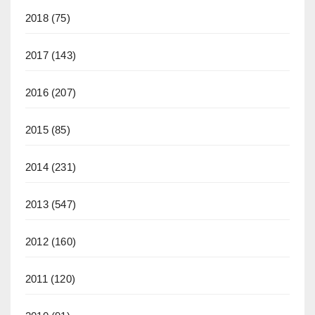
2018
(75)
2017
(143)
2016
(207)
2015
(85)
2014
(231)
2013
(547)
2012
(160)
2011
(120)