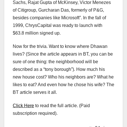
Sachs, Rajat Gupta of McKinsey, Victor Menezes
of Citigroup, Gurcharan Das, formerly of P&G,
besides companies like Microsoft”. In the fall of
1999, ChrysCapital was ready to launch with
$63.8 million signed up.
Now for the trivia. Want to know where Dhawan
lives? (Since the article appears in BT, you can be
sure of one thing: the neighborhood will be
described as a “tony borough”). How much his
new house cost? Who his neighbors are? What he
likes to eat? And even how he chose his wife? The
BT article serves it all.
Click Here
to read the full article. (Paid
subscription required).