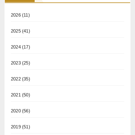
2026
(11)
2025
(41)
2024
(17)
2023
(25)
2022
(35)
2021
(50)
2020
(56)
2019
(51)