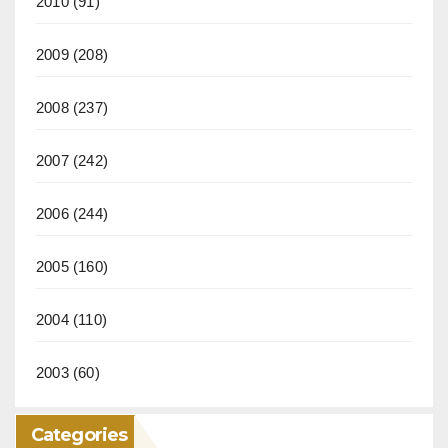
2010
(91)
2009
(208)
2008
(237)
2007
(242)
2006
(244)
2005
(160)
2004
(110)
2003
(60)
Categories