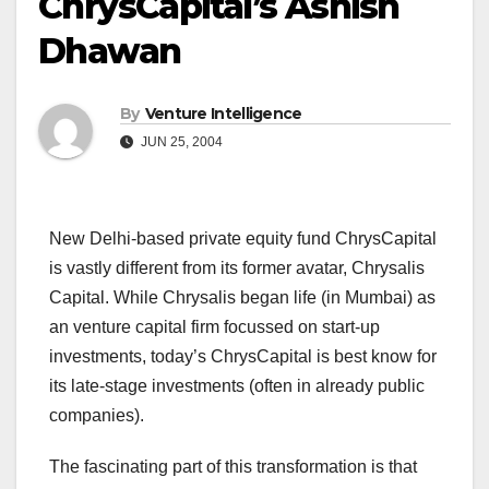
ChrysCapital’s Ashish
Dhawan
By
Venture Intelligence
JUN 25, 2004
New Delhi-based private equity fund ChrysCapital
is vastly different from its former avatar, Chrysalis
Capital. While Chrysalis began life (in Mumbai) as
an venture capital firm focussed on start-up
investments, today’s ChrysCapital is best know for
its late-stage investments (often in already public
companies).
The fascinating part of this transformation is that