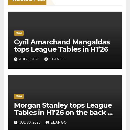
M&A
Cyril Amarchand Mangaldas
tops League Tables in H1’26
AUG 6, 2026
ELANGO
M&A
Morgan Stanley tops League
Tables in H1’26 on the back of
Sun Pharma-Organon deal
JUL 30, 2026
ELANGO