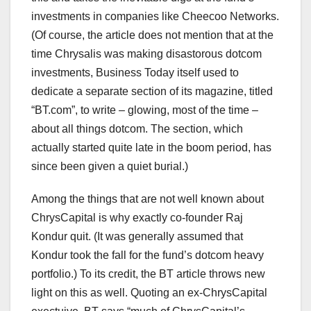
investments in companies like Cheecoo Networks.
(Of course, the article does not mention that at the
time Chrysalis was making disastorous dotcom
investments, Business Today itself used to
dedicate a separate section of its magazine, titled
“BT.com”, to write – glowing, most of the time –
about all things dotcom. The section, which
actually started quite late in the boom period, has
since been given a quiet burial.)
Among the things that are not well known about
ChrysCapital is why exactly co-founder Raj
Kondur quit. (It was generally assumed that
Kondur took the fall for the fund’s dotcom heavy
portfolio.) To its credit, the BT article throws new
light on this as well. Quoting an ex-ChrysCapital